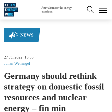
Skip to main content
Secondary na
Journalism for the energy
transition
NEWS
27 Jul 2022, 15:35
Julian
Wettengel
Germany should rethink
strategy on domestic fossil
resources and nuclear
energy – fin min