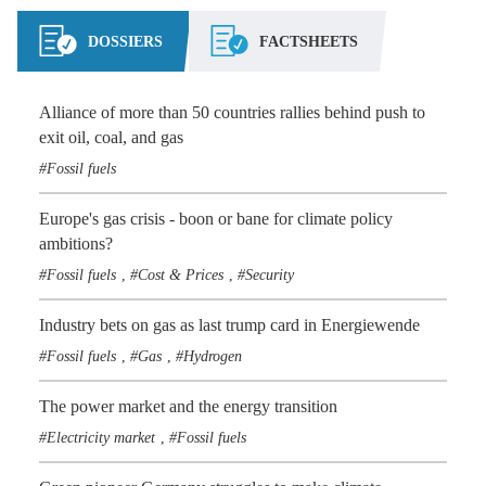
DOSSIERS
FACTSHEETS
Alliance of more than 50 countries rallies behind push to
exit oil, coal, and gas
Fossil fuels
Europe's gas crisis - boon or bane for climate policy
ambitions?
Fossil fuels
Cost & Prices
Security
,
,
Industry bets on gas as last trump card in Energiewende
Fossil fuels
Gas
Hydrogen
,
,
The power market and the energy transition
Electricity market
Fossil fuels
,