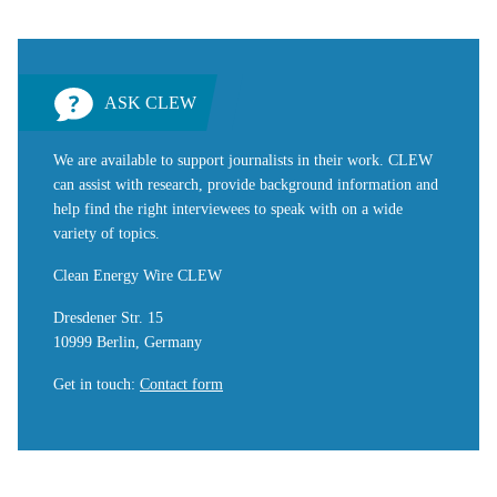
ASK CLEW
We are available to support journalists in their work. CLEW
can assist with research, provide background information and
help find the right interviewees to speak with on a wide
variety of topics.
Clean Energy Wire CLEW
Dresdener Str. 15
10999 Berlin, Germany
Get in touch
:
Contact form