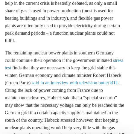
help in the current crisis is heatedly debated, as only a small
share of gas is used in power production (most is used for
heating buildings and in industry), and flexible gas power
plants are often only used to provide electricity during certain
peak demand periods – a function nuclear plants could not
fulfil.
The remaining nuclear power plants in southern Germany
could continue their operation if the government-initiated
stress
test
finds that they are necessary to keep the grid stable this
winter, German economy and climate minister Robert Habeck
(Green Party)
said in an interview with television outlet RTL
.
Citing the lack of power coming from France due to
maintenance closures, Habeck said that a “special scenario”
may show that the necessary voltage can only be reached in the
German grid if a certain capacity supply is maintained in the
south of the country. Habeck stressed however, that keeping
nuclear plants operating would help very little with the gas