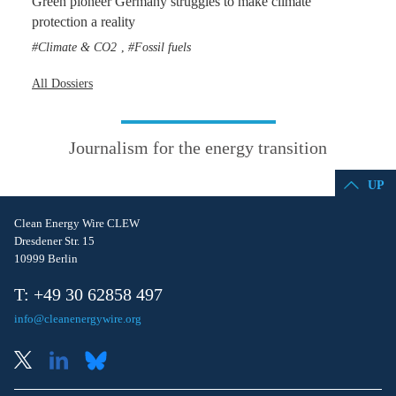
Green pioneer Germany struggles to make climate
protection a reality
Climate & CO2
Fossil fuels
,
All Dossiers
Journalism for the energy transition
UP
Clean Energy Wire CLEW
Dresdener Str. 15
10999 Berlin
T: +49 30 62858 497
info@cleanenergywire.org