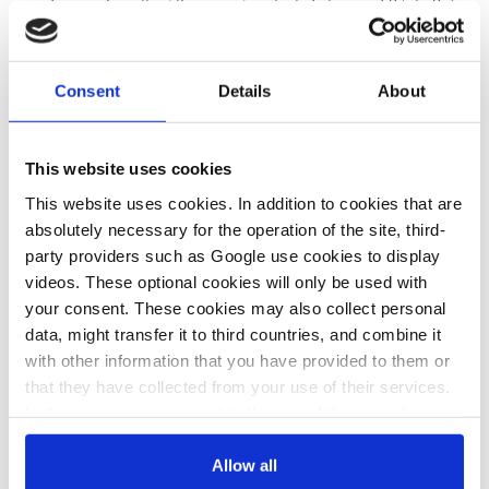
supply crunch, putting the savings potential at around 0.5 to 0.7
per cent, which was disproportionate to the risks of nuclear
power and the social debate that the issue of nuclear power was
triggering. The FDP – junior coalition party – has demanded
Consent
Details
About
that the chancellery holds a “nuclear summit” to decide the use
of nuclear power in the near future.
This website uses cookies
This website uses cookies. In addition to cookies that are
19 Jul 2022, 13:54
08 Jul 2022, 12:16
absolutely necessary for the operation of the site, third-
b.wehrmann
j.wettengel
party providers such as Google use cookies to display
videos. These optional cookies will only be used with
Second grid
Nuclear energy
your consent. These cookies may also collect personal
“stress test” to
“not green”, gas
data, might transfer it to third countries, and combine it
determine
needed for
with other information that you have provided to them or
that they have collected from your use of their services.
whether
transition, says
In this case, your consent to the use of these cookies
Germany’s
Germany’s Scholz
also serves as the legal basis for the processing of your
remaining
data.
Allow all