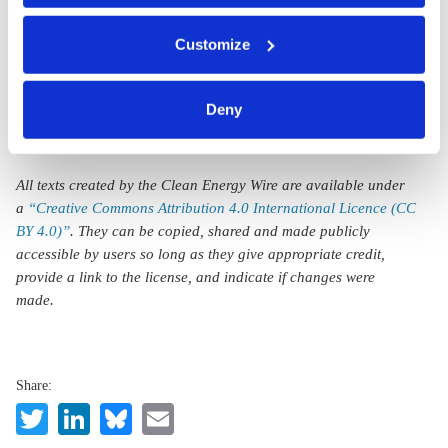
nuclear plants
You can either accept or refuse all optional cookies by
still needed
Customize
clicking on 'Allow all' or 'Deny', or make a selection per
category of cookies by clicking on 'Accept selection'. You
can withdraw your consent and change your settings at
Deny
any time. You can find information about this under our
privacy policy
or by clicking 'Show details'.
All texts created by the Clean Energy Wire are available under
a
“Creative Commons Attribution 4.0 International Licence (CC
BY 4.0)”
. They can be copied, shared and made publicly
accessible by users so long as they give appropriate credit,
provide a link to the license, and indicate if changes were
made.
Share:
Twitter
LinkedIn
Bluesky
Email