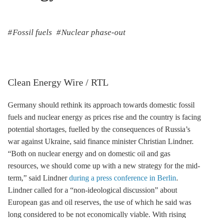
Fossil fuels
Nuclear phase-out
Clean Energy Wire / RTL
Germany should rethink its approach towards domestic fossil
fuels and nuclear energy as prices rise and the country is facing
potential shortages, fuelled by the consequences of Russia’s
war against Ukraine, said finance minister Christian Lindner.
“Both on nuclear energy and on domestic oil and gas
resources, we should come up with a new strategy for the mid-
term,” said Lindner
during a press conference in Berlin
.
Lindner called for a “non-ideological discussion” about
European gas and oil reserves, the use of which he said was
long considered to be not economically viable. With rising