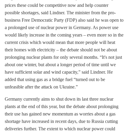
prices these could be competitive now and help counter
possible shortages, said Lindner. The minister from the pro-
business Free Democratic Party (FDP) also said he was open to
a prolonged use of nuclear power in Germany. As power use
would likely increase in the coming years – even more so in the
current crisis which would mean that more people will heat
their homes with electricity – the debate should not be about
prolonging nuclear plants for only several months. “It's not just
about one winter, but about a longer period of time until we
have sufficient solar and wind capacity,” said Lindner. He
added that using gas as a bridge fuel “turned out to be
unfeasible after the attack on Ukraine.”
Germany currently aims to shut down its last three nuclear
plants at the end of this year, but the debate about prolonging
their use has gained new momentum as worries about a gas
shortage have increased in recent days, due to Russia cutting
deliveries further. The extent to which nuclear power could