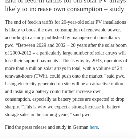
End of feed-in tariffs for old solar PV arrays
likely to increase own consumption – study
The end of
feed-in tariffs
for 20-year-old solar
PV
installations
is likely to boost the own consumption of renewable power,
according to a study published by management consultancy
pwc. “Between 2029 and 2032 – 20 years after the solar boom
of 2009-2012 – a particularly large number of solar arrays will
lose their support payments . This is why by 2033, operators of
more than a million solar arrays in total, with a volume of 24
terawatt-hours (TWh), could push onto the market,” said pwc.
Using electricity generated on site will be an attractive option,
and installing a battery could further increase own
consumption, especially as battery prices are expected to drop
sharply. “This is why we expect a strong increase in battery
storage
sales in the coming years,” said pwc.
Find the press release and study in German
here
.