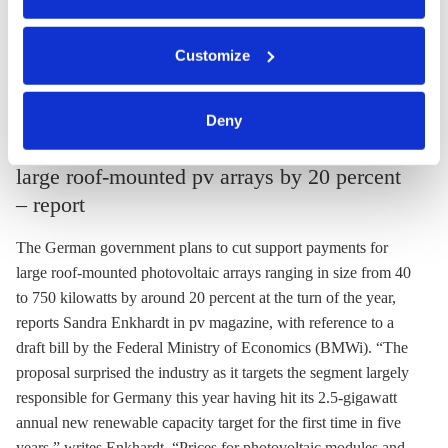
Find the editorial in German
here
.
You can either accept or refuse all optional cookies by
Customize
clicking on 'Allow all' or 'Deny', or make a selection per
Energiewende
category of cookies by clicking on 'Accept selection'. You
Policy
pv magazine
can withdraw your consent and change your settings at
Deny
any time. You can find information about this under our
Economics ministry plans to cut support for
privacy policy
or by clicking 'Show details'.
large roof-mounted pv arrays by 20 percent
– report
The German government plans to cut support payments for
large roof-mounted photovoltaic arrays ranging in size from 40
to 750 kilowatts by around 20 percent at the turn of the year,
reports Sandra Enkhardt in pv magazine, with reference to a
draft bill by the Federal Ministry of Economics (BMWi). “The
proposal surprised the industry as it targets the segment largely
responsible for Germany this year having hit its 2.5-gigawatt
annual new renewable capacity target for the first time in five
years,” writes Enkhardt. “Prices for photovoltaic modules and