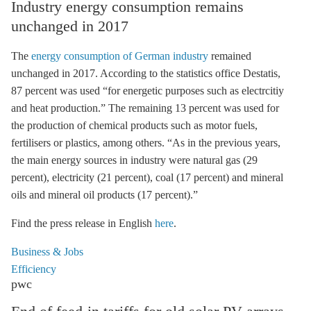
Industry energy consumption remains
unchanged in 2017
The
energy consumption of German industry
remained
unchanged in 2017. According to the statistics office Destatis,
87 percent was used “for energetic purposes such as electrcitiy
and heat production.” The remaining 13 percent was used for
the production of chemical products such as motor fuels,
fertilisers or plastics, among others. “As in the previous years,
the main energy sources in industry were natural gas (29
percent), electricity (21 percent), coal (17 percent) and mineral
oils and mineral oil products (17 percent).”
Find the press release in English
here
.
Business & Jobs
Efficiency
pwc