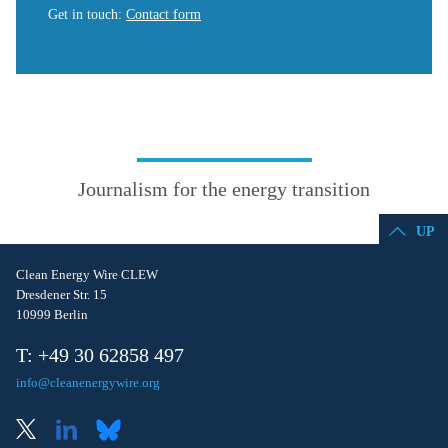
Get in touch
:
Contact form
Journalism for the energy transition
UP
Clean Energy Wire CLEW
Dresdener Str. 15
10999 Berlin
T: +49 30 62858 497
info@cleanenergywire.org