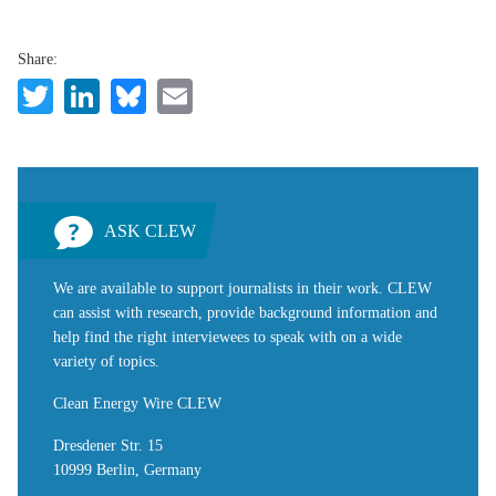
Share:
Twitter
LinkedIn
Bluesky
Email
ASK CLEW
We are available to support journalists in their work. CLEW
can assist with research, provide background information and
help find the right interviewees to speak with on a wide
variety of topics.
Clean Energy Wire CLEW
Dresdener Str. 15
10999 Berlin, Germany