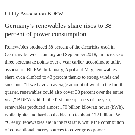
Utility Association BDEW
Germany’s renewables share rises to 38
percent of power consumption
Renewables produced 38 percent of the electricity used in
Germany between January and September 2018, an increase of
three percentage points over a year earlier, according to utility
association BDEW. In January, April and May, renewables'
share even climbed to 43 percent thanks to strong winds and
sunshine. “If we have an average amount of wind in the fourth
quarter, renewables could also cover 38 percent over the entire
year,” BDEW said. In the first three quarters of the year,
renewables produced almost 170 billion kilowatt-hours (kWh),
while
lignite
and
hard coal
added up to about 172 billion kWh.
“Clearly, renewables are in the fast lane, while the contribution
of conventional energy sources to cover gross power