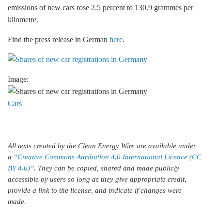
emissions of new cars rose 2.5 percent to 130.9 grammes per
kilometre.
Find the press release in German
here
.
Image:
Cars
All texts created by the Clean Energy Wire are available under
a
“Creative Commons Attribution 4.0 International Licence (CC
BY 4.0)”
. They can be copied, shared and made publicly
accessible by users so long as they give appropriate credit,
provide a link to the license, and indicate if changes were
made.