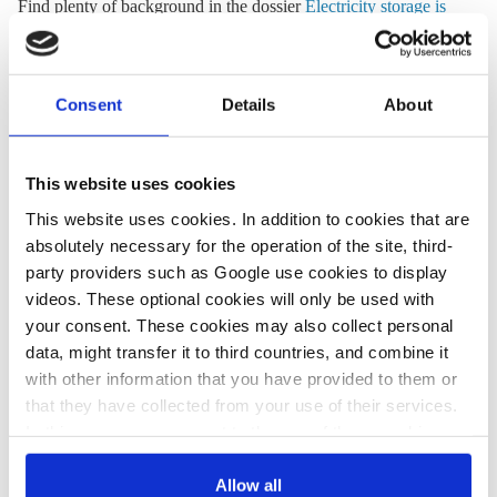
Find plenty of background in the dossier
Electricity storage is
next feat for Germany’s energy transition
.
Solar
Consent
Details
About
Storage
Stuttgarter Nachrichten
Energy transition needs new momentum –
This website uses cookies
editorial
This website uses cookies. In addition to cookies that are
absolutely necessary for the operation of the site, third-
Despite the
increasing share of renewable power
and the
party providers such as Google use cookies to display
agreement on additional renewable actions
, Germany’s energy
videos. These optional cookies will only be used with
transition has lost momentum, writes the Stuttgarter
your consent. These cookies may also collect personal
Nachrichten in an editorial by business correspondent
data, might transfer it to third countries, and combine it
Alexander del Regno. “The Energiewende is more than just a
with other information that you have provided to them or
prestige project. Jobs, innovation and export opportunities
that they have collected from your use of their services.
depend on its success,” writes the newspaper. “ Moreover, it
In this case, your consent to the use of these cookies
reduces the dependence on fossil resources from totalitarian
also serves as the legal basis for the processing of your
states like Russia and Saudi-Arabia.”
data.
Allow all