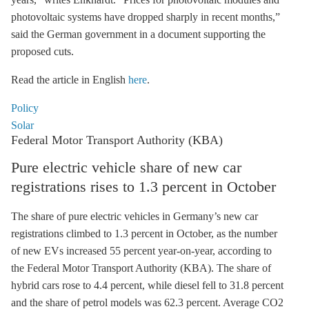
photovoltaic systems have dropped sharply in recent months,”
said the German government in a document supporting the
proposed cuts.
Read the article in English
here
.
Policy
Solar
Federal Motor Transport Authority (KBA)
Pure electric vehicle share of new car
registrations rises to 1.3 percent in October
The share of pure electric vehicles in Germany’s new car
registrations climbed to 1.3 percent in October, as the number
of new EVs increased 55 percent year-on-year, according to
the Federal Motor Transport Authority (KBA). The share of
hybrid cars rose to 4.4 percent, while diesel fell to 31.8 percent
and the share of petrol models was 62.3 percent. Average CO2