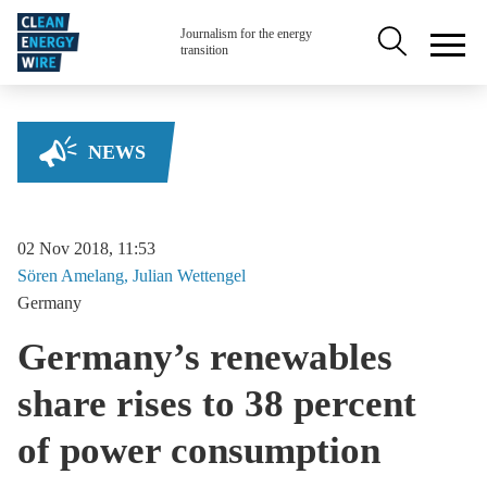
Skip to main content
Secondary na
Journalism for the energy
transition
NEWS
02 Nov 2018, 11:53
Sören
Amelang
Julian
Wettengel
Germany
Germany’s renewables
share rises to 38 percent
of power consumption