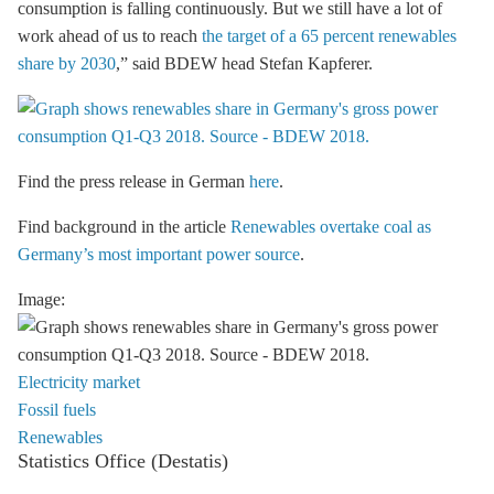
consumption is falling continuously. But we still have a lot of
work ahead of us to reach
the target of a 65 percent renewables
share by 2030
,” said BDEW head Stefan Kapferer.
Find the press release in German
here
.
Find background in the article
Renewables overtake coal as
Germany’s most important power source
.
Image:
Electricity market
Fossil fuels
Renewables
Statistics Office (Destatis)