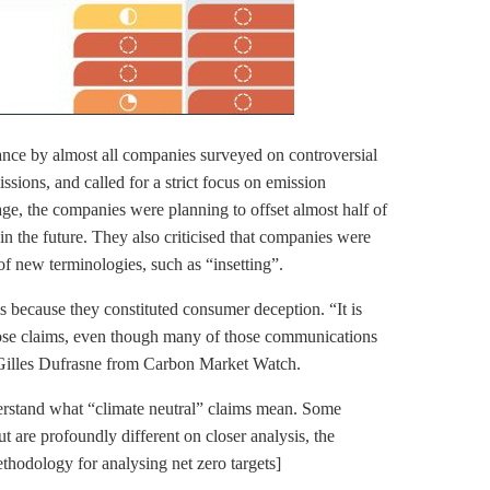
ance by almost all companies surveyed on controversial
sions, and called for a strict focus on emission
age, the companies were planning to offset almost half of
 in the future. They also criticised that companies were
 of new terminologies, such as “insetting”.
s because they constituted consumer deception. “It is
those claims, even though many of those communications
t Gilles Dufrasne from Carbon Market Watch.
rstand what “climate neutral” claims mean. Some
t are profoundly different on closer analysis, the
thodology for analysing net zero targets]