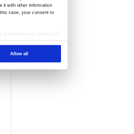
 it with other information
 this case, your consent to
ke a selection per category of
ttings at any time. You can
Allow all