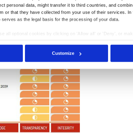
t personal data, might transfer it to third countries, and combine
m or that they have collected from your use of their services. In
 serves as the legal basis for the processing of your data.
e all optional cookies by clicking on 'Allow all' or 'Deny', or ma
pt selection'. You can withdraw your consent and change your se
nder our
privacy policy
or by clicking 'Show details'.
Customize