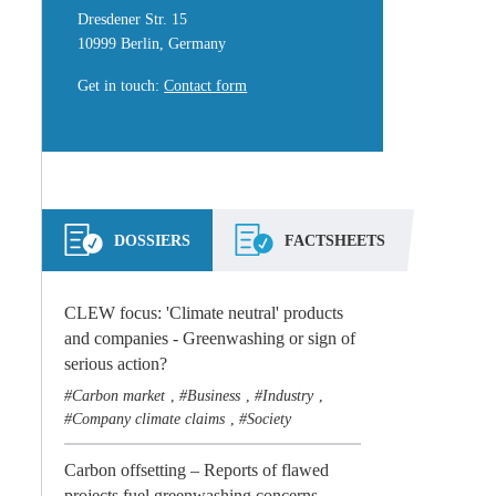
Dresdener Str. 15
10999 Berlin, Germany
Get in touch
:
Contact form
DOSSIERS
FACTSHEETS
CLEW focus: 'Climate neutral' products
and companies - Greenwashing or sign of
serious action?
Carbon market
Business
Industry
,
,
,
Company climate claims
Society
,
Carbon offsetting – Reports of flawed
projects fuel greenwashing concerns