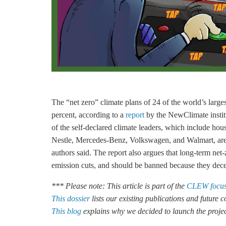
The “net zero” climate plans of 24 of the world’s larg
percent, according to a
report
by the NewClimate instit
of the self-declared climate leaders, which include 
Nestle, Mercedes-Benz, Volkswagen, and Walmart, are 
authors said. The report also argues that long-term net
emission cuts, and should be banned because they dec
*** Please note: This article is part of the
CLEW focus
This dossier
lists our existing publications and future
This blog
explains why we decided to launch the proje