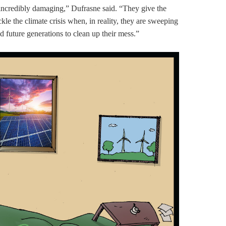
e incredibly damaging,” Dufrasne said. “They give the
ackle the climate crisis when, in reality, they are sweeping
d future generations to clean up their mess.”