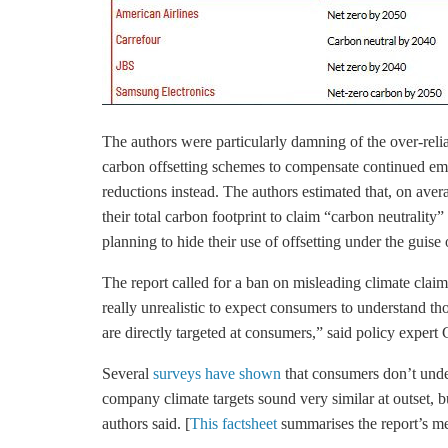
The authors were particularly damning of the over-reli
carbon offsetting schemes to compensate continued emis
reductions instead. The authors estimated that, on aver
their total carbon footprint to claim “carbon neutrality”
planning to hide their use of offsetting under the guise
The report called for a ban on misleading climate claim
really unrealistic to expect consumers to understand 
are directly targeted at consumers,” said policy exper
Several
surveys have shown
that consumers don’t unde
company climate targets sound very similar at outset, bu
authors said. [
This factsheet
summarises the report’s me