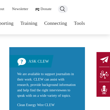
ondary navigation
out
Newsletter
Donate
n navigation
porting
Training
Connecting
Tools
ASK CLEW
We are available to support journalists in
their work. CLEW can assist with
research, provide background information
and help find the right interviewees to
speak with on a wide variety of topics.
Clean Energy Wire CLEW