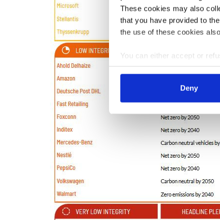
These cookies may also collec
that you have provided to the
the use of these cookies also
You can either accept or refus
cookies by clicking on 'Acce
find information about this u
Deny