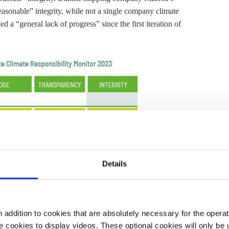
easonable” integrity, while not a single company climate
d a “general lack of progress” since the first iteration of
Details
addition to cookies that are absolutely necessary for the operatio
 cookies to display videos. These optional cookies will only be 