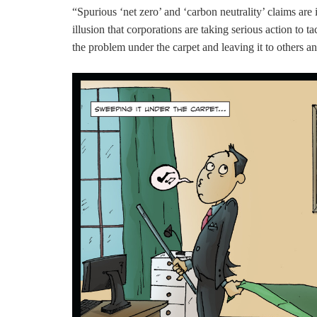
“Spurious ‘net zero’ and ‘carbon neutrality’ claims ar
illusion that corporations are taking serious action to t
the problem under the carpet and leaving it to others an