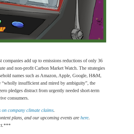
est companies add up to emissions reductions of only 36
ute and non-profit Carbon Market Watch. The strategies
household names such as Amazon, Apple, Google, H&M,
“wholly insufficient and mired by ambiguity”, the
-zero pledges distract from urgently needed short-term
eive consumers.
 on company climate claims
.
 content plans, and our upcoming events are
here
.
ct.***