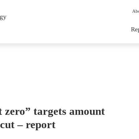
Sec
Ab
rgy
Mai
Re
t zero” targets amount
cut – report