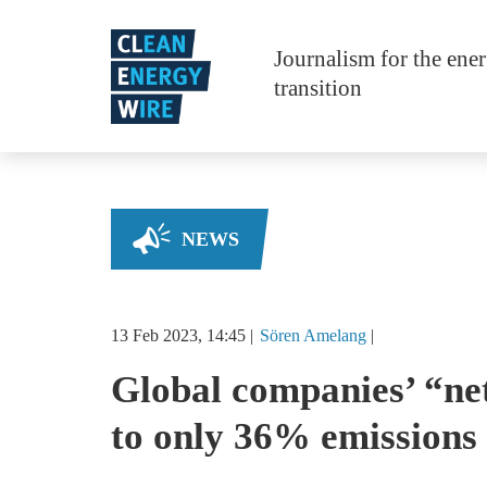
Skip to main content
Journalism for the ene
transition
NEWS
13 Feb 2023, 14:45
Sören
Amelang
Global companies’ “ne
to only 36% emissions 