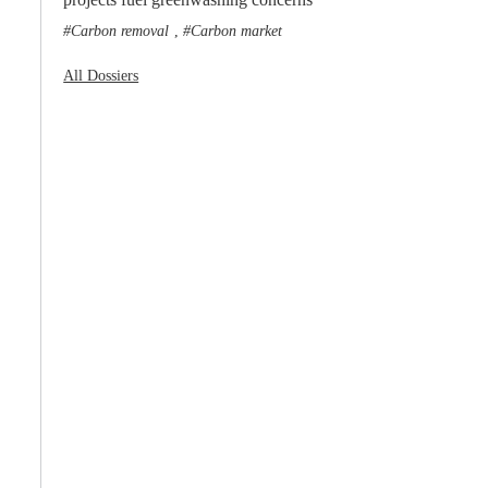
Carbon removal
Carbon market
,
All Dossiers