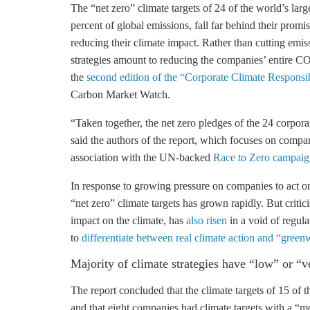
The “net zero” climate targets of 24 of the world’s lar
percent of global emissions, fall far behind their promi
reducing their climate impact. Rather than cutting emiss
strategies amount to reducing the companies’ entire CO2
the
second edition of the “Corporate Climate Responsi
Carbon Market Watch.
“Taken together, the net zero pledges of the 24 corpor
said the authors of the report, which focuses on compan
association with the UN-backed
Race to Zero campaig
In response to growing pressure on companies to act o
“net zero” climate targets has grown rapidly. But criti
impact on the climate, has
also risen
in a void of regul
to
differentiate between real climate action and “gree
Majority of climate strategies have “low” or “v
The report concluded that the climate targets of 15 of 
and that eight companies had climate targets with a “