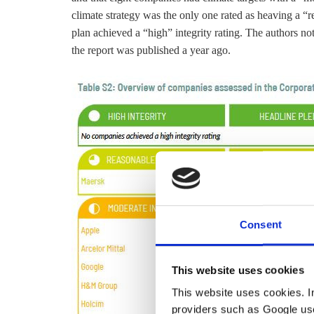
climate strategy was the only one rated as heaving a “r
plan achieved a “high” integrity rating. The authors note
the report was published a year ago.
Consent
This website uses cookies
This website uses cookies. In 
providers such as Google use