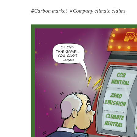
Carbon market
Company climate claims