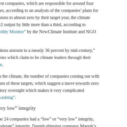
gest companies, which are responsible for around four
ses, according to an analysis of the companies’ plans for
ions to almost zero by their target year, the climate
 output by little more than a third, according to
bility Monitor”
by the NewClimate Institute and NGO
ations amount to a measly 36 percent by mid-century,”
ies which claim to be climate leaders through their
n
.
n the climate, the number of companies coming out with
cism of these targets, which suggest a move towards zero
atory oversight which makes it very complicated
nwashing”
.
ery low” integrity
the 24 companies had a “low” or “very low” integrity,
moderate” integrity. Danish shipping company Maersk’s