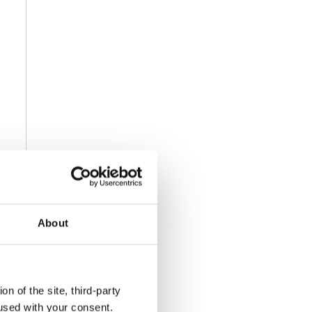
About
n of the site, third-party
used with your consent.