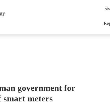
Sec
Ab
rgy
Mai
Re
erman government for
f smart meters