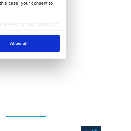
 this case, your consent to
ke a selection per category of
ttings at any time. You can
Allow all