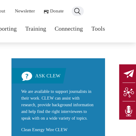
ondary navigation
out
Newsletter
Donate
n navigation
porting
Training
Connecting
Tools
ASK CLEW
We are available to support journalists in
their work. CLEW can assist with
research, provide background information
and help find the right interviewees to
speak with on a wide variety of topics.
Clean Energy Wire CLEW