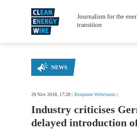
Skip to main content
Journalism for the ene
transition
NEWS
29 Nov 2018, 17:28
Benjamin
Wehrmann
Industry criticises G
delayed introduction o