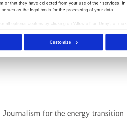
m or that they have collected from your use of their services. In
 serves as the legal basis for the processing of your data.
 new phase in energy transition
.
e all optional cookies by clicking on 'Allow all' or 'Deny', or ma
pt selection'. You can withdraw your consent and change your se
nder our
privacy policy
or by clicking 'Show details'.
le under a
“Creative Commons Attribution 4.0
Customize
d, shared and made publicly accessible by users so long
icense, and indicate if changes were made.
Journalism for the energy transition