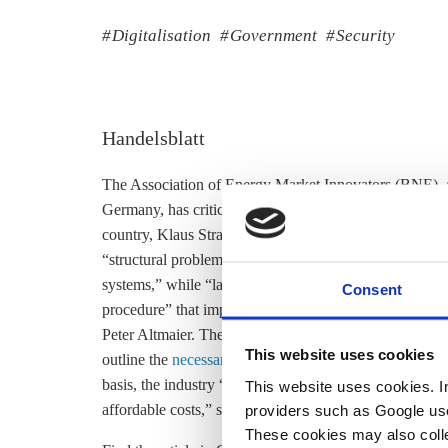
Digitalisation
Government
Security
Handelsblatt
The Association of Energy Market Innovators (BNE), a
Germany, has criticised the German government for
th
country, Klaus Stratmann writes in the Handelsblatt. Th
“structural problems” that posed “high expectations by 
systems,” while “lacking regulations on the timeframe 
Consent
procedure” that impedes on innovation, the BNE said i
Peter Altmaier. The lobby group said that Germany’s F
This website uses cookies
outline the
necessary security standards
, which smart m
basis, the industry “could immediately start a comprehen
This website uses cookies. In 
affordable costs,” said BNE head Robert Busch.
providers such as Google use
These cookies may also collec