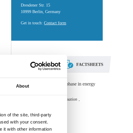
Dresdener Str. 15
10999 Berlin, Germany
Get in touch
:
Contact form
DOSSIERS
FACTSHEETS
Digitalisation ignites new phase in energy
About
transition
Grid
Start-ups
Digitalisation
,
,
,
Technology
n of the site, third-party
All Dossiers
used with your consent.
 it with other information