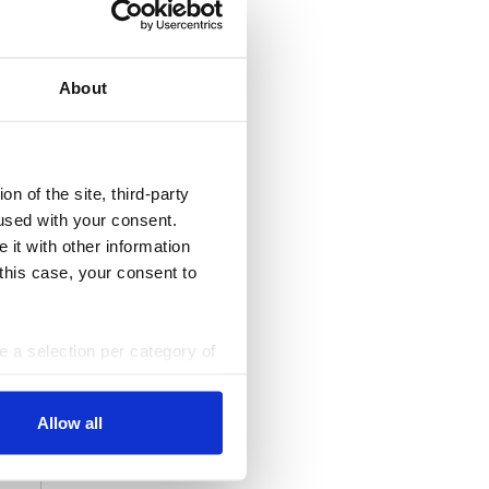
All Dossiers
About
n of the site, third-party
used with your consent.
 it with other information
 this case, your consent to
ke a selection per category of
ttings at any time. You can
Allow all