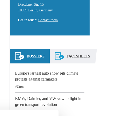
Dresdener Str. 15
10999 Berlin, Germany
Get in touch
:
Contact form
DOSSIERS
FACTSHEETS
Europe's largest auto show pits climate
protests against carmakers
Cars
BMW, Daimler, and VW vow to fight in
green transport revolution
Cars