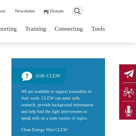
ondary navigation
out
Newsletter
Donate
n navigation
porting
Training
Connecting
Tools
ASK CLEW
We are available to support journalists in
their work. CLEW can assist with
research, provide background information
and help find the right interviewees to
speak with on a wide variety of topics.
Clean Energy Wire CLEW