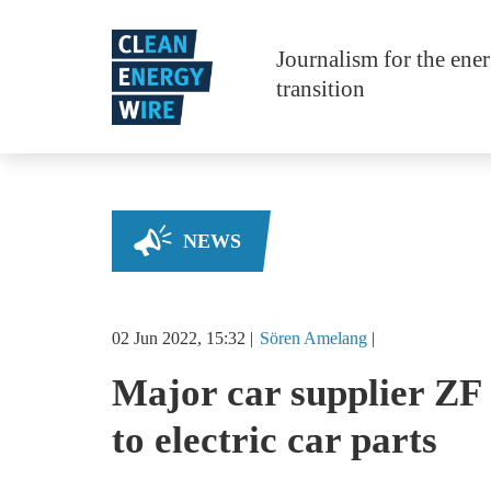
Skip to main content
Journalism for the ene
transition
NEWS
02 Jun 2022, 15:32
Sören
Amelang
Major car supplier ZF 
to electric car parts