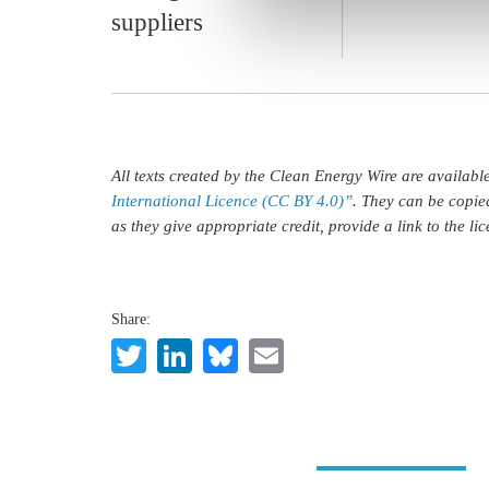
suppliers
All texts created by the Clean Energy Wire are availab
International Licence (CC BY 4.0)”
. They can be copie
as they give appropriate credit, provide a link to the l
Share:
Twitter
LinkedIn
Bluesky
Email