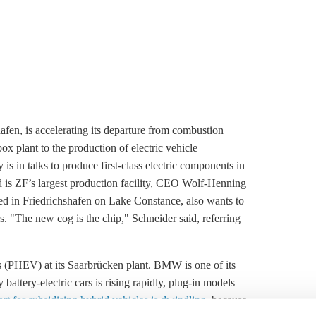
afen, is accelerating its departure from combustion
ox plant to the production of electric vehicle
s in talks to produce first-class electric components in
 is ZF’s largest production facility, CEO Wolf-Henning
ed in Friedrichshafen on Lake Constance, also wants to
s. "The new cog is the chip," Schneider said, referring
s (PHEV) at its Saarbrücken plant. BMW is one of its
attery-electric cars is rising rapidly, plug-in models
t for subsidising hybrid vehicles is dwindling
, because