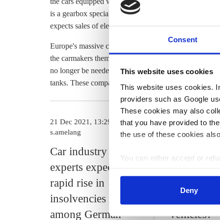
the cars equipped with an electric and a combustion eng
is a gearbox specialist, but this component is no longer
expects sales of electric car parts to top combustion en
Consent
Europe's massive car supplier industry looks set to be m
the carmakers themselves, as many smaller companies 
no longer be needed in electric cars – for example spar
This website uses cookies
tanks. These companies will find it particularly difficul
This website uses cookies. In 
providers such as Google use
These cookies may also collec
21 Dec 2021, 13:29
07 Jul 2021, 10
that you have provided to the
s.amelang
s.amelang
the use of these cookies also
Car industry
How many
You can either accept or refus
experts expect
industry jo
cookies by clicking on 'Acce
rapid rise in
risk from t
find information about this u
Deny
insolvencies
to electric
among German
vehicles?