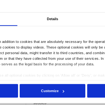
ine contribute little to reducing transport emissions. ZF
 needed in electric cars, which just have one gear. ZF
gine parts by 2030.
Details
ore heavily affected by the shift to electric vehicles than
depend on making parts for combustion engines that will
k plugs, fuel injection systems, exhaust systems or fuel
t to switch to alternative products.
addition to cookies that are absolutely necessary for the operatio
 cookies to display videos. These optional cookies will only be 
t personal data, might transfer it to third countries, and combine
:45
26 Apr 2021, 13:32
m or that they have collected from your use of their services. In
s.amelang
 serves as the legal basis for the processing of your data.
 car
German car supplier
e all optional cookies by clicking on 'Allow all' or 'Deny', or ma
bs are at
ZF says e-car orders
pt selection'. You can withdraw your consent and change your se
he shift
can 'overcompensate'
nder our
privacy policy
or by clicking 'Show details'.
Customize
combustion engine
losses