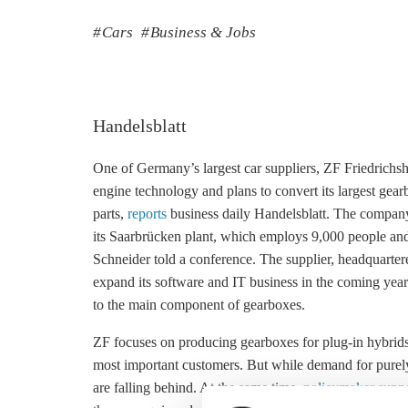
Cars
Business & Jobs
Handelsblatt
One of Germany’s largest car suppliers, ZF Friedrichsh
engine technology and plans to convert its largest gearb
parts,
reports
business daily Handelsblatt. The company i
its Saarbrücken plant, which employs 9,000 people and
Schneider told a conference. The supplier, headquarter
expand its software and IT business in the coming year
to the main component of gearboxes.
ZF focuses on producing gearboxes for plug-in hybrid
most important customers. But while demand for purely b
are falling behind. At the same time,
policymaker suppor