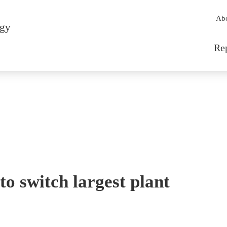
Sec
Ab
rgy
Mai
Re
to switch largest plant