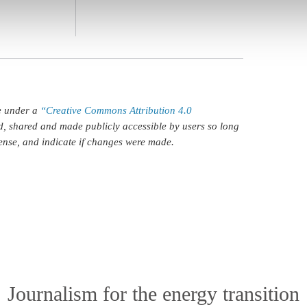
le under a
“Creative Commons Attribution 4.0
d, shared and made publicly accessible by users so long
icense, and indicate if changes were made.
Journalism for the energy transition