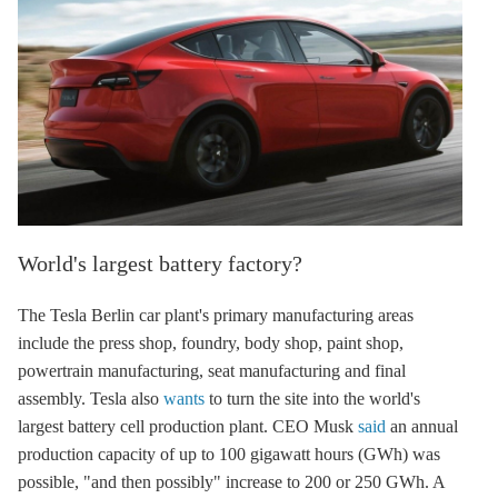
World's largest battery factory?
The Tesla Berlin car plant's primary manufacturing areas
include the press shop, foundry, body shop, paint shop,
powertrain manufacturing, seat manufacturing and final
assembly. Tesla also
wants
to turn the site into the world's
largest battery cell production plant. CEO Musk
said
an annual
production capacity of up to 100 gigawatt hours (GWh) was
possible, "and then possibly" increase to 200 or 250 GWh. A