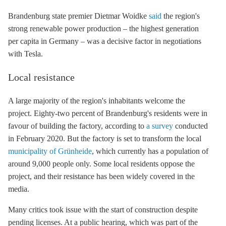
Brandenburg state premier Dietmar Woidke
said
the region's
strong renewable power production – the highest generation
per capita in Germany – was a decisive factor in negotiations
with Tesla.
Local resistance
A large majority of the region's inhabitants welcome the
project. Eighty-two percent of Brandenburg's residents were in
favour of building the factory, according to
a survey
conducted
in February 2020. But the factory is set to transform the local
municipality of Grünheide
, which currently has a population of
around 9,000 people only. Some local residents oppose the
project, and their resistance has been widely covered in the
media.
Many critics took issue with the start of construction despite
pending licenses. At a public hearing, which was part of the