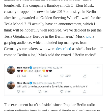
bombshell. The company's flamboyant CEO, Elon Musk,
casually dropped the news in late 2019 on a stage in Berlin
after being awarded a "Golden Steering Wheel" award for the
Tesla Model 3. "I actually have an announcement, which I
think will be hopefully well received. We've decided to put the
Tesla Gigafactory Europe in the Berlin area," Musk
told
a
gasping audience, which included top managers from
Germany's carmakers, who were
described
as shell-shocked. "I
come to Berlin a lot," Musk told the crowd. "Berlin rocks!"
The excitement hasn't subsided since. Popular Berlin radio
station radioeins introduced a special jingle to alert listeners to