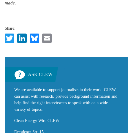
made.
Share:
Twitter
LinkedIn
Bluesky
Email
ASK CLEW
We are available to support journalists in their work. CLEW
can assist with research, provide background information and
help find the right interviewees to speak with on a wide
variety of topics.
Clean Energy Wire CLEW
Dresdener Str. 15