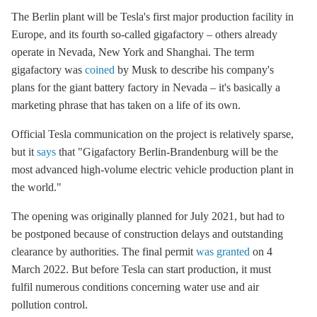
The Berlin plant will be Tesla's first major production facility in
Europe, and its fourth so-called gigafactory – others already
operate in Nevada, New York and Shanghai. The term
gigafactory was
coined
by Musk to describe his company's
plans for the giant battery factory in Nevada – it's basically a
marketing phrase that has taken on a life of its own.
Official Tesla communication on the project is relatively sparse,
but it
says
that "Gigafactory Berlin-Brandenburg will be the
most advanced high-volume electric vehicle production plant in
the world."
The opening was originally planned for July 2021, but had to
be postponed because of construction delays and outstanding
clearance by authorities. The final permit
was granted
on 4
March 2022. But before Tesla can start production, it must
fulfil numerous conditions concerning water use and air
pollution control.