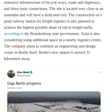
extensive infrastructure of bicycle ways, roads and highways,
and direct train connections. The site is located very close to an
autobahn and will have a dedicated exit. The construction of a
plant railway station for freight logistics is also planned to
achieve the highest possible share of rail in freight traffic,
according to
the Brandenburg state government. Tesla is also
considering using additional space in a nearby logistics centre.
The company plans to establish an engineering and design
centre in Berlin itself. Berlin's new airport is around 35
kilometres away.