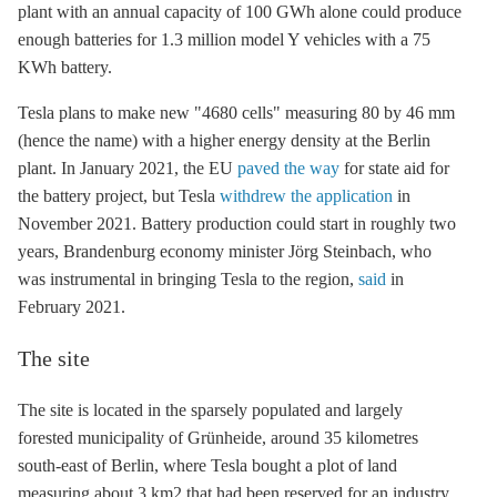
plant with an annual capacity of 100 GWh alone could produce
enough batteries for 1.3 million model Y vehicles with a 75
KWh battery.
Tesla plans to make new "4680 cells" measuring 80 by 46 mm
(hence the name) with a higher energy density at the Berlin
plant. In January 2021, the EU
paved the way
for state aid for
the battery project, but Tesla
withdrew the application
in
November 2021. Battery production could start in roughly two
years, Brandenburg economy minister Jörg Steinbach, who
was instrumental in bringing Tesla to the region,
said
in
February 2021.
The site
The site is located in the sparsely populated and largely
forested municipality of Grünheide, around 35 kilometres
south-east of Berlin, where Tesla bought a plot of land
measuring about 3 km2 that had been reserved for an industry