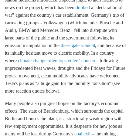
news on the project, which has been
dubbed
a "declaration of
war" against the country's car establishment. Germany's trio of
carmaking groups - Volkswagen (which includes Porsche and
Audi), BMW and Mercedes-Benz - fell into disrepute with
large parts of the public and the government following its
emission manipulation in the
dieselgate scandal
, and because of
its initially hesitant move to electric mobility. In a country
where
climate change often tops voters' concerns
following
unprecedented heat waves, droughts and the Fridays for Future
protest movement, clean mobility advocates have welcomed
Tesla's plans as "a huge gain for the mobility transition" (see
more reaction quotes below).
Many people also pin great hopes on the factory's economic
effects. The state of Brandenburg, which surrounds the capital
Berlin and houses the plant, is a structurally weak region with
few employment opportunities. It is desperate for new jobs as
many will be lost during Germany's
coal exit
– the mining