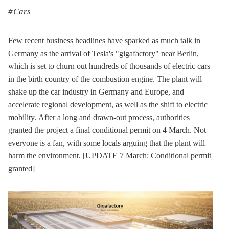
Cars
Few recent business headlines have sparked as much talk in
Germany as the arrival of Tesla's "gigafactory" near Berlin,
which is set to churn out hundreds of thousands of electric cars
in the birth country of the combustion engine. The plant will
shake up the car industry in Germany and Europe, and
accelerate regional development, as well as the shift to electric
mobility. After a long and drawn-out process, authorities
granted the project a final conditional permit on 4 March. Not
everyone is a fan, with some locals arguing that the plant will
harm the environment. [UPDATE 7 March: Conditional permit
granted]