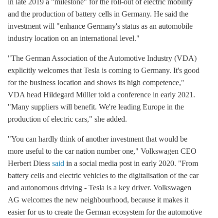
in late 2019 a "milestone" for the roll-out of electric mobility
and the production of battery cells in Germany. He said the
investment will "enhance Germany's status as an automobile
industry location on an international level."
"The
German Association of the Automotive Industry (VDA)
explicitly welcomes that Tesla is coming to Germany. It's good
for the business location and shows its high competence,"
VDA head Hildegard Müller told a conference in early 2021.
"Many suppliers will benefit. We're leading Europe in the
production of electric cars," she added.
"You can hardly think of another investment that would be
more useful to the car nation number one,"
Volkswagen CEO
Herbert Diess
said
in a social media post in early 2020. "From
battery cells and electric vehicles to the digitalisation of the car
and autonomous driving - Tesla is a key driver. Volkswagen
AG welcomes the new neighbourhood, because it makes it
easier for us to create the German ecosystem for the automotive