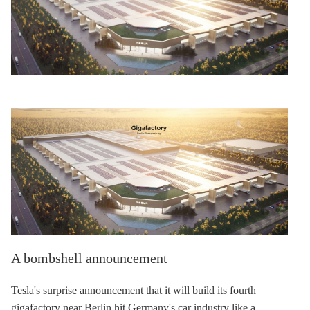
A bombshell announcement
Tesla's surprise announcement that it will build its fourth
gigafactory near Berlin hit Germany's car industry like a