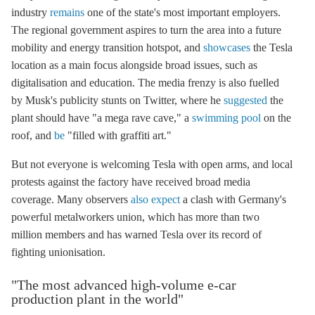
industry
remains
one of the state's most important employers.
The regional government aspires to turn the area into a future
mobility and energy transition hotspot, and
showcases
the Tesla
location as a main focus alongside broad issues, such as
digitalisation and education. The media frenzy is also fuelled
by Musk's publicity stunts on Twitter, where he
suggested
the
plant should have "a mega rave cave," a
swimming pool
on the
roof, and
be
"filled with graffiti art."
But not everyone is welcoming Tesla with open arms, and local
protests against the factory have received broad media
coverage. Many observers
also expect
a clash with Germany's
powerful metalworkers union, which has more than two
million members and has warned Tesla over its record of
fighting unionisation.
"The most advanced high-volume e-car
production plant in the world"