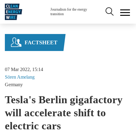
Skip to main content
Secondary na
Journalism for the energy
transition
FACTSHEET
07 Mar 2022, 15:14
Sören
Amelang
Germany
Tesla's Berlin gigafactory
will accelerate shift to
electric cars