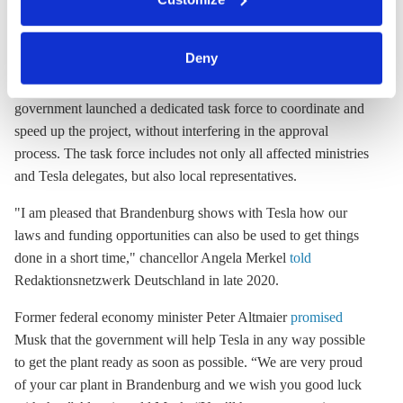
clicking on 'Allow all' or 'Deny', or make a selection per
The speed of the project is partly due to Tesla being prepared to
category of cookies by clicking on 'Accept selection'. You
take large financial risks. But the relevant authorities have also
can withdraw your consent and change your settings at
Deny
made great efforts to allow a rapid realisation. Shortly after the
any time. You can find information about this under our
announcement that Tesla had chosen this location, the state
privacy policy
or by clicking 'Show details'.
government launched a dedicated task force to coordinate and
speed up the project, without interfering in the approval
process. The task force includes not only all affected ministries
and Tesla delegates, but also local representatives.
"I am pleased that Brandenburg shows with Tesla how our
laws and funding opportunities can also be used to get things
done in a short time," chancellor Angela Merkel
told
Redaktionsnetzwerk Deutschland in late 2020.
Former federal economy minister Peter Altmaier
promised
Musk that the government will help Tesla in any way possible
to get the plant ready as soon as possible. “We are very proud
of your car plant in Brandenburg and we wish you good luck