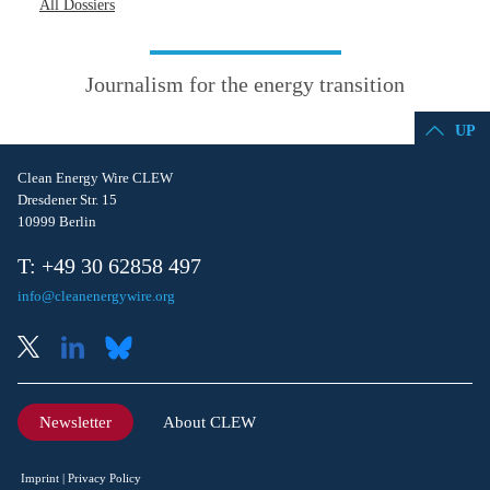
All Dossiers
Journalism for the energy transition
UP
Clean Energy Wire CLEW
Dresdener Str. 15
10999 Berlin
T: +49 30 62858 497
info@cleanenergywire.org
Newsletter
About CLEW
Imprint
Privacy Policy