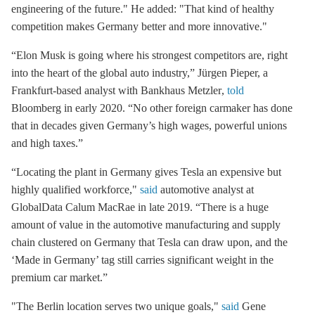
engineering of the future." He added: "That kind of healthy
competition makes Germany better and more innovative."
“Elon Musk is going where his strongest competitors are, right
into the heart of the global auto industry,”
Jürgen Pieper, a
Frankfurt-based analyst with Bankhaus Metzler
,
told
Bloomberg in early 2020. “No other foreign carmaker has done
that in decades given Germany’s high wages, powerful unions
and high taxes.”
“Locating the plant in Germany gives Tesla an expensive but
highly qualified workforce,"
said
automotive
analyst at
GlobalData Calum MacRae
in late 2019. “There is a huge
amount of value in the automotive manufacturing and supply
chain clustered on Germany that Tesla can draw upon, and the
‘Made in Germany’ tag still carries significant weight in the
premium car market.”
"The Berlin location serves two unique goals,"
said
Gene