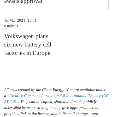
awaits approval
16 Mar 2021, 13:31
c.nijhuis
Volkswagen plans
six new battery cell
factories in Europe
All texts created by the Clean Energy Wire are available under
a
“Creative Commons Attribution 4.0 International Licence (CC
BY 4.0)”
. They can be copied, shared and made publicly
accessible by users so long as they give appropriate credit,
provide a link to the license, and indicate if changes were