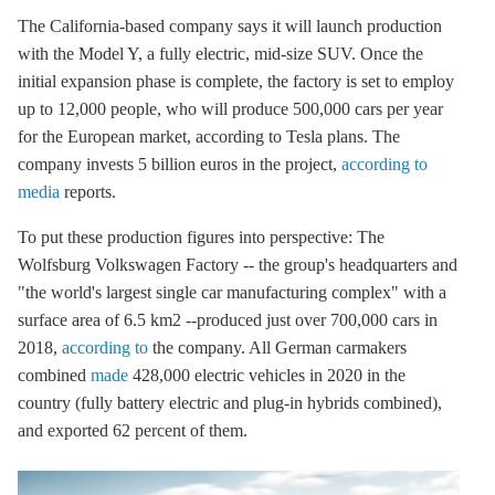
The California-based company says it will launch production
with the Model Y, a fully electric, mid-size SUV. Once the
initial expansion phase is complete, the factory is set to employ
up to 12,000 people, who will produce 500,000 cars per year
for the European market, according to Tesla plans. The
company invests 5 billion euros in the project,
according to
media
reports.
To put these production figures into perspective: The
Wolfsburg Volkswagen Factory -- the group's headquarters and
"the world's largest single car manufacturing complex" with a
surface area of 6.5 km2 --produced just over 700,000 cars in
2018,
according to
the company. All German carmakers
combined
made
428,000 electric vehicles in 2020 in the
country (fully battery electric and plug-in hybrids combined),
and exported 62 percent of them.