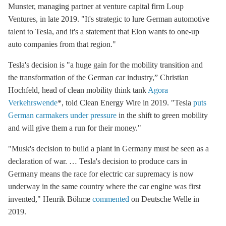
Munster, managing partner at venture capital firm Loup
Ventures,
in late 2019. "It's strategic to lure German automotive
talent to Tesla, and it's a statement that Elon wants to one-up
auto companies from that region."
Tesla's decision is "a huge gain for the mobility transition and
the transformation of the German car industry,”
Christian
Hochfeld, head of clean mobility think tank
Agora
Verkehrswende
*, told Clean Energy Wire in 2019. "Tesla
puts
German carmakers under pressure
in the shift to green mobility
and will give them a run for their money."
"Musk's decision to build a plant in Germany must be seen as a
declaration of war. … Tesla's decision to produce cars in
Germany means the race for electric car supremacy is now
underway in the same country where the car engine was first
invented,"
Henrik Böhme
commented
on
Deutsche Welle
in
2019.