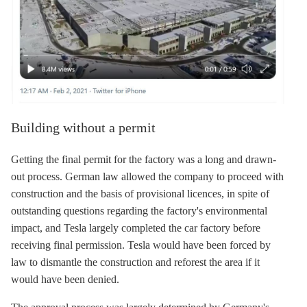
Building without a permit
Getting the final permit for the factory was a long and drawn-
out process. German law allowed the company to proceed with
construction and the basis of provisional licences, in spite of
outstanding questions regarding the factory's environmental
impact, and Tesla largely completed the car factory before
receiving final permission. Tesla would have been forced by
law to dismantle the construction and reforest the area if it
would have been denied.