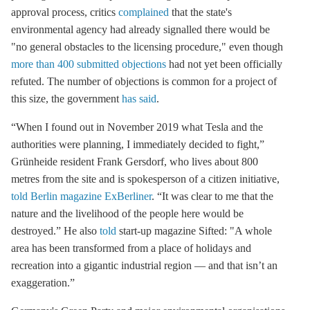
approval process, critics
complained
that the state's
environmental agency had already signalled there would be
"no general obstacles to the licensing procedure," even though
more than 400 submitted objections
had not yet been officially
refuted. The number of objections is common for a project of
this size, the government
has said
.
“When I found out in November 2019 what Tesla and the
authorities were planning, I immediately decided to fight,”
Grünheide resident Frank Gersdorf, who lives about 800
metres from the site and is spokesperson of a citizen initiative,
told Berlin magazine ExBerliner
. “It was clear to me that the
nature and the livelihood of the people here would be
destroyed.” He also
told
start-up magazine Sifted: "A whole
area has been transformed from a place of holidays and
recreation into a gigantic industrial region — and that isn’t an
exaggeration.”