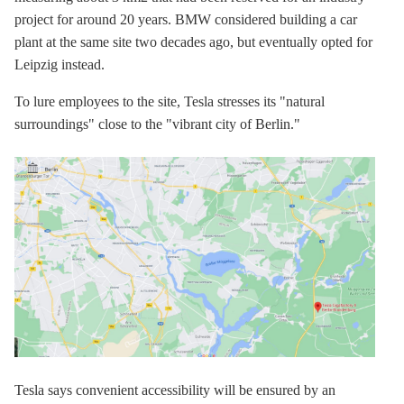
project for around 20 years. BMW considered building a car
plant at the same site two decades ago, but eventually opted for
Leipzig instead.
To lure employees to the site, Tesla stresses its "natural
surroundings" close to the "vibrant city of Berlin."
Tesla says convenient accessibility will be ensured by an