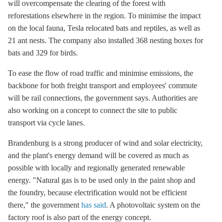
will overcompensate the clearing of the forest with
reforestations elsewhere in the region. To minimise the impact
on the local fauna, Tesla relocated bats and reptiles, as well as
21 ant nests. The company also installed 368 nesting boxes for
bats and 329 for birds.
To ease the flow of road traffic and minimise emissions, the
backbone for both freight transport and employees' commute
will be rail connections, the government says. Authorities are
also working on a concept to connect the site to public
transport via cycle lanes.
Brandenburg is a strong producer of wind and solar electricity,
and the plant's energy demand will be covered as much as
possible with locally and regionally generated renewable
energy. "Natural gas is to be used only in the paint shop and
the foundry, because electrification would not be efficient
there," the government
has said
. A photovoltaic system on the
factory roof is also part of the energy concept.