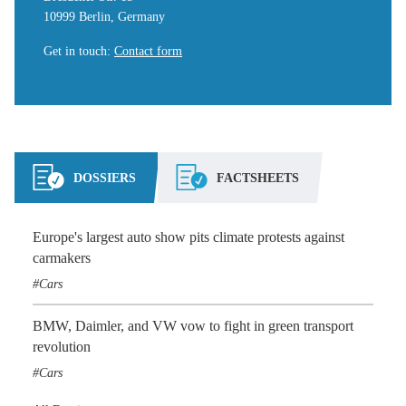
10999 Berlin, Germany
Get in touch
:
Contact form
DOSSIERS
FACTSHEETS
Europe's largest auto show pits climate protests against
carmakers
Cars
BMW, Daimler, and VW vow to fight in green transport
revolution
Cars