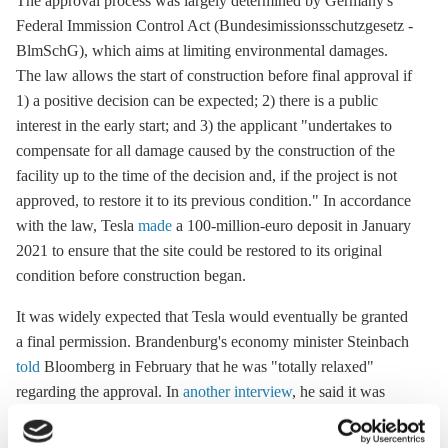
The approval process was largely determined by Germany's
Federal Immission Control Act (Bundesimissionsschutzgesetz -
BlmSchG), which aims at limiting environmental damages.
The law allows the start of construction before final approval if
1) a positive decision can be expected; 2) there is a public
interest in the early start; and 3) the applicant "undertakes to
compensate for all damage caused by the construction of the
facility up to the time of the decision and, if the project is not
approved, to restore it to its previous condition." In accordance
with the law, Tesla
made
a 100-million-euro deposit in January
2021 to ensure that the site could be restored to its original
condition before construction began.
It was widely expected that Tesla would eventually be granted
a final permission. Brandenburg's economy minister Steinbach
told
Bloomberg in February that he was "totally relaxed"
regarding the approval. In
another interview
, he said it was
"very, very unlikely" that Tesla will not get the final nod.