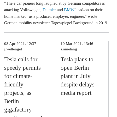
"The e-car pioneer long laughed at by German competitors is
attacking Volkswagen,
Daimler
and
BMW
head-on on their
home market - as a producer, employer, engineer," wrote
German
mobility newsletter Tagesspiegel Background
in 2019.
08 Apr 2021, 12:37
10 Mar 2021, 13:46
j.wettengel
s.amelang
Tesla calls for
Tesla plans to
speedy permits
open Berlin
for climate-
plant in July
friendly
despite delays –
projects, as
media report
Berlin
gigafactory