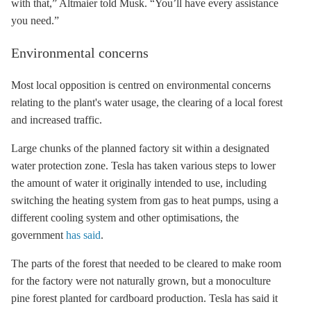
with that,” Altmaier told Musk. “You’ll have every assistance
you need.”
Environmental concerns
Most local opposition is centred on environmental concerns
relating to the plant's water usage, the clearing of a local forest
and increased traffic.
Large chunks of the planned factory sit within a designated
water protection zone. Tesla has taken various steps to lower
the amount of water it originally intended to use, including
switching the heating system from gas to heat pumps, using a
different cooling system and other optimisations, the
government
has said
.
The parts of the forest that needed to be cleared to make room
for the factory were not naturally grown, but a monoculture
pine forest planted for cardboard production. Tesla has said it