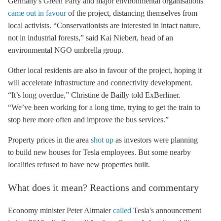
Germany's Green Party and major environmental organisations
came out in favour
of the project, distancing themselves from
local activists. “Conservationists are interested in intact nature,
not in industrial forests,” said Kai Niebert, head of an
environmental NGO umbrella group.
Other local residents are also in favour of the project, hoping it
will accelerate infrastructure and connectivity development.
“It’s long overdue,” Christine de Bailly told ExBerliner.
“We’ve been working for a long time, trying to get the train to
stop here more often and improve the bus services.”
Property prices in the area
shot up
as investors were planning
to build new houses for Tesla employees. But some nearby
localities refused to have new properties built.
What does it mean? Reactions and commentary
Economy minister Peter Altmaier
called
Tesla's announcement