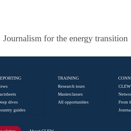
Journalism for the energy transition
EPORTING
TRAINING
CONN
ews
Research tours
CLEW 
actsheets
Masterclasses
Netwo
eep dives
All opportunities
From t
ountry guides
Journa
wsletter
About CLEW