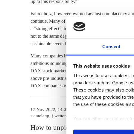
up to this responsibility.”
Fahrenholz, however, warned against complacency and s
continue. Many of the companies reduced their emissi
a “strong effect”, but that it only “comes into play o
not to the same degree as emissions did. “Reducing en
sustainable levers for achieving a reduction in
greenho
Consent
Many companies have
announced plans to reduce their
ambitious-sounding pledges ring hollow. A report publ
This website uses cookies
DAX stock market index did not reduce their emissions
This website uses cookies. In 
above pre-industrial levels. Similarly, a
2022 report fou
providers such as Google use
DAX companies were insufficient to reach net zero tar
These cookies may also collec
that you have provided to the
the use of these cookies also
17 Nov 2022, 14:00
02 Jul 2024, 13
s.amelang
j.wettengel
c.kyllmann
You can either accept or refus
cookies by clicking on 'Acce
How to unpick a
Current ca
find information about this u