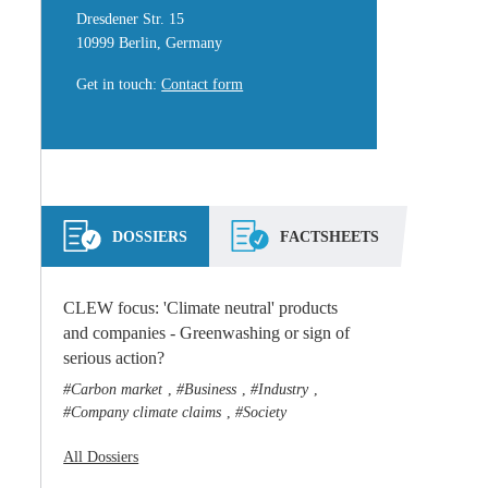
Dresdener Str. 15
10999 Berlin, Germany
Get in touch
:
Contact form
DOSSIERS
FACTSHEETS
CLEW focus: 'Climate neutral' products
and companies - Greenwashing or sign of
serious action?
Carbon market
Business
Industry
,
,
,
Company climate claims
Society
,
All Dossiers