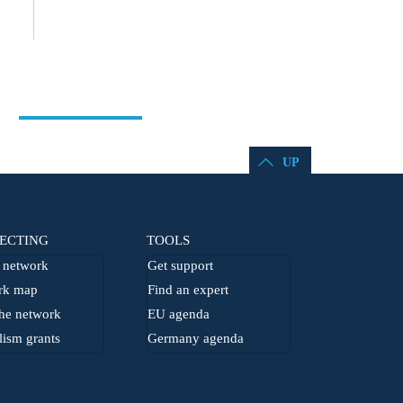
UP
ECTING
TOOLS
network
Get support
rk map
Find an expert
he network
EU agenda
lism grants
Germany agenda