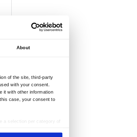
About
n of the site, third-party
used with your consent.
 it with other information
 this case, your consent to
ke a selection per category of
ttings at any time. You can