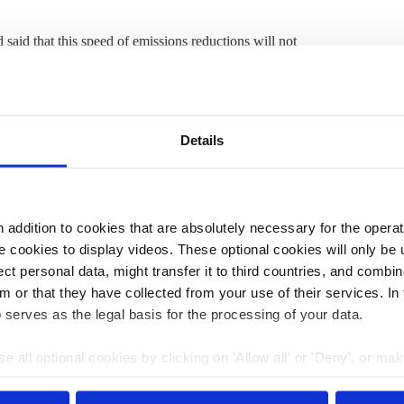
aid that this speed of emissions reductions will not
ons by switching to renewable energy, which he says has
nce”. Energy consumption across the companies sank, but
ergy consumption is one of the most important and
use gas
emissions,” said Fahrenholz.
Details
 carbon footprint
. However, on closer inspection, many
ished in July
found that
if the 40 largest companies in the
, global average temperatures would rise by almost 5°C
addition to cookies that are absolutely necessary for the operatio
nd that
long-term emissions reductions plans for major
 cookies to display videos. These optional cookies will only be 
gets.
t personal data, might transfer it to third countries, and combine
m or that they have collected from your use of their services. In
 serves as the legal basis for the processing of your data.
:39
20 Mar 2023, 09:30
s.amelang
k.appunn
e all optional cookies by clicking on 'Allow all' or 'Deny', or ma
b.wehrmann
j.wettengel
pt selection'. You can withdraw your consent and change your se
rbon
CLEW focus: 'Climate
nder our
privacy policy
or by clicking 'Show details'.