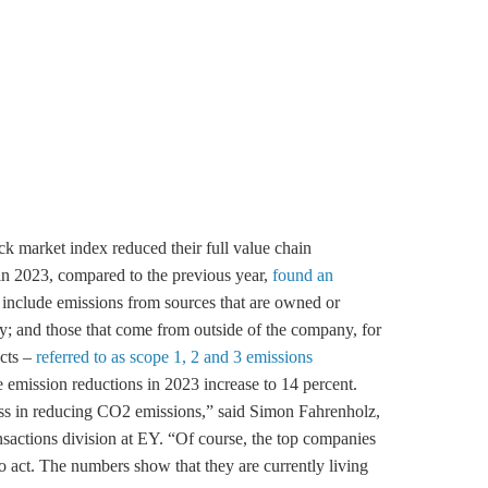
 market index reduced their full value chain
in 2023, compared to the previous year,
found an
 include emissions from sources that are owned or
; and those that come from outside of the company, for
ucts –
referred to as scope 1, 2 and 3 emissions
e emission reductions in 2023 increase to 14 percent.
s in reducing CO2 emissions,” said Simon Fahrenholz,
ansactions division at EY. “Of course, the top companies
 to act. The numbers show that they are currently living