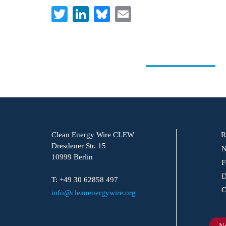
Twitter
LinkedIn
Bluesky
Email
Clean Energy Wire CLEW
R
Dresdener Str. 15
N
10999 Berlin
F
D
T: +49 30 62858 497
C
info@cleanenergywire.org
Ne