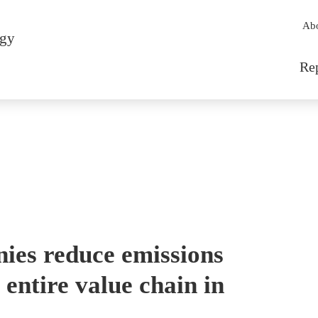
Sec
Ab
rgy
Mai
Re
es reduce emissions
entire value chain in