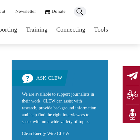
ondary navigation
out
Newsletter
Donate
n navigation
porting
Training
Connecting
Tools
ASK CLEW
We are available to support journalists in
their work. CLEW can assist with
research, provide background information
and help find the right interviewees to
speak with on a wide variety of topics.
Clean Energy Wire CLEW