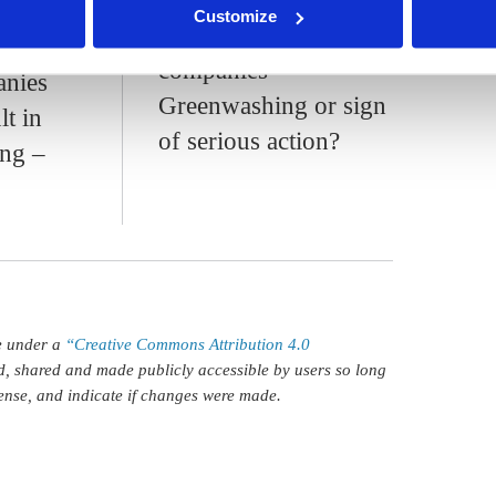
f
Customize
neutral' products and
 blue
companies -
anies
Greenwashing or sign
lt in
of serious action?
ng –
le under a
“Creative Commons Attribution 4.0
d, shared and made publicly accessible by users so long
icense, and indicate if changes were made.