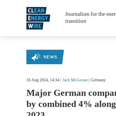
Skip to main content
Journalism for the ene
transition
NEWS
16 Aug 2024, 14:34
Jack
McGovan
Germany
Major German compani
by combined 4% along 
2023