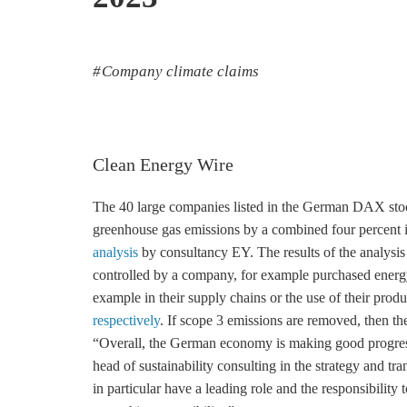
Company climate claims
Clean Energy Wire
The 40 large companies listed in the German DAX stock
greenhouse gas
emissions by a combined four percent 
analysis
by consultancy EY. The results of the analysis
controlled by a company, for example purchased energy
example in their supply chains or the use of their prod
respectively
. If scope 3 emissions are removed, then th
“Overall, the German economy is making good progres
head of sustainability consulting in the strategy and tr
in particular have a leading role and the responsibility