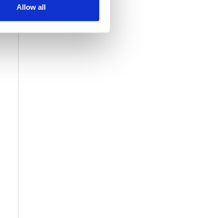
Allow all