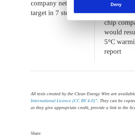
company net zero
footprint o
Deny
target in 7 steps
Germany's
chip comp
would resu
5°C warmi
report
All texts created by the Clean Energy Wire are availab
International Licence (CC BY 4.0)”
. They can be copie
as they give appropriate credit, provide a link to the l
Share: