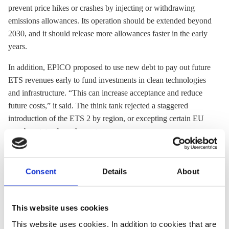
prevent price hikes or crashes by injecting or withdrawing
emissions allowances. Its operation should be extended beyond
2030, and it should release more allowances faster in the early
years.
In addition, EPICO proposed to use new debt to pay out future
ETS
revenues early to fund investments in clean technologies
and infrastructure. “This can increase acceptance and reduce
future costs,” it said. The think tank rejected a staggered
introduction of the
ETS
2 by region, or excepting certain EU
member states from the system.
Germany and several other EU countries
have already
proposed some changes to the system. A government
Consent
Details
About
spokesperson told Clean Energy Wire that the necessary
reforms would not require changes to the
ETS directive
itself,
but rather amend rules on auctions and the
Market Stability
This website uses cookies
Reserve
.
This website uses cookies. In addition to cookies that are