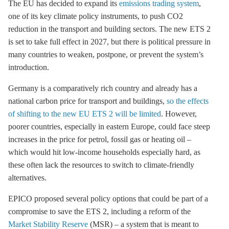
The EU has decided to expand its
emissions trading system
,
one of its key climate policy instruments, to push CO2
reduction in the transport and building sectors. The new
ETS
2
is set to take full effect in 2027, but there is political pressure in
many countries to weaken, postpone, or prevent the system’s
introduction.
Germany is a comparatively rich country and already has a
national carbon price for transport and buildings,
so the effects
of shifting to the new EU ETS 2 will be limited
. However,
poorer countries, especially in eastern Europe, could face steep
increases in the price for petrol, fossil gas or heating oil –
which would hit low-income households especially hard, as
these often lack the resources to switch to climate-friendly
alternatives.
EPICO proposed several policy options that could be part of a
compromise to save the
ETS
2, including a reform of the
Market Stability Reserve
(MSR) – a system that is meant to