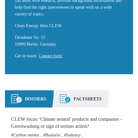
can assist with research, provide background information and
help find the right interviewees to speak with on a wide
variety of topics.
Clean Energy Wire CLEW
Dresdener Str. 15
10999 Berlin, Germany
Get in touch
:
Contact form
DOSSIERS
FACTSHEETS
CLEW focus: 'Climate neutral' products and companies -
Greenwashing or sign of serious action?
Carbon market
Business
Industry
,
,
,