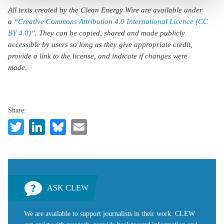
All texts created by the Clean Energy Wire are available under
a
“Creative Commons Attribution 4.0 International Licence (CC
BY 4.0)”
. They can be copied, shared and made publicly
accessible by users so long as they give appropriate credit,
provide a link to the license, and indicate if changes were
made.
Share:
Twitter
LinkedIn
Bluesky
Email
ASK CLEW
We are available to support journalists in their work. CLEW