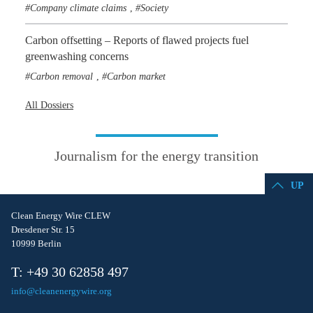
Company climate claims
Society
,
Carbon offsetting – Reports of flawed projects fuel
greenwashing concerns
Carbon removal
Carbon market
,
All Dossiers
Journalism for the energy transition
UP
Clean Energy Wire CLEW
Dresdener Str. 15
10999 Berlin
T: +49 30 62858 497
info@cleanenergywire.org