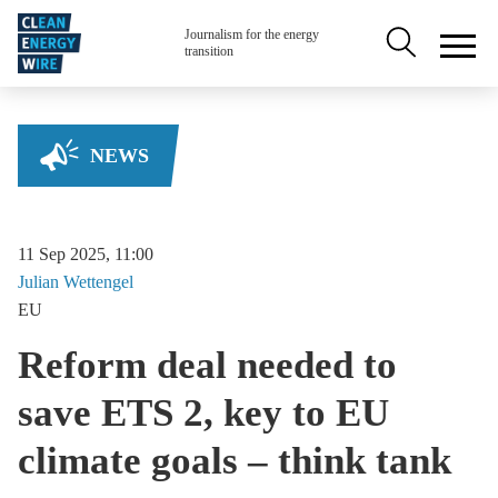
Skip to main content
Secondary na
Journalism for the energy
transition
NEWS
11 Sep 2025, 11:00
Julian
Wettengel
EU
Reform deal needed to
save ETS 2, key to EU
climate goals – think tank