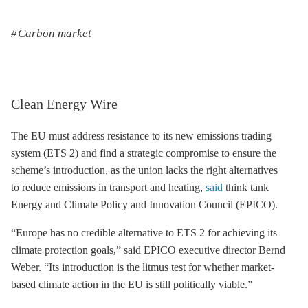
Carbon market
Clean Energy Wire
The EU must address resistance to its new
emissions trading
system (
ETS
2) and find a strategic compromise to ensure the
scheme’s introduction, as the union lacks the right alternatives
to reduce emissions in transport and heating,
said
think tank
Energy and Climate Policy and Innovation Council (EPICO).
“Europe has no credible alternative to
ETS
2 for achieving its
climate protection goals,” said EPICO executive director Bernd
Weber. “Its introduction is the litmus test for whether market-
based climate action in the EU is still politically viable.”