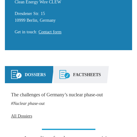
Clean Energy Wire CLEW
Dresdener Str. 15
10999 Berlin, Germany
Get in touch
:
Contact form
DOSSIERS
FACTSHEETS
The challenges of Germany’s nuclear phase-out
Nuclear phase-out
All Dossiers