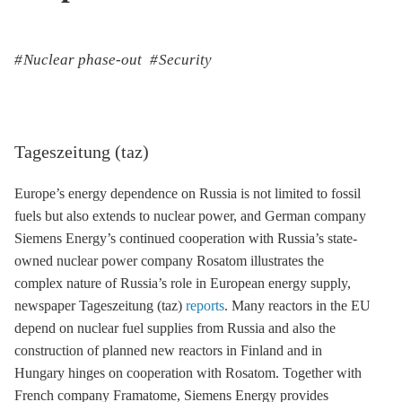
Nuclear phase-out
Security
Tageszeitung (taz)
Europe’s energy dependence on Russia is not limited to fossil
fuels but also extends to nuclear power, and German company
Siemens Energy’s continued cooperation with Russia’s state-
owned nuclear power company Rosatom illustrates the
complex nature of Russia’s role in European energy supply,
newspaper Tageszeitung (taz)
reports
. Many reactors in the EU
depend on nuclear fuel supplies from Russia and also the
construction of planned new reactors in Finland and in
Hungary hinges on cooperation with Rosatom. Together with
French company Framatome, Siemens Energy provides