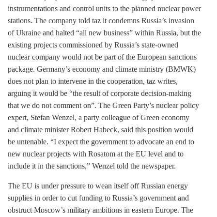
instrumentations and control units to the planned nuclear power
stations. The company told taz it condemns Russia’s invasion
of Ukraine and halted “all new business” within Russia, but the
existing projects commissioned by Russia’s state-owned
nuclear company would not be part of the European sanctions
package. Germany’s economy and climate ministry (BMWK)
does not plan to intervene in the cooperation, taz writes,
arguing it would be “the result of corporate decision-making
that we do not comment on”. The Green Party’s nuclear policy
expert, Stefan Wenzel, a party colleague of Green economy
and climate minister Robert Habeck, said this position would
be untenable. “I expect the government to advocate an end to
new nuclear projects with Rosatom at the EU level and to
include it in the sanctions,” Wenzel told the newspaper.
The EU is under pressure to wean itself off Russian energy
supplies in order to cut funding to Russia’s government and
obstruct Moscow’s military ambitions in eastern Europe. The