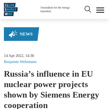
Skip to main content
Secondary na
Journalism for the energy
transition
NEWS
14 Apr 2022, 14:36
Benjamin
Wehrmann
Russia’s influence in EU
nuclear power projects
shown by Siemens Energy
cooperation