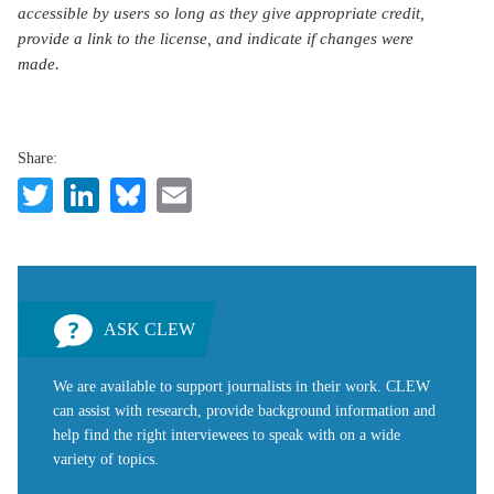
accessible by users so long as they give appropriate credit,
provide a link to the license, and indicate if changes were
made.
Share:
Twitter
LinkedIn
Bluesky
Email
ASK CLEW
We are available to support journalists in their work. CLEW
can assist with research, provide background information and
help find the right interviewees to speak with on a wide
variety of topics.