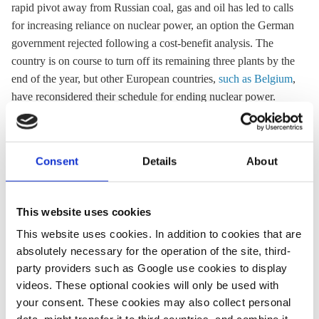
rapid pivot away from Russian coal, gas and oil has led to calls
for increasing reliance on nuclear power, an option the German
government rejected following a cost-benefit analysis. The
country is on course to turn off its remaining three plants by the
end of the year, but other European countries,
such as Belgium
,
have reconsidered their schedule for ending nuclear power.
08 Mar 2022, 13:35
01 Apr 2022, 13:01
Consent
Details
About
b.wehrmann
k.appunn
Extending
Siemens
This website uses cookies
nuclear plants’
Energy and
This website uses cookies. In addition to cookies that are
runtime not
BASF warn
absolutely necessary for the operation of the site, third-
advisable,
Russian gas
party providers such as Google use cookies to display
German govt
supply cuts
videos. These optional cookies will only be used with
your consent. These cookies may also collect personal
concludes
would cause