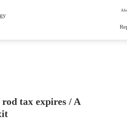
Sec
Ab
rgy
Mai
Re
l rod tax expires / A
it