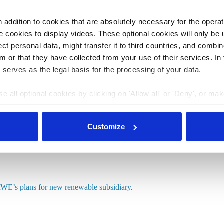
 release
here
.
addition to cookies that are absolutely necessary for the operatio
ransition and Germany’s power grid
.
 cookies to display videos. These optional cookies will only be 
t personal data, might transfer it to third countries, and combine
m or that they have collected from your use of their services. In
 serves as the legal basis for the processing of your data.
iary provokes RWE”
e all optional cookies by clicking on 'Allow all' or 'Deny', or ma
pt selection'. You can withdraw your consent and change your se
its renewable energy in the Rhineland, a campaign
nder our
privacy policy
or by clicking 'Show details'.
te
power plants in the region
, says Greenpeace energy
Customize
n will backfire,” Smid told the newspaper. Innogy is
Energy becomes innogy.”
WE’s plans for new renewable subsidiary
.