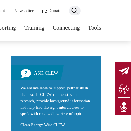
ondary navigation
out
Newsletter
Donate
n navigation
porting
Training
Connecting
Tools
ASK CLEW
We are available to support journalists in
their work. CLEW can assist with
research, provide background information
and help find the right interviewees to
speak with on a wide variety of topics.
Clean Energy Wire CLEW