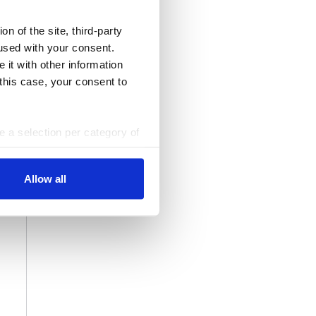
n of the site, third-party
used with your consent.
 it with other information
 this case, your consent to
ke a selection per category of
ttings at any time. You can
Allow all