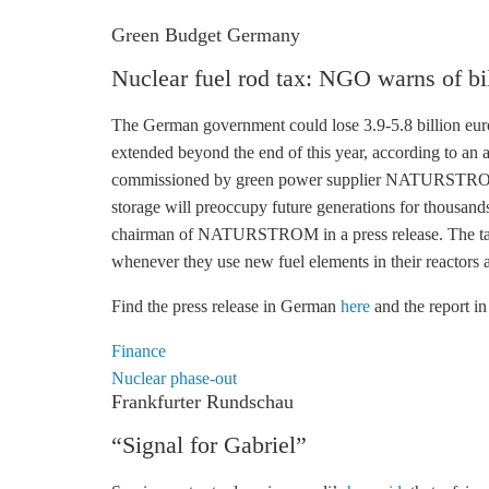
Green Budget Germany
Nuclear fuel rod tax: NGO warns of bil
The German government could lose 3.9-5.8 billion euros 
extended beyond the end of this year, according to 
commissioned by green power supplier NATURSTROM.
storage
will preoccupy future generations for thousands
chairman of NATURSTROM in a press release. The tax 
whenever they use new fuel elements in their reactors an
Find the press release in German
here
and the report 
Finance
Nuclear phase-out
Frankfurter Rundschau
“Signal for Gabriel”