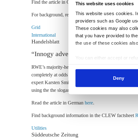
Find the article in German
here
and a government press
This website uses cookies
This website uses cookies. In 
For background, read the CLEW dossier
The energy t
providers such as Google use
Grid
These cookies may also collec
International
that you have provided to the
Handelsblatt
the use of these cookies also
“Innogy advertisement; Green subsid
You can either accept or refus
cookies by clicking on 'Acce
RWE’s majority-held subsidiary innogy is advertising 
find information about this u
completely at odds with RWE's own o
peration of
ligni
Deny
expert
Karsten Smid i
n the Handelsblatt. “The campaig
using the the slogan “Rhineland becomes Cleanland. 
Read the article in German
here
.
Find background information in the CLEW factsheet
R
Utilities
Süddeutsche Zeitung