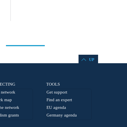
UP
ECTING
TOOLS
network
Get support
rk map
Find an expert
he network
EU agenda
lism grants
Germany agenda