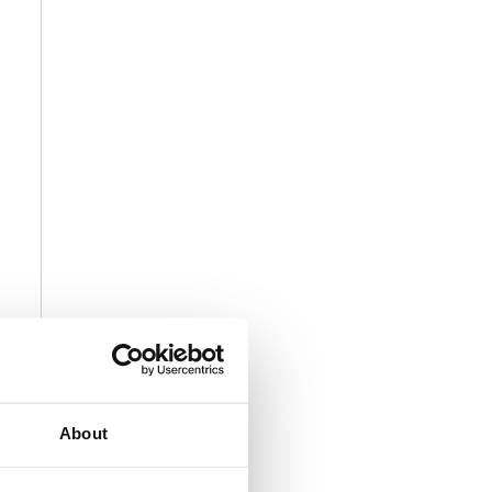
About