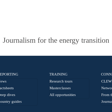
Journalism for the energy transition
EPORTING
TRAINING
CONN
ews
Research tours
CLEW 
actsheets
Masterclasses
Netwo
eep dives
All opportunities
From t
ountry guides
Journa