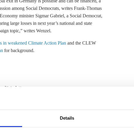
oal exit
in Germany is possible and can be financed, a
discussion among Social Democrats, writes Frank-Thomas
 Economy minister Sigmar Gabriel, a Social Democrat,
earing large losses in next year’s national and state
aign topic,” writes Wenzel.
ets in weakened Climate Action Plan
and the CLEW
an
for background.
ordLink”
Link, the first direct power line between the two
nergy from 2019 on, reports dpa. The 620 kilometre long,
 grid expansion in [the northernmost German state]
Details
e’s energy transition minister.