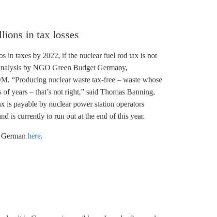
lions in tax losses
in taxes by 2022, if the nuclear fuel rod tax is not
an analysis by NGO Green Budget Germany,
 “Producing nuclear waste tax-free – waste whose
 of years – that’s not right,” said Thomas Banning,
is payable by nuclear power station operators
d is currently to run out at the end of this year.
in German
here
.