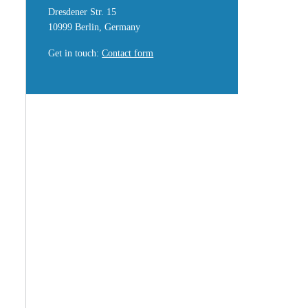
Dresdener Str. 15
10999 Berlin, Germany
Get in touch
:
Contact form