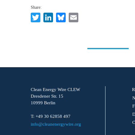
Share:
Twitter
LinkedIn
Bluesky
Email
Clean Energy Wire CLEW
R
Dresdener Str. 15
N
10999 Berlin
F
D
T: +49 30 62858 497
C
info@cleanenergywire.org