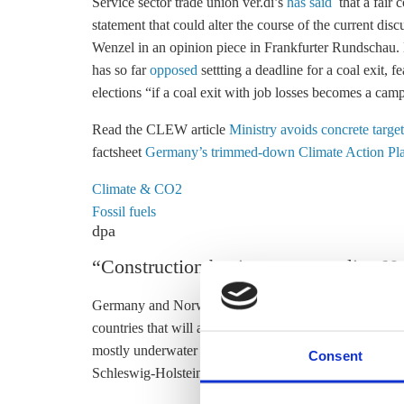
Service sector trade union ver.di’s
has said
that a fair
c
statement that could alter the course of the current 
Wenzel in an opinion piece in Frankfurter Rundschau.
has so far
opposed
settting a deadline for a
coal exit
, f
elections “if a
coal exit
with job losses becomes a camp
Read the CLEW article
Ministry avoids concrete targ
factsheet
Germany’s trimmed-down Climate Action Pl
Climate & CO2
Fossil fuels
dpa
“Construction begins on power line N
Germany and Norway have started construction on Nord
countries that will allow the exchange of renewable e
mostly underwater transmission line showed “how well
Consent
Schleswig-Holstein works,” said Robert Habeck, the stat