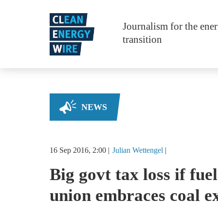
Skip to main content
Journalism for the ene
transition
NEWS
16 Sep 2016, 2:00
Julian
Wettengel
Big govt tax loss if fue
union embraces coal ex