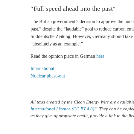
“Full speed ahead into the past“
The British government’s decision to approve the nucle
past,” despite the “laudable” goal to reduce carbon emi
Süddeutsche Zeitung. However, Germany should take th
“absolutely as an example.”
Read the opinion piece in German
here
.
International
Nuclear phase-out
All texts created by the Clean Energy Wire are availab
International Licence (CC BY 4.0)”
. They can be copie
as they give appropriate credit, provide a link to the l