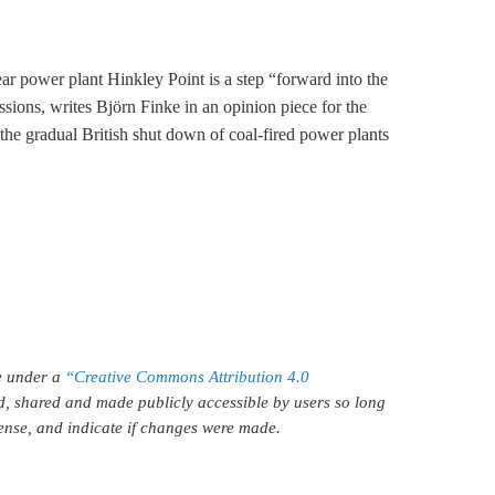
ar power plant Hinkley Point is a step “forward into the
ssions, writes Björn Finke in an opinion piece for the
e gradual British shut down of coal-fired power plants
le under a
“Creative Commons Attribution 4.0
d, shared and made publicly accessible by users so long
icense, and indicate if changes were made.