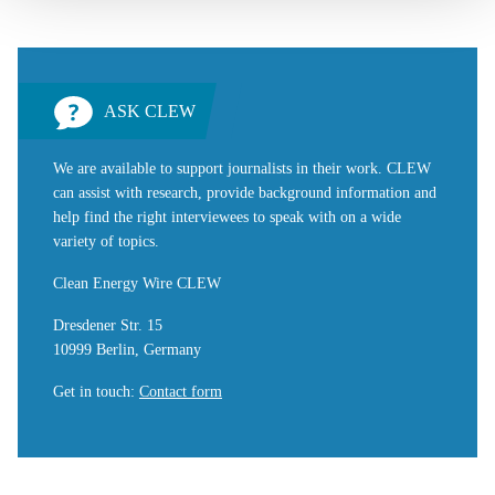
ASK CLEW
We are available to support journalists in their work. CLEW
can assist with research, provide background information and
help find the right interviewees to speak with on a wide
variety of topics.
Clean Energy Wire CLEW
Dresdener Str. 15
10999 Berlin, Germany
Get in touch
:
Contact form