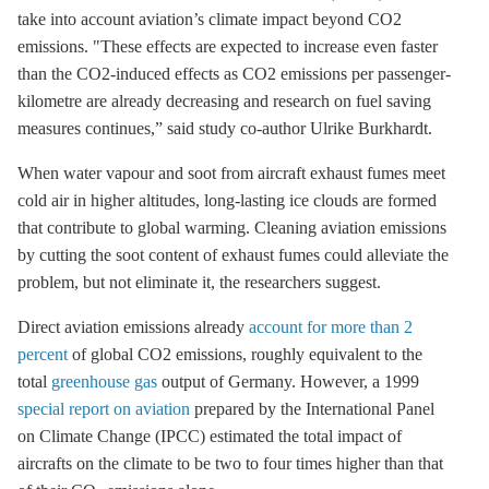
take into account aviation’s climate impact beyond CO2
emissions. "These effects are expected to increase even faster
than the CO2-induced effects as CO2 emissions per passenger-
kilometre are already decreasing and research on fuel saving
measures continues,” said study co-author Ulrike Burkhardt.
When water vapour and soot from aircraft exhaust fumes meet
cold air in higher altitudes, long-lasting ice clouds are formed
that contribute to global warming. Cleaning aviation emissions
by cutting the soot content of exhaust fumes could alleviate the
problem, but not eliminate it, the researchers suggest.
Direct aviation emissions already
account for more than 2
percent
of global CO2 emissions, roughly equivalent to the
total
greenhouse gas
output of Germany. However, a 1999
special report on aviation
prepared by the International Panel
on Climate Change (IPCC) estimated the total impact of
aircrafts on the climate to be two to four times higher than that