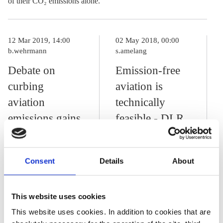
of their CO₂ emissions alone.
12 Mar 2019, 14:00
02 May 2018, 00:00
b.wehrmann
s.amelang
Debate on
Emission-free
curbing
aviation is
aviation
technically
emissions gains
feasible - DLR
traction in
Researcher
Germany
Consent
Details
About
27 Jul 2018, 15:05
This website uses cookies
p.hockenos
j.wettengel
This website uses cookies. In addition to cookies that are
Air cargo