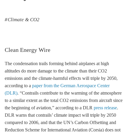
Climate & CO2
Clean Energy Wire
The condensation trails forming behind airplanes at high
altitudes do more damage to the climate than their CO2
emissions and the climate-harmful effects will triple by 2050,
according to a
paper from the German Aerospace Center
(DLR)
. “Contrails contribute to the warming of the atmosphere
to a similar extent as the total CO2 emissions from aircraft since
the beginning of aviation,” according to a DLR
press release
.
DLR warns that contrails’ climate impact will triple by 2050
compared to 2006, and that the UN’s Carbon Offsetting and
Reduction Scheme for International Aviation (Corsia) does not