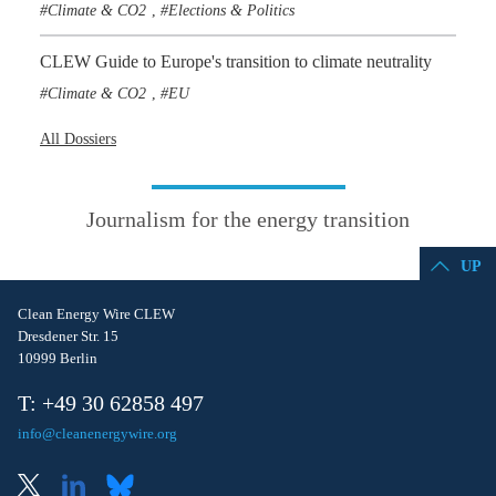
Climate & CO2
Elections & Politics
,
CLEW Guide to Europe's transition to climate neutrality
Climate & CO2
EU
,
All Dossiers
Journalism for the energy transition
UP
Clean Energy Wire CLEW
Dresdener Str. 15
10999 Berlin
T: +49 30 62858 497
info@cleanenergywire.org