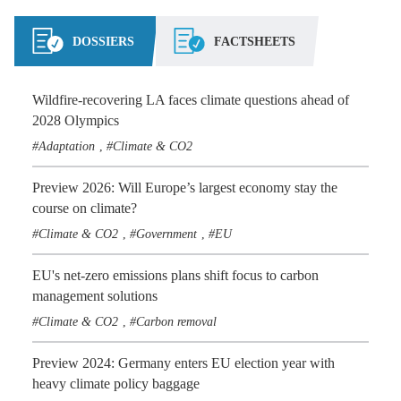
DOSSIERS
FACTSHEETS
Wildfire-recovering LA faces climate questions ahead of
2028 Olympics
Adaptation
Climate & CO2
,
Preview 2026: Will Europe’s largest economy stay the
course on climate?
Climate & CO2
Government
EU
,
,
EU's net-zero emissions plans shift focus to carbon
management solutions
Climate & CO2
Carbon removal
,
Preview 2024: Germany enters EU election year with
heavy climate policy baggage