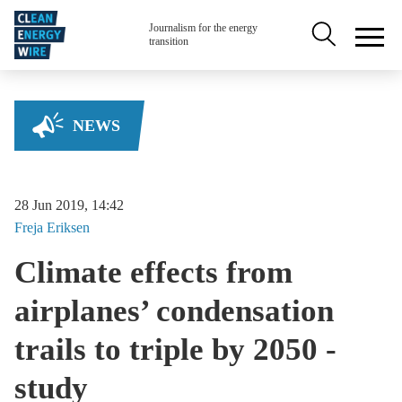
Skip to main content
Secondary na
Journalism for the energy
transition
NEWS
28 Jun 2019, 14:42
Freja
Eriksen
Climate effects from
airplanes’ condensation
trails to triple by 2050 -
study