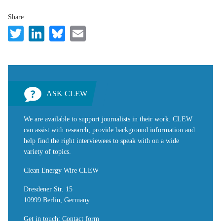
Share:
Twitter
LinkedIn
Bluesky
Email
ASK CLEW
We are available to support journalists in their work. CLEW
can assist with research, provide background information and
help find the right interviewees to speak with on a wide
variety of topics.
Clean Energy Wire CLEW
Dresdener Str. 15
10999 Berlin, Germany
Get in touch
:
Contact form