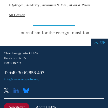
Hydrogen
Industry
Business & Jobs
Cost & Prices
,
,
,
All Dossiers
Journalism for the energy transition
UP
Clean Energy Wire CLEW
Dresdener Str. 15
10999 Berlin
T: +49 30 62858 497
info@cleanenergywire.org
Newsletter
About CLEW