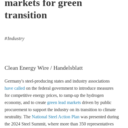
markets for green
transition
Industry
Clean Energy Wire / Handelsblatt
Germany's steel-producing states and industry associations
have called
on the federal government to introduce measures
for competitive energy prices, to ramp-up the hydrogen
economy, and to create
green lead markets
driven by public
procurement to support the industry on its transition to climate
neutrality. The
National Steel Action Plan
was presented during
the 2024 Steel Summit, where more than 350 representatives