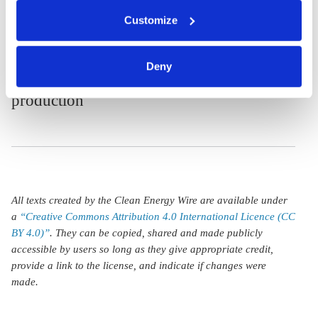
aims high with
You can either accept or refuse all optional cookies by
Customize
clicking on 'Allow all' or 'Deny', or make a selection per
green steel
category of cookies by clicking on 'Accept selection'. You
definition and
can withdraw your consent and change your settings at
Deny
sustainable cement
any time. You can find information about this under our
privacy policy
or by clicking 'Show details'.
production
All texts created by the Clean Energy Wire are available under
a
“Creative Commons Attribution 4.0 International Licence (CC
BY 4.0)”
. They can be copied, shared and made publicly
accessible by users so long as they give appropriate credit,
provide a link to the license, and indicate if changes were
made.