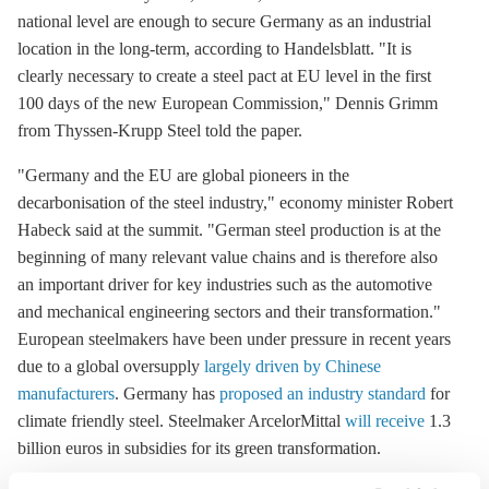
national level are enough to secure Germany as an industrial
location in the long-term, according to Handelsblatt. "It is
clearly necessary to create a steel pact at EU level in the first
100 days of the new European Commission," Dennis Grimm
from Thyssen-Krupp Steel told the paper.
"Germany and the EU are global pioneers in the
decarbonisation
of the steel industry," economy minister Robert
Habeck said at the summit. "German steel production is at the
beginning of many relevant value chains and is therefore also
an important driver for key industries such as the automotive
and mechanical engineering sectors and their transformation."
European steelmakers have been under pressure in recent years
due to a global oversupply
largely driven by Chinese
manufacturers
. Germany has
proposed an industry standard
for
climate friendly steel. Steelmaker ArcelorMittal
will receive
1.3
billion euros in subsidies for its green transformation.