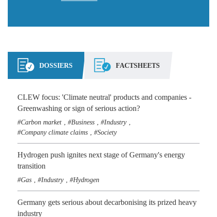
DOSSIERS
FACTSHEETS
CLEW focus: 'Climate neutral' products and companies -
Greenwashing or sign of serious action?
Carbon market
Business
Industry
,
,
,
Company climate claims
Society
,
Hydrogen push ignites next stage of Germany's energy
transition
Gas
Industry
Hydrogen
,
,
Germany gets serious about decarbonising its prized heavy
industry