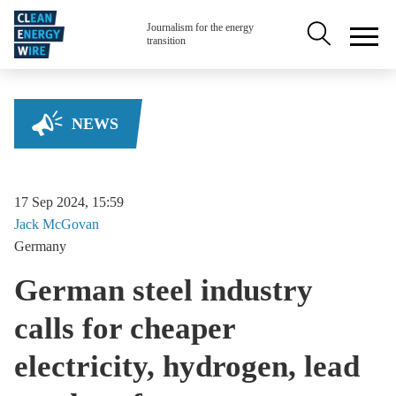
Skip to main content
Secondary na
Journalism for the energy
transition
NEWS
17 Sep 2024, 15:59
Jack
McGovan
Germany
German steel industry
calls for cheaper
electricity, hydrogen, lead