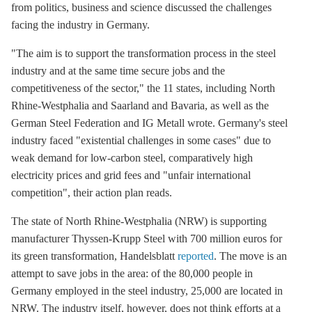
from politics, business and science discussed the challenges
facing the industry in Germany.
"The aim is to support the transformation process in the steel
industry and at the same time secure jobs and the
competitiveness of the sector," the 11 states, including North
Rhine-Westphalia and Saarland and Bavaria, as well as the
German Steel Federation and IG Metall wrote. Germany's steel
industry faced "existential challenges in some cases" due to
weak demand for low-carbon steel, comparatively high
electricity prices and
grid fees
and "unfair international
competition", their action plan reads.
The state of North Rhine-Westphalia (NRW) is supporting
manufacturer Thyssen-Krupp Steel with 700 million euros for
its green transformation, Handelsblatt
reported
. The move is an
attempt to save jobs in the area: of the 80,000 people in
Germany employed in the steel industry, 25,000 are located in
NRW. The industry itself, however, does not think efforts at a