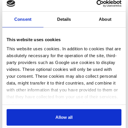
31 May 2024, 12:54
22 May 2024, 13:17
c.kyllmann
j.wettengel
Consent
Details
About
Steelmaker
German econ
ArcelorMittal to
min considers
This website uses cookies
receive €1.3 bln
EU quotas for
This website uses cookies. In addition to cookies that are
absolutely necessary for the operation of the site, third-
in subsidies for
green steel,
party providers such as Google use cookies to display
green
cement and
videos. These optional cookies will only be used with
transformation
chemicals to
your consent. These cookies may also collect personal
data, might transfer it to third countries, and combine it
of German sites
drive demand
with other information that you have provided to them or
that they have collected from your use of their services.
In this case, your consent to the use of these cookies
23 Apr 2024, 14:16
also serves as the legal basis for the processing of your
b.wehrmann
data.
Allow all
German industry