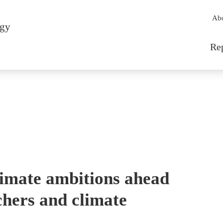
Sec
Ab
rgy
Mai
Re
imate ambitions ahead
chers and climate