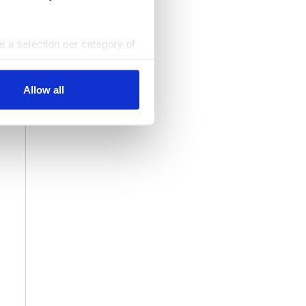
ke a selection per category of
ttings at any time. You can
Allow all