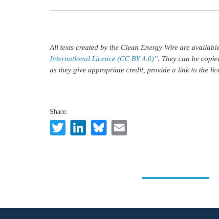
All texts created by the Clean Energy Wire are availab
International Licence (CC BY 4.0)”
. They can be copie
as they give appropriate credit, provide a link to the l
Share:
Twitter
LinkedIn
Bluesky
Email