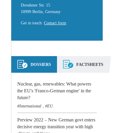
Dresdener Str. 15
10999 Berlin, Germany
Get in touch
:
Contact form
DOSSIERS
FACTSHEETS
Nuclear, gas, renewables: What powers
the EU's 'Franco-German engine' in the
future?
International
EU
,
Preview 2022 – New German govt enters
decisive energy transition year with high