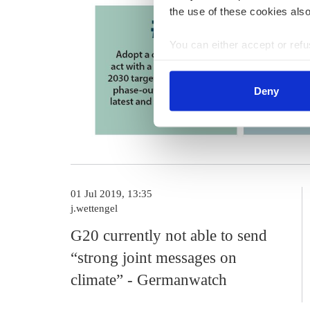
the use of these cookies also
You can either accept or refus
cookies by clicking on 'Acce
find information about this u
Deny
01 Jul 2019, 13:35
j.wettengel
G20 currently not able to send
“strong joint messages on
climate” - Germanwatch