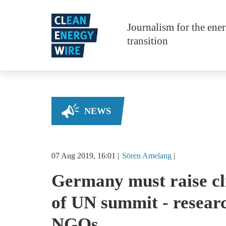
Skip to main content
Journalism for the ene
transition
NEWS
07 Aug 2019, 16:01
Sören
Amelang
Germany must raise cl
of UN summit - resear
NGOs