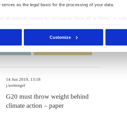
 serves as the legal basis for the processing of your data.
e all optional cookies by clicking on 'Allow all' or 'Deny', or ma
pt selection'. You can withdraw your consent and change your se
nder our
privacy policy
or by clicking 'Show details'.
Customize
14 Jun 2019, 13:18
j.wettengel
G20 must throw weight behind
climate action – paper