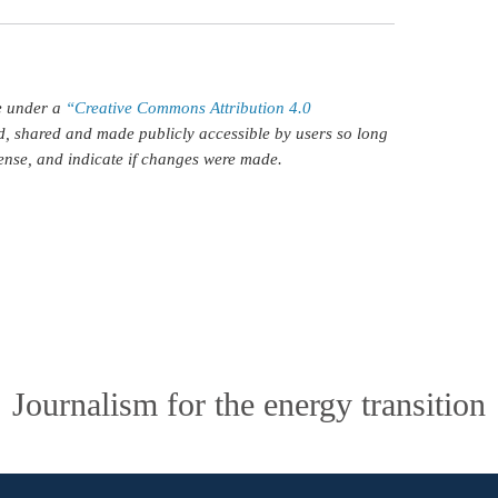
le under a
“Creative Commons Attribution 4.0
d, shared and made publicly accessible by users so long
icense, and indicate if changes were made.
Journalism for the energy transition