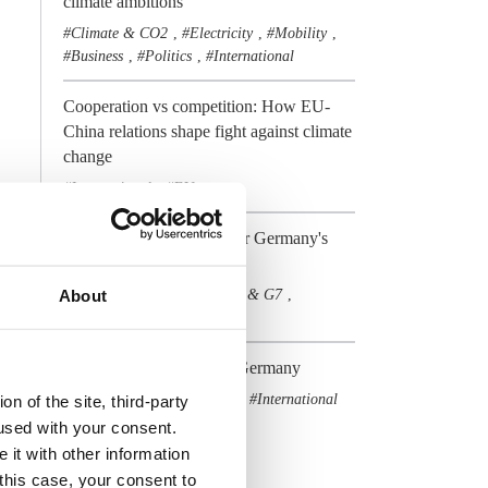
climate ambitions
Climate & CO2
Electricity
Mobility
,
,
,
Business
Politics
International
,
,
Cooperation vs competition: How EU-
China relations shape fight against climate
change
International
EU
,
Preview2017 - Outlook for Germany's
Energiewende
Elections & Politics
G20 & G7
About
,
,
International
Policy
,
COP21 - The view from Germany
Climate & CO2
COP21
International
,
,
n of the site, third-party
used with your consent.
All Dossiers
 it with other information
 this case, your consent to