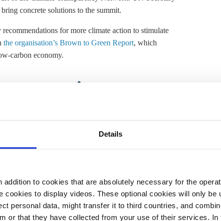
 bring concrete solutions to the summit.
y recommendations for more climate action to stimulate
on
the organisation’s Brown to Green Report
, which
a low-carbon economy.
Details
addition to cookies that are absolutely necessary for the operatio
 cookies to display videos. These optional cookies will only be 
t personal data, might transfer it to third countries, and combine
m or that they have collected from your use of their services. In