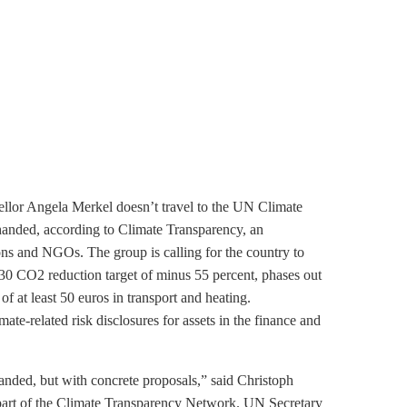
ellor Angela Merkel doesn’t travel to the UN Climate
nded, according to Climate Transparency, an
ions and NGOs. The group is calling for the country to
030 CO2 reduction target of minus 55 percent, phases out
f at least 50 euros in transport and heating.
te-related risk disclosures for assets in the finance and
nded, but with concrete proposals,” said Christoph
part of the Climate Transparency Network. UN Secretary