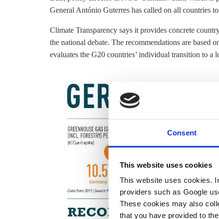
General António Guterres has called on all countries to
Climate Transparency says it provides concrete countr
the national debate. The recommendations are based 
evaluates the G20 countries’ individual transition to 
Consent
This website uses cookies
This website uses cookies. In 
providers such as Google use
These cookies may also collec
that you have provided to the