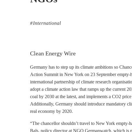
International
Clean Energy Wire
Germany has to step up its climate ambitions so Chanc
Action Summit in New York on 23 September empty-ha
international partnership of climate research organisat
adopt a climate action law that ramps up the current 2
coal by 2030 at the latest, and implements a CO2 price o
Additionally, Germany should introduce mandatory clima
real economy by 2020.
“The chancellor shouldn’t travel to New York empty-ha
Bals, policy director at NGO Germanwatch, which is 