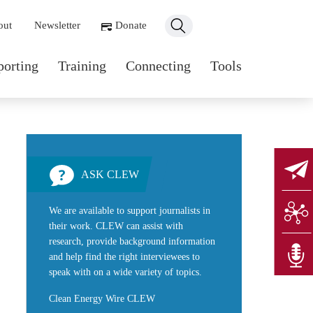
ondary navigation
out
Newsletter
Donate
n navigation
porting
Training
Connecting
Tools
ASK CLEW
We are available to support journalists in
their work. CLEW can assist with
research, provide background information
and help find the right interviewees to
speak with on a wide variety of topics.
Clean Energy Wire CLEW