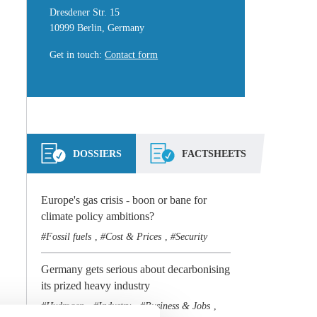
Dresdener Str. 15
10999 Berlin, Germany
Get in touch
:
Contact form
DOSSIERS
FACTSHEETS
Europe's gas crisis - boon or bane for
climate policy ambitions?
Fossil fuels
Cost & Prices
Security
,
,
Germany gets serious about decarbonising
its prized heavy industry
Hydrogen
Industry
Business & Jobs
,
,
,