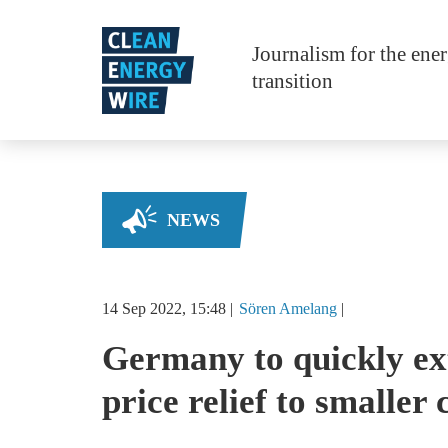
Skip to main content
Journalism for the ene
transition
NEWS
14 Sep 2022, 15:48
Sören
Amelang
Germany to quickly ex
price relief to smaller