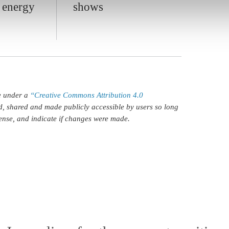
g energy
shows
le under a
“Creative Commons Attribution 4.0
d, shared and made publicly accessible by users so long
icense, and indicate if changes were made.