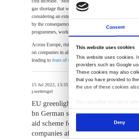
cost increase. “Moreover, a subsidy must fit with the go
gas shortage that would hit the economy even harder,” 
considering an extension of industry support for all sec
by the consequences of the Russian war of aggression an
Consent
programmes, work is to be done on rescue solutions,” t
Across Europe, rising energy prices – which have al
This website uses cookies
on companies in all sectors. They are beginning to bite 
This website uses cookies. In 
leading to
fears of severe damage to the economy
.
providers such as Google use
These cookies may also collec
that you have provided to the
15 Jul 2022, 13:35
08 Sep 2022, 1
the use of these cookies also
j.wettengel
j.wettengel
You can either accept or refus
EU greenlights €5
Germany p
cookies by clicking on 'Acce
bn German state
“wide” res
find information about this u
aid scheme for
programme
Deny
companies affected
SMEs stru