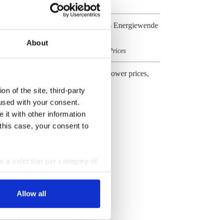
Cost & Prices
German industry embraces Energiewende
transformation challenge
About
Business & Jobs
Cost & Prices
,
Energiewende effects on power prices,
costs and industry
n of the site, third-party
Cost & Prices
used with your consent.
 it with other information
All Dossiers
 this case, your consent to
ke a selection per category of
ttings at any time. You can
Allow all