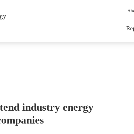
Sec
Ab
rgy
Mai
Re
tend industry energy
 companies