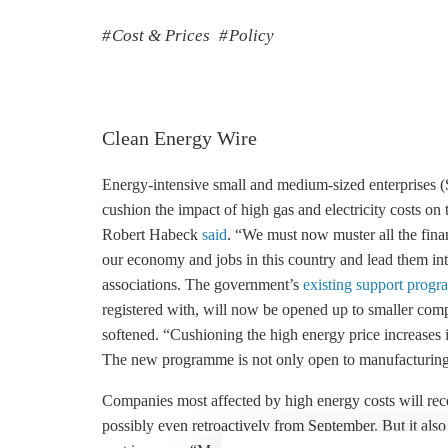
Cost & Prices
Policy
Clean Energy Wire
Energy-intensive small and medium-sized enterprises 
cushion the impact of high gas and electricity costs o
Robert Habeck
said
. “We must now muster all the finan
our economy and jobs in this country and lead them in
associations. The government’s
existing support progr
registered with, will now be opened up to smaller compan
softened. “Cushioning the high energy price increases
The new programme is not only open to manufacturing c
Companies most affected by high energy costs will rece
possibly even retroactively from September. But it al