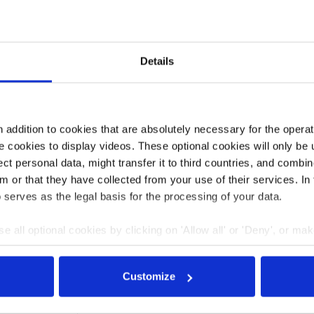
al of saving gas, especially this winter, and preventing a
it said. On top of the programme, the government is also
tors. “For companies that have been hit particularly hard
d are not sufficiently secured by the current aid
Details
he ministry said.
so become
a key driver of inflation
– are putting pressure
into firms’ investment plans and curtail production,
addition to cookies that are absolutely necessary for the operatio
 cookies to display videos. These optional cookies will only be 
t personal data, might transfer it to third countries, and combine
m or that they have collected from your use of their services. In
3:43
13 Sep 2022, 12:08
 serves as the legal basis for the processing of your data.
j.wettengel
e all optional cookies by clicking on 'Allow all' or 'Deny', or ma
repares
Sustainability high up
pt selection'. You can withdraw your consent and change your se
cue
on German SMEs’
nder our
privacy policy
or by clicking 'Show details'.
 for
agendas also amid
Customize
ggling
energy crisis, survey