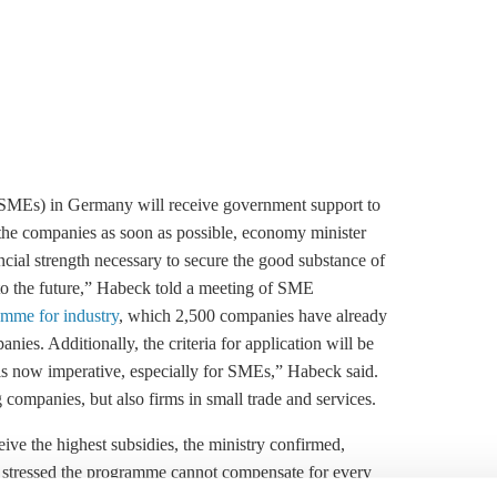
(SMEs) in Germany will receive government support to
n the companies as soon as possible, economy minister
cial strength necessary to secure the good substance of
to the future,” Habeck told a meeting of SME
amme for industry
, which 2,500 companies have already
ies. Additionally, the criteria for application will be
 is now imperative, especially for SMEs,” Habeck said.
ompanies, but also firms in small trade and services.
ive the highest subsidies, the ministry confirmed,
so stressed the programme cannot compensate for every