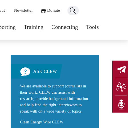
ondary navigation
out
Newsletter
Donate
n navigation
porting
Training
Connecting
Tools
ASK CLEW
We are available to support journalists in
their work. CLEW can assist with
research, provide background information
and help find the right interviewees to
speak with on a wide variety of topics.
Clean Energy Wire CLEW