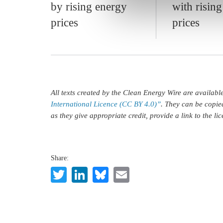
by rising energy
with risin
prices
prices
All texts created by the Clean Energy Wire are availab
International Licence (CC BY 4.0)”
. They can be copie
as they give appropriate credit, provide a link to the l
Share:
Twitter
LinkedIn
Bluesky
Email