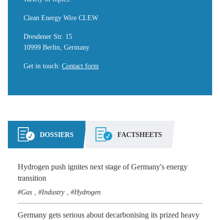
Clean Energy Wire CLEW
Dresdener Str. 15
10999 Berlin, Germany
Get in touch
:
Contact form
DOSSIERS
FACTSHEETS
Hydrogen push ignites next stage of Germany's energy
transition
Gas
Industry
Hydrogen
,
,
Germany gets serious about decarbonising its prized heavy