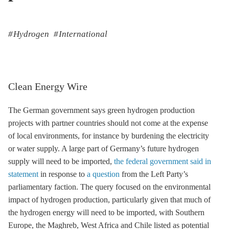
Hydrogen
International
Clean Energy Wire
The German government says green hydrogen production
projects with partner countries should not come at the expense
of local environments, for instance by burdening the electricity
or water supply. A large part of Germany’s future hydrogen
supply will need to be imported,
the federal government said in
statement
in response to
a question
from the Left Party’s
parliamentary faction. The query focused on the environmental
impact of hydrogen production, particularly given that much of
the hydrogen energy will need to be imported, with Southern
Europe, the Maghreb, West Africa and Chile listed as potential