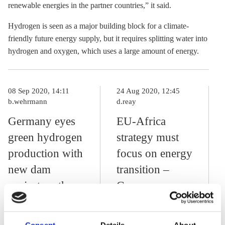
renewable energies in the partner countries,” it said.
Hydrogen is seen as a major building block for a climate-
friendly future energy supply, but it requires splitting water into
hydrogen and oxygen, which uses a large amount of energy.
08 Sep 2020, 14:11
24 Aug 2020, 12:45
b.wehrmann
d.reay
Germany eyes
EU-Africa
green hydrogen
strategy must
production with
focus on energy
new dam
transition –
project on the
German
Congo River
development
minister