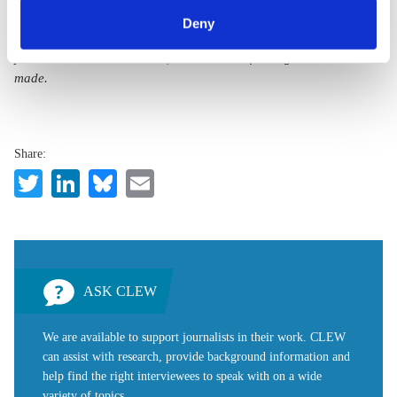
can withdraw your consent and change your settings at
BY 4.0)”
. They can be copied, shared and made publicly
Deny
any time. You can find information about this under our
accessible by users so long as they give appropriate credit,
privacy policy
or by clicking 'Show details'.
provide a link to the license, and indicate if changes were
made.
Share:
Twitter
LinkedIn
Bluesky
Email
ASK CLEW
We are available to support journalists in their work. CLEW
can assist with research, provide background information and
help find the right interviewees to speak with on a wide
variety of topics.