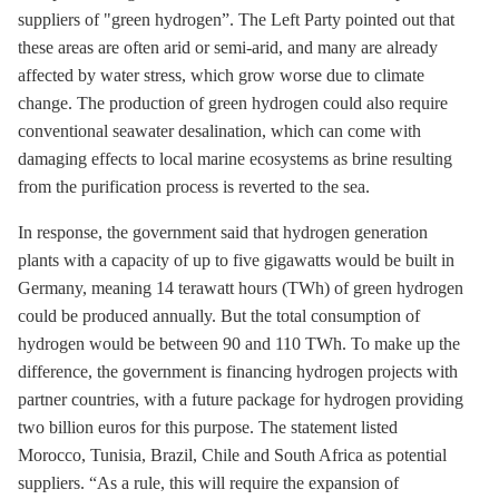
suppliers of "green hydrogen”. The Left Party pointed out that
these areas are often arid or semi-arid, and many are already
affected by water stress, which grow worse due to climate
change. The production of green hydrogen could also require
conventional seawater desalination, which can come with
damaging effects to local marine ecosystems as brine resulting
from the purification process is reverted to the sea.
In response, the government said that hydrogen generation
plants with a capacity of up to five gigawatts would be built in
Germany, meaning 14 terawatt hours (TWh) of green hydrogen
could be produced annually. But the total consumption of
hydrogen would be between 90 and 110 TWh. To make up the
difference, the government is financing hydrogen projects with
partner countries, with a future package for hydrogen providing
two billion euros for this purpose. The statement listed
Morocco, Tunisia, Brazil, Chile and South Africa as potential
suppliers. “As a rule, this will require the expansion of