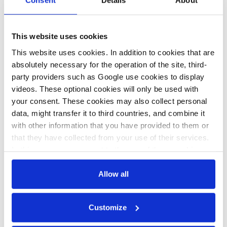
Consent
Details
About
28 Oct 2019, 14:06
This website uses cookies
b.wehrmann
This website uses cookies. In addition to cookies that are
Australia
absolutely necessary for the operation of the site, third-
potentially huge
party providers such as Google use cookies to display
videos. These optional cookies will only be used with
partner for German
your consent. These cookies may also collect personal
hydrogen
data, might transfer it to third countries, and combine it
ambitions –
with other information that you have provided to them or
that they have collected from your use of their services.
industry
In this case, your consent to the use of these cookies
also serves as the legal basis for the processing of your
data.
Allow all
You can either accept or refuse all optional cookies by
Customize
clicking on 'Allow all' or 'Deny', or make a selection per
All texts created by the Clean Energy Wire are available under
category of cookies by clicking on 'Accept selection'. You
a
“Creative Commons Attribution 4.0 International Licence (CC