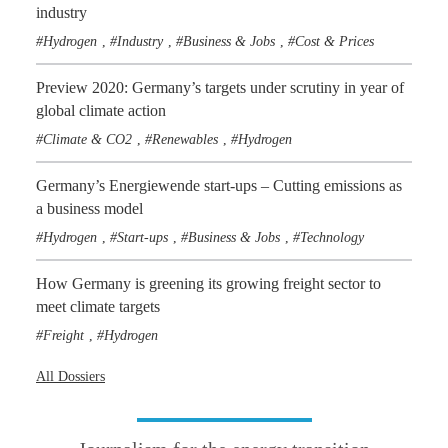
industry
Hydrogen
Industry
Business & Jobs
Cost & Prices
,
,
,
Preview 2020: Germany’s targets under scrutiny in year of
global climate action
Climate & CO2
Renewables
Hydrogen
,
,
Germany’s Energiewende start-ups – Cutting emissions as
a business model
Hydrogen
Start-ups
Business & Jobs
Technology
,
,
,
How Germany is greening its growing freight sector to
meet climate targets
Freight
Hydrogen
,
All Dossiers