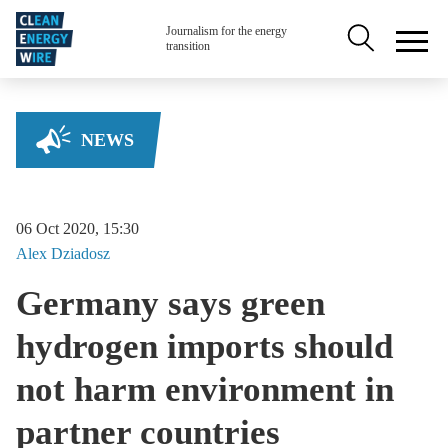
Skip to main content
Secondary na
Journalism for the energy
transition
NEWS
06 Oct 2020, 15:30
Alex
Dziadosz
Germany says green
hydrogen imports should
not harm environment in
partner countries