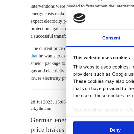
interventions were needed to “strengthen the internati
energy costs make the country an unattractive place for
expect electricity prices to fall to an internationally co
protection against
carbon leakage
, it prevents deindustr
a successful transformation of our economy is inconcei
Consent
The current price caps are expected to run out at the 
that
he wants to extend them until 2024. They were ori
This website uses cookies
shield” package to
protect households and businesses
a
This website uses cookies. In 
gas and electricity bills
led to the desired effects
, a rec
providers such as Google use
lower electricity prices for industry
were recently rejec
These cookies may also collec
that you have provided to the
the use of these cookies also
28 Jul 2023, 13:06
23 May 2023, 1
c.kyllmann
e.meza
You can either accept or refus
cookies by clicking on 'Acce
German energy
Companie
find information about this u
price brakes to be
continue t
Deny