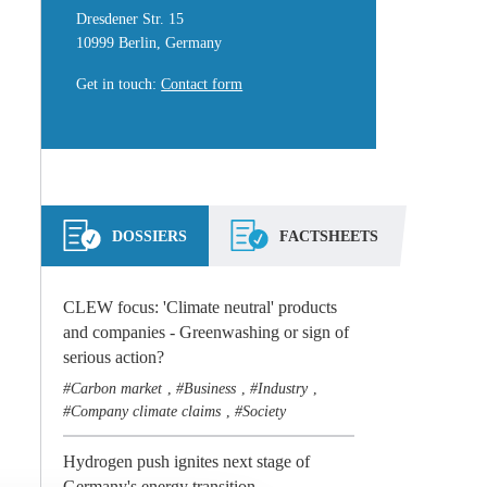
Dresdener Str. 15
10999 Berlin, Germany
Get in touch
:
Contact form
DOSSIERS
FACTSHEETS
CLEW focus: 'Climate neutral' products
and companies - Greenwashing or sign of
serious action?
Carbon market
Business
Industry
,
,
,
Company climate claims
Society
,
Hydrogen push ignites next stage of
Germany's energy transition