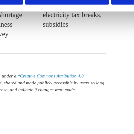
ces,
industry with
shortage
electricity tax breaks,
iness
subsidies
rvey
le under a
“Creative Commons Attribution 4.0
d, shared and made publicly accessible by users so long
icense, and indicate if changes were made.