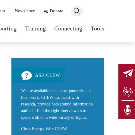
ondary navigation
out
Newsletter
Donate
n navigation
porting
Training
Connecting
Tools
ASK CLEW
We are available to support journalists in
their work. CLEW can assist with
research, provide background information
and help find the right interviewees to
speak with on a wide variety of topics.
Clean Energy Wire CLEW