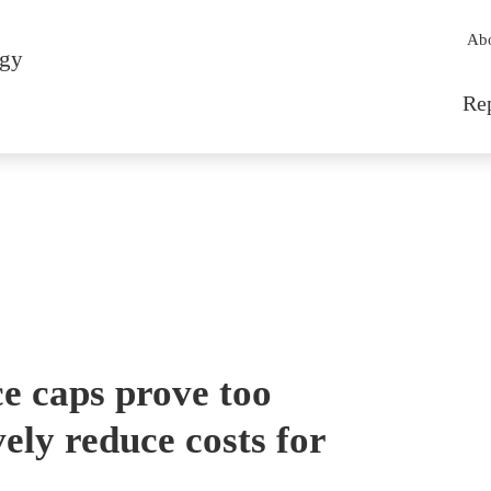
Sec
Ab
rgy
Mai
Re
e caps prove too
ely reduce costs for