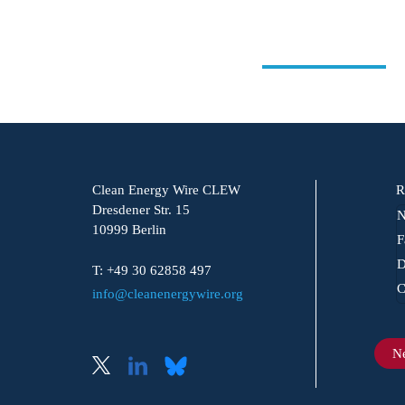
Clean Energy Wire CLEW
R
Dresdener Str. 15
N
10999 Berlin
F
D
T: +49 30 62858 497
C
info@cleanenergywire.org
Ne