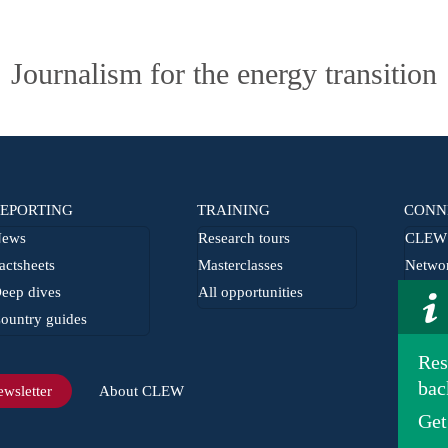
Journalism for the energy transition
EPORTING
TRAINING
CONN
ews
Research tours
CLEW 
actsheets
Masterclasses
Netwo
eep dives
All opportunities
From t
ountry guides
Journa
Res
bac
wsletter
About CLEW
Get
Imprint