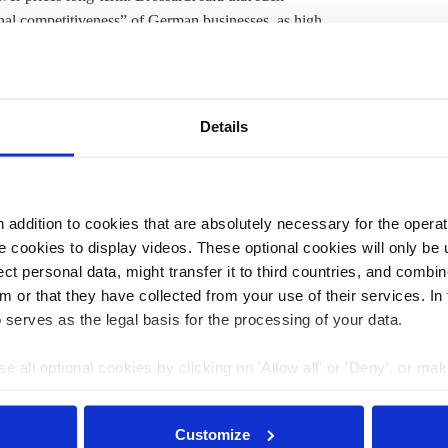
onal competitiveness” of German businesses, as high
 export-oriented industries. The association does not
mpetitive level before 2030. “Cheap electricity is the best
ialisation, and is a driver of
decarbonisation
. Without it,
vable,” Brossardt said.
Details
end of the year, but economy minister Robert Habeck
said
ginally introduced as part of Germany’s “defence
gainst soaring energy prices. The caps for households'
addition to cookies that are absolutely necessary for the operatio
ent government report had claimed. Separate plans to
 cookies to display videos. These optional cookies will only be 
ted
by finance ministry advisors.
t personal data, might transfer it to third countries, and combine
m or that they have collected from your use of their services. In
 serves as the legal basis for the processing of your data.
3:15
13 Nov 2023, 11:15
s.amelang
e all optional cookies by clicking on 'Allow all' or 'Deny', or ma
pt selection'. You can withdraw your consent and change your se
s
Q&A – Germany
nder our
privacy policy
or by clicking 'Show details'.
o see
plans to shield
Customize