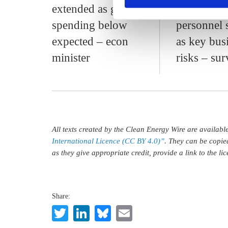
extended as govt
energy pri
spending below
personnel 
expected – econ
as key bus
minister
risks – su
All texts created by the Clean Energy Wire are availab
International Licence (CC BY 4.0)”
. They can be copie
as they give appropriate credit, provide a link to the l
Share:
Twitter
LinkedIn
Bluesky
Email