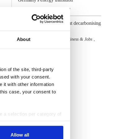
Gas
Industry
Hydrogen
,
,
Germany gets serious about decarbonising
its prized heavy industry
About
Hydrogen
Industry
Business & Jobs
,
,
,
Cost & Prices
All Dossiers
n of the site, third-party
used with your consent.
 it with other information
 this case, your consent to
ke a selection per category of
ttings at any time. You can
Allow all