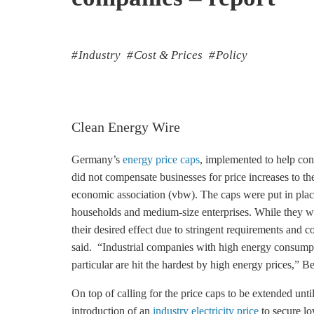
Industry
Cost & Prices
Policy
Clean Energy Wire
Germany’s
energy price caps
, implemented to help cons
did not compensate businesses for price increases to th
economic association (vbw). The caps were put in plac
households and medium-size enterprises. While they work
their desired effect due to stringent requirements and c
said. “Industrial companies with high energy consumpt
particular are hit the hardest by high energy prices,” 
On top of calling for the price caps to be extended unti
introduction of an
industry electricity price
to secure lo