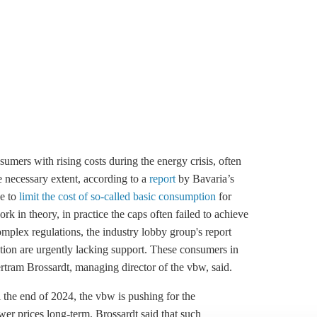
umers with rising costs during the energy crisis, often
e necessary extent, according to a
report
by Bavaria’s
e to
limit the cost of so-called basic consumption
for
 in theory, in practice the caps often failed to achieve
omplex regulations, the industry lobby group's report
ion are urgently lacking support. These consumers in
Bertram Brossardt, managing director of the vbw, said.
l the end of 2024, the vbw is pushing for the
wer prices long-term. Brossardt said that such