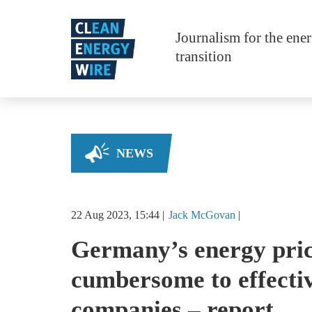
Skip to main content
Journalism for the ene
transition
NEWS
22 Aug 2023, 15:44
Jack
McGovan
Germany’s energy pric
cumbersome to effectiv
companies – report