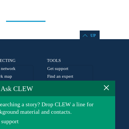
UP
ECTING
TOOLS
network
Get support
rk map
Find an expert
×
he network
EU agenda
Ask CLEW
lism grants
Germany agenda
earching a story? Drop CLEW a line for
kground material and contacts.
 support
Privacy Policy
© 2026 Clean Energy Wire. All rights reserved.