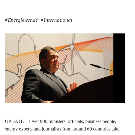
Energiewende
International
UPDATE -- Over 900 ministers, officials, business people,
energy experts and journalists from around 60 countries take