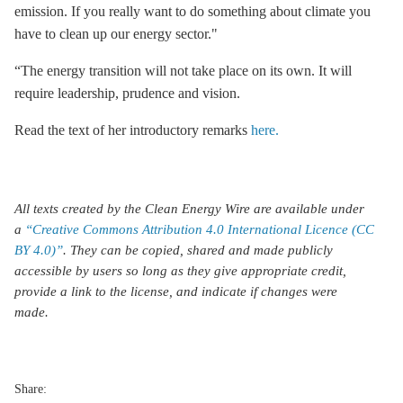
emission. If you really want to do something about climate you
have to clean up our energy sector."
“The energy transition will not take place on its own. It will
require leadership, prudence and vision.
Read the text of her introductory remarks
here.
All texts created by the Clean Energy Wire are available under
a
“Creative Commons Attribution 4.0 International Licence (CC
BY 4.0)”
. They can be copied, shared and made publicly
accessible by users so long as they give appropriate credit,
provide a link to the license, and indicate if changes were
made.
Share: