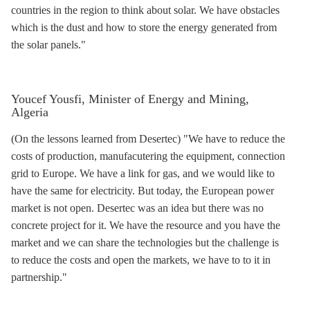
countries in the region to think about solar. We have obstacles
which is the dust and how to store the energy generated from
the solar panels."
Youcef Yousfi, Minister of Energy and Mining,
Algeria
(On the lessons learned from Desertec) "We have to reduce the
costs of production, manufacutering the equipment, connection
grid to Europe. We have a link for gas, and we would like to
have the same for electricity. But today, the European power
market is not open. Desertec was an idea but there was no
concrete project for it. We have the resource and you have the
market and we can share the technologies but the challenge is
to reduce the costs and open the markets, we have to to it in
partnership."