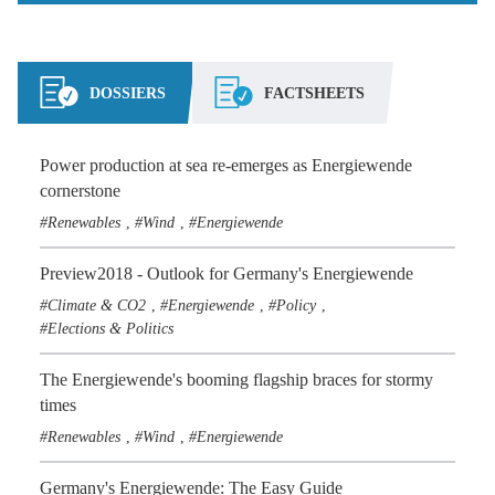
DOSSIERS
FACTSHEETS
Power production at sea re-emerges as Energiewende
cornerstone
Renewables
Wind
Energiewende
,
,
Preview2018 - Outlook for Germany's Energiewende
Climate & CO2
Energiewende
Policy
,
,
,
Elections & Politics
The Energiewende's booming flagship braces for stormy
times
Renewables
Wind
Energiewende
,
,
Germany's Energiewende: The Easy Guide