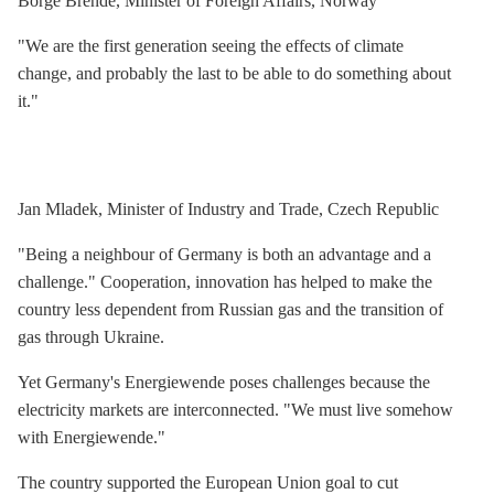
Borge Brende, Minister of Foreign Affairs, Norway
"We are the first generation seeing the effects of climate
change, and probably the last to be able to do something about
it."
Jan Mladek, Minister of Industry and Trade, Czech Republic
"Being a neighbour of Germany is both an advantage and a
challenge." Cooperation, innovation has helped to make the
country less dependent from Russian gas and the transition of
gas through Ukraine.
Yet Germany's Energiewende poses challenges because the
electricity markets are interconnected. "We must live somehow
with Energiewende."
The country supported the European Union goal to cut