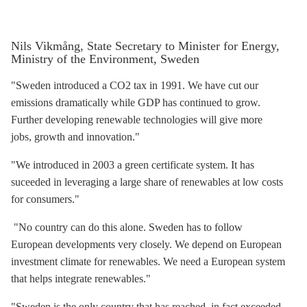
Nils Vikmång, State Secretary to Minister for Energy,
Ministry of the Environment, Sweden
"Sweden introduced a CO2 tax in 1991. We have cut our
emissions dramatically while GDP has continued to grow.
Further developing renewable technologies will give more
jobs, growth and innovation."
"We introduced in 2003 a green certificate system. It has
suceeded in leveraging a large share of renewables at low costs
for consumers."
"No country can do this alone. Sweden has to follow
European developments very closely. We depend on European
investment climate for renewables. We need a European system
that helps integrate renewables."
"Sweden is the only country that has reached, in fact exceeded