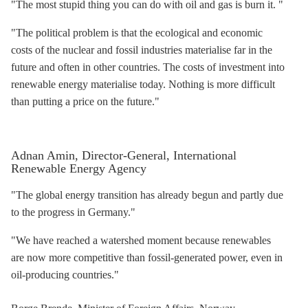
"The most stupid thing you can do with oil and gas is burn it. "
"The political problem is that the ecological and economic
costs of the nuclear and fossil industries materialise far in the
future and often in other countries. The costs of investment into
renewable energy materialise today. Nothing is more difficult
than putting a price on the future."
Adnan Amin, Director-General, International
Renewable Energy Agency
"The global energy transition has already begun and partly due
to the progress in Germany."
"We have reached a watershed moment because renewables
are now more competitive than fossil-generated power, even in
oil-producing countries."