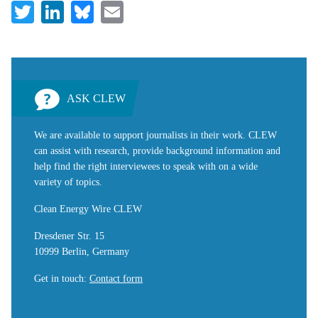
Twitter
LinkedIn
Bluesky
Email
ASK CLEW
We are available to support journalists in their work. CLEW
can assist with research, provide background information and
help find the right interviewees to speak with on a wide
variety of topics.
Clean Energy Wire CLEW
Dresdener Str. 15
10999 Berlin, Germany
Get in touch
:
Contact form