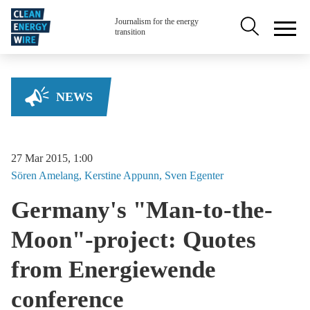
Skip to main content
Secondary na
Journalism for the energy
transition
NEWS
27 Mar 2015, 1:00
Sören
Amelang
Kerstine
Appunn
Sven
Egenter
Germany's "Man-to-the-
Moon"-project: Quotes
from Energiewende
conference