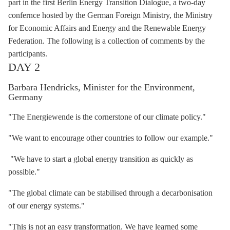
part in the first Berlin Energy Transition Dialogue, a two-day
confernce hosted by the German Foreign Ministry, the Ministry
for Economic Affairs and Energy and the Renewable Energy
Federation. The following is a collection of comments by the
participants.
DAY 2
Barbara Hendricks, Minister for the Environment,
Germany
"The Energiewende is the cornerstone of our climate policy."
"We want to encourage other countries to follow our example."
"We have to start a global energy transition as quickly as
possible."
"The global climate can be stabilised through a
decarbonisation
of our energy systems."
"This is not an easy transformation. We have learned some