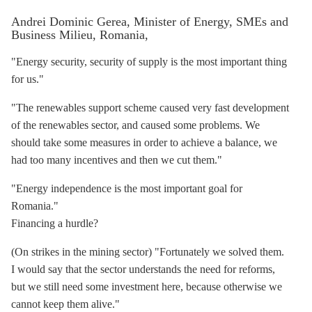
Andrei Dominic Gerea, Minister of Energy, SMEs and
Business Milieu, Romania,
"Energy security, security of supply is the most important thing
for us."
"The renewables support scheme caused very fast development
of the renewables sector, and caused some problems. We
should take some measures in order to achieve a balance, we
had too many incentives and then we cut them."
"Energy independence is the most important goal for
Romania."
Financing a hurdle?
(On strikes in the mining sector) "Fortunately we solved them.
I would say that the sector understands the need for reforms,
but we still need some investment here, because otherwise we
cannot keep them alive."