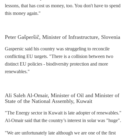
lessons, that has cost us money, too. You don't have to spend
this money again."
Peter Gašperšič, Minister of Infrastructure, Slovenia
Gaspersic said his country was struggeling to reconcile
conflicting EU targets. "There is a collision between two
distinct EU policies - biodiversity protection and more
renewables."
Ali Saleh Al-Omair, Minister of Oil and Minister of
State of the National Assembly, Kuwait
"The Energy sector in Kuwait is late adopter of renewables."
Al-Omair said that the country’s interest in solar was "huge".
"We are unfortunately late although we are one of the first