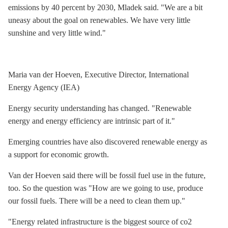
emissions by 40 percent by 2030, Mladek said. "We are a bit
uneasy about the goal on renewables. We have very little
sunshine and very little wind."
Maria van der Hoeven, Executive Director, International
Energy Agency (IEA)
Energy security understanding has changed. "Renewable
energy and
energy efficiency
are intrinsic part of it."
Emerging countries have also discovered renewable energy as
a support for economic growth.
Van der Hoeven said there will be fossil fuel use in the future,
too. So the question was "How are we going to use, produce
our fossil fuels. There will be a need to clean them up."
"Energy related infrastructure is the biggest source of co2