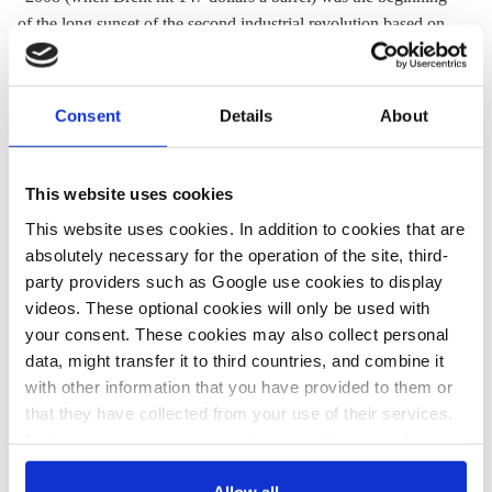
of the long sunset of the second industrial revolution based on
fossil fuels.”
“We are seeing the possibility in Germany that millions of
Consent
Details
About
people create green energy and share it on the energy internet.”
"This (the energy transition at the centre of the third industrial
This website uses cookies
revolution) is the only plan I know that will allow us to address
climate change if we still have any time left. There is no plan
This website uses cookies. In addition to cookies that are
B."
absolutely necessary for the operation of the site, third-
party providers such as Google use cookies to display
Read a paper by Jeremy Rifkin prepared for the conference
videos. These optional cookies will only be used with
here.
your consent. These cookies may also collect personal
data, might transfer it to third countries, and combine it
with other information that you have provided to them or
Frank-Walter Steinmeier, German Foreign Minister
that they have collected from your use of their services.
In this case, your consent to the use of these cookies
"It (the Energiewende) is the German 'Man-to-the-Moon'
also serves as the legal basis for the processing of your
project."
data.