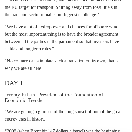
the EU target for transport. Shifting away from fossil fuels in
the transport sector remains our biggest challenge."
"We have a lot of
hydropower
and chances for
offshore wind
,
but the most important thing is to have the broader agreement
between all the parties in the parliament so that investors have
stable and longterm rules."
"No country can stimulate such a transition on its own, that is
why we are all here.
DAY 1
Jeremy Rifkin, President of the Foundation of
Economic Trends
"We are getting a glimpse of the long sunset of one of the great
energy eras in history."
“2008 (when Brent hit 147 dollars a barrel) was the beginning