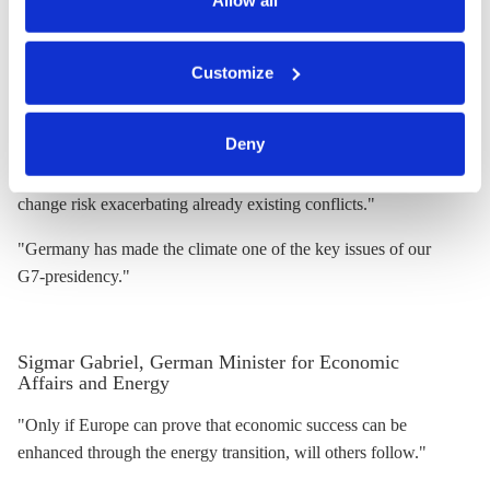
Allow all
"Energy transition also means international networking to learn
You can either accept or refuse all optional cookies by
from each other."
Customize
clicking on 'Allow all' or 'Deny', or make a selection per
"All countries have to get active to lower global CO2
category of cookies by clicking on 'Accept selection'. You
can withdraw your consent and change your settings at
emissions."
Deny
any time. You can find information about this under our
"Especially in fragile countries the consequence of climate
privacy policy
or by clicking 'Show details'.
change risk exacerbating already existing conflicts."
"Germany has made the climate one of the key issues of our
G7-presidency."
Sigmar Gabriel, German Minister for Economic
Affairs and Energy
"Only if Europe can prove that economic success can be
enhanced through the energy transition, will others follow."