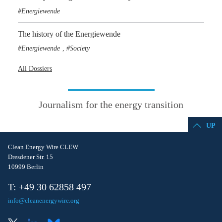
Energiewende
The history of the Energiewende
Energiewende
Society
,
All Dossiers
Journalism for the energy transition
UP
Clean Energy Wire CLEW
Dresdener Str. 15
10999 Berlin
T: +49 30 62858 497
info@cleanenergywire.org