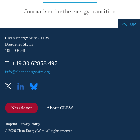
Journalism for the energy transition
UP
Clean Energy Wire CLEW
Dresdener Str. 15
10999 Berlin
T: +49 30 62858 497
info@cleanenergywire.org
Newsletter
About CLEW
Imprint
Privacy Policy
© 2026 Clean Energy Wire. All rights reserved.