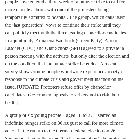
people have entered a third week of a hunger strike to call for
more climate action - with one of the protesters being
temporarily admitted to hospital. The group, which calls itself
the ‘last generation’, vows to continue their strike until they
can publicly meet with the three leading chancellor candidates.
In a joint reply, Annalena Baerbock (Green Party), Armin
Laschet (CDU) and Olaf Scholz (SPD) agreed to a private in-
person meeting with the activists, but only after the election and
on the condition that the hunger strike be ended. A recent
survey shows young people worldwide experience anxiety in
response to the climate crisis and government inaction on the
issue. [UPDATE: Protesters refuse offer by chancellor
candidates; Government appeals to strikers not to risk their
health]
A group of six young people – aged 18 to 27 – started an
indefinite hunger strike on 30 August to call for more climate
action in the run up to the German federal election on 26
September. Under the name ‘the last generation’, the protesters