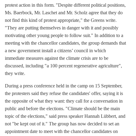
protest action in this form. "Despite different political positions,
Ms. Baerbock, Mr. Laschet and Mr. Scholz agree that they do
not find this kind of protest appropriate," the Greens write.
"They are putting themselves in danger with it and possibly
motivating other young people to follow suit." In addition to a
meeting with the chancellor candidates, the group demands that
a new government install a citizens’ council in which
immediate measures against the climate crisis are to be
discussed, including "a 100 percent regenerative agriculture",
they write.
During a press conference held in the camp on 15 September,
the protesters said they refuse the candidates' offer, saying it is
the opposite of what they want: they call for a conversation in
public and before the elections. "Climate should be the main
topic of the elections," said press speaker Hannah Lübbert, and
not "be kept out of it." The group has now decided to set an
appointment date to meet with the chancellor candidates on