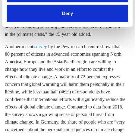
category of cookies by clicking on 'Accept selection'. You
bus," German Fridays for Future activist Luisa Neubauer said.
can withdraw your consent and change your settings at
"I think people increasingly acknowledge how threatening it
Deny
any time. You can find information about this under our
really is, especially as a young person, to look at your life
privacy policy
or by clicking 'Show details'.
ahead and know you will spend every single year of your life
in the (climate) crisis," the 25-year-old added.
Another recent
survey
by the Pew research centre shows that
80 percent of citizens in advanced economies spanning North
America, Europe and the Asia-Pacific region are willing to
change how they live and work in an effort to combat the
effects of climate change. A majority of 72 percent expresses
concern that global warming will harm them personally in their
lifetime, while less than half (46%) of respondents have
confidence that international efforts will significantly reduce the
effects of global climate change. Compared to data from 2015,
the survey shows a growing sense of personal threat from
climate change. In Germany, the share of people who are “very
concerned” about the personal consequences of climate change