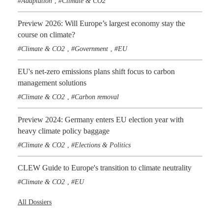
Adaptation
Climate & CO2
,
Preview 2026: Will Europe’s largest economy stay the
course on climate?
Climate & CO2
Government
EU
,
,
EU's net-zero emissions plans shift focus to carbon
management solutions
Climate & CO2
Carbon removal
,
Preview 2024: Germany enters EU election year with
heavy climate policy baggage
Climate & CO2
Elections & Politics
,
CLEW Guide to Europe's transition to climate neutrality
Climate & CO2
EU
,
All Dossiers