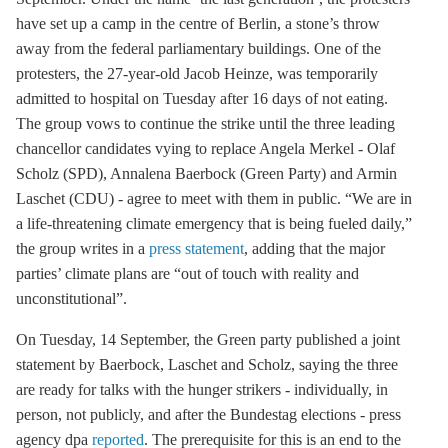
have set up a camp in the centre of Berlin, a stone’s throw
away from the federal parliamentary buildings. One of the
protesters, the 27-year-old Jacob Heinze, was temporarily
admitted to hospital on Tuesday after 16 days of not eating.
The group vows to continue the strike until the three leading
chancellor candidates vying to replace Angela Merkel - Olaf
Scholz (SPD), Annalena Baerbock (Green Party) and Armin
Laschet (CDU) - agree to meet with them in public. “We are in
a life-threatening climate emergency that is being fueled daily,”
the group writes in a
press statement
, adding that the major
parties’ climate plans are “out of touch with reality and
unconstitutional”.
On Tuesday, 14 September, the Green party published a joint
statement by Baerbock, Laschet and Scholz, saying the three
are ready for talks with the hunger strikers - individually, in
person, not publicly, and after the Bundestag elections - press
agency dpa
reported
. The prerequisite for this is an end to the