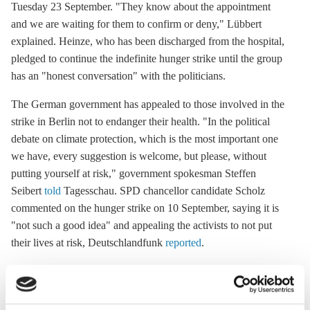
Tuesday 23 September. "They know about the appointment
and we are waiting for them to confirm or deny," Lübbert
explained. Heinze, who has been discharged from the hospital,
pledged to continue the indefinite hunger strike until the group
has an "honest conversation" with the politicians.
The German government has appealed to those involved in the
strike in Berlin not to endanger their health. "In the political
debate on climate protection, which is the most important one
we have, every suggestion is welcome, but please, without
putting yourself at risk," government spokesman Steffen
Seibert
told
Tagesschau. SPD chancellor candidate Scholz
commented on the hunger strike on 10 September, saying it is
"not such a good idea" and appealing the activists to not put
their lives at risk, Deutschlandfunk
reported
.
Eco-anxiety due to government inaction
Young people in countries across the world experience feelings