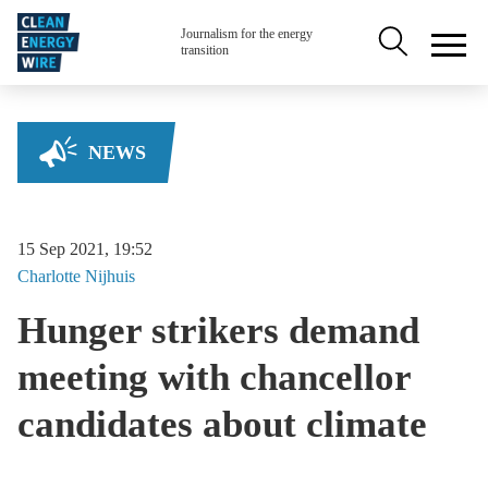
Skip to main content
Secondary na
Journalism for the energy
transition
NEWS
15 Sep 2021, 19:52
Charlotte
Nijhuis
Hunger strikers demand
meeting with chancellor
candidates about climate