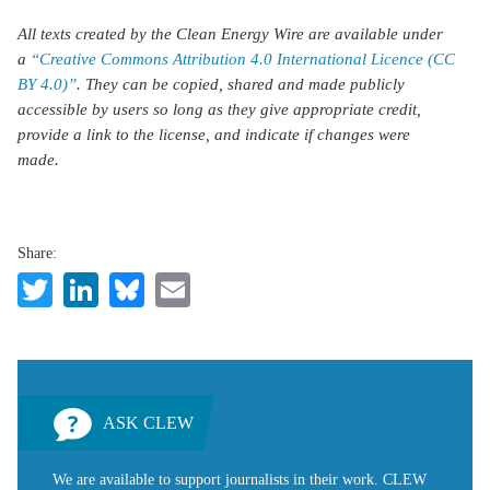
All texts created by the Clean Energy Wire are available under
a
“Creative Commons Attribution 4.0 International Licence (CC
BY 4.0)”
. They can be copied, shared and made publicly
accessible by users so long as they give appropriate credit,
provide a link to the license, and indicate if changes were
made.
Share:
Twitter
LinkedIn
Bluesky
Email
ASK CLEW
We are available to support journalists in their work. CLEW