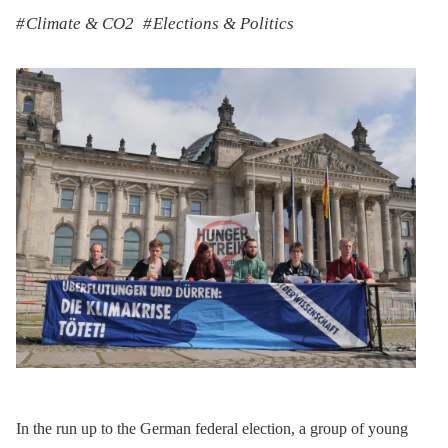
Climate & CO2
Elections & Politics
In the run up to the German federal election, a group of young