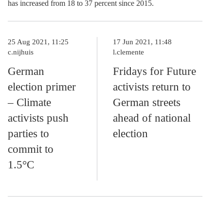
has increased from 18 to 37 percent since 2015.
25 Aug 2021, 11:25
17 Jun 2021, 11:48
c.nijhuis
l.clemente
German
Fridays for Future
election primer
activists return to
– Climate
German streets
activists push
ahead of national
parties to
election
commit to
1.5°C