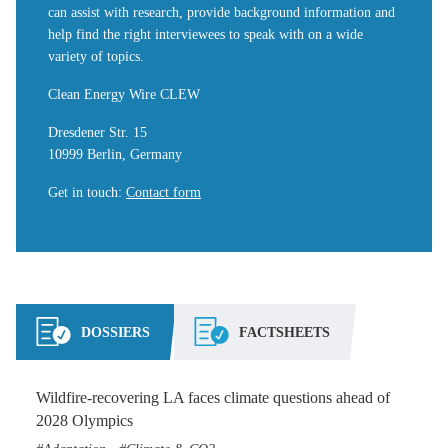
can assist with research, provide background information and
help find the right interviewees to speak with on a wide
variety of topics.
Clean Energy Wire CLEW
Dresdener Str. 15
10999 Berlin, Germany
Get in touch
:
Contact form
DOSSIERS
FACTSHEETS
Wildfire-recovering LA faces climate questions ahead of
2028 Olympics