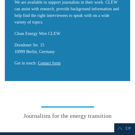
We are available to support journalists in their work. CLEW
can assist with research, provide background information and
help find the right interviewees to speak with on a wide
variety of topics.
Clean Energy Wire CLEW
Dresdener Str. 15
10999 Berlin, Germany
Get in touch
:
Contact form
Journalism for the energy transition
UP