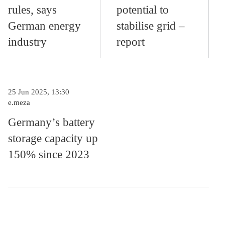
rules, says
potential to
German energy
stabilise grid –
industry
report
25 Jun 2025, 13:30
e.meza
Germany’s battery
storage capacity up
150% since 2023