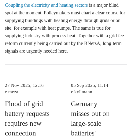
Coupling the electricity and heating sectors
is a major blind
spot at the moment. Policymakers must chart a clear course for
supplying buildings with heating energy through grids or on
site, for example with heat pumps. The same is true for
supplying industry with process heat. Together with a grid fee
reform currently being carried out by the BNetzA, long-term
signals are urgently needed here.
27 Nov 2025, 12:16
05 Sep 2025, 11:14
e.meza
c.kyllmann
Flood of grid
Germany
battery requests
misses out on
requires new
large-scale
connection
batteries'