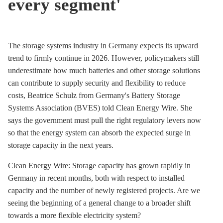
every segment'
The
storage
systems industry in Germany expects its upward
trend to firmly continue in 2026. However, policymakers still
underestimate how much batteries and other
storage
solutions
can contribute to supply security and flexibility to reduce
costs, Beatrice Schulz from Germany's Battery Storage
Systems Association (BVES) told Clean Energy Wire. She
says the government must pull the right regulatory levers now
so that the energy system can absorb the expected surge in
storage
capacity in the next years.
Clean Energy Wire: Storage capacity has grown rapidly in
Germany in recent months, both with respect to installed
capacity and the number of newly registered projects. Are we
seeing the beginning of a general change to a broader shift
towards a more flexible electricity system?