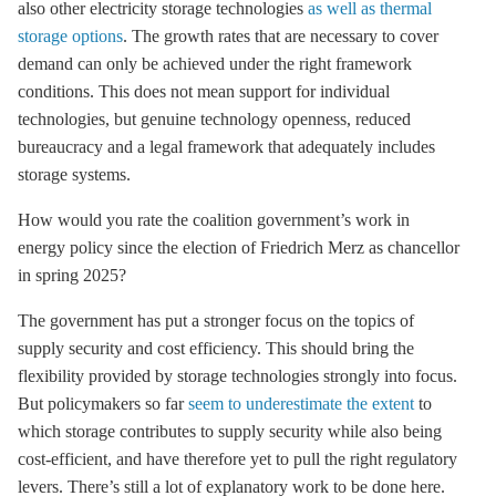
also other electricity
storage
technologies
as well as thermal
storage options
. The growth rates that are necessary to cover
demand can only be achieved under the right framework
conditions. This does not mean support for individual
technologies, but genuine technology openness, reduced
bureaucracy and a legal framework that adequately includes
storage
systems.
How would you rate the coalition government’s work in
energy policy since the election of Friedrich Merz as chancellor
in spring 2025?
The government has put a stronger focus on the topics of
supply security and cost efficiency. This should bring the
flexibility provided by
storage
technologies strongly into focus.
But policymakers so far
seem to underestimate the extent
to
which
storage
contributes to supply security while also being
cost-efficient, and have therefore yet to pull the right regulatory
levers. There’s still a lot of explanatory work to be done here.