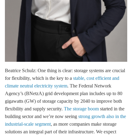
Beatrice Schulz: One thing is clear:
storage
systems are crucial
for flexibility, which is the key to a
stable, cost efficient and
climate neutral electricity system
. The Federal Network
Agency’s (BNetzA) grid development plan includes up to 80
gigawatts (GW) of
storage
capacity by 2040 to improve both
flexibility and supply security.
The storage boom
started in the
building sector and we’re now seeing
strong growth also in the
industrial-scale segment
, as more companies make
storage
solutions an integral part of their infrastructure. We expect