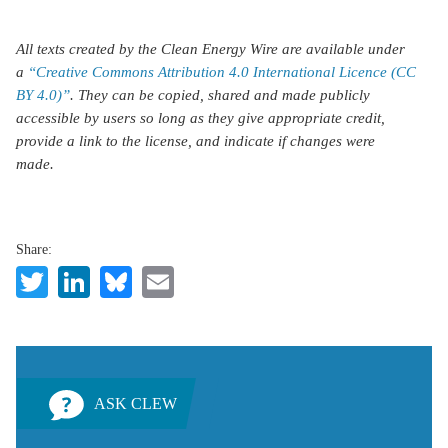
All texts created by the Clean Energy Wire are available under
a
“Creative Commons Attribution 4.0 International Licence (CC
BY 4.0)”
. They can be copied, shared and made publicly
accessible by users so long as they give appropriate credit,
provide a link to the license, and indicate if changes were
made.
Share:
Twitter
LinkedIn
Bluesky
Email
ASK CLEW