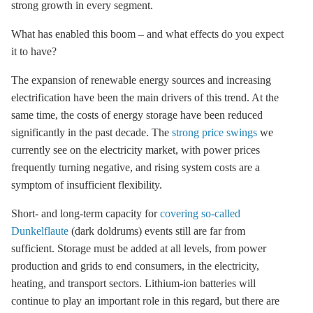
strong growth in every segment.
What has enabled this boom – and what effects do you expect
it to have?
The expansion of renewable energy sources and increasing
electrification have been the main drivers of this trend. At the
same time, the costs of energy
storage
have been reduced
significantly in the past decade. The
strong price swings
we
currently see on the electricity market, with power prices
frequently turning negative, and rising system costs are a
symptom of insufficient flexibility.
Short- and long-term capacity for
covering so-called
Dunkelflaute
(dark doldrums) events still are far from
sufficient. Storage must be added at all levels, from power
production and grids to end consumers, in the electricity,
heating, and transport sectors. Lithium-ion batteries will
continue to play an important role in this regard, but there are