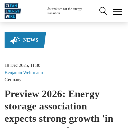
Skip to main content
Secondary na
Journalism for the energy
transition
NEWS
18 Dec 2025, 11:30
Benjamin
Wehrmann
Germany
Preview 2026: Energy
storage association
expects strong growth 'in