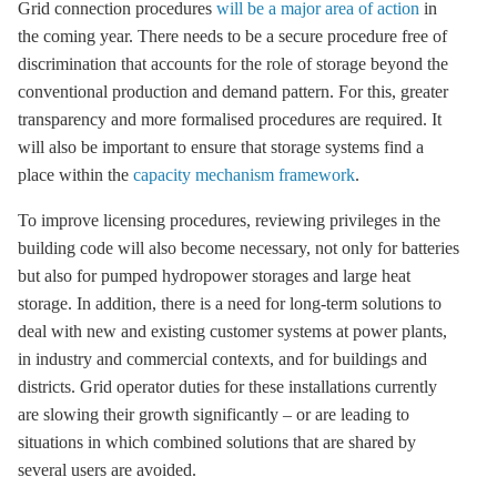
Grid connection procedures
will be a major area of action
in
the coming year. There needs to be a secure procedure free of
discrimination that accounts for the role of
storage
beyond the
conventional production and demand pattern. For this, greater
transparency and more formalised procedures are required. It
will also be important to ensure that
storage
systems find a
place within the
capacity mechanism framework
.
To improve licensing procedures, reviewing privileges in the
building code will also become necessary, not only for batteries
but also for pumped
hydropower
storages and large heat
storage
. In addition, there is a need for long-term solutions to
deal with new and existing customer systems at power plants,
in industry and commercial contexts, and for buildings and
districts. Grid operator duties for these installations currently
are slowing their growth significantly – or are leading to
situations in which combined solutions that are shared by
several users are avoided.