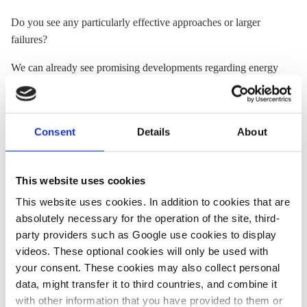
Do you see any particularly effective approaches or larger
failures?
We can already see promising developments regarding energy
storages installed near points of generation or consumption.
The partial exemption from
grid fees
when feeding previously
withdrawn energy back into the grid marks an important step
Consent
Details
About
towards making these installations more market-ready. This
will allow them to demonstrate their value at the local level as
well as at the overall system level.
This website uses cookies
The explicit exemption of
storage
systems from certain
This website uses cookies. In addition to cookies that are
restrictions for privileged installation on the exterior of
absolutely necessary for the operation of the site, third-
buildings generally also marks a step forward. But very
party providers such as Google use cookies to display
detailed guidelines make a true simplification of licensing
videos. These optional cookies will only be used with
processes more difficult and have irked both the
storage
your consent. These cookies may also collect personal
industry and grid operators. This needs to be corrected.
data, might transfer it to third countries, and combine it
with other information that you have provided to them or