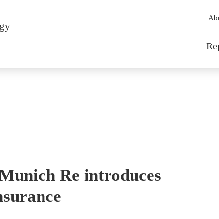
Sec
Ab
rgy
Mai
Re
Munich Re introduces
nsurance