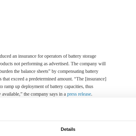
ced an insurance for operators of battery
storage
r products not performing as advertised. The company will
nburden the balance sheets” by compensating battery
ies that exceed a predetermined amount. “The [insurance]
 to ramp up deployment of battery capacities, thus
available,” the company says in a
press release
.
e-scale battery projects, for example to ensure grid
extended to the mobility market in a second phase.
ep for the energy transition’s progress in Germany and
Details
ed to grow rapidly in the next few years. Like other