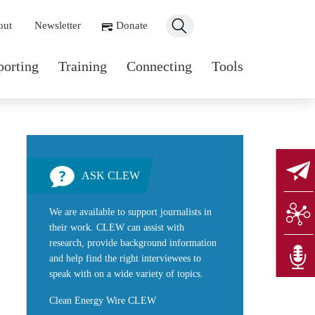
ondary navigation
out
Newsletter
Donate
n navigation
porting
Training
Connecting
Tools
ASK CLEW
We are available to support journalists in
their work. CLEW can assist with
research, provide background information
and help find the right interviewees to
speak with on a wide variety of topics.
Clean Energy Wire CLEW