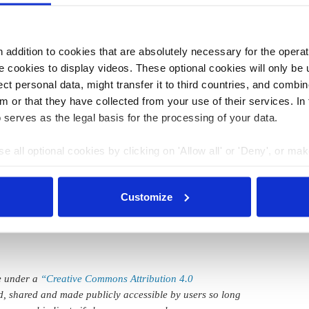
it would
gradually phase-out its business activities
in the
ompatible with emissions reduction targets.
addition to cookies that are absolutely necessary for the operatio
 cookies to display videos. These optional cookies will only be 
:21
10 Jul 2018, 11:52
t personal data, might transfer it to third countries, and combine
l.sherman
m or that they have collected from your use of their services. In
Chinese-German
 serves as the legal basis for the processing of your data.
costs
battery cell deal key
e all optional cookies by clicking on 'Allow all' or 'Deny', or ma
nich Re
step for mobility
pt selection'. You can withdraw your consent and change your se
transition
nder our
privacy policy
or by clicking 'Show details'.
Customize
le under a
“Creative Commons Attribution 4.0
d, shared and made publicly accessible by users so long