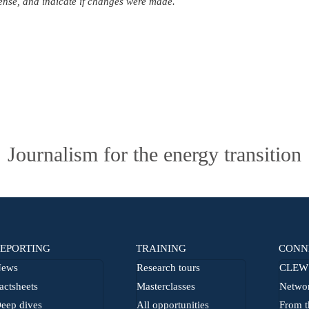
icense, and indicate if changes were made.
Journalism for the energy transition
EPORTING
TRAINING
CONN
ews
Research tours
CLEW 
actsheets
Masterclasses
Netwo
eep dives
All opportunities
From t