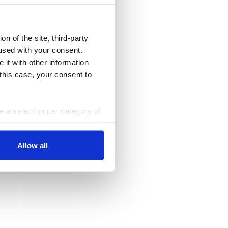
n of the site, third-party
used with your consent.
 it with other information
 this case, your consent to
ke a selection per category of
ttings at any time. You can
Allow all