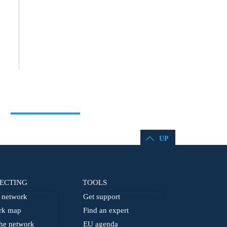
UP
ECTING
TOOLS
network
Get support
rk map
Find an expert
he network
EU agenda