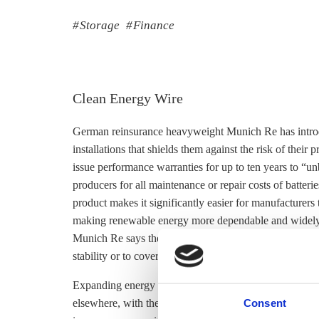
Storage
Finance
Clean Energy Wire
German reinsurance heavyweight Munich Re has introdu
installations that shields them against the risk of thei
issue performance warranties for up to ten years to “u
producers for all maintenance or repair costs of batter
product makes it significantly easier for manufacturers
making renewable energy more dependable and widely 
Munich Re says the insurance is primarily aimed at larg
stability or to cover peak demand periods, but will be 
Expanding energy
storage
capacity is seen as a key st
Consent
elsewhere, with the market for
storage
solutions expect