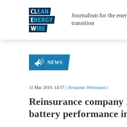
Skip to main content
Journalism for the ene
transition
NEWS
11 Mar 2019, 14:57
Benjamin
Wehrmann
Reinsurance company 
battery performance i