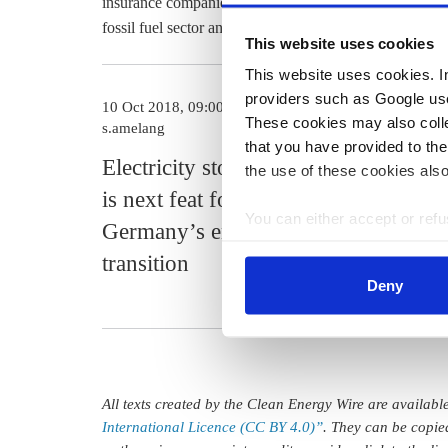
insurance companies, MunichRe last year announced 
fossil fuel sector and focus on projects that are more c
This website uses cookies
This website uses cookies. In 
providers such as Google use
10 Oct 2018, 09:00
09 Jan 2019, 12
These cookies may also collec
s.amelang
s.amelang
that you have provided to the
Electricity storage
Forest fire
the use of these cookies also
is next feat for
insurance 
You can either accept or refus
Germany’s energy
soar at Mu
cookies by clicking on 'Acce
transition
find information about this u
Deny
All texts created by the Clean Energy Wire are availab
International Licence (CC BY 4.0)”
. They can be copie