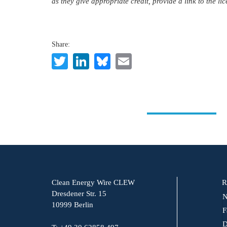
as they give appropriate credit, provide a link to the l
Share:
Twitter
LinkedIn
Bluesky
Email
Clean Energy Wire CLEW
R
Dresdener Str. 15
N
10999 Berlin
F
D