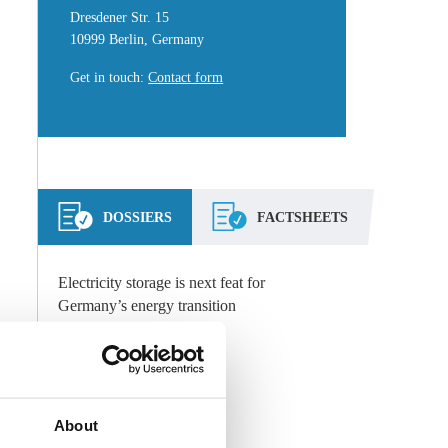
Dresdener Str. 15
10999 Berlin, Germany
Get in touch
:
Contact form
DOSSIERS
FACTSHEETS
Electricity storage is next feat for
Germany’s energy transition
Storage
Technology
,
All Dossiers
About