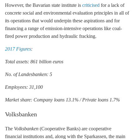
However, the Bavarian state institute is
criticised
for a lack of
concrete social and environmental evaluation principles in all of
its operations that would underpin these aspirations and for
financing a range of emission-intensive operations like coal-
fired power production and hydraulic
fracking
.
2017 Figures
:
Total assets: 861 billion euros
No. of Landesbanken: 5
Employees: 31,100
Market share: Company loans 13.1% / Private loans 1.7%
Volksbanken
The
Volksbanken
(Cooperative Banks) are cooperative
financial institutions and, along with the Sparkassen, the main