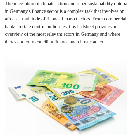
The integration of climate action and other sustainability criteria
in Germany's finance sector is a complex task that involves or
affects a multitude of financial market actors. From commercial
banks to state control authorities, this factsheet provides an
overview of the most relevant actors in Germany and where
they stand on reconciling finance and climate action.