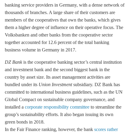
banking service providers in Germany, with a dense network of
thousands of branches. A large share of their customers are
members of the cooperatives that own the banks, which gives
them a higher degree of influence on their operative focus. The
Volksbanken and other banks from the cooperative sector
together accounted for 12.6 percent of the total banking
business volume in Germany in 2017.
DZ Bank
is the cooperative banking sector’s central institution
and investment bank and the second biggest bank in the
country by asset size. Its asset management activities are
bundled under its
Union Investment
subsidiary. DZ Bank has
committed to international business guidelines, such as the UN
Global Compact on sustainable company governance, and
installed a
corporate responsibility committee
to streamline the
group’s sustainability efforts. It also began issuing its own
green bonds in 2018.
In the Fair Finance ranking, however, the bank
scores rather