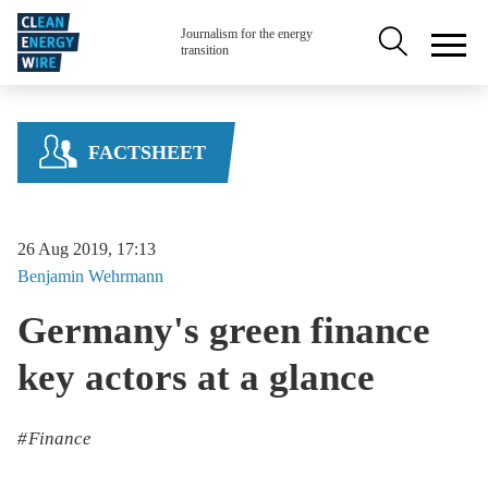
Skip to main content
Secondary na
Journalism for the energy
transition
FACTSHEET
26 Aug 2019, 17:13
Benjamin
Wehrmann
Germany's green finance
key actors at a glance
Finance