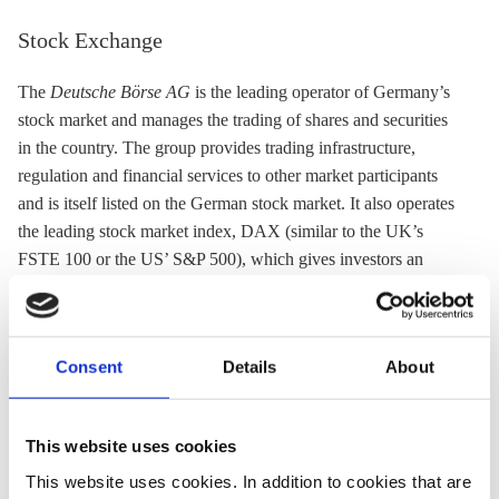
Stock Exchange
The
Deutsche Börse AG
is the leading operator of Germany’s
stock market and manages the trading of shares and securities
in the country. The group provides trading infrastructure,
regulation and financial services to other market participants
and is itself listed on the German stock market. It also operates
the leading stock market index, DAX (similar to the UK’s
FSTE 100 or the US’ S&P 500), which gives investors an
overview of the stock price performance and other market data
of companies listed on the German stock exchange. Deutsche
Börse Group likewise operates the European Energy Exchange
Consent
Details
About
(
EEX
), the biggest trading platform for energy and related
products in Europe.
It helped launch the Green and Sustainable Finance Cluster
This website uses cookies
Germany industry network and also established its own
This website uses cookies. In addition to cookies that are