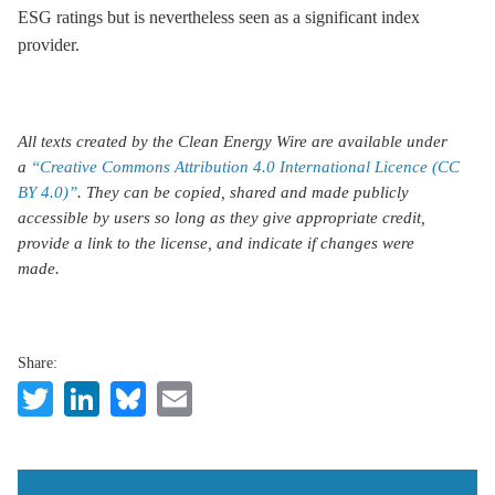
ESG ratings but is nevertheless seen as a significant index
provider.
All texts created by the Clean Energy Wire are available under
a
“Creative Commons Attribution 4.0 International Licence (CC
BY 4.0)”
. They can be copied, shared and made publicly
accessible by users so long as they give appropriate credit,
provide a link to the license, and indicate if changes were
made.
Share:
Twitter
LinkedIn
Bluesky
Email