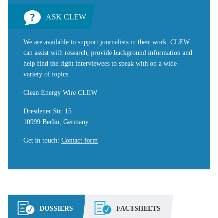
ASK CLEW
We are available to support journalists in their work. CLEW
can assist with research, provide background information and
help find the right interviewees to speak with on a wide
variety of topics.
Clean Energy Wire CLEW
Dresdener Str. 15
10999 Berlin, Germany
Get in touch
:
Contact form
DOSSIERS
FACTSHEETS