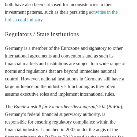
both have also been criticised for inconsistencies in their
investment patterns, such as their persisting
activities in the
Polish coal industry
.
Regulators / State institutions
Germany is a member of the Eurozone and signatory to other
international agreements and conventions and as such its
financial markets and institutions are subject to a wide range of
norms and regulations that are beyond immediate national
control. However, national institutions in Germany still have a
large influence on the industry’s functioning as they often
assume executive roles and implement international rules.
The
Bundesanstalt für Finanzdienstleistungsaufsicht
(
BaFin
),
Germany’s federal financial supervisory authority, is
responsible for ensuring regulatory compliance within the
financial industry. Launched in 2002 under the aegis of the