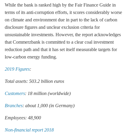
While the bank is ranked high by the Fair Finance Guide in
terms of its anti-corruption efforts, it scores considerably worse
on climate and environment due in part to the lack of carbon
disclosure figures and unclear exclusion criteria for
unsustainable investments. However, the report acknowledges
that Commerzbank is committed to a clear coal investment
reduction path and that it has set itself measurable targets for
low-carbon energy funding.
2019 Figures
:
Total assets: 503.2 billion euros
Customers
: 18 million (worldwide)
Branches
: about 1,000 (in Germany)
Employees: 48,900
Non-financial report 2018