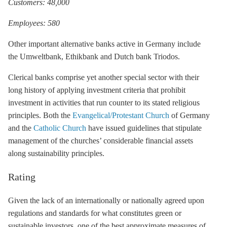
Customers: 48,000
Employees: 580
Other important alternative banks active in Germany include
the Umweltbank, Ethikbank and Dutch bank Triodos.
Clerical banks comprise yet another special sector with their
long history of applying investment criteria that prohibit
investment in activities that run counter to its stated religious
principles. Both the
Evangelical/Protestant Church
of Germany
and the
Catholic Church
have issued guidelines that stipulate
management of the churches’ considerable financial assets
along sustainability principles.
Rating
Given the lack of an internationally or nationally agreed upon
regulations and standards for what constitutes green or
sustainable investors, one of the best approximate measures of