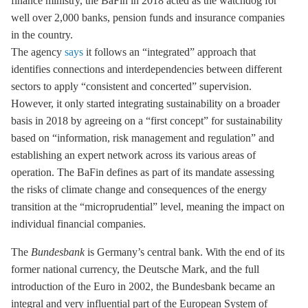
finance ministry, the BaFin in 2018 acted as the watchdog for
well over 2,000 banks, pension funds and insurance companies
in the country.
The agency
says
it follows an “integrated” approach that
identifies connections and interdependencies between different
sectors to apply “consistent and concerted” supervision.
However, it only started integrating sustainability on a broader
basis in 2018 by agreeing on a “first concept” for sustainability
based on “information, risk management and regulation” and
establishing an expert network across its various areas of
operation. The BaFin defines as part of its mandate assessing
the risks of climate change and consequences of the energy
transition at the “microprudential” level, meaning the impact on
individual financial companies.
The
Bundesbank
is Germany’s central bank. With the end of its
former national currency, the Deutsche Mark, and the full
introduction of the Euro in 2002, the Bundesbank became an
integral and very influential part of the European System of