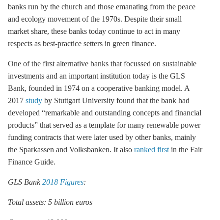
banks run by the church and those emanating from the peace
and ecology movement of the 1970s. Despite their small
market share, these banks today continue to act in many
respects as best-practice setters in green finance.
One of the first alternative banks that focussed on sustainable
investments and an important institution today is the GLS
Bank, founded in 1974 on a cooperative banking model. A
2017
study
by Stuttgart University found that the bank had
developed “remarkable and outstanding concepts and financial
products” that served as a template for many renewable power
funding contracts that were later used by other banks, mainly
the Sparkassen and Volksbanken. It also
ranked first
in the Fair
Finance Guide.
GLS Bank
2018 Figures
:
Total assets: 5 billion euros