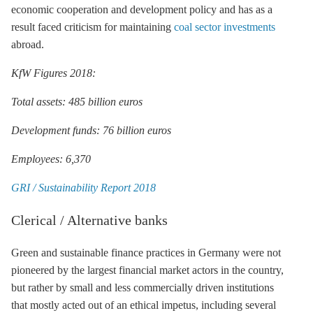
economic cooperation and development policy and has as a
result faced criticism for maintaining
coal sector investments
abroad.
KfW Figures 2018:
Total assets: 485 billion euros
Development funds: 76 billion euros
Employees: 6,370
GRI / Sustainability Report 2018
Clerical / Alternative banks
Green and sustainable finance practices in Germany were not
pioneered by the largest financial market actors in the country,
but rather by small and less commercially driven institutions
that mostly acted out of an ethical impetus, including several