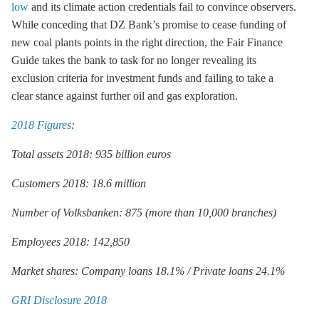
low
and its climate action credentials fail to convince observers.
While conceding that DZ Bank’s promise to cease funding of
new coal plants points in the right direction, the Fair Finance
Guide takes the bank to task for no longer revealing its
exclusion criteria for investment funds and failing to take a
clear stance against further oil and gas exploration.
2018 Figures
:
Total assets 2018: 935 billion euros
Customers 2018: 18.6 million
Number of Volksbanken: 875 (more than 10,000 branches)
Employees 2018: 142,850
Market shares: Company loans 18.1% / Private loans 24.1%
GRI Disclosure 2018