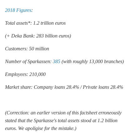
2018 Figures
:
Total assets*: 1.2 trillion euros
(+ Deka Bank: 283 billion euros)
Customers: 50 million
Number of Sparkassen:
385
(with roughly 13,000 branches)
Employees: 210,000
Market share: Company loans 28.4% / Private loans 28.4%
(Correction: an earlier version of this factsheet erroneously
stated that the Sparkasse's total assets stood at 1.2 billion
euros. We apoligise for the mistake.)