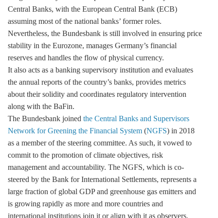
Central Banks, with the European Central Bank (ECB)
assuming most of the national banks’ former roles.
Nevertheless, the Bundesbank is still involved in ensuring price
stability in the Eurozone, manages Germany’s financial
reserves and handles the flow of physical currency.
It also acts as a banking supervisory institution and evaluates
the annual reports of the country’s banks, provides metrics
about their solidity and coordinates regulatory intervention
along with the BaFin.
The Bundesbank joined
the Central Banks and Supervisors
Network for Greening the Financial System
(
NGFS
) in 2018
as a member of the steering committee. As such, it vowed to
commit to the promotion of climate objectives, risk
management and accountability. The NGFS, which is co-
steered by the Bank for International Settlements, represents a
large fraction of global GDP and
greenhouse gas
emitters and
is growing rapidly as more and more countries and
international institutions join it or align with it as observers.