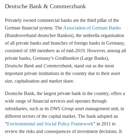
Deutsche Bank & Commerzbank
Privately owned commercial banks are the third pillar of the
German financial system. The
Association of German Banks
(Bundesverband deutscher Banken), the umbrella organisation
of all private banks and branches of foreign banks in Germany,
consisted of 180 members as of mid-2019. However, among all
private banks, Germany’s
Großbanken
(Large Banks),
Deutsche Bank
and
Commerzbank
, stand out as the most
important private institutions in the country due to their asset
size, capitalisation and market share.
Deutsche Bank, the largest private bank in the country, offers a
wide range of financial services and operates through
subsidiaries, such as its
DWS Group
asset management unit, in
different sectors of the capital market. The bank adopted an
“
Environmental and Social Policy Framework
” in 2011 to
review the risks and consequences of investment decisions. It