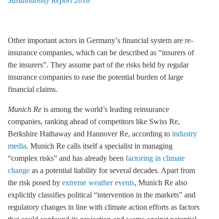
Sustainability Report 2018
Other important actors in Germany’s financial system are re-
insurance companies, which can be described as “insurers of
the insurers”. They assume part of the risks held by regular
insurance companies to ease the potential burden of large
financial claims.
Munich Re
is among the world’s leading reinsurance
companies, ranking ahead of competitors like Swiss Re,
Berkshire Hathaway and Hannover Re, according to
industry
media
. Munich Re calls itself a specialist in managing
“complex risks” and has already been
factoring in climate
change
as a potential liability for several decades. Apart from
the risk posed by
extreme weather events
, Munich Re also
explicitly classifies political “intervention in the markets” and
regulatory changes in line with climate action efforts as factors