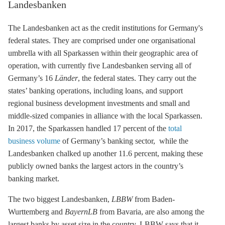
Landesbanken
The Landesbanken act as the credit institutions for Germany's
federal states. They are comprised under one organisational
umbrella with all Sparkassen within their geographic area of
operation, with currently five Landesbanken serving all of
Germany’s 16
Länder
, the federal states. They carry out the
states’ banking operations, including loans, and support
regional business development investments and small and
middle-sized companies in alliance with the local Sparkassen.
In 2017, the Sparkassen handled 17 percent of the
total
business volume
of Germany’s banking sector, while the
Landesbanken chalked up another 11.6 percent, making these
publicly owned banks the largest actors in the country’s
banking market.
The two biggest Landesbanken,
LBBW
from Baden-
Wurttemberg and
BayernLB
from Bavaria, are also among the
largest banks by asset size in the country. LBBW says that it