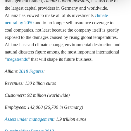
management branch,
Allianz Global Investors
,
it’s also one of
the largest capital providers in Germany and worldwide.
Allianz has vowed to make all of its investments
climate-
neutral by 2050
and to no longer sell insurance coverage to
coal companies, not least because the company itself is greatly
exposed to the damages caused by rising global temperatures.
Allianz has said climate change, environmental destruction and
natural disasters figure among the most important international
“
megatrends
” that will shape its future business.
Allianz
2018 Figures
:
Revenues: 130 billion euros
Customers: 92 million (worldwide)
Employees: 142,000 (26,700 in Germany)
Assets under management
: 1.9 trillion euros