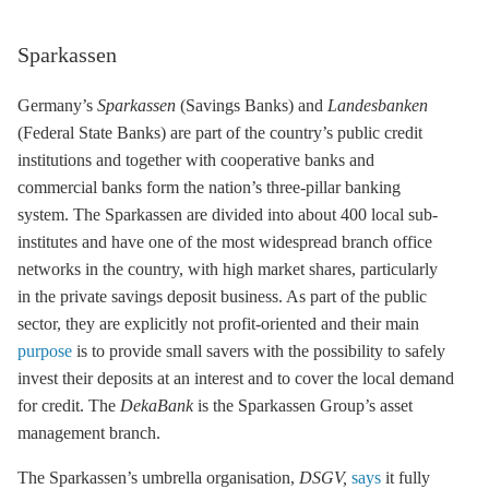
Sparkassen
Germany’s
Sparkassen
(Savings Banks) and
Landesbanken
(Federal State Banks) are part of the country’s public credit
institutions and together with cooperative banks and
commercial banks form the nation’s three-pillar banking
system. The Sparkassen are divided into about 400 local sub-
institutes and have one of the most widespread branch office
networks in the country, with high market shares, particularly
in the private savings deposit business. As part of the public
sector, they are explicitly not profit-oriented and their main
purpose
is to provide small savers with the possibility to safely
invest their deposits at an interest and to cover the local demand
for credit. The
DekaBank
is the Sparkassen Group’s asset
management branch.
The Sparkassen’s umbrella organisation,
DSGV
,
says
it fully