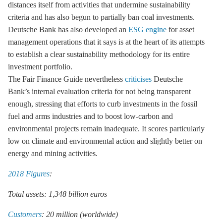
distances itself from activities that undermine sustainability
criteria and has also begun to partially ban coal investments.
Deutsche Bank has also developed an
ESG engine
for asset
management operations that it says is at the heart of its attempts
to establish a clear sustainability methodology for its entire
investment portfolio.
The Fair Finance Guide nevertheless
criticises
Deutsche
Bank’s internal evaluation criteria for not being transparent
enough, stressing that efforts to curb investments in the fossil
fuel and arms industries and to boost low-carbon and
environmental projects remain inadequate. It scores particularly
low on climate and environmental action and slightly better on
energy and mining activities.
2018 Figures
:
Total assets: 1,348 billion euros
Customers
: 20 million (worldwide)