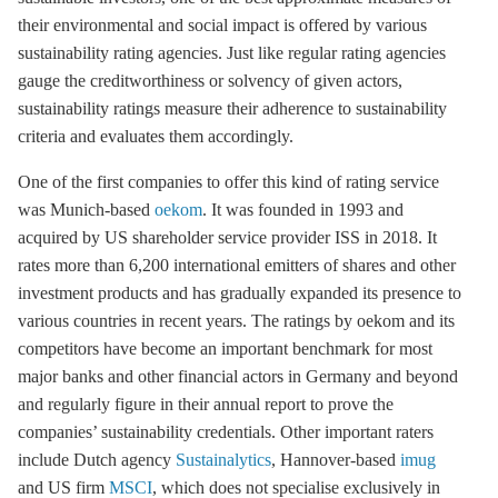
their environmental and social impact is offered by various
sustainability rating agencies. Just like regular rating agencies
gauge the creditworthiness or solvency of given actors,
sustainability ratings measure their adherence to sustainability
criteria and evaluates them accordingly.
One of the first companies to offer this kind of rating service
was Munich-based
oekom
. It was founded in 1993 and
acquired by US shareholder service provider ISS in 2018. It
rates more than 6,200 international emitters of shares and other
investment products and has gradually expanded its presence to
various countries in recent years. The ratings by oekom and its
competitors have become an important benchmark for most
major banks and other financial actors in Germany and beyond
and regularly figure in their annual report to prove the
companies’ sustainability credentials. Other important raters
include Dutch agency
Sustainalytics
, Hannover-based
imug
and US firm
MSCI
, which does not specialise exclusively in