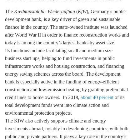
The
Kreditanstalt für Wiederaufbau
(
KfW
), Germany’s public
development bank, is a key driver of green and sustainable
finance in the country. The state-owned institute was launched
after World War II in order to finance reconstruction works and
today is among the country’s largest banks by asset size.
Its functions include facilitating small and medium size
business start-ups, helping to fund investments in public
infrastructure works and housing construction, and financing
energy saving schemes across the board. The development
bank is especially active in the funding of energy-efficient
construction and low-emission heating by granting preferential
credit lines to home owners. In 2018,
about 40 percent
of its
total development funds went into climate action and
environmental protection projects.
The KfW also actively supports climate and energy
investments abroad, notably in developing countries, with both
public and private partners. It plays a key role in the country’s