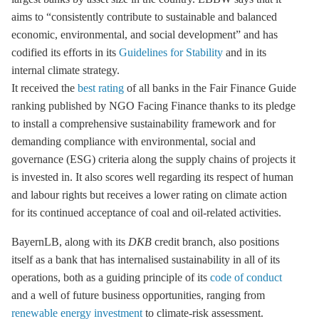
aims to “consistently contribute to sustainable and balanced
economic, environmental, and social development” and has
codified its efforts in its
Guidelines for Stability
and in its
internal climate strategy.
It received the
best rating
of all banks in the Fair Finance Guide
ranking published by NGO Facing Finance thanks to its pledge
to install a comprehensive sustainability framework and for
demanding compliance with environmental, social and
governance (ESG) criteria along the supply chains of projects it
is invested in. It also scores well regarding its respect of human
and labour rights but receives a lower rating on climate action
for its continued acceptance of coal and oil-related activities.
BayernLB, along with its
DKB
credit branch, also positions
itself as a bank that has internalised sustainability in all of its
operations, both as a guiding principle of its
code of conduct
and a well of future business opportunities, ranging from
renewable energy investment
to climate-risk assessment.