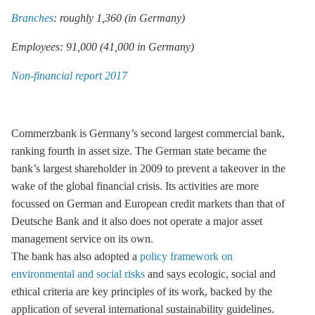
Branches
: roughly 1,360 (in Germany)
Employees: 91,000 (41,000 in Germany)
Non-financial report 2017
Commerzbank is Germany’s second largest commercial bank,
ranking fourth in asset size. The German state became the
bank’s largest shareholder in 2009 to prevent a takeover in the
wake of the global financial crisis. Its activities are more
focussed on German and European credit markets than that of
Deutsche Bank and it also does not operate a major asset
management service on its own.
The bank has also adopted a
policy framework on
environmental and social risks
and says ecologic, social and
ethical criteria are key principles of its work, backed by the
application of several international sustainability guidelines.