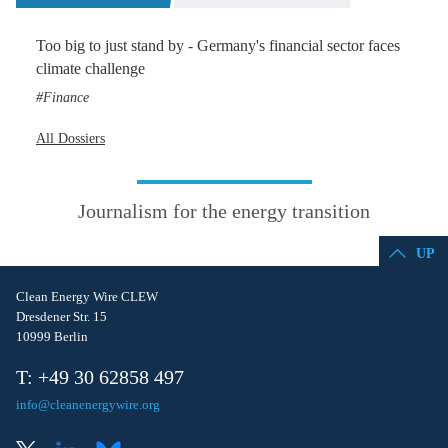
Too big to just stand by - Germany's financial sector faces
climate challenge
Finance
All Dossiers
Journalism for the energy transition
UP
Clean Energy Wire CLEW
Dresdener Str. 15
10999 Berlin
T: +49 30 62858 497
info@cleanenergywire.org