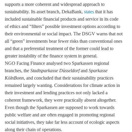
supports a more coherent and widespread approach to
sustainability. Its asset branch, DekaBank,
states
that it has
included sustainable financial products and service in its code
of ethics and “filters” possible investment options according to
their environmental or social impact. The DSGV warns that not
all “green” investments bear fewer risks than conventional ones
and that a preferential treatment of the former could lead to
greater instability of the finance system in general.
NGO Facing Finance analysed two Sparkassen regional
branches, the
Stadtsparkasse Düsseldorf
and
Sparkasse
KölnBonn
, and concluded that their sustainability practices
remained largely wanting. Considerations for climate action in
their investment and lending practices not only lacked a
coherent framework, they were practically absent altogether.
Even though the Sparkassen are supposed to work towards
public welfare and are often engaged in promoting regional
social initiatives, they take far less account of ecologic aspects
along their chain of operations.