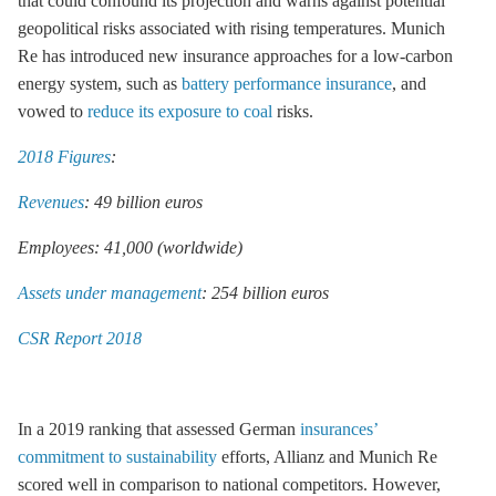
that could confound its projection and warns against potential
geopolitical risks associated with rising temperatures. Munich
Re has introduced new insurance approaches for a low-carbon
energy system, such as
battery performance insurance
, and
vowed to
reduce its exposure to coal
risks.
2018 Figures
:
Revenues
: 49 billion euros
Employees: 41,000 (worldwide)
Assets under management
: 254 billion euros
CSR Report 2018
In a 2019 ranking that assessed German
insurances’
commitment to sustainability
efforts, Allianz and Munich Re
scored well in comparison to national competitors. However,