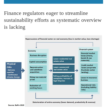
Finance regulators eager to streamline
sustainability efforts as systematic overview
is lacking