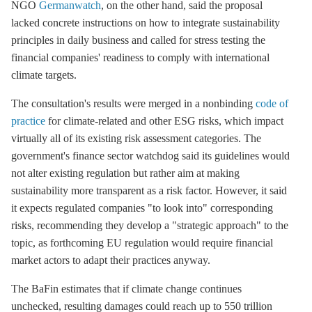
NGO
Germanwatch
, on the other hand, said the proposal
lacked concrete instructions on how to integrate sustainability
principles in daily business and called for stress testing the
financial companies' readiness to comply with international
climate targets.
The consultation's results were merged in a nonbinding
code of
practice
for climate-related and other ESG risks, which impact
virtually all of its existing risk assessment categories. The
government's finance sector watchdog said its guidelines would
not alter existing regulation but rather aim at making
sustainability more transparent as a risk factor. However, it said
it expects regulated companies "to look into" corresponding
risks, recommending they develop a "strategic approach" to the
topic, as forthcoming EU regulation would require financial
market actors to adapt their practices anyway.
The BaFin estimates that if climate change continues
unchecked, resulting damages could reach up to 550 trillion