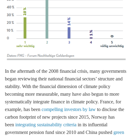
In the aftermath of the 2008 financial crisis, many governments
began reviewing their national financial sectors’ structure and
stability. With the financial dimension of climate policy
becoming more measurable, many have also begun to more
systematically integrate finance in climate policy. France, for
example, has been
compelling investors by law
to disclose the
carbon footprint of new projects since 2015, Norway has
been
integrating sustainability criteria
in its influential
government pension fund since 2010 and China pushed
green