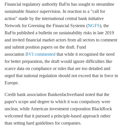
Financial regulatory authority BaFin has sought to streamline
sustainable finance supervision. In reaction to a "call for
action" made by the international central bank initiative
Network for Greening the Financial Systems (
NGFS
), the
BaFin published a bulletin on sustainability risks in late 2019
and invited financial market actors from all sectors to comment
and submit position papers on the draft. Fund
association
BVI
commented
that while it recognised the need
for better preparation, the draft would ignore difficulties like
scarce data on compliance or rules that are too detailed and
urged that national regulation should not exceed that in force in
Europe.
Credit bank association Bankenfachverband noted that the
paper's scope and degree to which it was compulsory were
unclear, while American investment corporation BlackRock
welcomed that it pursued a principle-based approach rather
than setting hard guidelines for companies.