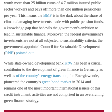
worth more than 25 billion euros of 4.7 million insured public
sector workers and pays off more than one million pensioners
per year. This means the
BMF
is in the dark about the share of
climate-damaging investments made with public pension funds,
a knowledge gap that bedevils the government's ambition to
lead in sustainable finance. Moreover, the federal government’s
investments are not at all subjected to sustainability criteria, the
government-appointed Council for Sustainable Development
(
RNE
)
pointed out
.
While state-owned development bank
KfW
has been a crucial
contributor to the development of green finance in Germany as
well as
of the country's energy transition
, the Energiewende,
pioneered the country’s
green bond market
in 2014 and
remains one of the most important international issuers of this
credit instrument, activities are not comprised in an overarching
green finance strategy.