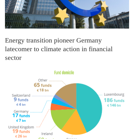
Energy transition pioneer Germany
latecomer to climate action in financial
sector