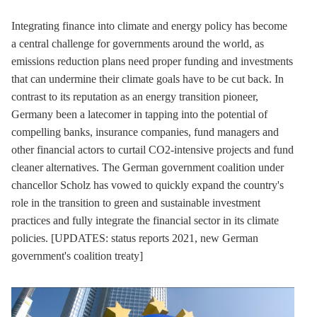
Integrating finance into climate and energy policy has become
a central challenge for governments around the world, as
emissions reduction plans need proper funding and investments
that can undermine their climate goals have to be cut back. In
contrast to its reputation as an energy transition pioneer,
Germany been a latecomer in tapping into the potential of
compelling banks, insurance companies, fund managers and
other financial actors to curtail CO2-intensive projects and fund
cleaner alternatives. The German government coalition under
chancellor Scholz has vowed to quickly expand the country's
role in the transition to green and sustainable investment
practices and fully integrate the financial sector in its climate
policies. [UPDATES: status reports 2021, new German
government's coalition treaty]