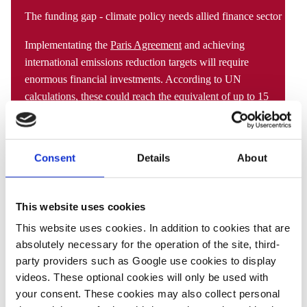
The funding gap - climate policy needs allied finance sector
Implementating the
Paris Agreement
and achieving
international emissions reduction targets will require
enormous financial investments. According to UN
calculations, these could reach the equivalent of
up to 15
percent
of individual state budgets or up to about seven
trillion dollars per year globally. The shift to renewable
energy sources, electric mobility, digitalisation and other
Consent
Details
About
measures associated with the energy transition therefore
needs to be backed by a parallel decrease in fossil fuel
investments and a rise in the funding of low-carbon
This website uses cookies
alternatives and energy-efficient technology through a
This website uses cookies. In addition to cookies that are
systematic inclusion of the financial sector in climate
absolutely necessary for the operation of the site, third-
policy.
party providers such as Google use cookies to display
videos. These optional cookies will only be used with
State governments rely on banks, insurance companies,
your consent. These cookies may also collect personal
investment funds and other financial market actors to act