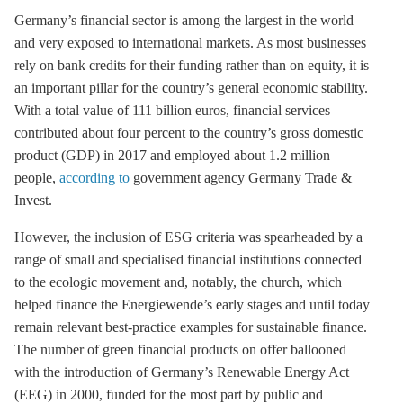
Germany’s financial sector is among the largest in the world
and very exposed to international markets. As most businesses
rely on bank credits for their funding rather than on equity, it is
an important pillar for the country’s general economic stability.
With a total value of 111 billion euros, financial services
contributed about four percent to the country’s gross domestic
product (GDP) in 2017 and employed about 1.2 million
people,
according to
government agency Germany Trade &
Invest.
However, the inclusion of ESG criteria was spearheaded by a
range of small and specialised financial institutions connected
to the ecologic movement and, notably, the church, which
helped finance the Energiewende’s early stages
and until today
remain relevant best-practice examples for sustainable finance
.
The number of green financial products on offer ballooned
with the introduction of Germany’s
Renewable Energy Act
(
EEG
) in 2000, funded for the most part by public and