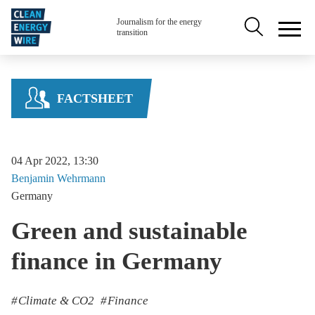
Skip to main content
Secondary na
Journalism for the energy
transition
FACTSHEET
04 Apr 2022, 13:30
Benjamin
Wehrmann
Germany
Green and sustainable
finance in Germany
Climate & CO2
Finance