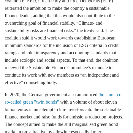
coalition of SPD, Green Party and Free Democrats (FDP)
reiterated the ambition to make the country a sustainable
finance leader, adding that this would also contribute to the
overarching goal of financial stability. “Climate- and
sustainability risks are financial risks,” the treaty said. The
coalition said it would work towards establishing European
minimum standards for the inclusion of ESG criteria in credit
ratings and joint transparency and accounting standards that
include ecologic and social aspects. To that end, the coalition
renewed the Sustainable Finance Committee’s mandate to
continue its work with new members as “an independent and
effective” counselling body.
In 2020, the German government also announced
the launch of
so-called green "twin bonds"
with a volume of about eleven
billion euros in an attempt to lure investors into the sustainable
finance market and raise funds for emissions reduction projects.
The concept aimed to make the still marginalised green bond
market more attractive by allowing especially larger