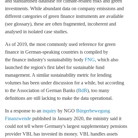
and standardised database for climate-related risks and green
investments. While abundant data on company emissions and
different categories of green finance instruments are available
(see glossary), these are often fragmented, incoherent and
analysed in isolated case studies.
As of 2019, the most commonly used reference for green
finance in German-speaking countries is compiled by
the finance industry's sustainability body
FNG
, which also
launched the region's first label for sustainable fund
management. A similar sustainability metric for lending
volumes has been under discussion for a while, but according
to the Association of German Banks (
BdB
), too many
definitions are still lacking to make the data operational.
In a response to an
inquiry
by NGO
Bürgerbewegung
Finanzwende
published in January 2020, the ministry said it
could not tell where Germany's largest supplementary pensions
provider VBL has invested its money. VBL handles assets