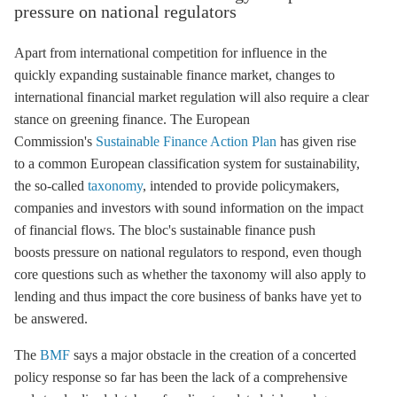
pressure on national regulators
Apart from international competition for influence in the
quickly expanding sustainable finance market, changes to
international financial market regulation will also require a clear
stance on greening finance. The European
Commission's
Sustainable Finance Action Plan
has given rise
to a common European classification system for sustainability,
the so-called
taxonomy
, intended to provide policymakers,
companies and investors with sound information on the impact
of financial flows. The bloc's sustainable finance push
boosts pressure on national regulators to respond, even though
core questions such as whether the taxonomy will also apply to
lending and thus impact the core business of banks have yet to
be answered.
The
BMF
says a major obstacle in the creation of a concerted
policy response so far has been the lack of a comprehensive