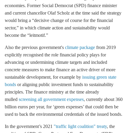
economies. Former Social Democrat (SPD) finance minister
and current chancellor Olaf Scholz at the time said the strategy
would bring a “decisive change of course for the financial
sector,” in which climate action and sustainability would
become the “leitmotif.”
Also the previous government's
climate package
from 2019
explicitly recognised the role financial policy plays for
advancing or undermining climate targets and included
concrete measures to make finance an active driver of more
sustainable development, for example by
issuing green state
bonds
or aligning public investment funds to sustainability
principles. The finance ministry at the time already
mulled
screening all government expenses
, currently about 360
billion euros per year, for ‘green expenses’ that could then be
used to back the environmental credentials of the issued bonds.
In the government’s 2021
"traffic light coalition" treaty
, the