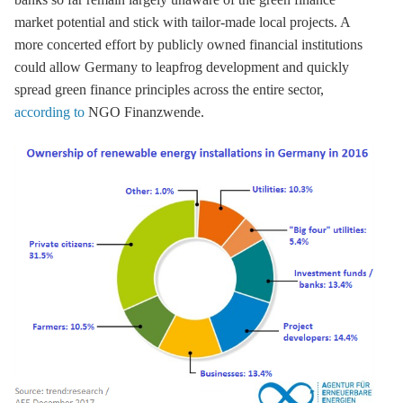
market potential and stick with tailor-made local projects. A
more concerted effort by publicly owned financial institutions
could allow Germany to leapfrog development and quickly
spread green finance principles across the entire sector,
according to
NGO Finanzwende.