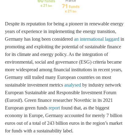
Despite its reputation for being a pioneer in renewable energy
years of experience in implementing the energy transition,
Germany has long been considered
an international laggard
in
promoting and exploiting the potential of sustainable finance
for its climate and energy policy. As the integration of
environmental, social and governance (ESG) criteria became
more widespread among financial institutions in recent years,
Germany still trailed many European countries on most
sustainable investment metrics
analysed
by industry network
European Sustainable and Responsible Investment Forum
(Eurosif). Green finance researcher Novethic in its 2021
European green funds
report
found that, as the biggest
economy in Europe, Germany accounted for merely 7 billion
euros out of a total of 243 billion euros in the region’s market
for funds with a sustainability label.