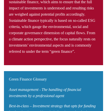
sustainable finance, which aims to ensure that the full
impact of investments is understood and resulting risks
are weighed against potential profits accordingly.
Sustainable finance typically is based on so-called ESG
criteria, which gauge the environmental, social and
corporate governance dimension of capital flows. From
a climate action perspective, the focus naturally rests on
investments’ environmental aspects and is commonly
referred to under the term “green finance”.
Green Finance Glossary
Asset management - The handling of financial
investments by a professional agent
Best-in-class – Investment strategy that opts for funding