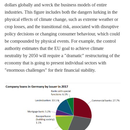
dollars globally and wreck the business models of entire
industries. This figure includes both the dangers lurking in the
physical effects of climate change, such as extreme weather or
crop losses, and the transitional risk, associated with disruptive
policy decisions or changing consumer behaviour, which could
be compounded by physical events. For example, the control
authority estimates that the EU goal to achieve climate
neutrality by 2050 will require a "dramatic" restructuring of the
economy that is going to present individual sectors with
"enormous challenges" for their financial stability.