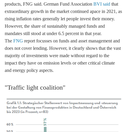
products, FNG said. German Fund Association
BVI
said
that
extraordinary growth in the market continued apace in 2021, as
rising inflation rates generally let people invest their money.
However, the share of sustainably managed funds and
mandates still stood at under 6.5 percent in that year.
The
FNG
report focusses on funds and asset management and
does not cover lending. However, it clearly shows that the vast
majority of investments were made without regard to the
impact they have on emission levels or other critical climate
and energy policy aspects.
"Traffic light coalition"