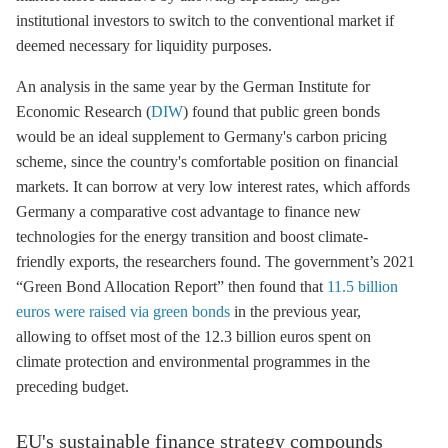
institutional investors to switch to the conventional market if
deemed necessary for liquidity purposes.
An analysis in the same year by the German Institute for
Economic Research (
DIW
) found that public green bonds
would be an ideal supplement to Germany's carbon pricing
scheme, since the country's comfortable position on financial
markets. It can borrow at very low interest rates, which affords
Germany a comparative cost advantage to finance new
technologies for the energy transition and boost climate-
friendly exports, the researchers found. The government’s 2021
“Green Bond Allocation Report” then found that
11.5 billion
euros were raised via green bonds
in the previous year,
allowing to offset most of the 12.3 billion euros spent on
climate protection and environmental programmes in the
preceding budget.
EU's sustainable finance strategy compounds