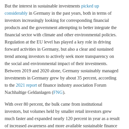
But the interest in sustainable investments
picked up
considerably
in Germany in the past years, both in terms of
investors increasingly looking for corresponding financial
products and the government attempting to better integrate the
financial sector with climate and other environmental policies.
Regulation at the EU level has played a key role in driving
forward activities in Germany, but also a clear and sustained
trend among investors to actively seek more transparency on
the social and environmental impact of their investments.
Between 2019 and 2020 alone, Germany sustainably managed
investments in Germany grew by about 35 percent, according
to the
2021 report
of finance industry association Forum
Nachhaltige Geldanlagen (
FNG
).
With over 80 percent, the bulk came from institutional
investors, but volumes held by smaller retail investors grew
much faster and expanded nearly 120 percent in year as a result
of increased awareness and more available sustainable finance