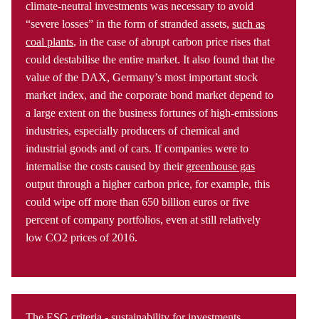
climate-neutral investments was necessary to avoid
“severe losses” in the form of stranded assets,
such as
coal plants
, in the case of abrupt carbon price rises that
could destabilise the entire market. It also found that the
value of the DAX, Germany’s most important stock
market index, and the corporate bond market depend to
a large extent on the business fortunes of high-emissions
industries, especially producers of chemical and
industrial goods and of cars. If companies were to
internalise the costs caused by their
greenhouse gas
output through a higher carbon price, for example, this
could wipe off more than 650 billion euros or five
percent of company portfolios, even at still relatively
low CO2 prices of 2016.
The ESG criteria - sustainability for investments