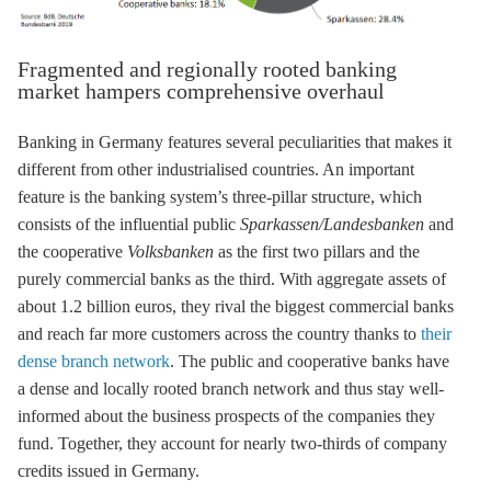
Fragmented and regionally rooted banking
market hampers comprehensive overhaul
Banking in Germany features several peculiarities that makes it
different from other industrialised countries. An important
feature is the banking system’s three-pillar structure, which
consists of the influential public
Sparkassen/Landesbanken
and
the cooperative
Volksbanken
as the first two pillars and the
purely commercial banks as the third. With aggregate assets of
about 1.2 billion euros, they rival the biggest commercial banks
and reach far more customers across the country thanks to
their
dense branch network
. The public and cooperative banks have
a dense and locally rooted branch network and thus stay well-
informed about the business prospects of the companies they
fund. Together, they account for nearly two-thirds of company
credits issued in Germany.