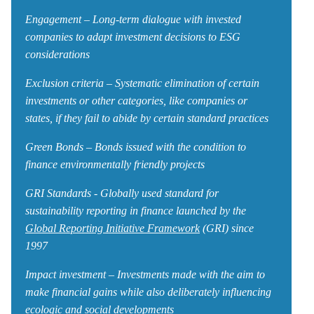
Engagement – Long-term dialogue with invested
companies to adapt investment decisions to ESG
considerations
Exclusion criteria – Systematic elimination of certain
investments or other categories, like companies or
states, if they fail to abide by certain standard practices
Green Bonds – Bonds issued with the condition to
finance environmentally friendly projects
GRI Standards - Globally used standard for
sustainability reporting in finance launched by the
Global Reporting Initiative Framework
(GRI) since
1997
Impact investment – Investments made with the aim to
make financial gains while also deliberately influencing
ecologic and social developments