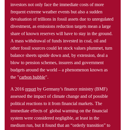
investors not only face the immediate costs of more
frequent extreme weather events but also a sudden
devaluation of trillions in fossil assets due to unregulated
divestment, as emissions reduction targets mean a large
share of known reserves will have to stay in the ground.
A mass withdrawal of funds invested in coal, oil and
other fossil sources could let stock values plummet, turn
balance sheets upside down and, by extension, deal a
blow to pension schemes, insurers and government
budgets around the world – a phenomenon known as
the "
carbon bubble
".
A 2016
report
by Germany’s finance ministry (BMF)
assessed the impact of climate change and of possible
political reactions to it from financial markets. The
immediate effects of global warming on the financial
system were considered negligible, at least in the
medium run, but it found that an “orderly transition” to