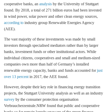
cooperative banks, an
analysis
by the University of Stuttgart
found. By 2018, a total of 271 billion euros had been invested
in wind power, solar power and other clean energy sources,
according to
industry group Renewable Energies Agency
(AEE).
The vast majority of these investments was made by small
investors through specialised mediators rather than by larger
banks, investment funds or other institutional actors. While
individual citizens, cooperatives and small and medium-sized
companies own more than half of Germany’s installed
renewable energy capacity, banks and funds accounted for
just
over 13 percent
in 2017, the AEE found.
However, despite their key role in financing energy transition
projects, the Stuttgart University analysis as well as an industry
survey
by the consumer protection organisation
Verbraucherzentrale.NRW found that public and cooperative
banks so far remain largely unaware of the green finance