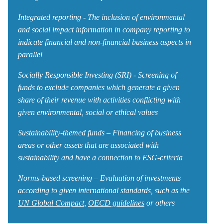
Integrated reporting - The inclusion of environmental
and social impact information in company reporting to
indicate financial and non-financial business aspects in
parallel
Socially Responsible Investing (SRI) - Screening of
funds to exclude companies which generate a given
share of their revenue with activities conflicting with
given environmental, social or ethical values
Sustainability-themed funds – Financing of business
areas or other assets that are associated with
sustainability and have a connection to ESG-criteria
Norms-based screening – Evaluation of investments
according to given international standards, such as the
UN Global Compact
,
OECD guidelines
or others