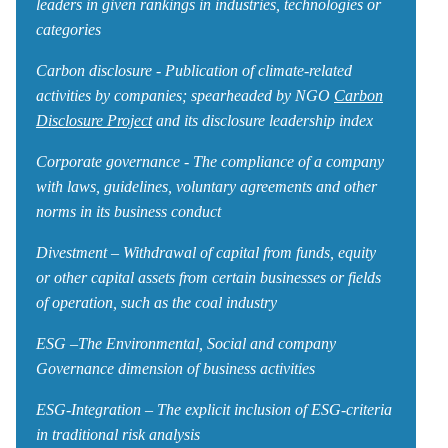
leaders in given rankings in industries, technologies or
categories
Carbon disclosure - Publication of climate-related
activities by companies; spearheaded by NGO
Carbon
Disclosure Project
and its disclosure leadership index
Corporate governance - The compliance of a company
with laws, guidelines, voluntary agreements and other
norms in its business conduct
Divestment – Withdrawal of capital from funds, equity
or other capital assets from certain businesses or fields
of operation, such as the coal industry
ESG –The Environmental, Social and company
Governance dimension of business activities
ESG-Integration – The explicit inclusion of ESG-criteria
in traditional risk analysis