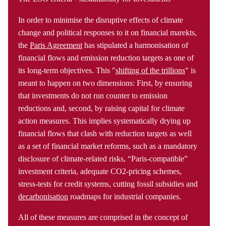
In order to minimise the disruptive effects of climate
change and political responses to it on financial marekts,
the
Paris Agreement
has stipulated a harmonisation of
financial flows and emission reduction targets as one of
its long-term objectives. This "
shifting of the trillions
" is
meant to happen on two dimensions: First, by ensuring
that investments do not run counter to emission
reductions and, second, by raising capital for climate
action measures. This implies systematically drying up
financial flows that clash with reduction targets as well
as a set of financial market reforms, such as a mandatory
disclosure of climate-related risks, “Paris-compatible”
investment criteria, adequate CO2-pricing schemes,
stress-tests for credit systems, cutting fossil subsidies and
decarbonisation
roadmaps for industrial companies.
All of these measures are comprised in the concept of