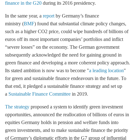
finance in the G20
during its 2016 presidency.
In the same year, a
report
by Germany’s finance
ministry (
BMF
) found that substantial climate policy changes,
such as a higher CO2 price, could wipe hundreds of billions of
euros off its most important companies’ portfolios and inflict
“severe losses” on the economy. The German government
subsequently acknowledged the need for gaining ground in
green finance and developing a more coherent policy approach.
Its stated ambition is now was to become "
a leading location
"
for green and sustainable finance endeavours in the future. To
that end, it pledged a sustainable finance strategy and set up
a
Sustainable Finance Committee
in 2019.
The strategy
proposed a system to identify green investment
opportunities, announced the reallocation of billions of euros in
equities Germany holds in pension and welfare funds into
green investments, and to make sustainable finance the priority
of Germany’s diplomatic efforts in the G7 group of influential