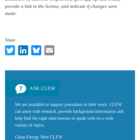
provide a link to the license, and indicate if changes were
made.
Share:
Twitter
LinkedIn
Bluesky
Email
ASK CLEW
We are available to support journalists in their work. CLEW
can assist with research, provide background information and
help find the right interviewees to speak with on a wide
variety of topics.
Clean Energy Wire CLEW