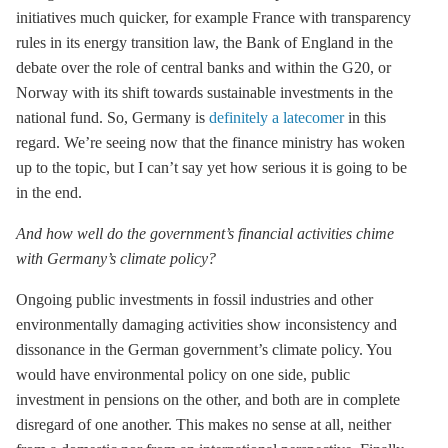
initiatives much quicker, for example France with transparency
rules in its energy transition law, the Bank of England in the
debate over the role of central banks and within the G20, or
Norway with its shift towards sustainable investments in the
national fund. So, Germany is
definitely a latecomer
in this
regard. We’re seeing now that the finance ministry has woken
up to the topic, but I can’t say yet how serious it is going to be
in the end.
And how well do the government’s financial activities chime
with Germany’s climate policy?
Ongoing public investments in fossil industries and other
environmentally damaging activities show inconsistency and
dissonance in the German government’s climate policy. You
would have environmental policy on one side, public
investment in pensions on the other, and both are in complete
disregard of one another. This makes no sense at all, neither