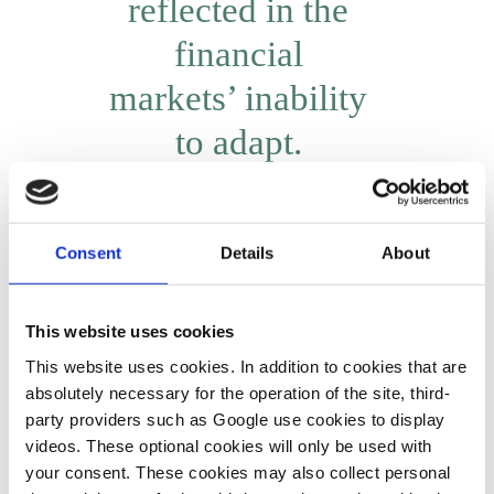
reflected in the
financial
markets’ inability
to adapt.
Gerhard Schick
Consent
Details
About
If concrete guidelines for sustainable investment remain absent,
why have companies started to step up their commitment in
This website uses cookies
initiatives like the Green and Sustainable Finance Cluster
This website uses cookies. In addition to cookies that are
Germany, which brings together banks, insurers and other
absolutely necessary for the operation of the site, third-
financial industry actors that seek to establish a common
party providers such as Google use cookies to display
standard for sustainability?
videos. These optional cookies will only be used with
your consent. These cookies may also collect personal
Quite a few people active in the financial markets have started