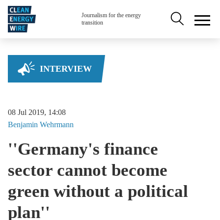
Skip to main content
Secondary na
Journalism for the energy
transition
INTERVIEW
08 Jul 2019, 14:08
Benjamin
Wehrmann
''Germany's finance
sector cannot become
green without a political
plan''