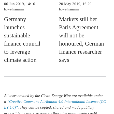
06 Jun 2019, 14:16
20 May 2019, 16:29
b.wehrmann
b.wehrmann
Germany
Markets still bet
launches
Paris Agreement
sustainable
will not be
finance council
honoured, German
to leverage
finance researcher
climate action
says
All texts created by the Clean Energy Wire are available under
a
“Creative Commons Attribution 4.0 International Licence (CC
BY 4.0)”
. They can be copied, shared and made publicly
accessible by users so long as they give appropriate credit,