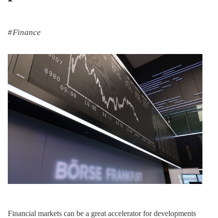
Finance
Financial markets can be a great accelerator for developments