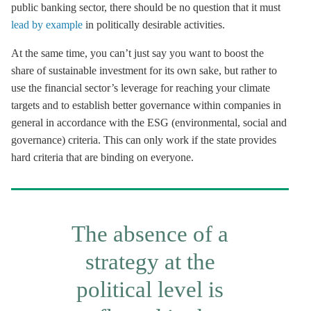
public banking sector, there should be no question that it must
lead by example
in politically desirable activities.
At the same time, you can’t just say you want to boost the
share of sustainable investment for its own sake, but rather to
use the financial sector’s leverage for reaching your climate
targets and to establish better governance within companies in
general in accordance with the ESG (environmental, social and
governance) criteria. This can only work if the state provides
hard criteria that are binding on everyone.
The absence of a
strategy at the
political level is