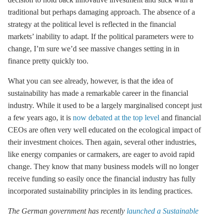
traditional but perhaps damaging approach. The absence of a
strategy at the political level is reflected in the financial
markets’ inability to adapt. If the political parameters were to
change, I’m sure we’d see massive changes setting in in
finance pretty quickly too.
What you can see already, however, is that the idea of
sustainability has made a remarkable career in the financial
industry. While it used to be a largely marginalised concept just
a few years ago, it is
now debated at the top level
and financial
CEOs are often very well educated on the ecological impact of
their investment choices. Then again, several other industries,
like energy companies or carmakers, are eager to avoid rapid
change. They know that many business models will no longer
receive funding so easily once the financial industry has fully
incorporated sustainability principles in its lending practices.
The German government has recently
launched a Sustainable