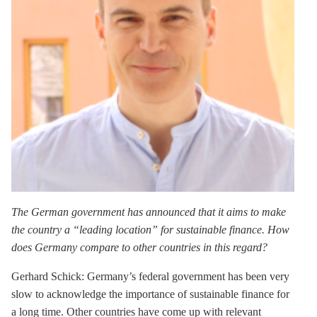
The German government has announced that it aims to make
the country a “leading location” for sustainable finance. How
does Germany compare to other countries in this regard?
Gerhard Schick:
Germany’s federal government has been very
slow to acknowledge the importance of sustainable finance for
a long time. Other countries have come up with relevant