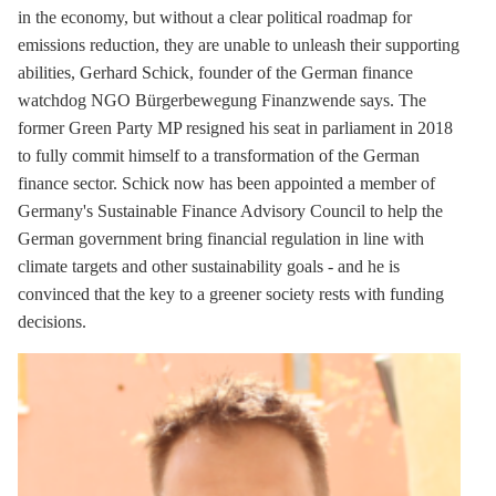
in the economy, but without a clear political roadmap for
emissions reduction, they are unable to unleash their supporting
abilities, Gerhard Schick, founder of the German finance
watchdog NGO Bürgerbewegung Finanzwende says. The
former Green Party MP resigned his seat in parliament in 2018
to fully commit himself to a transformation of the German
finance sector. Schick now has been appointed a member of
Germany's Sustainable Finance Advisory Council to help the
German government bring financial regulation in line with
climate targets and other sustainability goals - and he is
convinced that the key to a greener society rests with funding
decisions.