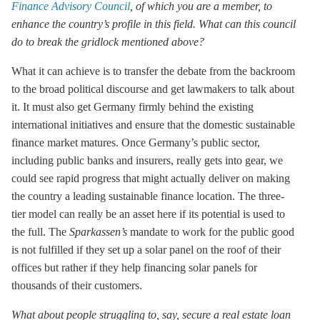
Finance Advisory Council
, of which you are a member, to
enhance the country’s profile in this field. What can this council
do to break the gridlock mentioned above?
What it can achieve is to transfer the debate from the backroom
to the broad political discourse and get lawmakers to talk about
it. It must also get Germany firmly behind the existing
international initiatives and ensure that the domestic sustainable
finance market matures. Once Germany’s public sector,
including public banks and insurers, really gets into gear, we
could see rapid progress that might actually deliver on making
the country a leading sustainable finance location. The three-
tier model can really be an asset here if its potential is used to
the full. The
Sparkassen’s
mandate to work for the public good
is not fulfilled if they set up a solar panel on the roof of their
offices but rather if they help financing solar panels for
thousands of their customers.
What about people struggling to, say, secure a real estate loan