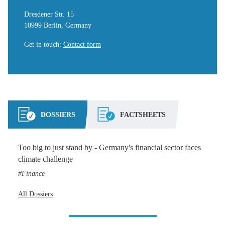
Dresdener Str. 15
10999 Berlin, Germany
Get in touch
:
Contact form
DOSSIERS
FACTSHEETS
Too big to just stand by - Germany's financial sector faces
climate challenge
Finance
All Dossiers