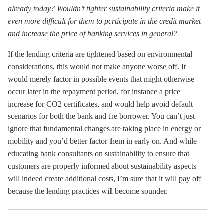
already today? Wouldn’t tighter sustainability criteria make it
even more difficult for them to participate in the credit market
and increase the price of banking services in general?
If the lending criteria are tightened based on environmental
considerations, this would not make anyone worse off. It
would merely factor in possible events that might otherwise
occur later in the repayment period, for instance a price
increase for CO2 certificates, and would help avoid default
scenarios for both the bank and the borrower. You can’t just
ignore that fundamental changes are taking place in energy or
mobility and you’d better factor them in early on. And while
educating bank consultants on sustainability to ensure that
customers are properly informed about sustainability aspects
will indeed create additional costs, I’m sure that it will pay off
because the lending practices will become sounder.