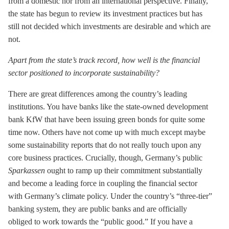
from a domestic nor from an international perspective. Finally,
the state has begun to review its investment practices but has
still not decided which investments are desirable and which are
not.
Apart from the state’s track record, how well is the financial
sector positioned to incorporate sustainability?
There are great differences among the country’s leading
institutions. You have banks like the state-owned development
bank KfW that have been issuing green bonds for quite some
time now. Others have not come up with much except maybe
some sustainability reports that do not really touch upon any
core business practices. Crucially, though, Germany’s public
Sparkassen
ought to ramp up their commitment substantially
and become a leading force in coupling the financial sector
with Germany’s climate policy. Under the country’s “three-tier”
banking system, they are public banks and are officially
obliged to work towards the “public good.” If you have a