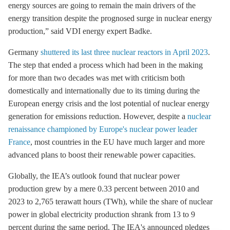
energy sources are going to remain the main drivers of the
energy transition despite the prognosed surge in nuclear energy
production,” said VDI energy expert Badke.
Germany
shuttered its last three nuclear reactors in April 2023
.
The step that ended a process which had been in the making
for more than two decades was met with criticism both
domestically and internationally due to its timing during the
European energy crisis and the lost potential of nuclear energy
generation for emissions reduction. However, despite a
nuclear
renaissance championed by Europe's nuclear power leader
France
, most countries in the EU have much larger and more
advanced plans to boost their renewable power capacities.
Globally, the IEA’s outlook found that nuclear power
production grew by a mere 0.33 percent between 2010 and
2023 to 2,765 terawatt hours (TWh), while the share of nuclear
power in global electricity production shrank from 13 to 9
percent during the same period. The IEA's announced pledges