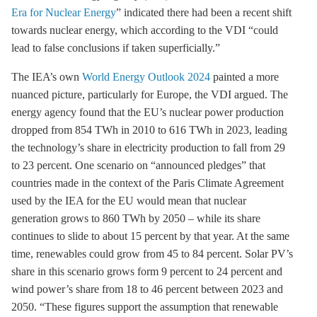
Era for Nuclear Energy
” indicated there had been a recent shift
towards nuclear energy, which according to the VDI “could
lead to false conclusions if taken superficially.”
The IEA’s own
World Energy Outlook 2024
painted a more
nuanced picture, particularly for Europe, the VDI argued. The
energy agency found that the EU’s nuclear power production
dropped from 854 TWh in 2010 to 616 TWh in 2023, leading
the technology’s share in electricity production to fall from 29
to 23 percent. One scenario on “announced pledges” that
countries made in the context of the
Paris Climate Agreement
used by the IEA for the EU would mean that nuclear
generation grows to 860 TWh by 2050 – while its share
continues to slide to about 15 percent by that year. At the same
time, renewables could grow from 45 to 84 percent. Solar PV’s
share in this scenario grows form 9 percent to 24 percent and
wind power’s share from 18 to 46 percent between 2023 and
2050. “These figures support the assumption that renewable