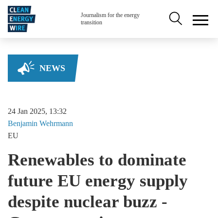
Skip to main content
Secondary na
Journalism for the energy
transition
NEWS
24 Jan 2025, 13:32
Benjamin
Wehrmann
EU
Renewables to dominate
future EU energy supply
despite nuclear buzz -