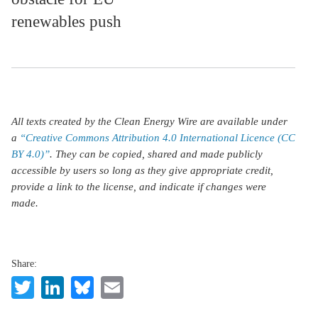
renewables push
All texts created by the Clean Energy Wire are available under
a
“Creative Commons Attribution 4.0 International Licence (CC
BY 4.0)”
. They can be copied, shared and made publicly
accessible by users so long as they give appropriate credit,
provide a link to the license, and indicate if changes were
made.
Share:
Twitter
LinkedIn
Bluesky
Email