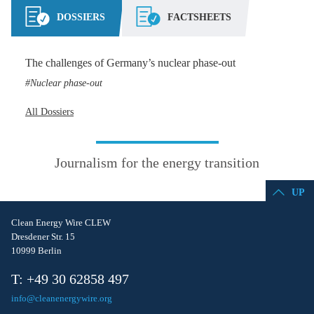
DOSSIERS
FACTSHEETS
The challenges of Germany’s nuclear phase-out
Nuclear phase-out
All Dossiers
Journalism for the energy transition
UP
Clean Energy Wire CLEW
Dresdener Str. 15
10999 Berlin
T: +49 30 62858 497
info@cleanenergywire.org