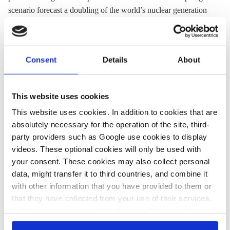
scenario forecast a doubling of the world’s nuclear generation
to 6,055 TWh by 2050. However, due to the simultaneous
rapid surge in electricity demand that looks set to more than
double, the technology’s share would remain at only 9 percent
Consent
Details
About
by the middle of the century, VDI pointed out.
At the same time, forecasts show that renewables will grow at a
much faster pace worldwide during this time: solar power’s
This website uses cookies
global electricity production share will rise from only 5 percent
This website uses cookies. In addition to cookies that are
in 2023 to about 40 percent by 2050, while wind power’s share
absolutely necessary for the operation of the site, third-
is expected to rise from 8 to 26 percent. All renewable energy
party providers such as Google use cookies to display
sources together could increase their share from 30 to 83
videos. These optional cookies will only be used with
percent, IEA found.
your consent. These cookies may also collect personal
data, might transfer it to third countries, and combine it
with other information that you have provided to them or
that they have collected from your use of their services.
09 Jan 2025, 13:29
18 Dec 2024, 15:01
In this case, your consent to the use of these cookies
s.amelang
Rudi Bressa
also serves as the legal basis for the processing of your