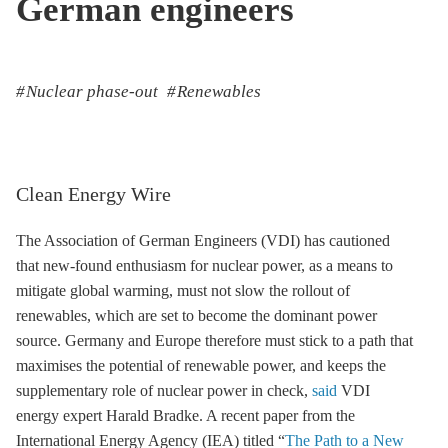
German engineers
Nuclear phase-out
Renewables
Clean Energy Wire
The Association of German Engineers (VDI) has cautioned
that new-found enthusiasm for nuclear power, as a means to
mitigate global warming, must not slow the rollout of
renewables, which are set to become the dominant power
source. Germany and Europe therefore must stick to a path that
maximises the potential of renewable power, and keeps the
supplementary role of nuclear power in check,
said
VDI
energy expert Harald Bradke. A recent paper from the
International Energy Agency (IEA) titled “
The Path to a New