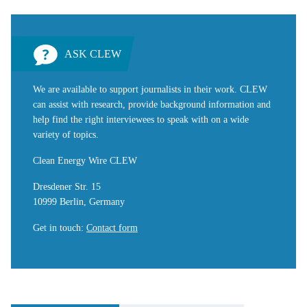
ASK CLEW
We are available to support journalists in their work. CLEW
can assist with research, provide background information and
help find the right interviewees to speak with on a wide
variety of topics.
Clean Energy Wire CLEW
Dresdener Str. 15
10999 Berlin, Germany
Get in touch
:
Contact form