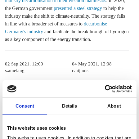
industry decarbonisation in their election manifestos
. In 2020,
the German government
presented a steel strategy
to help the
industry make the shift to climate-neutrality. The strategy falls
in line with a broader set of measures to
decarbonise
Germany's industry
and facilitate the breakthrough of hydrogen
as a key component of the energy transition.
02 Sep 2021, 12:00
04 May 2021, 12:08
s.amelang
c.nijhuis
German
Germany to
election primer
spend
– Parties set
additional 5 bln
Consent
Details
About
sights on
euros on
industry
decarbonising
This website uses cookies
decarbonisation
steel industry
This website uses cookies. In addition to cookies that are