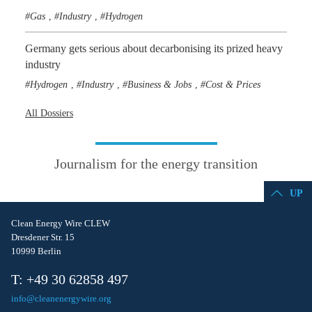
Gas
Industry
Hydrogen
,
,
Germany gets serious about decarbonising its prized heavy
industry
Hydrogen
Industry
Business & Jobs
Cost & Prices
,
,
,
All Dossiers
Journalism for the energy transition
UP
Clean Energy Wire CLEW
Dresdener Str. 15
10999 Berlin
T: +49 30 62858 497
info@cleanenergywire.org