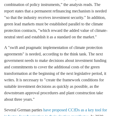
combination of policy instruments,” the analysis reads. The
report states that a permanent refinancing mechanism is needed
"so that the industry receives investment security." In addition,
green lead markets must be established parallel to the climate
protection contracts, "which reward the added value of climate-
neutral steel and establish it as a standard on the market."
A "swift and pragmatic implementation of climate protection
agreements" is needed, according to the think tank. The next
government needs to make decisions about investment funding
and commitments to cover the additional costs of the green
transformation at the beginning of the next legislative period, it
writes. It is necessary to "create the framework conditions for
suitable investment decisions as quickly as possible, as the
downstream approval procedures and plant construction take
about three years."
Several German parties
have proposed CCfDs as a key tool for