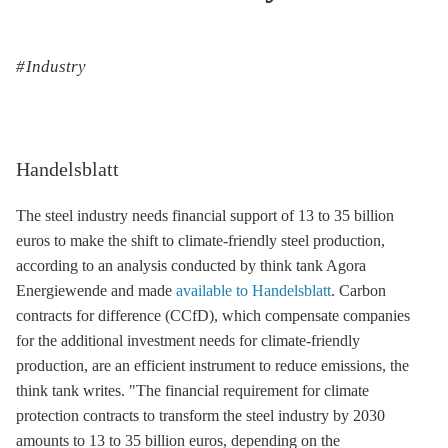
Industry
Handelsblatt
The steel industry needs financial support of 13 to 35 billion
euros to make the shift to climate-friendly steel production,
according to an analysis conducted by think tank Agora
Energiewende and made
available to Handelsblatt
. Carbon
contracts for difference (CCfD), which compensate companies
for the additional investment needs for climate-friendly
production, are an efficient instrument to reduce emissions, the
think tank writes. "The financial requirement for climate
protection contracts to transform the steel industry by 2030
amounts to 13 to 35 billion euros, depending on the