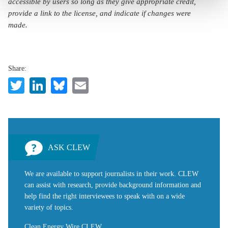
accessible by users so long as they give appropriate credit,
provide a link to the license, and indicate if changes were
made.
Share:
Twitter
LinkedIn
Bluesky
Email
ASK CLEW
We are available to support journalists in their work. CLEW
can assist with research, provide background information and
help find the right interviewees to speak with on a wide
variety of topics.
Clean Energy Wire CLEW