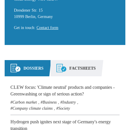
Dresdener Str. 15
10999 Berlin, Germany
Get in touch
:
Contact form
DOSSIERS
FACTSHEETS
CLEW focus: 'Climate neutral' products and companies -
Greenwashing or sign of serious action?
Carbon market
Business
Industry
,
,
,
Company climate claims
Society
,
Hydrogen push ignites next stage of Germany's energy
transition