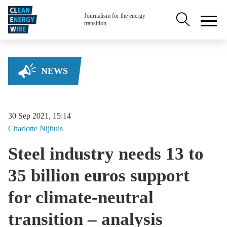
Skip to main content
Secondary na
Journalism for the energy
transition
NEWS
30 Sep 2021, 15:14
Charlotte
Nijhuis
Steel industry needs 13 to
35 billion euros support
for climate-neutral
transition – analysis