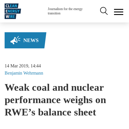
Skip to main content
Secondary na
Journalism for the energy
transition
NEWS
14 Mar 2019, 14:44
Benjamin
Wehrmann
Weak coal and nuclear
performance weighs on
RWE’s balance sheet