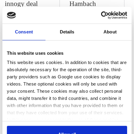
innogy deal
Hambach
Forest,
woodland’s
future still
Consent
Details
About
uncertain
This website uses cookies
This website uses cookies. In addition to cookies that are
12 Jan 2015, 00:00
absolutely necessary for the operation of the site, third-
k.appunn
r.russell
party providers such as Google use cookies to display
German utilities
videos. These optional cookies will only be used with
and the
your consent. These cookies may also collect personal
data, might transfer it to third countries, and combine it
Energiewende
with other information that you have provided to them or
that they have collected from your use of their services.
In this case, your consent to the use of these cookies
also serves as the legal basis for the processing of your