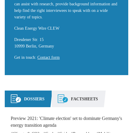
can assist with research, provide background information and
help find the right interviewees to speak with on a wide
variety of topics.
Clean Energy Wire CLEW
Dresdener Str. 15
10999 Berlin, Germany
Get in touch
:
Contact form
DOSSIERS
FACTSHEETS
Preview 2021: 'Climate election' set to dominate Germany's
energy transition agenda