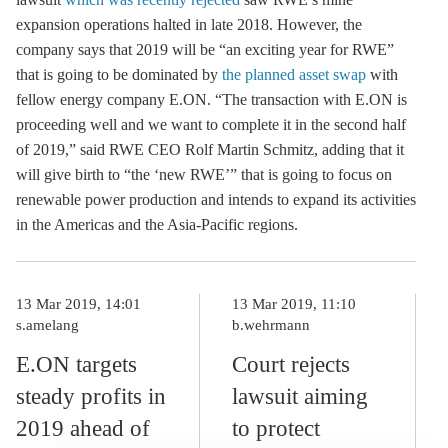
expansion operations halted in late 2018. However, the
company says that 2019 will be “an exciting year for RWE”
that is going to be dominated by
the planned asset swap
with
fellow energy company E.ON. “The transaction with E.ON is
proceeding well and we want to complete it in the second half
of 2019,” said RWE CEO Rolf Martin Schmitz, adding that it
will give birth to “the ‘new RWE’” that is going to focus on
renewable power production and intends to expand its activities
in the Americas and the Asia-Pacific regions.
13 Mar 2019, 14:01
13 Mar 2019, 11:10
s.amelang
b.wehrmann
E.ON targets
Court rejects
steady profits in
lawsuit aiming
2019 ahead of
to protect