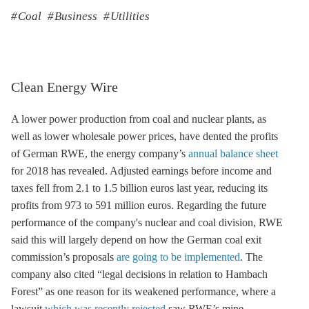
Coal
Business
Utilities
Clean Energy Wire
A lower power production from coal and nuclear plants, as
well as lower wholesale power prices, have dented the profits
of German RWE, the energy company’s
annual balance sheet
for 2018 has revealed. Adjusted earnings before income and
taxes fell from 2.1 to 1.5 billion euros last year, reducing its
profits from 973 to 591 million euros. Regarding the future
performance of the company's nuclear and coal division, RWE
said this will largely depend on how the German
coal exit
commission’s proposals
are going to be implemented
. The
company also cited “legal decisions in relation to Hambach
Forest” as one reason for its weakened performance, where a
lawsuit
which was recently rejected
saw RWE’s mine