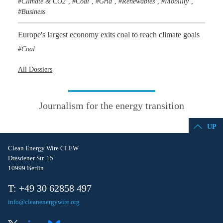
Climate & CO2
Coal
Grid
Renewables
Mobility
,
,
,
,
,
Business
Europe's largest economy exits coal to reach climate goals
Coal
All Dossiers
Journalism for the energy transition
UP
Clean Energy Wire CLEW
Dresdener Str. 15
10999 Berlin
T: +49 30 62858 497
info@cleanenergywire.org