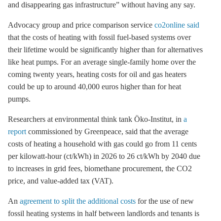
and disappearing gas infrastructure” without having any say.
Advocacy group and price comparison service
co2online said
that the costs of heating with fossil fuel-based systems over
their lifetime would be significantly higher than for alternatives
like heat pumps. For an average single-family home over the
coming twenty years, heating costs for oil and gas heaters
could be up to around 40,000 euros higher than for heat
pumps.
Researchers at environmental think tank Öko-Institut, in
a
report
commissioned by Greenpeace, said that the average
costs of heating a household with gas could go from 11 cents
per kilowatt-hour (ct/kWh) in 2026 to 26 ct/kWh by 2040 due
to increases in grid fees, biomethane procurement, the CO2
price, and value-added tax (VAT).
An
agreement to split the additional costs
for the use of new
fossil heating systems in half between landlords and tenants is