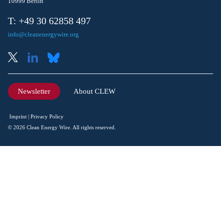
10999 Berlin
T: +49 30 62858 497
info@cleanenergywire.org
Newsletter
About CLEW
Imprint
Privacy Policy
© 2026 Clean Energy Wire. All rights reserved.