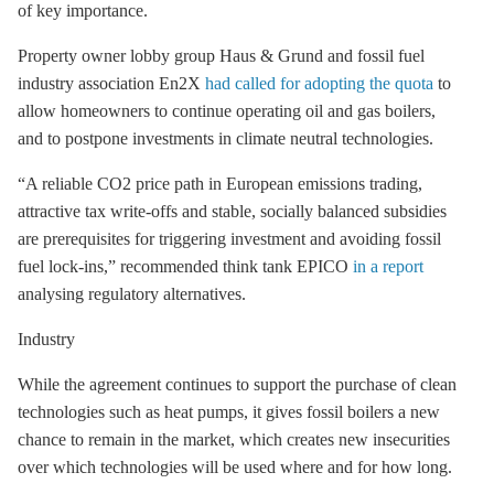
of key importance.
Property owner lobby group Haus & Grund and fossil fuel
industry association En2X
had called for adopting the quota
to
allow homeowners to continue operating oil and gas boilers,
and to postpone investments in climate neutral technologies.
“A reliable CO2 price path in European emissions trading,
attractive tax write-offs and stable, socially balanced subsidies
are prerequisites for triggering investment and avoiding fossil
fuel lock-ins,” recommended think tank EPICO
in a report
analysing regulatory alternatives.
Industry
While the agreement continues to support the purchase of clean
technologies such as heat pumps, it gives fossil boilers a new
chance to remain in the market, which creates new insecurities
over which technologies will be used where and for how long.