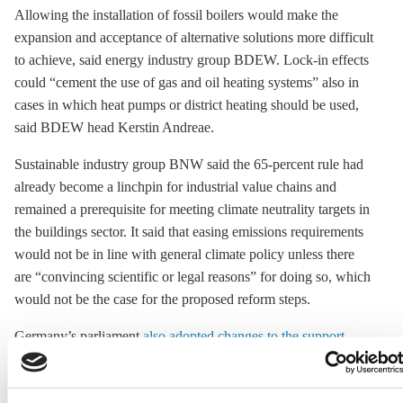
Allowing the installation of fossil boilers would make the
expansion and acceptance of alternative solutions more difficult
to achieve, said energy industry group BDEW. Lock-in effects
could “cement the use of gas and oil heating systems” also in
cases in which heat pumps or district heating should be used,
said BDEW head Kerstin Andreae.
Sustainable industry group BNW said the 65-percent rule had
already become a linchpin for industrial value chains and
remained a prerequisite for meeting climate neutrality targets in
the buildings sector. It said that easing emissions requirements
would not be in line with general climate policy unless there
are “convincing scientific or legal reasons” for doing so, which
would not be the case for the proposed reform steps.
Germany’s parliament
also adopted changes to the support
scheme
for heating modernisation. By more strictly tying
support to income levels, the government aims to save more