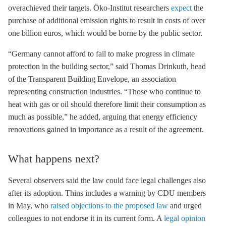
overachieved their targets. Öko-Institut researchers
expect
the
purch
ase of additional emission rights to result in costs of over
one billion euros, which would be borne by the public sector.
“Germany cannot afford to fail to make progress in climate
protection in the building sector,” said Thomas Drinkuth, head
of the Transparent Building Envelope
, an association
representing construction industries. “Those who continue to
heat with gas or oil should therefore limit their consumption as
much as possible,” he added, arguing that energy efficiency
renovations gained in importance as a result of the agreement.
What happens next?
Several observers said the law could face legal challenges also
after its adoption. Thins includes a warning by CDU members
in May, who
raised objections to the proposed law
and urged
colleagues to not endorse it in its current form. A
legal opinion