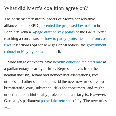
What did Merz's coalition agree on?
The parliamentary group leaders of Merz’s conservative
alliance and the SPD
presented the proposed law reform
in
February, with a
5-page draft on key points
of the BMA. After
reaching a consensus on
how to partly protect tenants from cost
rises
if landlords opt for new gas or oil boilers, the
government
cabinet in May agreed
a final draft.
A wide range of experts have
heavily criticised the draft law
at
a parliamentary hearing in June. Representatives from the
heating industry, tenant and homeowner associations, local
utilities and other stakeholders said the new new rules are too
bureaucratic, carry substantial risks for consumers, and might
undermine constitutionally protected climate targets. However,
Germany's parliament
passed the reform
in July. The new rules
will: