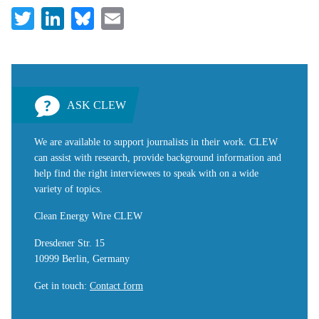
Twitter
LinkedIn
Bluesky
Email
ASK CLEW
We are available to support journalists in their work. CLEW
can assist with research, provide background information and
help find the right interviewees to speak with on a wide
variety of topics.
Clean Energy Wire CLEW
Dresdener Str. 15
10999 Berlin, Germany
Get in touch
:
Contact form