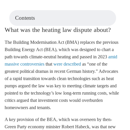
Contents
What was the heating law dispute about?
The Building Modernisation Act (BMA) replaces the previous
Building Energy Act (BEA), which was designed to chart a
path towards climate-neutral heating and passed in 2023
amid
massive controversies
that
were described
as “one of the
greatest political dramas in recent German history.” Advocates
of a rapid transition towards clean technologies such as heat
pumps argued the law was key to meeting climate targets and
pointed to the technology’s low long-term running costs, while
critics argued that investment costs would overburden
homeowners and tenants.
A key provision of the BEA, which was overseen by then-
Green Party economy minister Robert Habeck, was that new