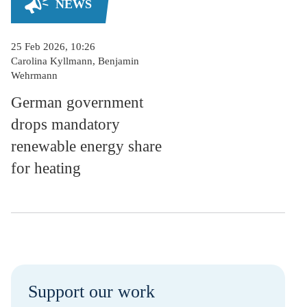
NEWS
25 Feb 2026, 10:26
Carolina Kyllmann, Benjamin
Wehrmann
German government
drops mandatory
renewable energy share
for heating
Support our work