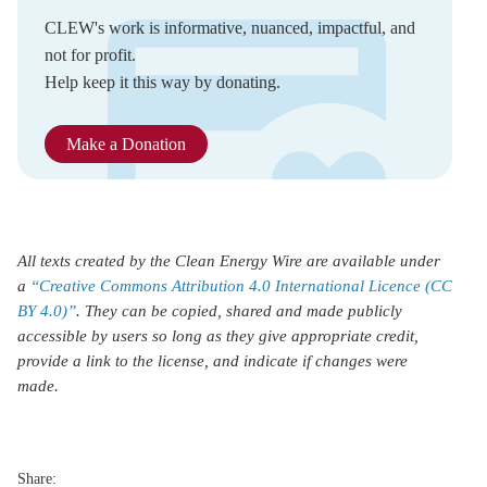
CLEW's work is informative, nuanced, impactful, and
not for profit.
Help keep it this way by donating.
Make a Donation
All texts created by the Clean Energy Wire are available under
a
“Creative Commons Attribution 4.0 International Licence (CC
BY 4.0)”
. They can be copied, shared and made publicly
accessible by users so long as they give appropriate credit,
provide a link to the license, and indicate if changes were
made.
Share: