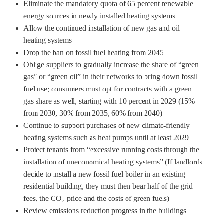
Eliminate the mandatory quota of 65 percent renewable
energy sources in newly installed heating systems
Allow the continued installation of new gas and oil
heating systems
Drop the ban on fossil fuel heating from 2045
Oblige suppliers to gradually increase the share of “green
gas” or “green oil” in their networks to bring down fossil
fuel use; consumers must opt for contracts with a green
gas share as well, starting with 10 percent in 2029 (15%
from 2030, 30% from 2035, 60% from 2040)
Continue to support purchases of new climate-friendly
heating systems such as heat pumps until at least 2029
Protect tenants from “excessive running costs through the
installation of uneconomical heating systems” (If landlords
decide to install a new fossil fuel boiler in an existing
residential building, they must then bear half of the grid
fees, the CO₂ price and the costs of green fuels)
Review emissions reduction progress in the buildings