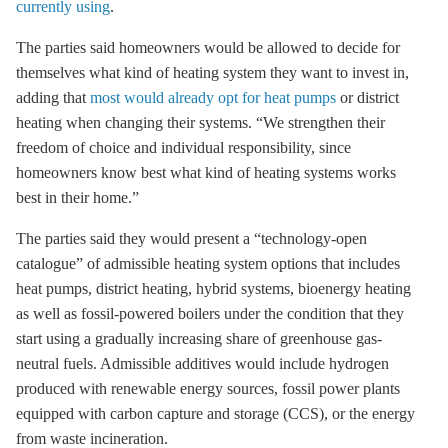
currently using
.
The parties said homeowners would be allowed to decide for
themselves what kind of heating system they want to invest in,
adding that
most would already opt for heat pumps
or district
heating when changing their systems. “We strengthen their
freedom of choice and individual responsibility, since
homeowners know best what kind of heating systems works
best in their home.”
The parties said they would present a “technology-open
catalogue” of admissible heating system options that includes
heat pumps, district heating, hybrid systems, bioenergy heating
as well as fossil-powered boilers under the condition that they
start using a gradually increasing share of greenhouse gas-
neutral fuels. Admissible additives would include hydrogen
produced with renewable energy sources, fossil power plants
equipped with carbon capture and storage (CCS), or the energy
from waste incineration.