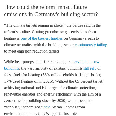
How could the reform impact future
emissions in Germany’s building sector?
“The climate targets remain in place,” the parties said in the
reform’s outline. Cutting greenhouse gas emissions from
heating is
one of the biggest hurdles
on Germany’s path to
climate neutrality, with the buildings sector
continuously failing
to meet emission reduction targets.
While heat pumps and district heating are
prevalent in new
buildings
, the vast majority of existing buildings
still rely
on
fossil fuels for heating (56% of households had a gas boiler,
17% used heating oil in 2025). Without the 65 percent target,
achieving national and EU targets for climate protection,
renewable energies and energy efficiency, with the aim of a
zero-emission building stock by 2050, would become
“seriously jeopardised,”
said
Stefan Thomas from
environmental think tank Wuppertal Institute.