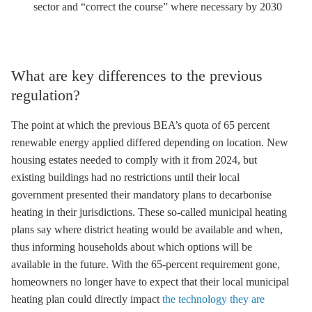
sector and “correct the course” where necessary by 2030
What are key differences to the previous
regulation?
The point at which the previous BEA’s quota of 65 percent
renewable energy applied differed depending on location. New
housing estates needed to comply with it from 2024, but
existing buildings had no restrictions until their local
government presented their mandatory plans to decarbonise
heating in their jurisdictions. These so-called municipal heating
plans say where district heating would be available and when,
thus informing households about which options will be
available in the future. With the 65-percent requirement gone,
homeowners no longer have to expect that their local municipal
heating plan could directly impact
the technology they are