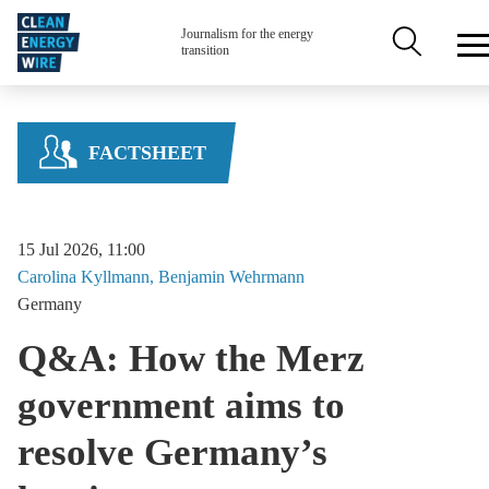
Skip to main content
Secondary n
Journalism for the energy
transition
FACTSHEET
15 Jul 2026, 11:00
Carolina
Kyllmann
Benjamin
Wehrmann
Germany
Q&A: How the Merz
government aims to
resolve Germany’s