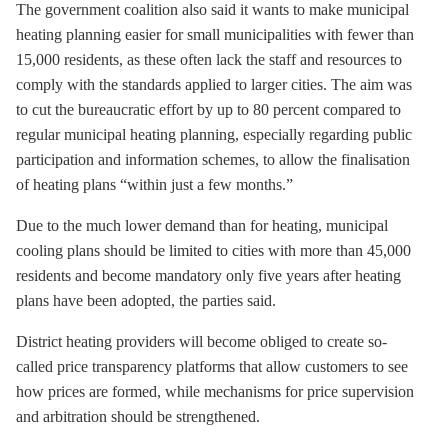
The government coalition also said it wants to make municipal
heating planning easier for small municipalities with fewer than
15,000 residents, as these often lack the staff and resources to
comply with the standards applied to larger cities. The aim was
to cut the bureaucratic effort by up to 80 percent compared to
regular municipal heating planning, especially regarding public
participation and information schemes, to allow the finalisation
of heating plans “within just a few months.”
Due to the much lower demand than for heating, municipal
cooling plans should be limited to cities with more than 45,000
residents and become mandatory only five years after heating
plans have been adopted, the parties said.
District heating providers will become obliged to create so-
called price transparency platforms that allow customers to see
how prices are formed, while mechanisms for price supervision
and arbitration should be strengthened.