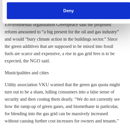
can withdraw your consent and change your settings at any
households use gas for heating, which would now become
time. You can find information about this under our
privacy
Deny
gradually cleaner.
policy
or by clicking 'Show details'.
Environmental organisation Greenpeace said the proposed
reform amounted to “a big present for the oil and gas industry”
and would “bury climate action in the buildings sector.” Since
the green additives that are supposed to be mixed into fossil
fuels are scarce and expensive, a rise in gas grid fees is to be
expected, the NGO said.
Municipalities and cities
Utility association VKU warned that the green gas quota might
turn out to be a sham, lulling consumers into a false sense of
security and then costing them dearly. “We do not currently see
how the ramp-up of green gases, and biomethane in particular,
for blending into the gas grid can be massively increased
without causing further cost increases for owners and tenants.”