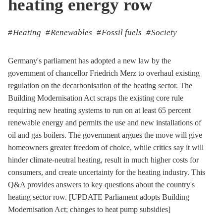
heating energy row
Heating
Renewables
Fossil fuels
Society
Germany's parliament has adopted a new law by the
government of chancellor Friedrich Merz to overhaul existing
regulation on the decarbonisation of the heating sector. The
Building Modernisation Act scraps the existing core rule
requiring new heating systems to run on at least 65 percent
renewable energy and permits the use and new installations of
oil and gas boilers. The government argues the move will give
homeowners greater freedom of choice, while critics say it will
hinder climate-neutral heating, result in much higher costs for
consumers, and create uncertainty for the heating industry. This
Q&A provides answers to key questions about the country's
heating sector row. [UPDATE Parliament adopts Building
Modernisation Act; changes to heat pump subsidies]