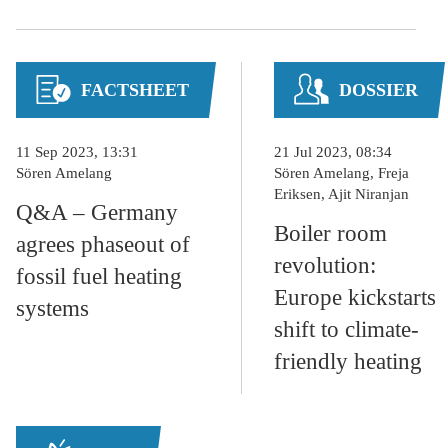
FACTSHEET
DOSSIER
11 Sep 2023, 13:31
21 Jul 2023, 08:34
Sören Amelang
Sören Amelang, Freja
Eriksen, Ajit Niranjan
Q&A – Germany
Boiler room
agrees phaseout of
revolution:
fossil fuel heating
Europe kickstarts
systems
shift to climate-
friendly heating