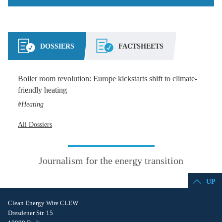
DOSSIERS
FACTSHEETS
Boiler room revolution: Europe kickstarts shift to climate-
friendly heating
Heating
All Dossiers
Journalism for the energy transition
UP
Clean Energy Wire CLEW
Dresdener Str. 15