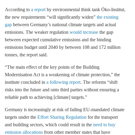
According to
a report
by environmental think tank Öko-Institut,
the new requirements “will significantly widen”
the existing
gap
between Germany’s national climate targets and actual
emissions. The weaker regulation
would increase
the gap
between expected cumulative emissions and the binding
emissions budget until 2040 by between 108 and 172 million
tonnes, the report said.
“The main effect of the key points of the Building
Modernisation Act is a weakening of climate protection,” the
institute concluded in
a following report
. The reforms “shift
risks into the future and onto third parties without ensuring a
reliable path to achieving [climate] targets.”
Germany is increasingly at risk of failing EU-mandated climate
targets under the
Effort Sharing Regulation
for the transport
and building sectors, which could result in the
need to buy
emission allocations
from other member states that have