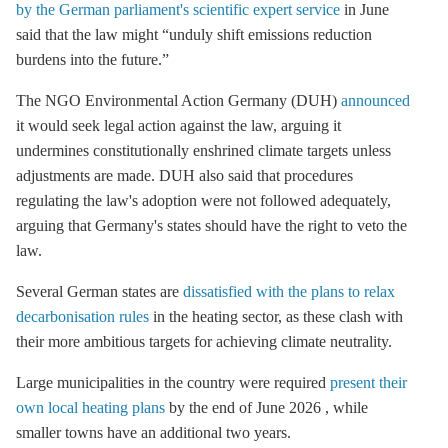
by the German parliament's scientific expert service
in June
said that the law might “unduly shift emissions reduction
burdens into the future.”
The NGO Environmental Action Germany (DUH)
announced
it would seek legal action against the law, arguing it
undermines constitutionally enshrined climate targets unless
adjustments are made. DUH also said that procedures
regulating the law's adoption were not followed adequately,
arguing that Germany's states should have the right to veto the
law.
Several German states are
dissatisfied with the plans to relax
decarbonisation rules
in the heating sector, as these clash with
their more ambitious targets for achieving climate neutrality.
Large municipalities in the country were required
present their
own local heating plans
by the end of June 2026 , while
smaller towns have an additional two years.