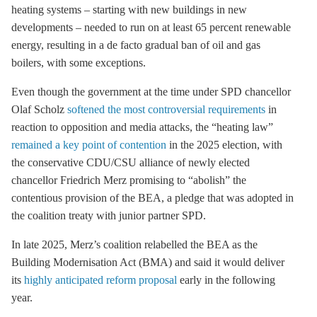
heating systems – starting with new buildings in new
developments – needed to run on at least 65 percent renewable
energy, resulting in a de facto gradual ban of oil and gas
boilers, with some exceptions.
Even though the government at the time under SPD chancellor
Olaf Scholz
softened the most controversial requirements
in
reaction to opposition and media attacks, the “heating law”
remained a key point of contention
in the 2025 election, with
the conservative CDU/CSU alliance of newly elected
chancellor Friedrich Merz promising to “abolish” the
contentious provision of the BEA, a pledge that was adopted in
the coalition treaty with junior partner SPD.
In late 2025, Merz’s coalition relabelled the BEA as the
Building Modernisation Act (BMA) and said it would deliver
its
highly anticipated reform proposal
early in the following
year.