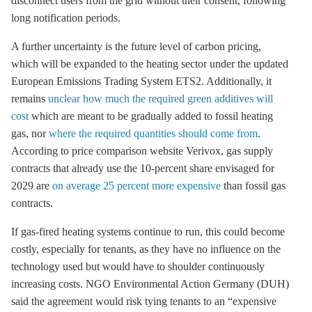
disconnect users from the grid without their consent, following
long notification periods.
A further uncertainty is the future level of carbon pricing,
which will be expanded to the heating sector under the updated
European Emissions Trading System ETS2. Additionally, it
remains
unclear how much the required green additives will
cost
which are meant to be gradually added to fossil heating
gas, nor
where the required quantities should come from
.
According to price comparison website Verivox, gas supply
contracts that already use the 10-percent share envisaged for
2029 are
on average 25 percent more expensive
than fossil gas
contracts.
If gas-fired heating systems continue to run, this could become
costly, especially for tenants, as they have no influence on the
technology used but would have to shoulder continuously
increasing costs. NGO Environmental Action Germany (DUH)
said the agreement would risk tying tenants to an “expensive