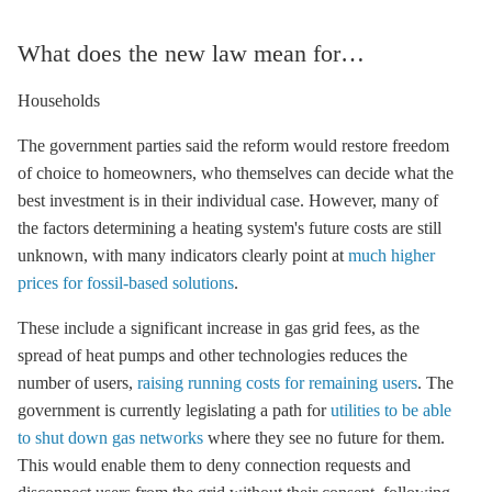
What does the new law mean for…
Households
The government parties said the reform would restore freedom
of choice to homeowners, who themselves can decide what the
best investment is in their individual case. However, many of
the factors determining a heating system's future costs are still
unknown, with many indicators clearly point at
much higher
prices for fossil-based solutions
.
These include a significant increase in gas grid fees, as the
spread of heat pumps and other technologies reduces the
number of users,
raising running costs for remaining users
. The
government is currently legislating a path for
utilities to be able
to shut down gas networks
where they see no future for them.
This would enable them to deny connection requests and