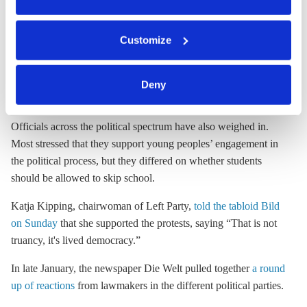
opposition: a slight majority of respondents (51%) said they
You can either accept or refuse all optional cookies by
supported the protests, while 42 percent said they were against.
Customize
clicking on 'Allow all' or 'Deny', or make a selection per
Spiegel reported that younger respondents were far more likely
category of cookies by clicking on 'Accept selection'. You
to be in favor: 64% of those under 30 supported the protests.
can withdraw your consent and change your settings at
Spiegel also found more support in West Germany (54%
Deny
any time. You can find information about this under our
support) than in the states of the former East (41% support).
privacy policy
or by clicking 'Show details'.
Officials across the political spectrum have also weighed in.
Most stressed that they support young peoples’ engagement in
the political process, but they differed on whether students
should be allowed to skip school.
Katja Kipping, chairwoman of Left Party,
told the tabloid Bild
on Sunday
that she supported the protests, saying “That is not
truancy, it's lived democracy.”
In late January, the newspaper Die Welt pulled together
a round
up of reactions
from lawmakers in the different political parties.