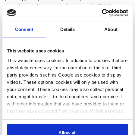
angered some in her own party, the conservative Christian
Democrats (CDU/CSU).
Alexander Mitsch of the party's
conservative wing called it "irresponsible" to encourage
students to skip school.
Consent
Details
About
Surveys have found the German public divided over the
protests.
This website uses cookies
This website uses cookies. In addition to cookies that are
A
survey from WDR
released in late February found
absolutely necessary for the operation of the site, third-
respondents evenly split (49% to 49%), over whether it was
party providers such as Google use cookies to display
acceptable for students to skip classes for the climate
videos. These optional cookies will only be used with
demonstrations. The responses varied widely by party, with
your consent. These cookies may also collect personal
strong majorities of Left, Green and Social Democratic voters
data, might transfer it to third countries, and combine it
supporting the protests, while majorities of the far-right AfD
with other information that you have provided to them or
and business-friendly FDP opposed them. The strongest
that they have collected from your use of their services.
opposition (66% opposing) came from Chancellor Angela
In this case, your consent to the use of these cookies
Merkel’s Christian Democrats (CDU).
also serves as the legal basis for the processing of your
data.
Allow all
An
online survey by the magazine Spiegel
found less