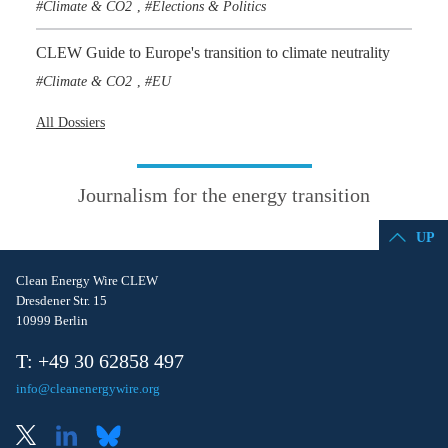
Climate & CO2
Elections & Politics
,
CLEW Guide to Europe's transition to climate neutrality
Climate & CO2
EU
,
All Dossiers
Journalism for the energy transition
UP
Clean Energy Wire CLEW
Dresdener Str. 15
10999 Berlin
T: +49 30 62858 497
info@cleanenergywire.org