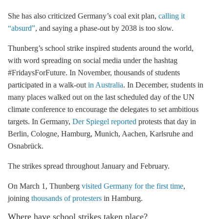
She has also criticized Germany’s
coal exit
plan,
calling it
“absurd”
, and saying a phase-out by 2038 is too slow.
Thunberg’s school strike inspired students around the world,
with word spreading on social media under the hashtag
#FridaysForFuture.
In November, thousands of students
participated in a walk-out
in Australia
.
In December, students in
many places walked out on the last scheduled day of the UN
climate conference to encourage the delegates to set ambitious
targets. In Germany,
Der Spiegel reported
protests that day in
Berlin, Cologne, Hamburg, Munich, Aachen, Karlsruhe and
Osnabrück.
The strikes spread throughout January and February.
On March 1, Thunberg
visited Germany for the first time
,
joining
thousands of protesters
in Hamburg.
Where have school strikes taken place?