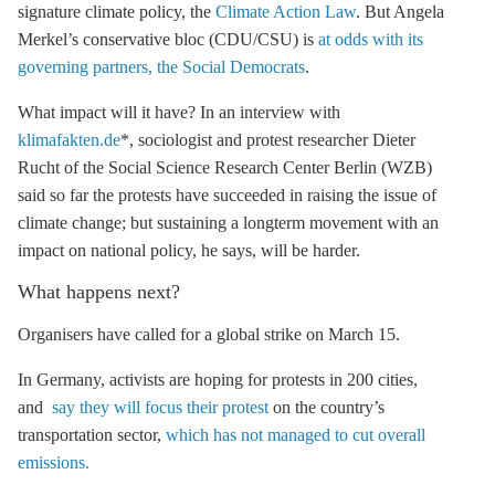
signature climate policy, the
Climate Action Law
. But Angela
Merkel’s conservative bloc (CDU/CSU) is
at odds with its
governing partners, the Social Democrats
.
What impact will it have? In an interview with
klimafakten.de
*, sociologist and protest researcher Dieter
Rucht of the Social Science Research Center Berlin (WZB)
said so far the protests have succeeded in raising the issue of
climate change; but sustaining a longterm movement with an
impact on national policy, he says, will be harder.
What happens next?
Organisers have called for a global strike on March 15.
In Germany, activists are hoping for protests in 200 cities,
and
say they will focus their protest
on the country’s
transportation sector,
which has not managed to cut overall
emissions.