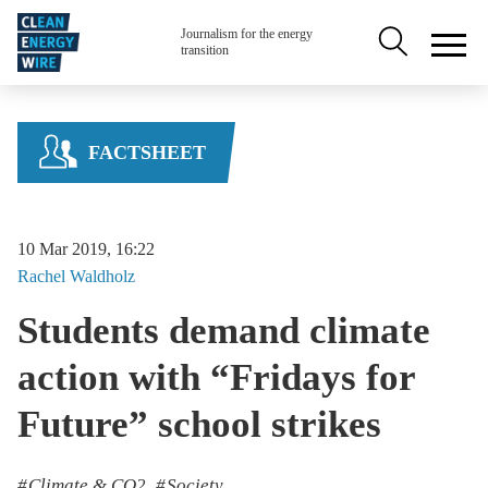
Skip to main content
Secondary na
Journalism for the energy
transition
FACTSHEET
10 Mar 2019, 16:22
Rachel
Waldholz
Students demand climate
action with “Fridays for
Future” school strikes
Climate & CO2
Society