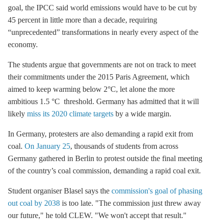
goal, the IPCC said world emissions would have to be cut by
45 percent in little more than a decade, requiring
“unprecedented” transformations in nearly every aspect of the
economy.
The students argue that governments are not on track to meet
their commitments under the 2015
Paris Agreement
, which
aimed to keep warming below 2°C, let alone the more
ambitious 1.5 °C
threshold. Germany has admitted that it will
likely
miss its 2020 climate targets
by a wide margin.
In Germany, protesters are also demanding a rapid exit from
coal.
On January 25
, thousands of students from across
Germany gathered in Berlin to protest outside the final meeting
of the country’s
coal commission
, demanding a rapid
coal exit
.
Student organiser Blasel says the
commission's goal of phasing
out coal by 2038
is too late. "The commission just threw away
our future," he told CLEW. "We won't accept that result."