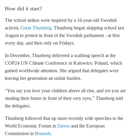
How did it start?
The school strikes were inspired by a 16-year-old Swedish
activist,
Greta Thunberg
. Thunberg began skipping school last
August to protest in front of the Swedish parliament - at first
every day, and then only on Fridays.
In December, Thunberg delivered a scathing speech at the
COP24 UN Climate Conference in Katowice, Poland, which
gained worldwide attention. She argued that delegates were
leaving her generation an unfair burden.
“You say you love your children above all else, and yet you are
stealing their future in front of their very eyes,” Thunberg told
the delegates.
Thunberg followed that up more recently with speeches to the
World Economic Forum in
Davos
and the European
Commission in
Brussels
.