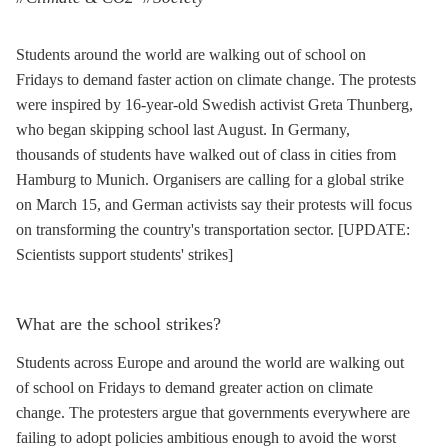
Students around the world are walking out of school on
Fridays to demand faster action on climate change. The protests
were inspired by 16-year-old Swedish activist Greta Thunberg,
who began skipping school last August. In Germany,
thousands of students have walked out of class in cities from
Hamburg to Munich. Organisers are calling for a global strike
on March 15, and German activists say their protests will focus
on transforming the country's transportation sector. [UPDATE:
Scientists support students' strikes]
What are the school strikes?
Students across Europe and around the world are walking out
of school on Fridays to demand greater action on climate
change. The protesters argue that governments everywhere are
failing to adopt policies ambitious enough to avoid the worst