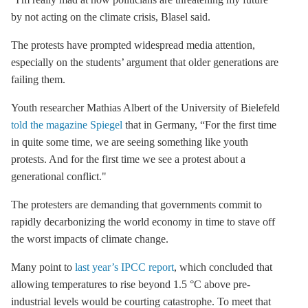
by not acting on the climate crisis, Blasel said.
The protests have prompted widespread media attention,
especially on the students’ argument that older generations are
failing them.
Youth researcher Mathias Albert of the University of Bielefeld
told the magazine Spiegel
that in Germany, “For the first time
in quite some time, we are seeing something like youth
protests. And for the first time we see a protest about a
generational conflict."
The protesters are demanding that governments commit to
rapidly decarbonizing the world economy in time to stave off
the worst impacts of climate change.
Many point to
last year’s IPCC report
, which concluded that
allowing temperatures to rise beyond 1.5 °C above pre-
industrial levels would be courting catastrophe. To meet that