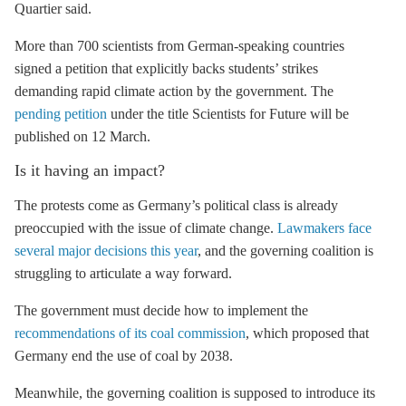
Quartier said.
More than 700 scientists from German-speaking countries
signed a petition that explicitly backs students’ strikes
demanding rapid climate action by the government. The
pending petition
under the title Scientists for Future will be
published on 12 March.
Is it having an impact?
The protests come as Germany’s political class is already
preoccupied with the issue of climate change.
Lawmakers face
several major decisions this year
, and the governing coalition is
struggling to articulate a way forward.
The government must decide how to implement the
recommendations of its coal commission
, which proposed that
Germany end the use of coal by 2038.
Meanwhile, the governing coalition is supposed to introduce its