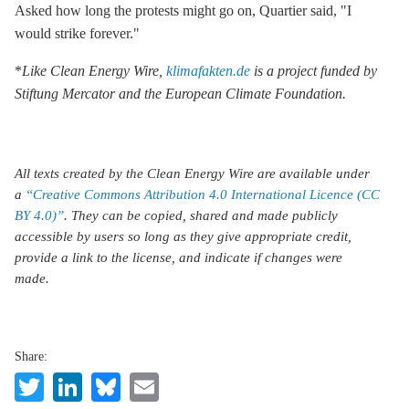
Asked how long the protests might go on, Quartier said, "I
would strike forever."
*
Like Clean Energy Wire,
klimafakten.de
is a project funded by
Stiftung Mercator and the European Climate Foundation.
All texts created by the Clean Energy Wire are available under
a
“Creative Commons Attribution 4.0 International Licence (CC
BY 4.0)”
. They can be copied, shared and made publicly
accessible by users so long as they give appropriate credit,
provide a link to the license, and indicate if changes were
made.
Share:
Twitter
LinkedIn
Bluesky
Email