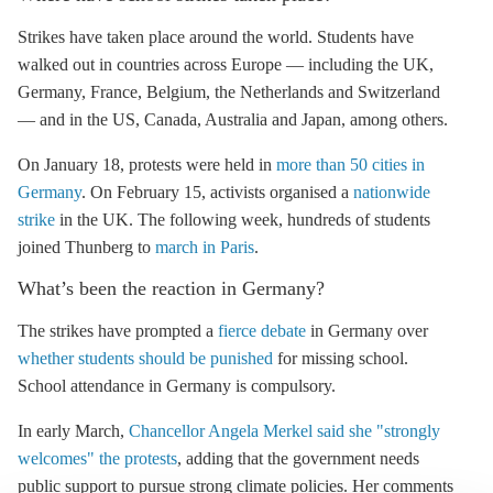
Strikes have taken place around the world. Students have
walked out in countries across Europe — including the UK,
Germany, France, Belgium, the Netherlands and Switzerland
— and in the US, Canada, Australia and Japan, among others.
On January 18, protests were held in
more than 50 cities in
Germany
. On February 15, activists organised a
nationwide
strike
in the UK.
The following week, hundreds of students
joined Thunberg to
march in Paris
.
What’s been the reaction in Germany?
The strikes have prompted a
fierce debate
in Germany over
whether students should be punished
for missing school.
School attendance in Germany is compulsory.
In early March,
Chancellor Angela Merkel said she "strongly
welcomes" the protests
, adding that the government needs
public support to pursue strong climate policies. Her comments