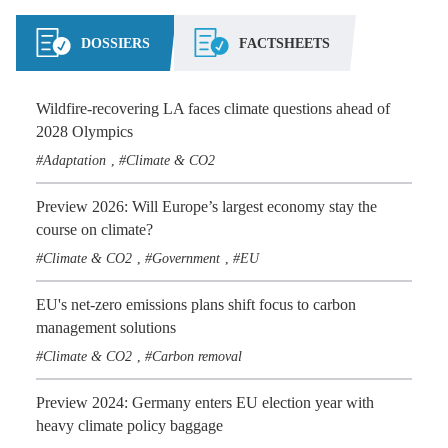
DOSSIERS
FACTSHEETS
Wildfire-recovering LA faces climate questions ahead of
2028 Olympics
Adaptation
Climate & CO2
,
Preview 2026: Will Europe’s largest economy stay the
course on climate?
Climate & CO2
Government
EU
,
,
EU's net-zero emissions plans shift focus to carbon
management solutions
Climate & CO2
Carbon removal
,
Preview 2024: Germany enters EU election year with
heavy climate policy baggage