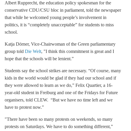
Albert Rupprecht, the education policy spokesman for the
conservative CDU/CSU bloc in parliament, told the newspaper
that while he welcomed young people’s involvement in
politics, it is “completely unacceptable” for students to miss
school.
Katja Dörner, Vice-Chairwoman of the Green parliamentary
group told
Die Welt
, "I think this commitment is great and I
hope that the schools will be lenient.”
Students say the school strikes are necessary. “Of course, many
kids in the world would be glad if they had our school and if
they were allowed to learn as we do,” Felix Quartier, a 16-
year-old student in Freiburg and one of the Fridays for Future
organisers, told CLEW. “But we have no time left and we
have to protest now.”
"There have been so many protests on weekends, so many
protests on Saturdays. We have to do something different,”