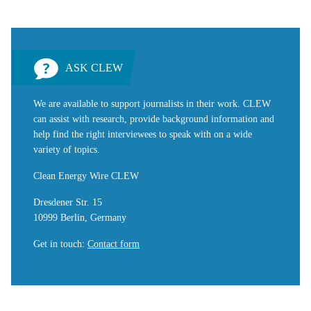
ASK CLEW
We are available to support journalists in their work. CLEW
can assist with research, provide background information and
help find the right interviewees to speak with on a wide
variety of topics.
Clean Energy Wire CLEW
Dresdener Str. 15
10999 Berlin, Germany
Get in touch
:
Contact form