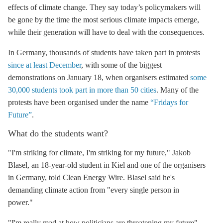
effects of climate change. They say today’s policymakers will
be gone by the time the most serious climate impacts emerge,
while their generation will have to deal with the consequences.
In Germany, thousands of students have taken part in protests
since at least December
, with some of the biggest
demonstrations on January 18, when organisers estimated
some
30,000 students took part in more than 50 cities
. Many of the
protests have been organised under the name
“Fridays for
Future”
.
What do the students want?
"I'm striking for climate, I'm striking for my future," Jakob
Blasel, an 18-year-old student in Kiel and one of the organisers
in Germany, told Clean Energy Wire. Blasel said he's
demanding climate action from "every single person in
power."
"I'm really mad at how politicians are threatening my future"