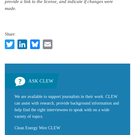
provide a link to the license, and indicate if changes were
made.
Share:
Twitter
LinkedIn
Bluesky
Email
ASK CLEW
We are available to support journalists in their work. CLEW
can assist with research, provide background information and
help find the right interviewees to speak with on a wide
variety of topics.
Clean Energy Wire CLEW