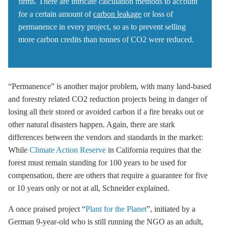
firms. There are intricate calculation methods to account
for a certain amount of
carbon leakage
or loss of
permanence in every project, so as to prevent selling
more carbon credits than tonnes of CO2 were reduced.
“Permanence” is another major problem, with many land-based
and forestry related CO2 reduction projects being in danger of
losing all their stored or avoided carbon if a fire breaks out or
other natural disasters happen. Again, there are stark
differences between the vendors and standards in the market:
While
Climate Action Reserve
in California requires that the
forest must remain standing for 100 years to be used for
compensation, there are others that require a guarantee for five
or 10 years only or not at all, Schneider explained.
A once praised project “
Plant for the Planet
”, initiated by a
German 9-year-old who is still running the NGO as an adult,