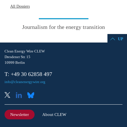
All Dossiers
Journalism for the energy transition
UP
Clean Energy Wire CLEW
Dresdener Str. 15
10999 Berlin
T: +49 30 62858 497
info@cleanenergywire.org
Newsletter
About CLEW