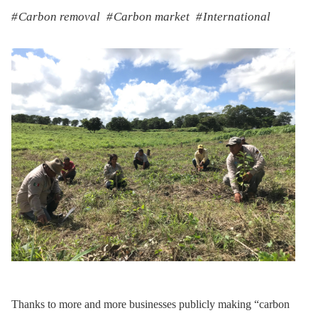
Carbon removal
Carbon market
International
Thanks to more and more businesses publicly making “carbon