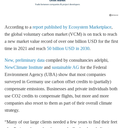
According to a
report published by Ecosystem Marketplace
,
the global voluntary carbon market (VCM) is on track to reach
a new market value record of over one billion USD for the first
time in 2021 and reach
50 billion USD in 2030
.
New, preliminary data
compiled by consultancies adelphi,
NewClimate Institute
and
sustainable AG
for the Federal
Environment Agency (UBA) show that most companies
surveyed in Germany use carbon offset credits to (partially)
compensate emissions. Businesses and private individuals both
use CO2 credits to compensate flights, but more and more
companies also resort to them as part of their overall climate
strategy.
“Many of our large clients needed a few years to find their feet