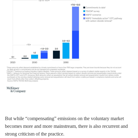
But while “compensating” emissions on the voluntary market
becomes more and more mainstream, there is also recurrent and
strong criticism of the practice.