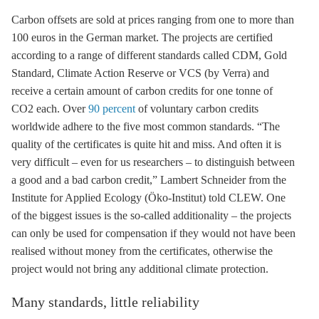
Carbon offsets are sold at prices ranging from one to more than
100 euros in the German market. The projects are certified
according to a range of different standards called CDM, Gold
Standard, Climate Action Reserve or VCS (by Verra) and
receive a certain amount of carbon credits for one tonne of
CO2 each. Over
90 percent
of voluntary carbon credits
worldwide adhere to the five most common standards. “The
quality of the certificates is quite hit and miss. And often it is
very difficult – even for us researchers – to distinguish between
a good and a bad carbon credit,” Lambert Schneider from the
Institute for Applied Ecology (Öko-Institut) told CLEW. One
of the biggest issues is the so-called additionality – the projects
can only be used for compensation if they would not have been
realised without money from the certificates, otherwise the
project would not bring any additional climate protection.
Many standards, little reliability