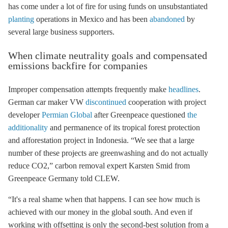
has come under a lot of fire for using funds on unsubstantiated
planting
operations in Mexico and has been
abandoned
by
several large business supporters.
When climate neutrality goals and compensated
emissions backfire for companies
Improper compensation attempts frequently make
headlines
.
German car maker VW
discontinued
cooperation with project
developer
Permian Global
after Greenpeace questioned
the
additionality
and permanence of its tropical forest protection
and afforestation project in Indonesia. “We see that a large
number of these projects are greenwashing and do not actually
reduce CO2,” carbon removal expert Karsten Smid from
Greenpeace Germany told CLEW.
“It's a real shame when that happens. I can see how much is
achieved with our money in the global south. And even if
working with offsetting is only the second-best solution from a