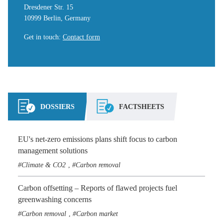
Dresdener Str. 15
10999 Berlin, Germany
Get in touch
:
Contact form
DOSSIERS
FACTSHEETS
EU's net-zero emissions plans shift focus to carbon
management solutions
Climate & CO2
Carbon removal
,
Carbon offsetting – Reports of flawed projects fuel
greenwashing concerns
Carbon removal
Carbon market
,