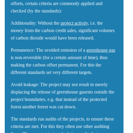
offsets, certain criteria are commonly applied and
checked (by the standards):
Additionality
: Without the
project activity
, i.e. the
money from the carbon credit sales, significant volumes
of carbon dioxide would have been released.
Permanence:
The avoided emission of a
greenhouse gas
is non-reversible (for a certain amount of time), thus
making the carbon offset permanent. For this the
different standards set very different targets.
Avoid leakage:
The project may not result in merely
displacing the release of greenhouse gasesto outside the
project boundaries, e.g. that instead of the protected
forest another forest was cut down.
The standards run audits of the projects, to ensure these
criteria are met. For this they often use other auditing