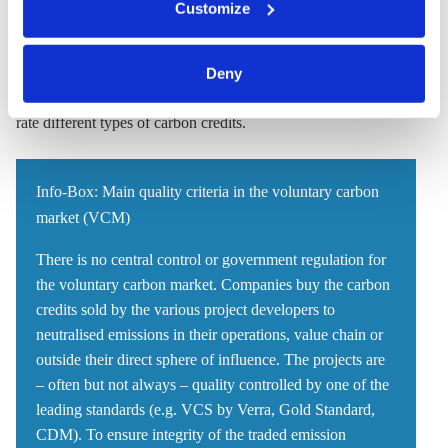
Customize
clicking on 'Allow all' or 'Deny', or make a selection per
requirements when it comes to the social impact or
category of cookies by clicking on 'Accept selection'. You
environmental effects that projects can have. Together with the
can withdraw your consent and change your settings at
World Wildlife Fund U.S. and the Environmental Defense
Deny
any time. You can find information about this under our
Fund (EDF), Schneider is
developing a tool
to compare and
privacy policy
or by clicking 'Show details'.
rate different types of carbon credits.
Info-Box: Main quality criteria in the voluntary carbon
market (VCM)
There is no central control or government regulation for
the voluntary carbon market. Companies buy the carbon
credits sold by the various project developers to
neutralised emissions in their operations, value chain or
outside their direct sphere of influence. The projects are
– often but not always – quality controlled by one of the
leading standards (e.g. VCS by Verra, Gold Standard,
CDM). To ensure integrity of the traded emission