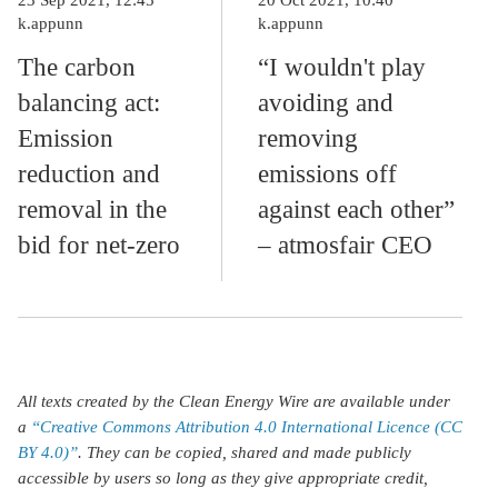
k.appunn
k.appunn
The carbon
“I wouldn't play
balancing act:
avoiding and
Emission
removing
reduction and
emissions off
removal in the
against each other”
bid for net-zero
– atmosfair CEO
All texts created by the Clean Energy Wire are available under
a
“Creative Commons Attribution 4.0 International Licence (CC
BY 4.0)”
. They can be copied, shared and made publicly
accessible by users so long as they give appropriate credit,