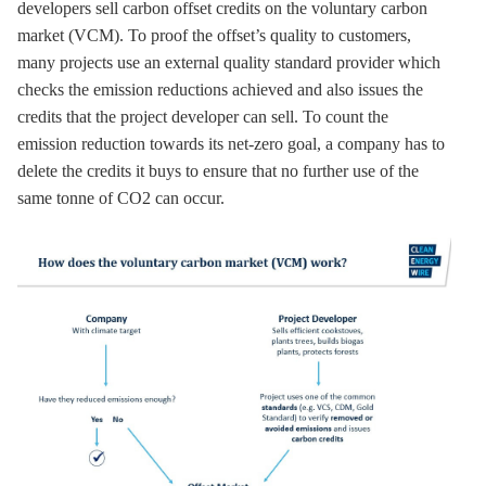
developers sell carbon offset credits on the voluntary carbon
market (VCM). To proof the offset’s quality to customers,
many projects use an external quality standard provider which
checks the emission reductions achieved and also issues the
credits that the project developer can sell. To count the
emission reduction towards its net-zero goal, a company has to
delete the credits it buys to ensure that no further use of the
same tonne of CO2 can occur.