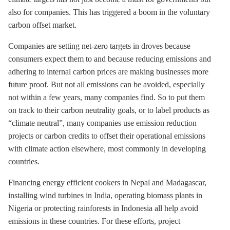
also for companies. This has triggered a boom in the voluntary
carbon offset market.
Companies are setting net-zero targets in droves because
consumers expect them to and because reducing emissions and
adhering to internal carbon prices are making businesses more
future proof. But not all emissions can be avoided, especially
not within a few years, many companies find. So to put them
on track to their carbon neutrality goals, or to label products as
“climate neutral”, many companies use emission reduction
projects or carbon credits to offset their operational emissions
with climate action elsewhere, most commonly in developing
countries.
Financing energy efficient cookers in Nepal and Madagascar,
installing wind turbines in India, operating biomass plants in
Nigeria or protecting rainforests in Indonesia all help avoid
emissions in these countries. For these efforts, project