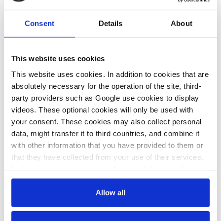
Consent
Details
About
This website uses cookies
This website uses cookies. In addition to cookies that are
absolutely necessary for the operation of the site, third-
party providers such as Google use cookies to display
videos. These optional cookies will only be used with
your consent. These cookies may also collect personal
data, might transfer it to third countries, and combine it
The certification standards are meant to ensure that criteria such
with other information that you have provided to them or
as additionality are met and it is the standards that customers
that they have collected from your use of their services.
have to rely on to make sure that a carbon credit they bought
In this case, your consent to the use of these cookies
really embodies a tonne of avoided or removed CO2.
also serves as the legal basis for the processing of your
“Unfortunately, there isn’t the one standard where everything is
data.
Allow all
perfect. It depends a lot on which standard is used for which
type of project,” Schneider said. While some standards are very
You can either accept or refuse all optional cookies by
good at ensuring additionality, others have very strict