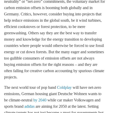
neutrality” or “net-zero” commitments, the voluntary market for
carbon emission offsets is booming both globally and in
Germany. Critics, however, consider buying into projects that
help reduce emissions in the global south, be it wind turbines,
efficient cookstoves or forest protection, to be mere
greenwashing. Others say they are the best way to transfer
money and knowledge for the energy transition to developing
countries where people would otherwise be forced to use fossil
energy or cut down forests. But the many eager and sometimes
too gullible consumers of emission offsets are not always
buying emission offsets for the right reasons – and they are
often falling for creative carbon accounting by spurious climate
projects.
The next world tour of pop band
Coldplay
will have net-zero
emissions, German housing giant Deutsche Wohnen wants to
be climate-neutral
by 2040
while car maker Volkswagen and
sports brand
adidas
are aiming for 2050 at the latest. Setting
climate targets has not just become a must for governments but