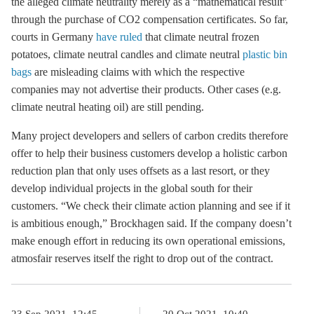
the alleged climate neutrality merely as a “mathematical result”
through the purchase of CO2 compensation certificates. So far,
courts in Germany
have ruled
that climate neutral frozen
potatoes, climate neutral candles and climate neutral
plastic bin
bags
are misleading claims with which the respective
companies may not advertise their products. Other cases (e.g.
climate neutral heating oil) are still pending.
Many project developers and sellers of carbon credits therefore
offer to help their business customers develop a holistic carbon
reduction plan that only uses offsets as a last resort, or they
develop individual projects in the global south for their
customers. “We check their climate action planning and see if it
is ambitious enough,” Brockhagen said. If the company doesn’t
make enough effort in reducing its own operational emissions,
atmosfair reserves itself the right to drop out of the contract.
23 Sep 2021, 12:45
20 Oct 2021, 10:40