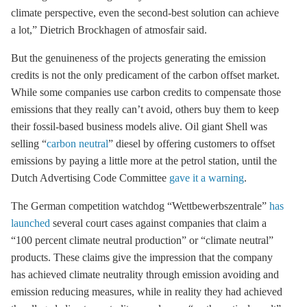
climate perspective, even the second-best solution can achieve
a lot,” Dietrich Brockhagen of atmosfair said.
But the genuineness of the projects generating the emission
credits is not the only predicament of the carbon offset market.
While some companies use carbon credits to compensate those
emissions that they really can’t avoid, others buy them to keep
their fossil-based business models alive. Oil giant Shell was
selling “
carbon neutral
” diesel by offering customers to offset
emissions by paying a little more at the petrol station, until the
Dutch Advertising Code Committee
gave it a warning
.
The German competition watchdog “Wettbewerbszentrale”
has
launched
several court cases against companies that claim a
“100 percent climate neutral production” or “climate neutral”
products. These claims give the impression that the company
has achieved climate neutrality through emission avoiding and
emission reducing measures, while in reality they had achieved