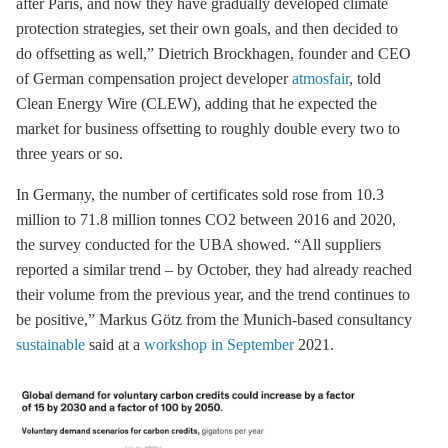
after Paris, and now they have gradually developed climate
protection strategies, set their own goals, and then decided to
do offsetting as well,” Dietrich Brockhagen, founder and CEO
of German compensation project developer
atmosfair
, told
Clean Energy Wire (CLEW), adding that he expected the
market for business offsetting to roughly double every two to
three years or so.
In Germany, the number of certificates sold rose from 10.3
million to 71.8 million tonnes CO2 between 2016 and 2020,
the survey conducted for the UBA showed. “All suppliers
reported a similar trend – by October, they had already reached
their volume from the previous year, and the trend continues to
be positive,” Markus Götz from the Munich-based consultancy
sustainable
said at a
workshop in September
2021.