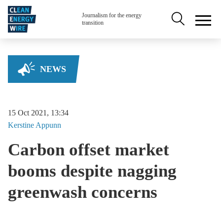
Skip to main content
Secondary na
Journalism for the energy
transition
NEWS
15 Oct 2021, 13:34
Kerstine
Appunn
Carbon offset market
booms despite nagging
greenwash concerns