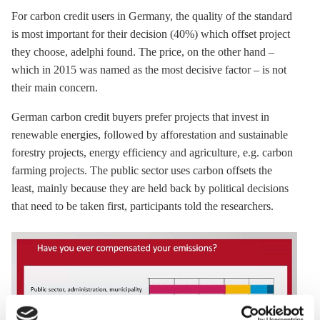
For carbon credit users in Germany, the quality of the standard
is most important for their decision (40%) which offset project
they choose, adelphi found. The price, on the other hand –
which in 2015 was named as the most decisive factor – is not
their main concern.
German carbon credit buyers prefer projects that invest in
renewable energies, followed by afforestation and sustainable
forestry projects,
energy efficiency
and agriculture, e.g. carbon
farming projects. The public sector uses carbon offsets the
least, mainly because they are held back by political decisions
that need to be taken first, participants told the researchers.