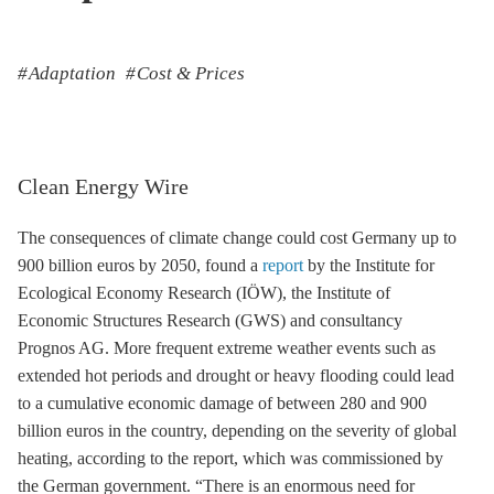
Adaptation
Cost & Prices
Clean Energy Wire
The consequences of climate change could cost Germany up to
900 billion euros by 2050, found a
report
by the Institute for
Ecological Economy Research (IÖW), the Institute of
Economic Structures Research (GWS) and consultancy
Prognos AG. More frequent extreme weather events such as
extended hot periods and drought or heavy flooding could lead
to a cumulative economic damage of between 280 and 900
billion euros in the country, depending on the severity of global
heating, according to the report, which was commissioned by
the German government. “There is an enormous need for