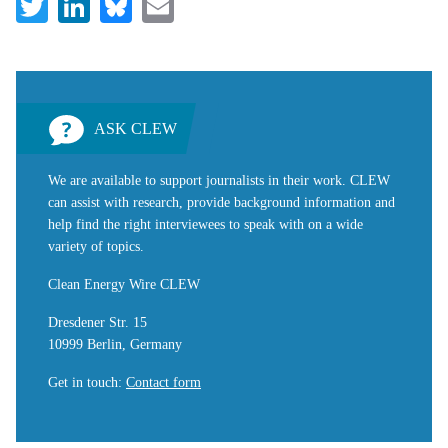
Twitter
LinkedIn
Bluesky
Email
ASK CLEW
We are available to support journalists in their work. CLEW
can assist with research, provide background information and
help find the right interviewees to speak with on a wide
variety of topics.
Clean Energy Wire CLEW
Dresdener Str. 15
10999 Berlin, Germany
Get in touch
:
Contact form