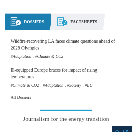
DOSSIERS
FACTSHEETS
Wildfire-recovering LA faces climate questions ahead of
2028 Olympics
Adaptation
Climate & CO2
,
Ill-equipped Europe braces for impact of rising
temperatures
Climate & CO2
Adaptation
Society
EU
,
,
,
All Dossiers
Journalism for the energy transition
UP