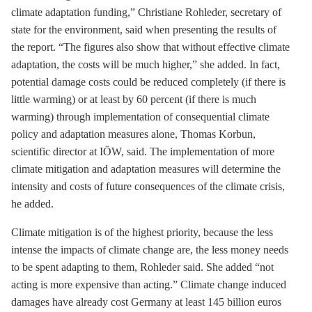
climate adaptation funding,” Christiane Rohleder, secretary of
state for the environment, said when presenting the results of
the report. “The figures also show that without effective climate
adaptation, the costs will be much higher,” she added. In fact,
potential damage costs could be reduced completely (if there is
little warming) or at least by 60 percent (if there is much
warming) through implementation of consequential climate
policy and adaptation measures alone, Thomas Korbun,
scientific director at IÖW, said. The implementation of more
climate mitigation and adaptation measures will determine the
intensity and costs of future consequences of the climate crisis,
he added.
Climate mitigation is of the highest priority, because the less
intense the impacts of climate change are, the less money needs
to be spent adapting to them, Rohleder said. She added “not
acting is more expensive than acting.” Climate change induced
damages have already cost Germany at least 145 billion euros