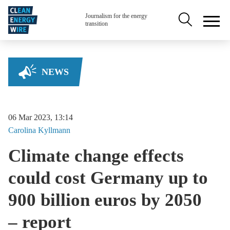
Skip to main content
Secondary na
Journalism for the energy
transition
NEWS
06 Mar 2023, 13:14
Carolina
Kyllmann
Climate change effects
could cost Germany up to
900 billion euros by 2050
– report