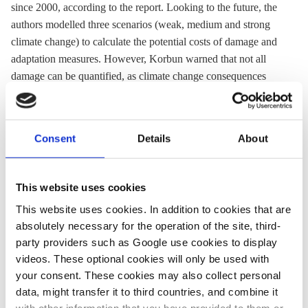
since 2000, according to the report. Looking to the future, the
authors modelled three scenarios (weak, medium and strong
climate change) to calculate the potential costs of damage and
adaptation measures. However, Korbun warned that not all
damage can be quantified, as climate change consequences
include health impacts, loss of biodiversity and a reduction of
quality of life. The government is currently working on a
climate adaptation strategy and climate adaptation legislation,
Consent
Details
About
as well as developing a framework for joint financing for
adaptation measures between the federal and state
governments.
This website uses cookies
This website uses cookies. In addition to cookies that are
absolutely necessary for the operation of the site, third-
01 Jun 2018, 00:00
02 Feb 2023, 10:15
party providers such as Google use cookies to display
s.amelang
Philippa Nuttall
videos. These optional cookies will only be used with
How much
Europe steps up
your consent. These cookies may also collect personal
data, might transfer it to third countries, and combine it
does
climate change
with other information that you have provided to them or