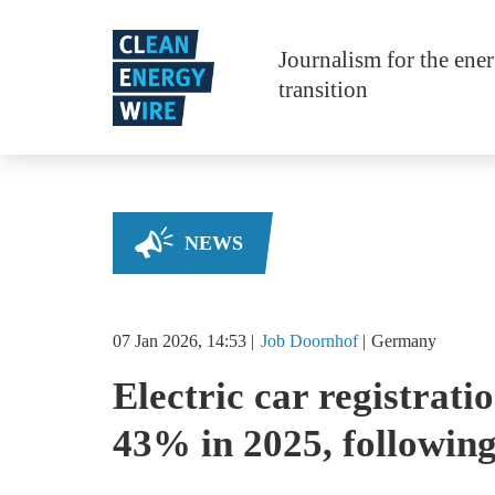
Skip to main content
Journalism for the ene
transition
NEWS
07 Jan 2026, 14:53
Job
Doornhof
Germany
Electric car registrat
43% in 2025, following