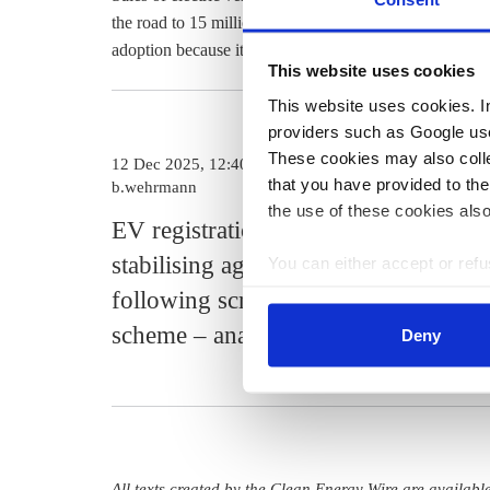
the road to 15 million by 2030. The high average price 
adoption because it often limits purchases to drivers w
This website uses cookies
This website uses cookies. In 
providers such as Google use
These cookies may also collec
12 Dec 2025, 12:40
that you have provided to the
b.wehrmann
the use of these cookies also
EV registrations in Germany
stabilising again after drop
You can either accept or refus
cookies by clicking on 'Acce
following scrapped support
find information about this u
scheme – analysis
Deny
All texts created by the Clean Energy Wire are availab