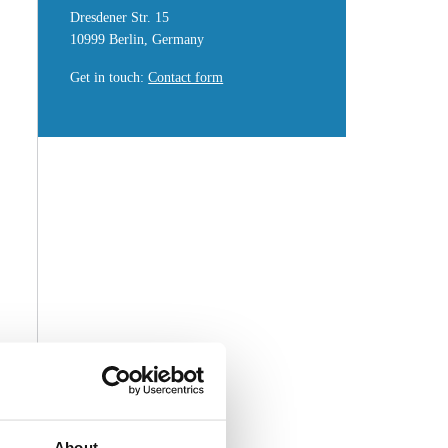
Dresdener Str. 15
10999 Berlin, Germany
Get in touch
:
Contact form
About