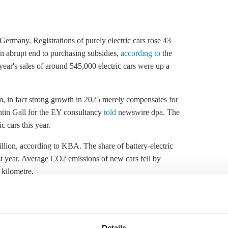
 Germany. Registrations of purely electric cars rose 43
n abrupt end to purchasing subsidies,
according to
the
ar's sales of around 545,000 electric cars were up a
oom, in fact strong growth in 2025 merely compensates for
antin Gall for the EY consultancy
told
newswire dpa. The
c cars this year.
million, according to KBA. The share of battery-electric
last year. Average CO2 emissions of new cars fell by
 kilometre.
 Reuters in an article carried by energy and climate
are to increase to 25 percent in 2026.
earlier government plans to bring the number of EVs on
Details