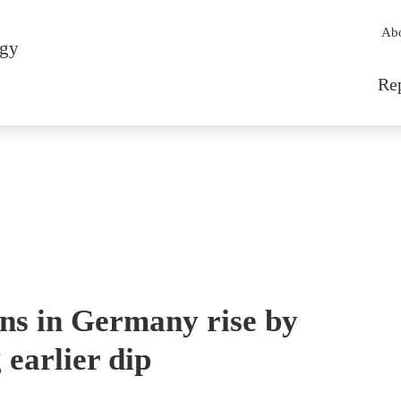
Sec
Ab
rgy
Mai
Re
ions in Germany rise by
 earlier dip