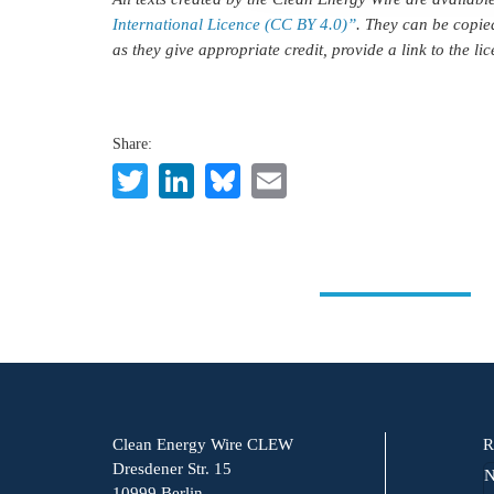
International Licence (CC BY 4.0)”
. They can be copie
as they give appropriate credit, provide a link to the l
Share:
Twitter
LinkedIn
Bluesky
Email
Clean Energy Wire CLEW
R
Dresdener Str. 15
N
10999 Berlin