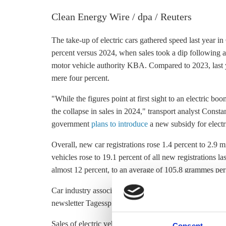
Clean Energy Wire / dpa / Reuters
The take-up of electric cars gathered speed last year in
percent versus 2024, when sales took a dip following a
motor vehicle authority KBA. Compared to 2023, last ye
mere four percent.
"While the figures point at first sight to an electric b
the collapse in sales in 2024," transport analyst Const
government
plans to introduce
a new subsidy for electri
Overall, new car registrations rose 1.4 percent to 2.9 
vehicles rose to 19.1 percent of all new registrations 
almost 12 percent, to an average of 105.8 grammes per
Car industry associations and researchers told newswire
newsletter Tagesspiegel Background they expect this sh
Sales of electric vehicles in Germany lag well behind 
Consent