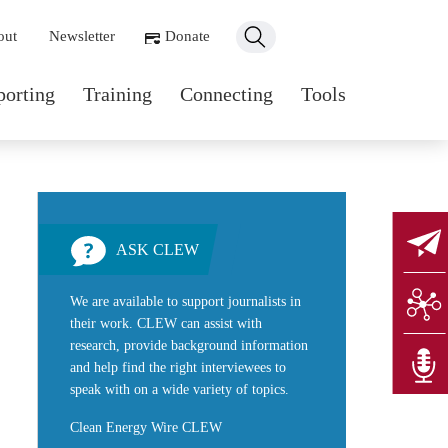
ondary navigation
out
Newsletter
Donate
n navigation
porting
Training
Connecting
Tools
ASK CLEW
We are available to support journalists in
their work. CLEW can assist with
research, provide background information
and help find the right interviewees to
speak with on a wide variety of topics.
Clean Energy Wire CLEW