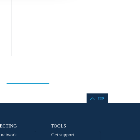
UP
ECTING
TOOLS
network
Get support