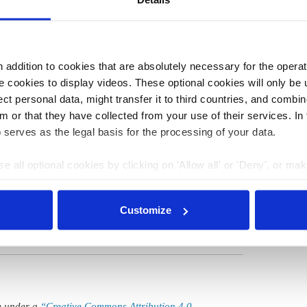
of new electric vehicles is a major obstacle to their mass
ith a higher income.
addition to cookies that are absolutely necessary for the operatio
 cookies to display videos. These optional cookies will only be 
t personal data, might transfer it to third countries, and combine
01 Dec 2025, 13:27
m or that they have collected from your use of their services. In
s.amelang
 serves as the legal basis for the processing of your data.
Number of electric cars on German
roads approaches 2 million
e all optional cookies by clicking on 'Allow all' or 'Deny', or ma
pt selection'. You can withdraw your consent and change your se
nder our
privacy policy
or by clicking 'Show details'.
Customize
le under a
“Creative Commons Attribution 4.0