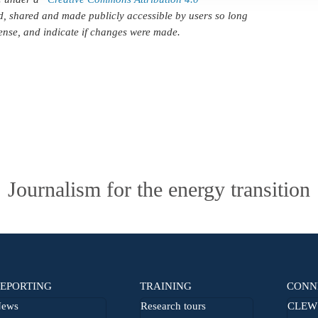
d, shared and made publicly accessible by users so long
icense, and indicate if changes were made.
Journalism for the energy transition
EPORTING
TRAINING
CONN
ews
Research tours
CLEW 