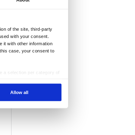
n of the site, third-party
used with your consent.
 it with other information
 this case, your consent to
ke a selection per category of
ttings at any time. You can
Allow all