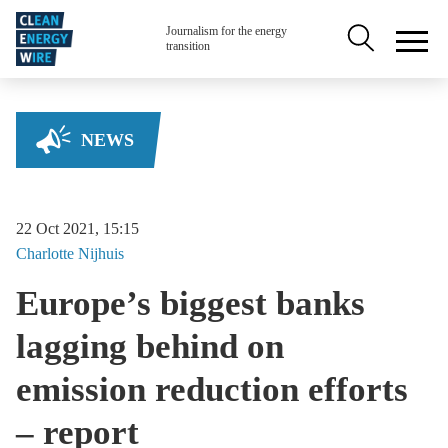
Skip to main content
Secondary na
Journalism for the energy
transition
NEWS
22 Oct 2021, 15:15
Charlotte
Nijhuis
Europe’s biggest banks
lagging behind on
emission reduction efforts
– report