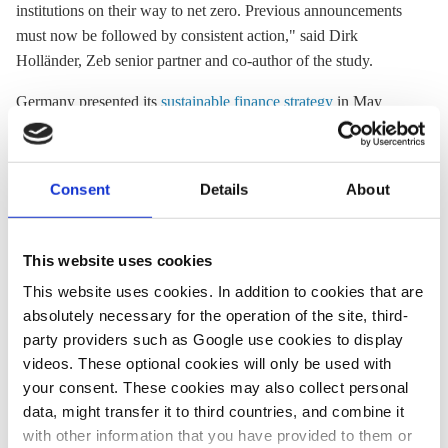
institutions on their way to net zero. Previous announcements
must now be followed by consistent action," said Dirk
Holländer, Zeb senior partner and co-author of the study.
Germany presented its
sustainable finance strategy
in May
2021, announcing it should make the country a global leader in
greening the financial sector and help mobilise money for
transforming the economy in line with climate targets. The
Consent
Details
About
strategy proposes a “traffic light” system to identify green
investment opportunities, announces the reallocation of nine
billion euros in equities Germany holds in pension and welfare
This website uses cookies
funds into green investments, and the plan to make sustainable
This website uses cookies. In addition to cookies that are
finance the priority of Germany’s G7 presidency in 2022.
absolutely necessary for the operation of the site, third-
party providers such as Google use cookies to display
videos. These optional cookies will only be used with
06 May 2021, 12:12
07 Sep 2021, 14:01
your consent. These cookies may also collect personal
s.amelang
j.wettengel
b.wehrmann
data, might transfer it to third countries, and combine it
with other information that you have provided to them or
Germany aims
NGOs table expert