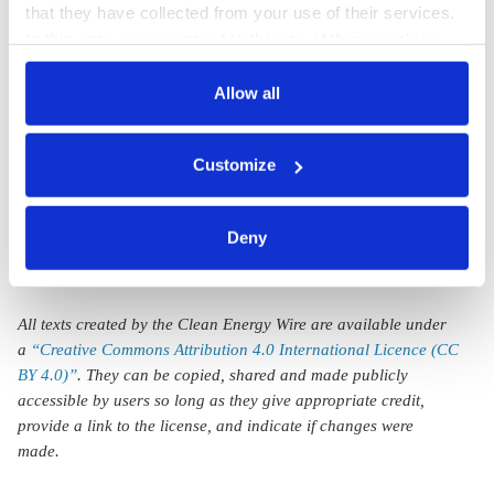
that they have collected from your use of their services.
to become
report to push
In this case, your consent to the use of these cookies
global leader in
Germany’s
also serves as the legal basis for the processing of your
data.
Allow all
sustainable
sustainable finance
finance with
strategy
You can either accept or refuse all optional cookies by
Customize
new strategy
clicking on 'Allow all' or 'Deny', or make a selection per
category of cookies by clicking on 'Accept selection'. You
can withdraw your consent and change your settings at
Deny
any time. You can find information about this under our
privacy policy
or by clicking 'Show details'.
All texts created by the Clean Energy Wire are available under
a
“Creative Commons Attribution 4.0 International Licence (CC
BY 4.0)”
. They can be copied, shared and made publicly
accessible by users so long as they give appropriate credit,
provide a link to the license, and indicate if changes were
made.