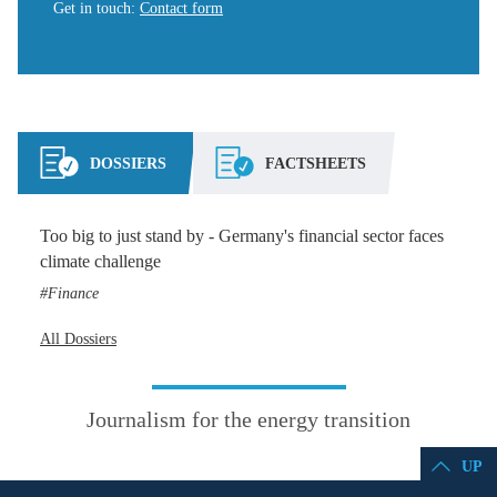
Get in touch
:
Contact form
DOSSIERS
FACTSHEETS
Too big to just stand by - Germany's financial sector faces
climate challenge
Finance
All Dossiers
Journalism for the energy transition
UP