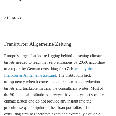
Finance
Frankfurter Allgemeine Zeitung
Europe’s largest banks are lagging behind on setting climate
targets needed to reach net-zero emissions by 2050, according
to a report by German consulting firm Zeb
seen by the
Frankfurter Allgemeine Zeitung
. The institutions lack
transparency when it comes to concrete emission reduction
targets and trackable metrics, the consultancy writes. Most of
the 50 financial institutions surveyed have not yet set specific
climate targets and do not provide any insight into the
greenhouse gas
footprint of their loan portfolios. The
consulting firm has therefore examined externally available