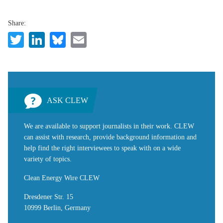
Share:
Twitter
LinkedIn
Bluesky
Email
ASK CLEW
We are available to support journalists in their work. CLEW
can assist with research, provide background information and
help find the right interviewees to speak with on a wide
variety of topics.
Clean Energy Wire CLEW
Dresdener Str. 15
10999 Berlin, Germany