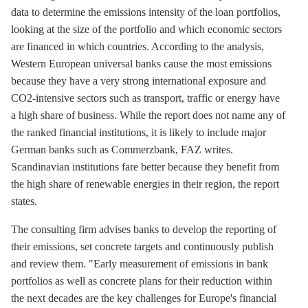
data to determine the emissions intensity of the loan portfolios,
looking at the size of the portfolio and which economic sectors
are financed in which countries. According to the analysis,
Western European universal banks cause the most emissions
because they have a very strong international exposure and
CO2-intensive sectors such as transport, traffic or energy have
a high share of business. While the report does not name any of
the ranked financial institutions, it is likely to include major
German banks such as Commerzbank, FAZ writes.
Scandinavian institutions fare better because they benefit from
the high share of renewable energies in their region, the report
states.
The consulting firm advises banks to develop the reporting of
their emissions, set concrete targets and continuously publish
and review them. "Early measurement of emissions in bank
portfolios as well as concrete plans for their reduction within
the next decades are the key challenges for Europe's financial