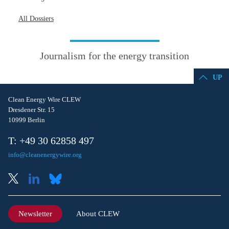
All Dossiers
Journalism for the energy transition
UP
Clean Energy Wire CLEW
Dresdener Str. 15
10999 Berlin
T: +49 30 62858 497
info@cleanenergywire.org
Newsletter
About CLEW