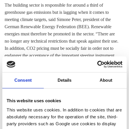
The building sector is responsible for around a third of
greenhouse gas
emissions but is lagging when it comes to
meeting climate targets, said Simone Peter, president of the
German Renewable Energy Federation (BEE). Renewable
energies must therefore be promoted in the sector. “There are
no longer any technical restrictions that speak against their use.
In addition, CO2 pricing must be socially fair in order not to
endanger the acceptance of the important steering instrument
on the way to a climate-neutral portfolio."
Consent
Details
About
18 Mar 2021, 14:03
08 Feb 2021, 13:09
c.nijhuis
k.appunn
This website uses cookies
German
German govt
This website uses cookies. In addition to cookies that are
industry calls
allocates €6 bln
absolutely necessary for the operation of the site, third-
for faster
to building
party providers such as Google use cookies to display