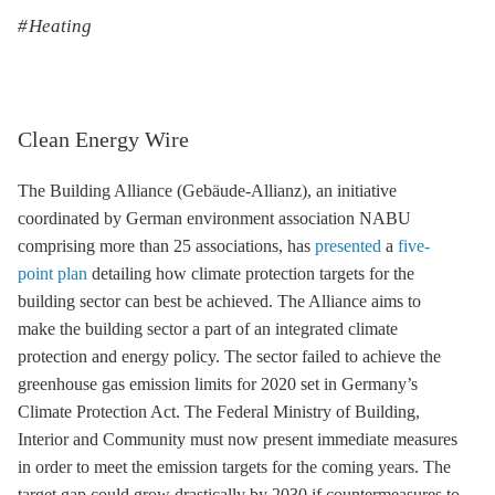
Heating
Clean Energy Wire
The Building Alliance (Gebäude-Allianz), an initiative
coordinated by German environment association NABU
comprising more than 25 associations, has
presented
a
five-
point plan
detailing how climate protection targets for the
building sector can best be achieved. The Alliance aims to
make the building sector a part of an integrated climate
protection and energy policy. The sector failed to achieve the
greenhouse gas
emission limits for 2020 set in Germany’s
Climate Protection Act. The Federal Ministry of Building,
Interior and Community must now present immediate measures
in order to meet the emission targets for the coming years. The
target gap could grow drastically by 2030 if countermeasures to