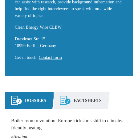
can assist with research, provide background information and
help find the right interviewees to speak with on a wide
variety of topics.
Clean Energy Wire CLEW
Dresdener Str. 15
10999 Berlin, Germany
Get in touch
:
Contact form
DOSSIERS
FACTSHEETS
Boiler room revolution: Europe kickstarts shift to climate-
friendly heating
Heating