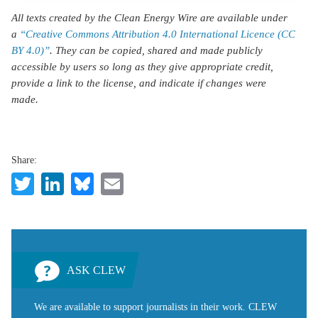
All texts created by the Clean Energy Wire are available under
a
“Creative Commons Attribution 4.0 International Licence (CC
BY 4.0)”
. They can be copied, shared and made publicly
accessible by users so long as they give appropriate credit,
provide a link to the license, and indicate if changes were
made.
Share:
Twitter
LinkedIn
Bluesky
Email
ASK CLEW
We are available to support journalists in their work. CLEW