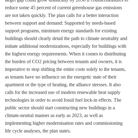
reduce some 45 percent of current
greenhouse gas
emissions
are not taken quickly. The plan calls for a better interaction
between support and demand: Supported by needs-based
support programs, minimum energy standards for existing
buildings should clearly detail the path to climate neutrality and
initiate additional modernizations, especially for buildings with
the highest energy requirements. When it comes to distributing
the burden of CO2 pricing between tenants and owners, it is
imperative to stop shifting the entire costs solely to the tenants,
as tenants have no influence on the energetic state of their
apartment or the type of heating, the alliance stresses. It also
calls for the increased use of modern renewable heat supply
technologies in order to avoid fossil fuel lock-in effects. The
public sector should start constructing new buildings in a
climate-neutral manner as early as 2023, as well as
implementing higher modernisation rates and commissioning
life cycle analyses, the plan states.