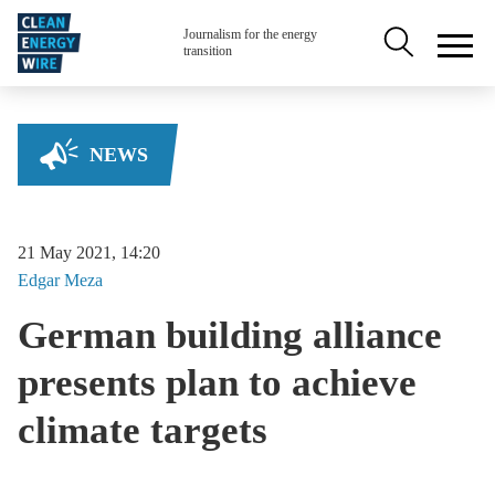
Skip to main content
Secondary na
Journalism for the energy
transition
NEWS
21 May 2021, 14:20
Edgar
Meza
German building alliance
presents plan to achieve
climate targets