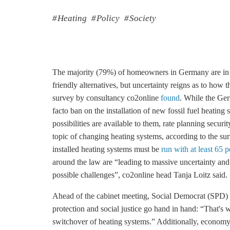
Heating
Policy
Society
The majority (79%) of homeowners in Germany are in fa
friendly alternatives, but uncertainty reigns as to how t
survey by consultancy co2online
found
. While the Ge
facto ban on the installation of new fossil fuel heati
possibilities are available to them, rate planning secur
topic of changing heating systems, according to the su
installed heating systems must be
run with at least 65 
around the law are “leading to massive uncertainty an
possible challenges”, co2online head Tanja Loitz said.
Ahead of the cabinet meeting, Social Democrat (SPD) 
protection and social justice go hand in hand: “That's
switchover of heating systems.” Additionally, econom