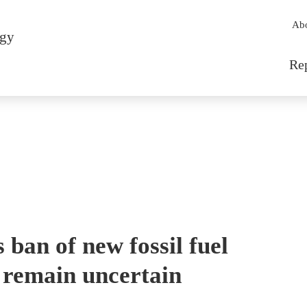
Sec
Ab
rgy
Mai
Re
ban of new fossil fuel
 remain uncertain