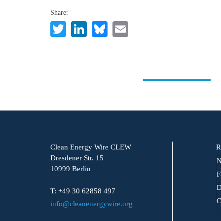
Share:
Twitter
LinkedIn
Bluesky
Email
Clean Energy Wire CLEW
R
Dresdener Str. 15
N
10999 Berlin
F
D
T: +49 30 62858 497
C
info@cleanenergywire.org