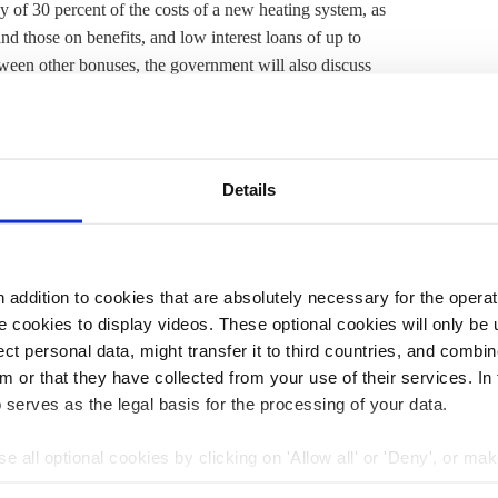
y of 30 percent of the costs of a new heating system, as
nd those on benefits, and low interest loans of up to
ween other bonuses, the government will also discuss
ce from politicians, as well as financial support, the
lementation are available, and more transparency would
rvey.
Details
troversy
within the government’s coalition parties
and
ed
as too ambitious and costly. Since then, extensions of
s allowing hydrogen-ready gas-fired boilers. However,
y are deceptive and are set to cost buyers dearly. After
addition to cookies that are absolutely necessary for the operatio
 parliament, where amendments could still be made. The
 cookies to display videos. These optional cookies will only be 
ly by 2045, the year in which Germany aims to have
t personal data, might transfer it to third countries, and combine
ver 80 percent
of the country’s heating demand is met
m or that they have collected from your use of their services. In
 serves as the legal basis for the processing of your data.
e all optional cookies by clicking on 'Allow all' or 'Deny', or ma
3:15
17 Apr 2023, 13:50
pt selection'. You can withdraw your consent and change your se