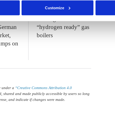
s.amelang
nder our
privacy policy
or by clicking 'Show details'.
Customize
s
Consumer groups
o
warn against
German
“hydrogen ready” gas
rket,
boilers
pumps on
le under a
“Creative Commons Attribution 4.0
d, shared and made publicly accessible by users so long
icense, and indicate if changes were made.