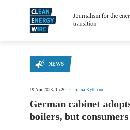
Skip to main content
Journalism for the ene
transition
NEWS
19 Apr 2023, 15:20
Carolina
Kyllmann
German cabinet adopts 
boilers, but consumers