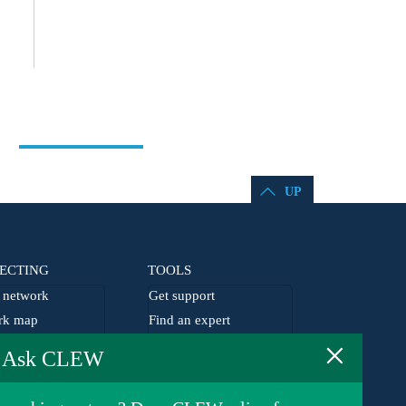
UP
ECTING
TOOLS
network
Get support
rk map
Find an expert
×
he network
EU agenda
Ask CLEW
lism grants
Germany agenda