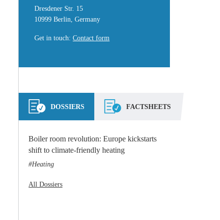
Dresdener Str. 15
10999 Berlin, Germany
Get in touch
:
Contact form
DOSSIERS
FACTSHEETS
Boiler room revolution: Europe kickstarts
shift to climate-friendly heating
Heating
All Dossiers