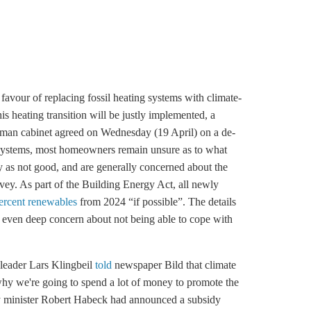
vour of replacing fossil heating systems with climate-
his heating transition will be justly implemented, a
rman cabinet agreed on Wednesday (19 April) on a de-
ng systems, most homeowners remain unsure as to what
ity as not good, and are generally concerned about the
rvey. As part of the Building Energy Act, all newly
percent renewables
from 2024 “if possible”. The details
d even deep concern about not being able to cope with
leader Lars Klingbeil
told
newspaper Bild that climate
 why we're going to spend a lot of money to promote the
y minister Robert Habeck had announced a subsidy