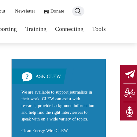
ondary navigation
out
Newsletter
Donate
n navigation
porting
Training
Connecting
Tools
ASK CLEW
We are available to support journalists in
their work. CLEW can assist with
research, provide background information
and help find the right interviewees to
speak with on a wide variety of topics.
Clean Energy Wire CLEW