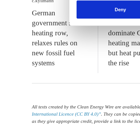
c.kyllmann
c.kyllmann
find information about this u
Deny
German
Gas boiler
government settles
continue t
heating row,
dominate 
relaxes rules on
heating ma
new fossil fuel
but heat 
systems
the rise
All texts created by the Clean Energy Wire are availab
International Licence (CC BY 4.0)”
. They can be copie
as they give appropriate credit, provide a link to the l