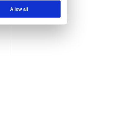
Allow all