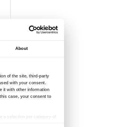
About
n of the site, third-party
used with your consent.
 it with other information
 this case, your consent to
ke a selection per category of
ttings at any time. You can