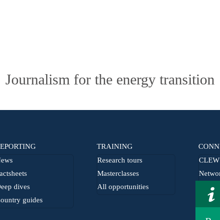
Journalism for the energy transition
EPORTING
TRAINING
CONN
ews
Research tours
CLEW 
actsheets
Masterclasses
Netwo
eep dives
All opportunities
From t
ountry guides
Journa