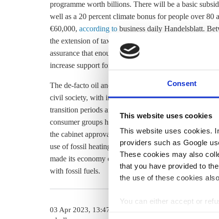
programme worth billions. There will be a basic subsid
well as a 20 percent climate bonus for people over 80 a
€60,000,
according to
business daily Handelsblatt. Bet
the extension of tax incentives. Greater clarity and advi
assurance that enough trained skilled workers for imp
increase support for the legislation, according to the su
Consent
The de-facto oil and gas heating ban caused much con
civil society, with initial leaked transition plans
criticis
transition periods and exemptions were agreed, such a
This website uses cookies
consumer groups have
warned against
these, saying the
This website uses cookies. In 
the cabinet approval on 19 April, the law will go into
providers such as Google use
use of fossil heating systems will be banned complete
These cookies may also collec
made its economy entirely climate neutral. Currently,
o
that you have provided to the
with fossil fuels.
the use of these cookies also
You can either accept or refus
03 Apr 2023, 13:47
14 Feb 2023, 1
cookies by clicking on 'Acce