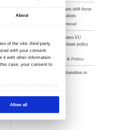
EU's net-zero emissions plans shift focus
About
to carbon management solutions
Climate & CO2
Carbon removal
,
Preview 2024: Germany enters EU
n of the site, third-party
election year with heavy climate policy
used with your consent.
baggage
 it with other information
Climate & CO2
Elections & Politics
,
 this case, your consent to
CLEW Guide to Europe's transition to
climate neutrality
ke a selection per category of
Climate & CO2
EU
,
ttings at any time. You can
All Dossiers
Allow all