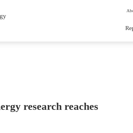
Sec
Ab
rgy
Mai
Re
ergy research reaches