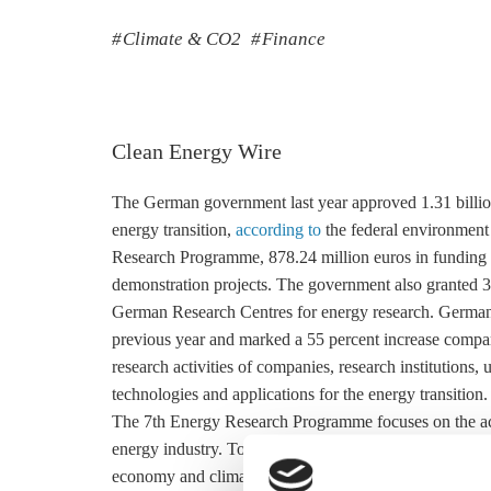
Climate & CO2
Finance
Clean Energy Wire
The German government last year approved 1.31 billion 
energy transition,
according to
the federal environment 
Research Programme, 878.24 million euros in funding 
demonstration projects. The government also granted 3
German Research Centres for energy research. Germany
previous year and marked a 55 percent increase compare
research activities of companies, research institutions, 
technologies and applications for the energy transition.
The 7th Energy Research Programme focuses on the accel
energy industry. To that end, the government is funding
economy and climate ministry’s Real Laboratories and 