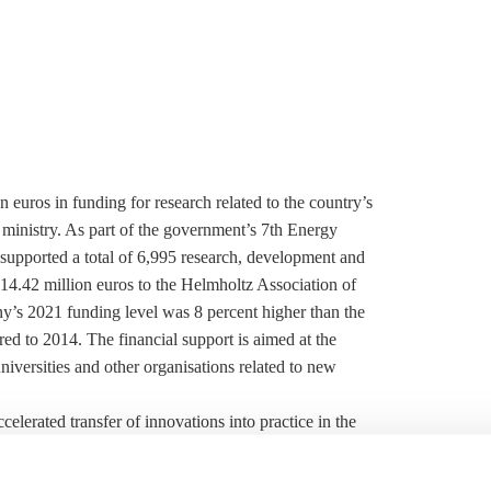
euros in funding for research related to the country’s
ministry. As part of the government’s 7th Energy
supported a total of 6,995 research, development and
14.42 million euros to the Helmholtz Association of
’s 2021 funding level was 8 percent higher than the
d to 2014. The financial support is aimed at the
universities and other organisations related to new
erated transfer of innovations into practice in the
 strategic energy transition undertakings, such as the
the education and research ministry’s flagship hydrogen