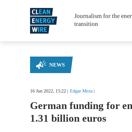
Skip to main content
Journalism for the ene
transition
NEWS
16 Jun 2022, 15:22
Edgar
Meza
German funding for en
1.31 billion euros