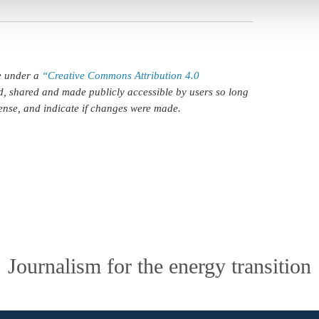
le under a
“Creative Commons Attribution 4.0
d, shared and made publicly accessible by users so long
icense, and indicate if changes were made.
Journalism for the energy transition