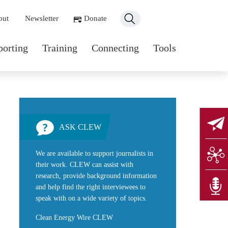
ondary navigation
out
Newsletter
Donate
n navigation
porting
Training
Connecting
Tools
ASK CLEW
We are available to support journalists in
their work. CLEW can assist with
research, provide background information
and help find the right interviewees to
speak with on a wide variety of topics.
Clean Energy Wire CLEW