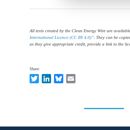
All texts created by the Clean Energy Wire are availab
International Licence (CC BY 4.0)”
. They can be copie
as they give appropriate credit, provide a link to the l
Share:
Twitter
LinkedIn
Bluesky
Email