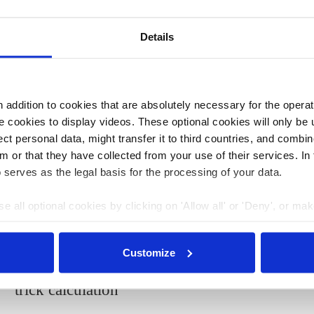
atory
, which aims to make hydrogen a sustainable
ectors. The funded projects are presented in a newly
Details
 on energy imports, Germany is striving to convert its
fficiency
and further intensify the market ramp-up for
addition to cookies that are absolutely necessary for the operatio
ws that the country is not meeting its CO2 reduction
 cookies to display videos. These optional cookies will only be 
2020 climate goal.
t personal data, might transfer it to third countries, and combine
m or that they have collected from your use of their services. In
 serves as the legal basis for the processing of your data.
08 Mar 2022, 13:33
b.wehrmann
e all optional cookies by clicking on 'Allow all' or 'Deny', or ma
Environmental groups call
pt selection'. You can withdraw your consent and change your se
nder our
privacy policy
or by clicking 'Show details'.
Germany’s 200-billion-euro
Customize
climate spending announcement a
trick calculation