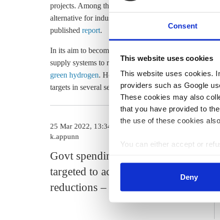
projects. Among those is the
North German Real Labor
alternative for industry and the heating and mobility s
Consent
published
report
.
In its aim to become climate-neutral and less dependent
This website uses cookies
supply systems to renewable energy, increase
energy e
This website uses cookies. In 
green hydrogen
. However,
last year's emission data
sho
providers such as Google use
targets in several sectors, after narrowly achieving its 
These cookies may also collec
that you have provided to the
the use of these cookies also
25 Mar 2022, 13:34
k.appunn
You can either accept or refus
Govt spending must be more
cookies by clicking on 'Acce
find information about this u
targeted to achieve emission
Deny
reductions – Court of Auditors