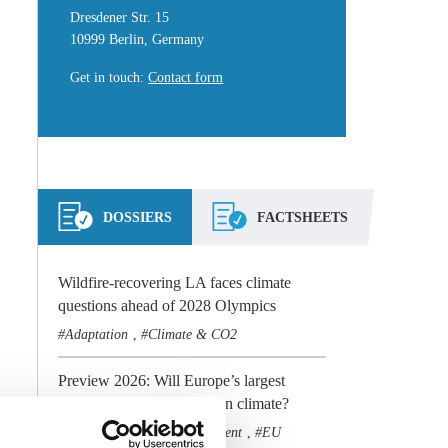
Dresdener Str. 15
10999 Berlin, Germany
Get in touch
:
Contact form
DOSSIERS
FACTSHEETS
Wildfire-recovering LA faces climate
questions ahead of 2028 Olympics
Adaptation
Climate & CO2
,
Preview 2026: Will Europe’s largest
economy stay the course on climate?
Climate & CO2
Government
EU
,
,