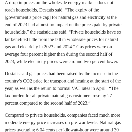
A drop in prices on the wholesale energy markets does not
reach households, Destatis said. “The expiry of the
[government’s price cap] for natural gas and electricity at the
end of 2023 had almost no impact on the prices paid by private
households,” the statisticians said. “Private households have so
far benefited little from the fall in wholesale prices for natural
gas and electricity in 2023 and 2024.” Gas prices were on
average four percent higher than during the second half of
2023, while electricity prices were around two percent lower.
Destatis said gas prices had been raised by the increase in the
country’s CO2 price for transport and heating at the start of the
year, as well as the return to normal VAT rates in April. “The
tax burden for all private natural gas customers rose by 27
percent compared to the second half of 2023.”
Compared to private households, companies faced much more
moderate energy price increases on pre-war levels. Natural gas
prices averaging 6.04 cents per kilowatt-hour were around 30