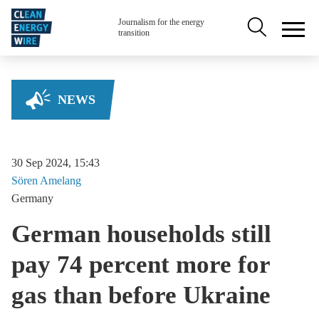
Skip to main content
Secondary na
Journalism for the energy
transition
NEWS
30 Sep 2024, 15:43
Sören
Amelang
Germany
German households still
pay 74 percent more for
gas than before Ukraine