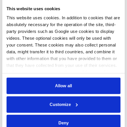
c.kyllmann
b.wehrmann
This website uses cookies
Household oil
Lower
This website uses cookies. In addition to cookies that are
and gas prices
electricity prices
absolutely necessary for the operation of the site, third-
party providers such as Google use cookies to display
down in
leave German
videos. These optional cookies will only be used with
Germany ahead
government
your consent. These cookies may also collect personal
of heating
short of €8.7
data, might transfer it to third countries, and combine it
with other information that you have provided to them or
season –
bln in
that they have collected from your use of their services.
Verivox
renewables
In this case, your consent to the use of these cookies
funding
also serves as the legal basis for the processing of your
data.
Allow all
17 Jun 2024, 12:21
You can either accept or refuse all optional cookies by
Customize
j.wettengel
clicking on 'Allow all' or 'Deny', or make a selection per
category of cookies by clicking on 'Accept selection'. You
German
can withdraw your consent and change your settings at
Deny
households
any time. You can find information about this under our