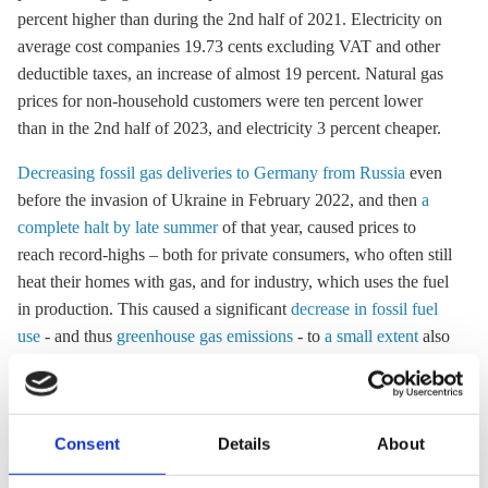
percent higher than during the 2nd half of 2021. Electricity on
average cost companies 19.73 cents excluding VAT and other
deductible taxes, an increase of almost 19 percent. Natural gas
prices for non-household customers were ten percent lower
than in the 2nd half of 2023, and electricity 3 percent cheaper.
Decreasing fossil gas deliveries to Germany from Russia
even
before the invasion of Ukraine in February 2022, and then
a
complete halt by late summer
of that year, caused prices to
reach record-highs – both for private consumers, who often still
heat their homes with gas, and for industry, which uses the fuel
in production. This caused a significant
decrease in fossil fuel
use
- and thus
greenhouse gas emissions
- to
a small extent
also
because households saved energy and thanks to
favourable
weather conditions
.
Consent
Details
About
16 Sep 2024, 13:04
26 Jun 2024, 13:12