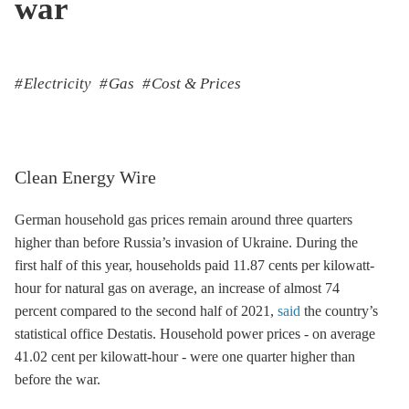
war
Electricity
Gas
Cost & Prices
Clean Energy Wire
German household gas prices remain around three quarters
higher than before Russia’s invasion of Ukraine. During the
first half of this year, households paid 11.87 cents per kilowatt-
hour for natural gas on average, an increase of almost 74
percent compared to the second half of 2021,
said
the country’s
statistical office Destatis. Household power prices - on average
41.02 cent per kilowatt-hour - were one quarter higher than
before the war.