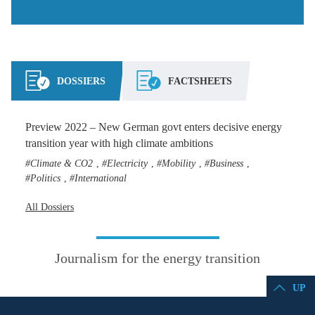
DOSSIERS
FACTSHEETS
Preview 2022 – New German govt enters decisive energy
transition year with high climate ambitions
Climate & CO2
Electricity
Mobility
Business
,
,
,
,
Politics
International
,
All Dossiers
Journalism for the energy transition
UP