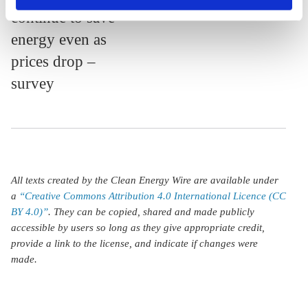
continue to save
privacy policy
or by clicking 'Show details'.
energy even as
prices drop –
survey
All texts created by the Clean Energy Wire are available under
a
“Creative Commons Attribution 4.0 International Licence (CC
BY 4.0)”
. They can be copied, shared and made publicly
accessible by users so long as they give appropriate credit,
provide a link to the license, and indicate if changes were
made.