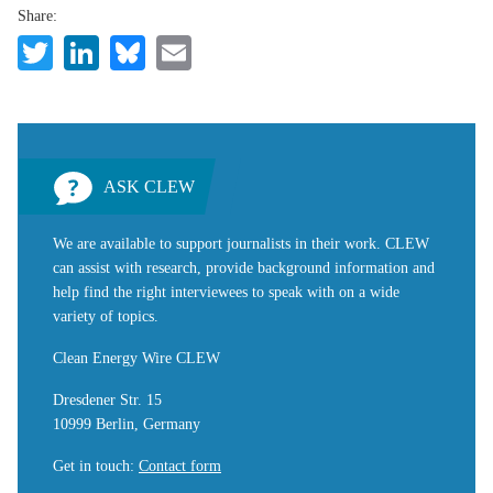
Share:
Twitter
LinkedIn
Bluesky
Email
ASK CLEW
We are available to support journalists in their work. CLEW
can assist with research, provide background information and
help find the right interviewees to speak with on a wide
variety of topics.
Clean Energy Wire CLEW
Dresdener Str. 15
10999 Berlin, Germany
Get in touch
:
Contact form