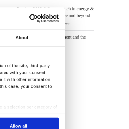
Preview 2023: What to watch in energy &
climate in Germany, Europe and beyond
Climate & CO2
Government
,
The new German government and the
About
energy transition
Government
All Dossiers
n of the site, third-party
used with your consent.
 it with other information
 this case, your consent to
ke a selection per category of
ttings at any time. You can
Allow all