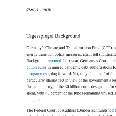
Government
Tagesspiegel Background
Germany’s Climate and Transformation Fund (CTF), a mu
energy transition policy measures, again fell significan
Background
reported
. Last year, Germany’s Constitut
billion euros
in unused pandemic debt authorisations f
programmes
going forward. Yet, only about half of th
particularly glaring fact in view of the government’s b
finance ministry, of the 36 billion euros designated for
spent, with 45 percent of the funds remaining unused. 
untapped.
The Federal Court of Auditors (Bundesrechnungshof)