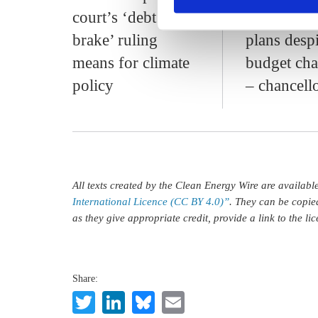
court’s ‘debt
energy tran
brake’ ruling
plans despi
means for climate
budget cha
policy
– chancell
All texts created by the Clean Energy Wire are availab
International Licence (CC BY 4.0)”
. They can be copie
as they give appropriate credit, provide a link to the l
Share:
Twitter
LinkedIn
Bluesky
Email