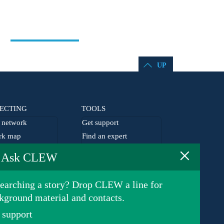
UP
ECTING
TOOLS
network
Get support
rk map
Find an expert
×
he network
EU agenda
Ask CLEW
lism grants
Germany agenda
earching a story? Drop CLEW a line for
kground material and contacts.
 support
Privacy Policy
© 2026 Clean Energy Wire. All rights reserved.