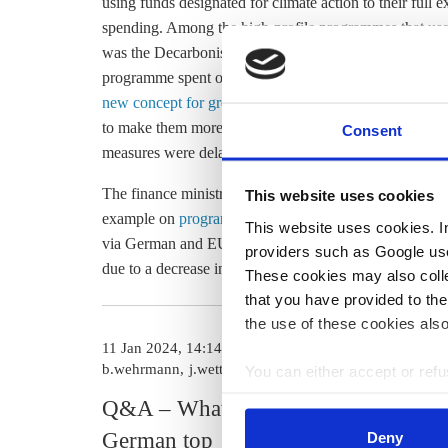
using funds designated for climate action to their full 
spending. Among the high-profile programmes that used
was the Decarbonisation of Industry (DDI) initiative. O
programme spent only 36 million euros, due in part to 
new concept for green industry subsidies
, said the fin
to make them more energy efficient was also heavily 
Consent
measures were delayed and only some of the funding app
The finance ministry said it expects significant additio
This website uses cookies
example on
programmes regarding renewables support
This website uses cookies. In 
via German and EU
emissions trading
revenue, and inco
providers such as Google use
due to a decrease in CO2 allowance prices in the EU 
These cookies may also collec
that you have provided to the
the use of these cookies also
11 Jan 2024, 14:14
28 Nov 2023, 1
b.wehrmann
j.wettengel
j.wettengel
You can either accept or refus
cookies by clicking on 'Acce
Q&A – What the
Germany wi
find information about this u
German top
to climate
Deny