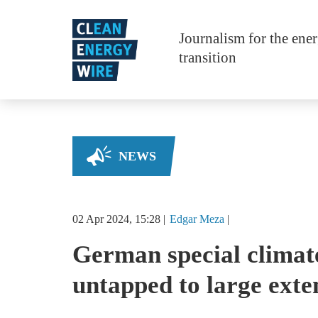
Skip to main content
Journalism for the ene
transition
NEWS
02 Apr 2024, 15:28
Edgar
Meza
German special climat
untapped to large exte