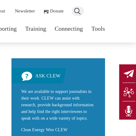
ondary navigation
out
Newsletter
Donate
n navigation
porting
Training
Connecting
Tools
ASK CLEW
We are available to support journalists in
their work. CLEW can assist with
research, provide background information
and help find the right interviewees to
speak with on a wide variety of topics.
Clean Energy Wire CLEW