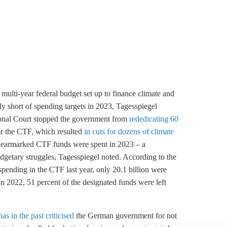
lti-year federal budget set up to finance climate and
tly short of spending targets in 2023, Tagesspiegel
ional Court stopped the government from
rededicating 60
or the CTF, which resulted
in cuts for dozens of climate
e earmarked CTF funds were spent in 2023 – a
udgetary struggles, Tagesspiegel noted. According to the
 spending in the CTF last year, only 20.1 billion were
In 2022, 51 percent of the designated funds were left
has in the past criticised
the German government for not