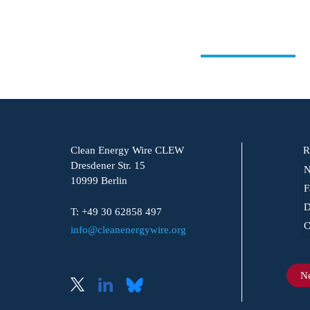
Clean Energy Wire CLEW
R
Dresdener Str. 15
N
10999 Berlin
F
D
T: +49 30 62858 497
C
info@cleanenergywire.org
Ne