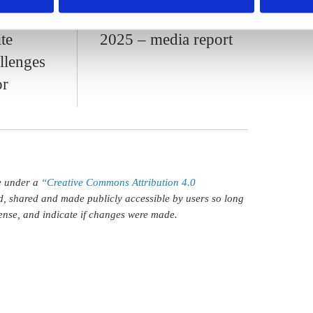
sition
larger budget gap in
te
2025 – media report
llenges
or
le under a
“Creative Commons Attribution 4.0
d, shared and made publicly accessible by users so long
icense, and indicate if changes were made.