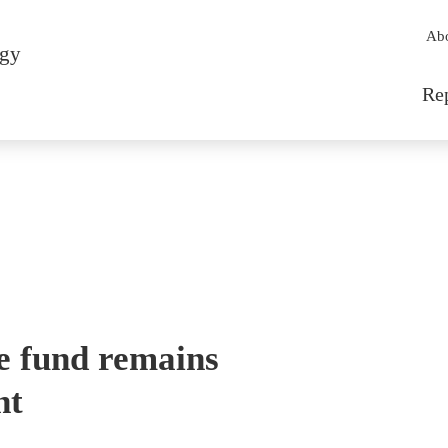
Sec
Ab
rgy
Mai
Re
e fund remains
nt