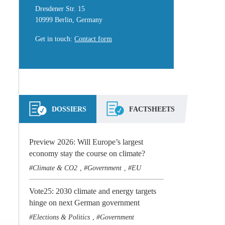
Dresdener Str. 15
10999 Berlin, Germany
Get in touch
:
Contact form
DOSSIERS
FACTSHEETS
Preview 2026: Will Europe’s largest
economy stay the course on climate?
Climate & CO2
Government
EU
,
,
Vote25: 2030 climate and energy targets
hinge on next German government
Elections & Politics
Government
,