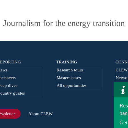
Journalism for the energy transition
EPORTING
TRAINING
CONN
ews
Research tours
CLEW 
actsheets
Masterclasses
Netwo
eep dives
All opportunities
From t
ountry guides
Journa
Res
bac
wsletter
About CLEW
Get
Imprint