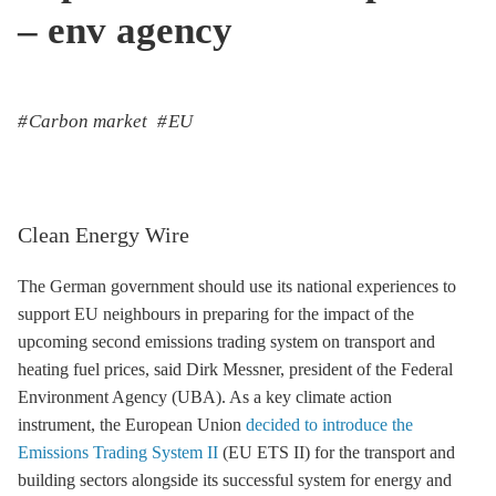
– env agency
Carbon market
EU
Clean Energy Wire
The German government should use its national experiences to
support EU neighbours in preparing for the impact of the
upcoming second
emissions trading
system on transport and
heating fuel prices, said Dirk Messner, president of the Federal
Environment Agency (UBA). As a key climate action
instrument, the European Union
decided to introduce the
Emissions Trading System II
(
EU ETS
II) for the transport and
building sectors alongside its successful system for energy and