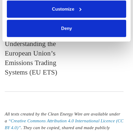
citizens
economists
You can either accept or refuse all optional cookies by
Customize
clicking on 'Allow all' or 'Deny', or make a selection per
category of cookies by clicking on 'Accept selection'. You
can withdraw your consent and change your settings at
23 May 2024, 10:05
Deny
any time. You can find information about this under our
k.appunn
j.wettengel
privacy policy
or by clicking 'Show details'.
Understanding the
European Union’s
Emissions Trading
Systems (EU ETS)
All texts created by the Clean Energy Wire are available under
a
“Creative Commons Attribution 4.0 International Licence (CC
BY 4.0)”
. They can be copied, shared and made publicly