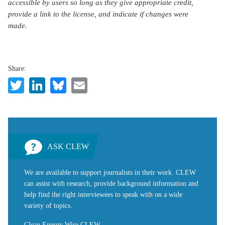
accessible by users so long as they give appropriate credit,
provide a link to the license, and indicate if changes were
made.
Share:
Twitter
LinkedIn
Bluesky
Email
ASK CLEW
We are available to support journalists in their work. CLEW
can assist with research, provide background information and
help find the right interviewees to speak with on a wide
variety of topics.
Clean Energy Wire CLEW