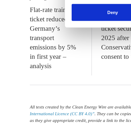
find information about this u
Flat-rate train
Flat-rate 
Deny
ticket reduced
public tran
Germany’s
ticket secu
transport
2025 after
emissions by 5%
Conservati
in first year –
consent to
analysis
All texts created by the Clean Energy Wire are availab
International Licence (CC BY 4.0)”
. They can be copie
as they give appropriate credit, provide a link to the l