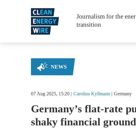
Skip to main content
Journalism for the ene
transition
NEWS
07 Aug 2025, 15:20
Carolina
Kyllmann
Germany
Germany’s flat-rate pu
shaky financial ground