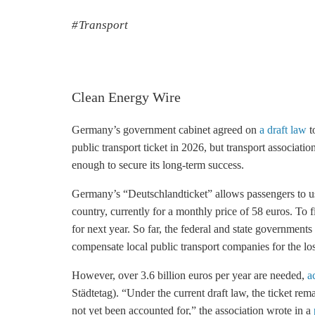
Transport
Clean Energy Wire
Germany’s government cabinet agreed on
a draft law
t
public transport ticket in 2026, but transport associati
enough to secure its long-term success.
Germany’s “Deutschlandticket” allows passengers to use
country, currently for a monthly price of 58 euros. To f
for next year. So far, the federal and state governments
compensate local public transport companies for the lo
However, over 3.6 billion euros per year are needed,
a
Städtetag). “Under the current draft law, the ticket re
not yet been accounted for,” the association wrote in a