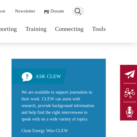
ondary navigation
out
Newsletter
Donate
n navigation
porting
Training
Connecting
Tools
ASK CLEW
We are available to support journalists in
their work. CLEW can assist with
research, provide background information
and help find the right interviewees to
speak with on a wide variety of topics.
Clean Energy Wire CLEW