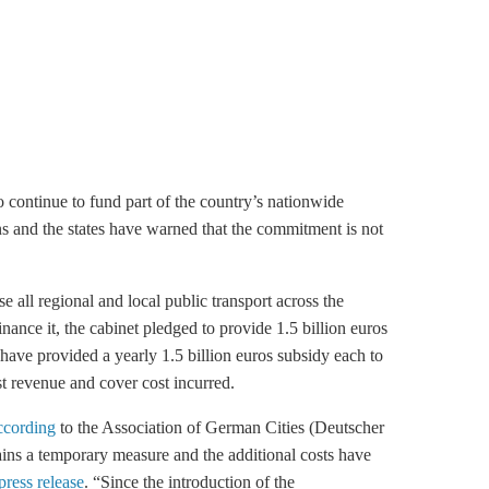
o continue to fund part of the country’s nationwide
ons and the states have warned that the commitment is not
 all regional and local public transport across the
inance it, the cabinet pledged to provide 1.5 billion euros
 have provided a yearly 1.5 billion euros subsidy each to
st revenue and cover cost incurred.
ccording
to the Association of German Cities (Deutscher
mains a temporary measure and the additional costs have
press release
. “Since the introduction of the