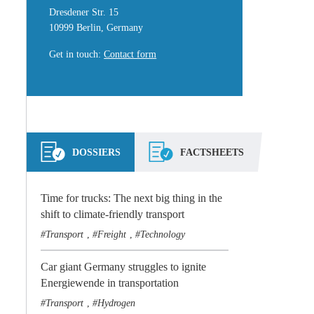
Dresdener Str. 15
10999 Berlin, Germany
Get in touch
:
Contact form
DOSSIERS
FACTSHEETS
Time for trucks: The next big thing in the
shift to climate-friendly transport
Transport
Freight
Technology
,
,
Car giant Germany struggles to ignite
Energiewende in transportation
Transport
Hydrogen
,