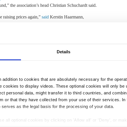
und,” the association’s head Christian Schuchardt said.
 raising prices again,”
said
Kerstin Haarmann,
tion VCD. “The states do not want the former, and the
ferring to a drop in subscriptions when the ticket’s price
t in law on a permanent basis and reliably settle the
Details
the states. It also called for the introduction of a
rners. “Mobility should not be a luxury – it must be
 in society,” Haarmann said.
addition to cookies that are absolutely necessary for the operatio
U alliance and the Social Democrats (SPD) pledged to
 cookies to display videos. These optional cookies will only be 
resulted in an
increase in regional train travel
and
was
t personal data, might transfer it to third countries, and combine
nearly five percent in the year after its introduction.
m or that they have collected from your use of their services. In
 serves as the legal basis for the processing of your data.
2:46
24 Sep 2024, 13:32
e all optional cookies by clicking on 'Allow all' or 'Deny', or ma
c.kyllmann
pt selection'. You can withdraw your consent and change your se