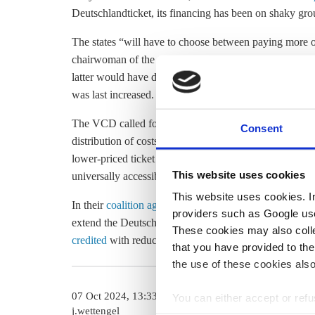
Deutschlandticket, its financing has been on shaky gro
The states “will have to choose between paying more or
chairwoman of the transport and environmental associa
latter would have disastrous consequences,” she said, re
was last increased.
The VCD called for the government to enshrine the ticke
Consent
distribution of costs between the federal government and 
lower-priced ticket for young people and low-income ea
This website uses cookies
universally accessible so that everyone can participate
This website uses cookies. In 
In their
coalition agreement
, the conservative CDU/CS
providers such as Google use
extend the Deutschlandticket beyond 2025. The ticket 
These cookies may also collec
credited
with reducing Germany’s transport emissions by 
that you have provided to the
the use of these cookies also
07 Oct 2024, 13:33
15 Nov 2024, 1
You can either accept or refus
j.wettengel
b.wehrmann
cookies by clicking on 'Acce