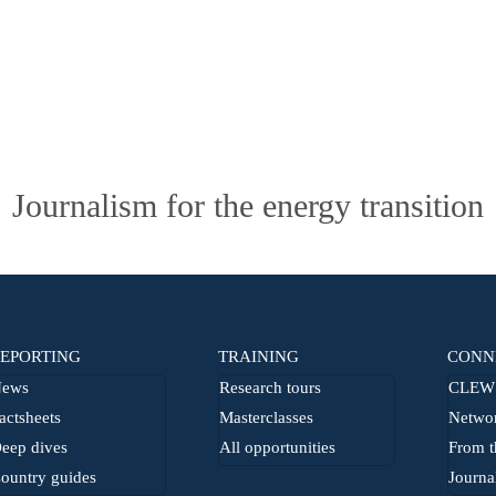
Journalism for the energy transition
EPORTING
TRAINING
CONN
ews
Research tours
CLEW 
actsheets
Masterclasses
Netwo
eep dives
All opportunities
From t
ountry guides
Journa