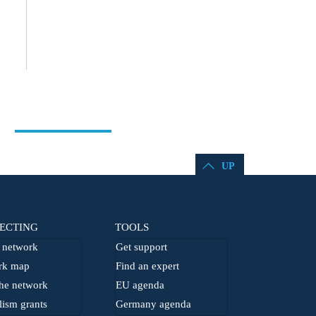
UP
ECTING
TOOLS
network
Get support
rk map
Find an expert
he network
EU agenda
lism grants
Germany agenda