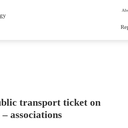
Sec
Ab
rgy
Mai
Re
blic transport ticket on
 – associations