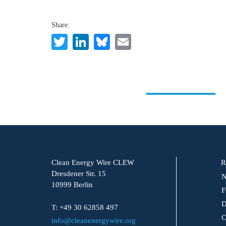
Share:
Twitter
LinkedIn
Bluesky
Email
Clean Energy Wire CLEW
R
Dresdener Str. 15
N
10999 Berlin
F
D
T: +49 30 62858 497
C
info@cleanenergywire.org