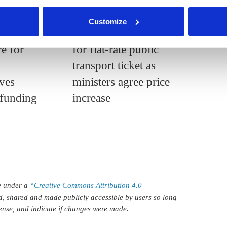
nder our
privacy policy
or by clicking 'Show details'.
Germany
German NGOs call
Customize
sport
for low-income option
re for
for flat-rate public
transport ticket as
ves
ministers agree price
 funding
increase
le under a
“Creative Commons Attribution 4.0
d, shared and made publicly accessible by users so long
icense, and indicate if changes were made.