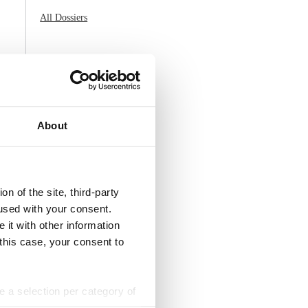
All Dossiers
About
n of the site, third-party
used with your consent.
 it with other information
 this case, your consent to
ke a selection per category of
ttings at any time. You can