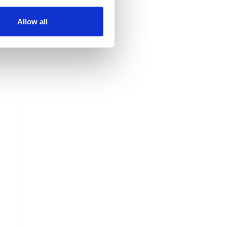
Allow all