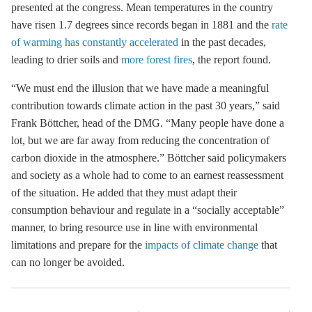
presented at the congress. Mean temperatures in the country
have risen 1.7 degrees since records began in 1881 and the
rate
of warming has constantly accelerated
in the past decades,
leading to drier soils and
more forest fires
, the report found.
“We must end the illusion that we have made a meaningful
contribution towards climate action in the past 30 years,” said
Frank Böttcher, head of the DMG. “Many people have done a
lot, but we are far away from reducing the concentration of
carbon dioxide in the atmosphere.” Böttcher said policymakers
and society as a whole had to come to an earnest reassessment
of the situation. He added that they must adapt their
consumption behaviour and regulate in a “socially acceptable”
manner, to bring resource use in line with environmental
limitations and prepare for the
impacts of climate change
that
can no longer be avoided.