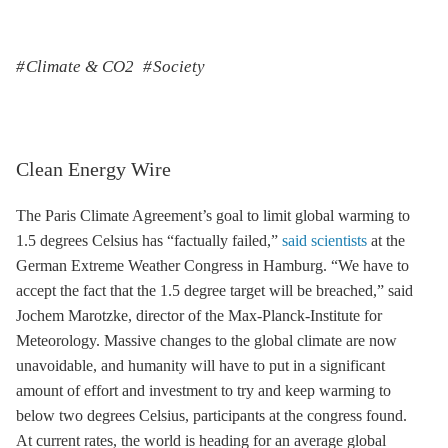
Climate & CO2
Society
Clean Energy Wire
The Paris Climate Agreement’s goal to limit global warming to
1.5 degrees Celsius has “factually failed,”
said scientists
at the
German Extreme Weather Congress in Hamburg. “We have to
accept the fact that the 1.5 degree target will be breached,” said
Jochem Marotzke, director of the Max-Planck-Institute for
Meteorology. Massive changes to the global climate are now
unavoidable, and humanity will have to put in a significant
amount of effort and investment to try and keep warming to
below two degrees Celsius, participants at the congress found.
At current rates, the world is heading for an average global