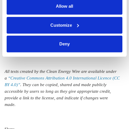
climate change
data.
Allow all
adaptation in wake
You can either accept or refuse all optional cookies by
of floods and
Customize
clicking on 'Allow all' or 'Deny', or make a selection per
heatwaves
category of cookies by clicking on 'Accept selection'. You
can withdraw your consent and change your settings at
Deny
any time. You can find information about this under our
privacy policy
or by clicking 'Show details'.
All texts created by the Clean Energy Wire are available under
a
“Creative Commons Attribution 4.0 International Licence (CC
BY 4.0)”
. They can be copied, shared and made publicly
accessible by users so long as they give appropriate credit,
provide a link to the license, and indicate if changes were
made.