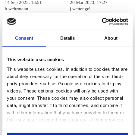
14 Sep 2023, 13:51
20 Mar 2023, 17:27
b.wehrmann
j.wettengel
Rains in Greece
Must start
and Libya
looking
Consent
Details
About
dwarf
seriously at
Germany’s
global warming
2021 disaster,
beyond 1.5°C –
This website uses cookies
must spur
IPCC report
This website uses cookies. In addition to cookies that are
absolutely necessary for the operation of the site, third-
action – climate
author
party providers such as Google use cookies to display
researcher
videos. These optional cookies will only be used with
your consent. These cookies may also collect personal
data, might transfer it to third countries, and combine it
02 Feb 2023, 10:15
with other information that you have provided to them or
Philippa Nuttall
that they have collected from your use of their services.
In this case, your consent to the use of these cookies
Europe steps up
also serves as the legal basis for the processing of your