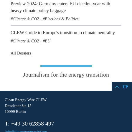
Preview 2024: Germany enters EU election year with
heavy climate policy baggage
Climate & CO2
Elections & Politics
,
CLEW Guide to Europe's transition to climate neutrality
Climate & CO2
EU
,
All Dossiers
Journalism for the energy transition
UP
Clean Energy Wire CLEW
Dresdener Str. 15
10999 Berlin
T: +49 30 62858 497
info@cleanenergywire.org