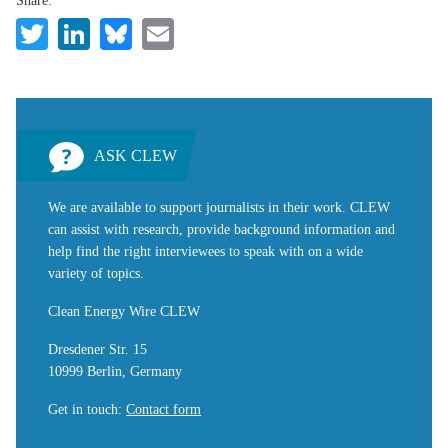
Share:
Twitter
LinkedIn
Bluesky
Email
ASK CLEW
We are available to support journalists in their work. CLEW
can assist with research, provide background information and
help find the right interviewees to speak with on a wide
variety of topics.
Clean Energy Wire CLEW
Dresdener Str. 15
10999 Berlin, Germany
Get in touch
:
Contact form