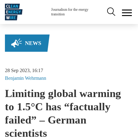
Skip to main content
Secondary na
Journalism for the energy
transition
NEWS
28 Sep 2023, 16:17
Benjamin
Wehrmann
Limiting global warming
to 1.5°C has “factually
failed” – German
scientists