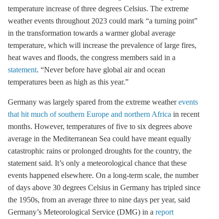
temperature increase of three degrees Celsius. The extreme
weather events throughout 2023 could mark “a turning point”
in the transformation towards a warmer global average
temperature, which will increase the prevalence of large fires,
heat waves and floods, the congress members said in a
statement
. “Never before have global air and ocean
temperatures been as high as this year.”
Germany was largely spared from the extreme weather
events
that hit much of southern Europe and northern Africa
in recent
months. However, temperatures of five to six degrees above
average in the Mediterranean Sea could have meant equally
catastrophic rains or prolonged droughts for the country, the
statement said. It’s only a meteorological chance that these
events happened elsewhere. On a long-term scale, the number
of days above 30 degrees Celsius in Germany has tripled since
the 1950s, from an average three to nine days per year, said
Germany’s Meteorological Service (DMG) in a
report