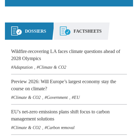
DOSSIERS
FACTSHEETS
Wildfire-recovering LA faces climate questions ahead of
2028 Olympics
Adaptation
Climate & CO2
,
Preview 2026: Will Europe’s largest economy stay the
course on climate?
Climate & CO2
Government
EU
,
,
EU's net-zero emissions plans shift focus to carbon
management solutions
Climate & CO2
Carbon removal
,