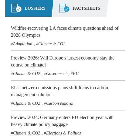
DOSSIERS
FACTSHEETS
Wildfire-recovering LA faces climate questions ahead of
2028 Olympics
Adaptation
Climate & CO2
,
Preview 2026: Will Europe’s largest economy stay the
course on climate?
Climate & CO2
Government
EU
,
,
EU's net-zero emissions plans shift focus to carbon
management solutions
Climate & CO2
Carbon removal
,
Preview 2024: Germany enters EU election year with
heavy climate policy baggage
Climate & CO2
Elections & Politics
,