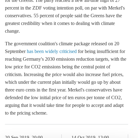
for the Greens. The party reached a new all-time high of 27
percent in the ZDF voting intention poll, on par with Merkel's
conservatives. 55 percent of people said the Greens have the
greatest credibility when it comes to dealing with climate
change.
The government coalition's climate package released on 20
September
has been widely criticised
for being insufficient for
reaching Germany's 2030 emissions reduction targets, with the
low price for CO2 emissions being the central point of
criticism. Increasing the price would also increase fuel prices,
which under the current plan initially would go up by about
three euro cents in the first year. Merkel's conservatives have
defended the low initial price of ten euros per tonne of CO2,
arguing that it would take time for people to accept and adapt
to the pricing scheme.
20 Sep 2019, 20:00
14 Oct 2019, 13:00