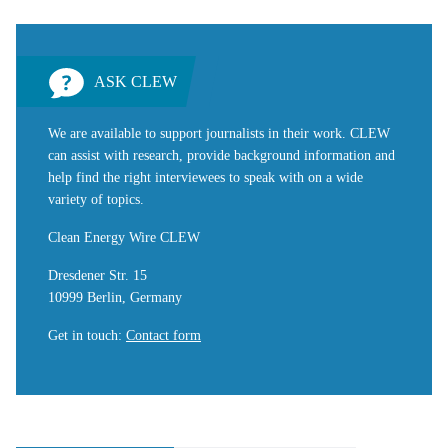
ASK CLEW
We are available to support journalists in their work. CLEW
can assist with research, provide background information and
help find the right interviewees to speak with on a wide
variety of topics.
Clean Energy Wire CLEW
Dresdener Str. 15
10999 Berlin, Germany
Get in touch
:
Contact form