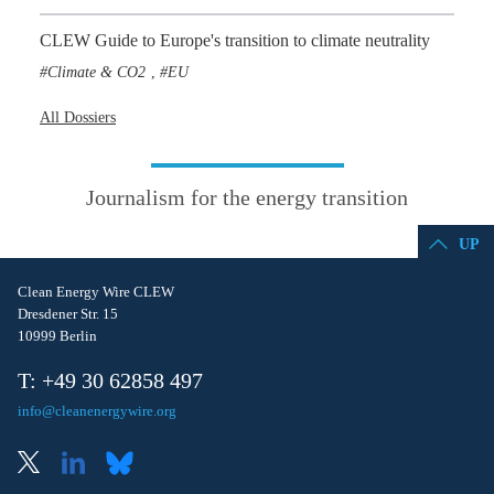
CLEW Guide to Europe's transition to climate neutrality
Climate & CO2
EU
,
All Dossiers
Journalism for the energy transition
UP
Clean Energy Wire CLEW
Dresdener Str. 15
10999 Berlin
T: +49 30 62858 497
info@cleanenergywire.org