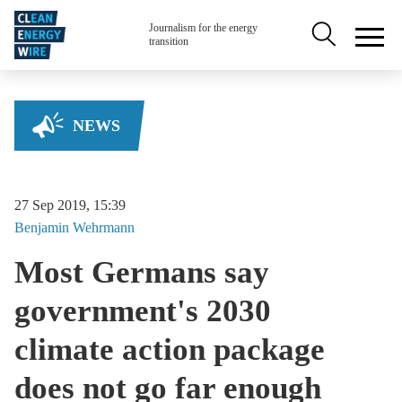
Skip to main content
Secondary na
Journalism for the energy
transition
NEWS
27 Sep 2019, 15:39
Benjamin
Wehrmann
Most Germans say
government's 2030
climate action package
does not go far enough