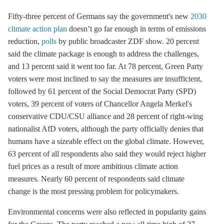
Fifty-three percent of Germans say the government's new
2030
climate action plan
doesn’t go far enough in terms of emissions
reduction,
polls
by public broadcaster ZDF show. 20 percent
said the climate package is enough to address the challenges,
and 13 percent said it went too far. At 78 percent, Green Party
voters were most inclined to say the measures are insufficient,
followed by 61 percent of the Social Democrat Party (SPD)
voters, 39 percent of voters of Chancellor Angela Merkel's
conservative CDU/CSU alliance and 28 percent of right-wing
nationalist AfD voters, although the party officially denies that
humans have a sizeable effect on the global climate. However,
63 percent of all respondents also said they would reject higher
fuel prices as a result of more ambitious climate action
measures. Nearly 60 percent of respondents said climate
change is the most pressing problem for policymakers.
Environmental concerns were also reflected in popularity gains