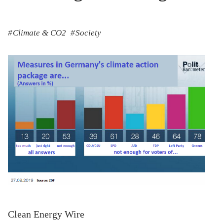
Climate & CO2
Society
Clean Energy Wire