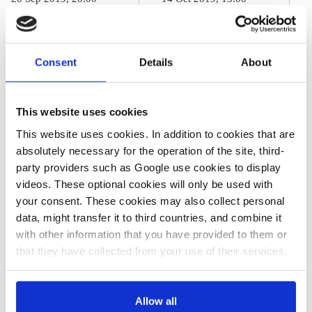
s.egenter
j.wettengel
b.wehrmann
Germany bets
Germany's
on slow-starting
2030 climate
Consent
Details
About
CO2 price, slew
action package
of incentives to
This website uses cookies
reach 2030
This website uses cookies. In addition to cookies that are
climate goals
absolutely necessary for the operation of the site, third-
party providers such as Google use cookies to display
videos. These optional cookies will only be used with
your consent. These cookies may also collect personal
26 Sep 2019, 14:12
data, might transfer it to third countries, and combine it
s.amelang
b.wehrmann
with other information that you have provided to them or
Merkel's
that they have collected from your use of their services.
Conservatives
In this case, your consent to the use of these cookies
also serves as the legal basis for the processing of your
insist on low initial
data.
Allow all