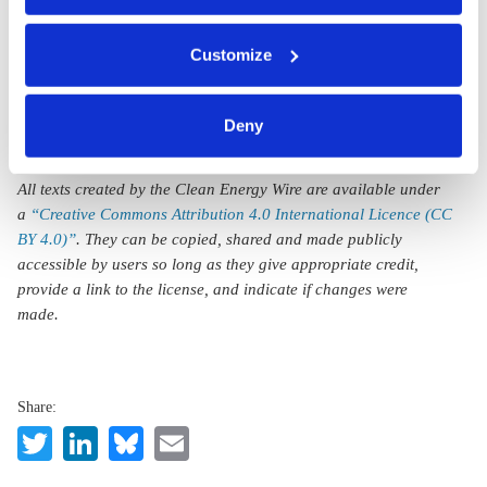
CO2 price to get
public on board
You can either accept or refuse all optional cookies by
Customize
clicking on 'Allow all' or 'Deny', or make a selection per
category of cookies by clicking on 'Accept selection'. You
can withdraw your consent and change your settings at
Deny
any time. You can find information about this under our
privacy policy
or by clicking 'Show details'.
All texts created by the Clean Energy Wire are available under
a
“Creative Commons Attribution 4.0 International Licence (CC
BY 4.0)”
. They can be copied, shared and made publicly
accessible by users so long as they give appropriate credit,
provide a link to the license, and indicate if changes were
made.
Share:
Twitter
LinkedIn
Bluesky
Email