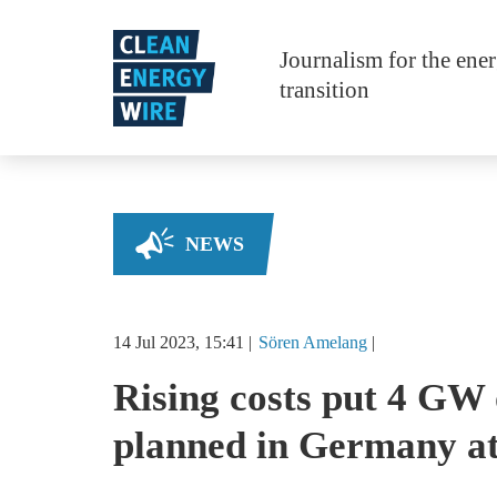
Skip to main content
Journalism for the ene
transition
NEWS
14 Jul 2023, 15:41
Sören
Amelang
Rising costs put 4 GW 
planned in Germany at