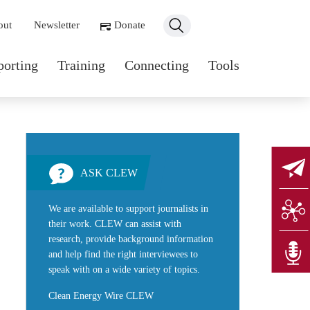
ondary navigation
out
Newsletter
Donate
n navigation
porting
Training
Connecting
Tools
ASK CLEW
We are available to support journalists in
their work. CLEW can assist with
research, provide background information
and help find the right interviewees to
speak with on a wide variety of topics.
Clean Energy Wire CLEW