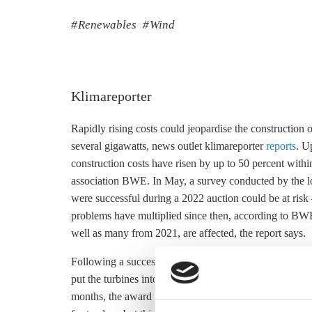
Renewables
Wind
Klimareporter
Rapidly rising costs could jeopardise the construction 
several gigawatts, news outlet klimareporter
reports
. U
construction costs have risen by up to 50 percent wit
association BWE. In May, a survey conducted by the lob
were successful during a 2022 auction could be at risk
problems have multiplied since then, according to BWE.
well as many from 2021, are affected, the report says.
Following a successful bid in Germany’s wind power au
put the turbines into operation. After that, a daily penal
months, the award expires. The government agreed in J