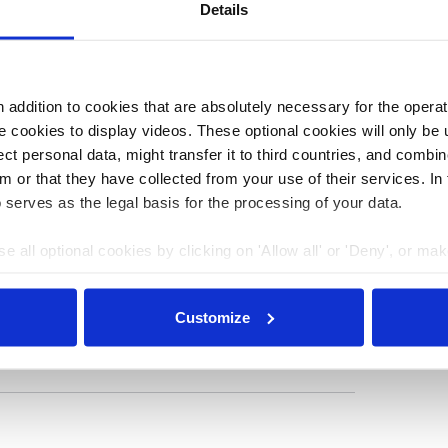
arliamentary process to the industry’s great
Details
addition to cookies that are absolutely necessary for the operatio
3:48
23 May 2023, 14:00
b.wehrmann
 cookies to display videos. These optional cookies will only be 
t personal data, might transfer it to third countries, and combine
shore
Germany can double
m or that they have collected from your use of their services. In
in early
onshore wind power
 serves as the legal basis for the processing of your data.
 alarm
capacity buildout in
e all optional cookies by clicking on 'Allow all' or 'Deny', or ma
ny’s
2023 – economy
pt selection'. You can withdraw your consent and change your se
r
minister
nder our
privacy policy
or by clicking 'Show details'.
Customize