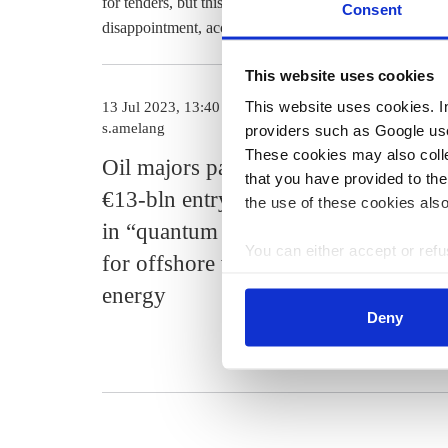
for tenders, but this provision was dropped during the p
Consent
disappointment, according to the article.
This website uses cookies
This website uses cookies. In 
13 Jul 2023, 13:40
27 Feb 2023, 1
s.amelang
b.wehrmann
providers such as Google use
These cookies may also collec
Oil majors pay
Meagre on
that you have provided to the
€13-bln entry fee
expansion 
the use of these cookies also
in “quantum leap”
2023 rings
You can either accept or refus
for offshore wind
for Germa
cookies by clicking on 'Acce
energy
wind powe
find information about this u
Deny
industry