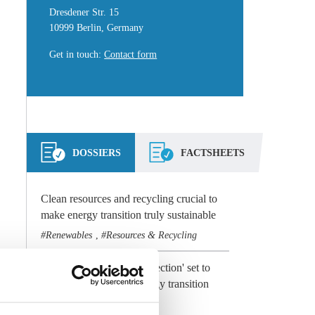
Dresdener Str. 15
10999 Berlin, Germany
Get in touch
:
Contact form
DOSSIERS
FACTSHEETS
Clean resources and recycling crucial to
make energy transition truly sustainable
Renewables
Resources & Recycling
,
Preview 2021: 'Climate election' set to
dominate Germany's energy transition
agenda