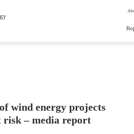
Sec
Ab
rgy
Mai
Re
of wind energy projects
 risk – media report