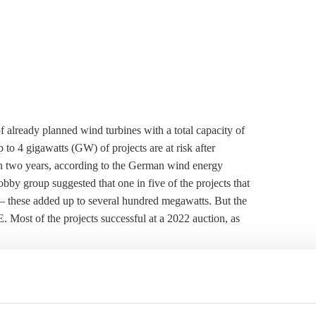
of already planned wind turbines with a total capacity of
p to 4 gigawatts (GW) of projects are at risk after
hin two years, according to the German wind energy
by group suggested that one in five of the projects that
 – these added up to several hundred megawatts. But the
 Most of the projects successful at a 2022 auction, as
ctions, a project developer usually has 24 months to
ty is due. If the plant is not connected to the grid after 30
une to mitigate the problem by allowing re-applications