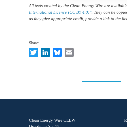
All texts created by the Clean Energy Wire are availab
International Licence (CC BY 4.0)”
. They can be copie
as they give appropriate credit, provide a link to the l
Share:
Twitter
LinkedIn
Bluesky
Email
Clean Energy Wire CLEW
R
Dresdener Str. 15