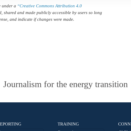
le under a
“Creative Commons Attribution 4.0
d, shared and made publicly accessible by users so long
icense, and indicate if changes were made.
Journalism for the energy transition
EPORTING
TRAINING
CONN