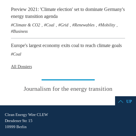
Preview 2021: 'Climate election' set to dominate Germany's
energy transition agenda
Climate & CO2
Coal
Grid
Renewables
Mobility
,
,
,
,
,
Business
Europe's largest economy exits coal to reach climate goals
Coal
All Dossiers
Journalism for the energy transition
UP
Clean Energy Wire CLEW
Dresdener Str. 15
10999 Berlin