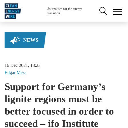
Skip to main content
Secondary na
Journalism for the energy
transition
NEWS
16 Dec 2021, 13:23
Edgar
Meza
Support for Germany’s
lignite regions must be
better focused in order to
succeed – ifo Institute