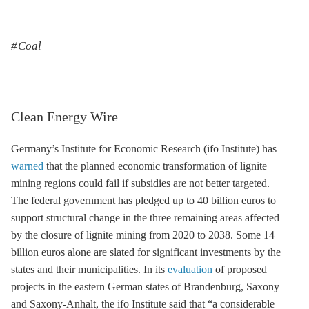
Coal
Clean Energy Wire
Germany’s Institute for Economic Research (ifo Institute) has
warned
that the planned economic transformation of
lignite
mining regions could fail if subsidies are not better targeted.
The federal government has pledged up to 40 billion euros to
support structural change in the three remaining areas affected
by the closure of
lignite
mining from 2020 to 2038. Some 14
billion euros alone are slated for significant investments by the
states and their municipalities. In its
evaluation
of proposed
projects in the eastern German states of Brandenburg, Saxony
and Saxony-Anhalt, the ifo Institute said that “a considerable