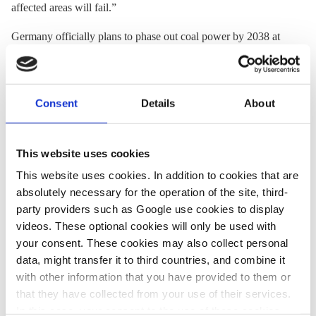
affected areas will fail.”
Germany officially plans to phase out coal power by 2038 at
the latest, but the new government
has said
it will seek an
earlier exit, ideally by 2030. “That means new economic
structures must be successfully established in the three
lignite
Consent
Details
About
regions before that date,” Ragnitz stressed.
This website uses cookies
28 Aug 2020, 10:02
This website uses cookies. In addition to cookies that are
j.wettengel
absolutely necessary for the operation of the site, third-
German
party providers such as Google use cookies to display
government and
videos. These optional cookies will only be used with
your consent. These cookies may also collect personal
states seal coal exit
data, might transfer it to third countries, and combine it
support deal for
with other information that you have provided to them or
mining regions
that they have collected from your use of their services.
In this case, your consent to the use of these cookies