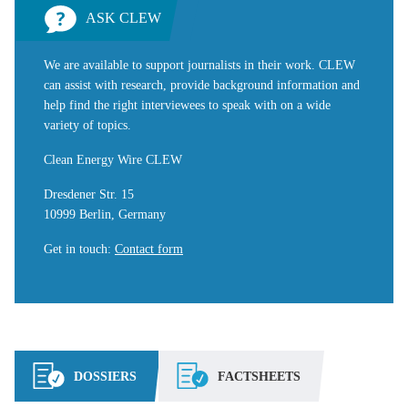
ASK CLEW
We are available to support journalists in their work. CLEW
can assist with research, provide background information and
help find the right interviewees to speak with on a wide
variety of topics.
Clean Energy Wire CLEW
Dresdener Str. 15
10999 Berlin, Germany
Get in touch
:
Contact form
DOSSIERS
FACTSHEETS