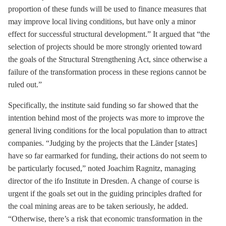
proportion of these funds will be used to finance measures that
may improve local living conditions, but have only a minor
effect for successful structural development.” It argued that “the
selection of projects should be more strongly oriented toward
the goals of the Structural Strengthening Act, since otherwise a
failure of the transformation process in these regions cannot be
ruled out.”
Specifically, the institute said funding so far showed that the
intention behind most of the projects was more to improve the
general living conditions for the local population than to attract
companies. “Judging by the projects that the Länder [states]
have so far earmarked for funding, their actions do not seem to
be particularly focused,” noted Joachim Ragnitz, managing
director of the ifo Institute in Dresden. A change of course is
urgent if the goals set out in the guiding principles drafted for
the coal mining areas are to be taken seriously, he added.
“Otherwise, there’s a risk that economic transformation in the