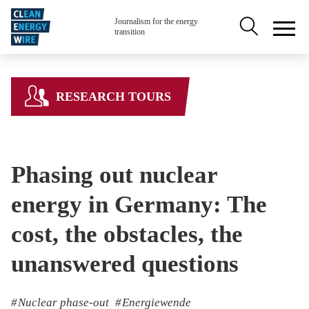
Skip to main content
Secondary na
Journalism for the energy
transition
RESEARCH TOURS
Phasing out nuclear
energy in Germany: The
cost, the obstacles, the
unanswered questions
Nuclear phase-out
Energiewende