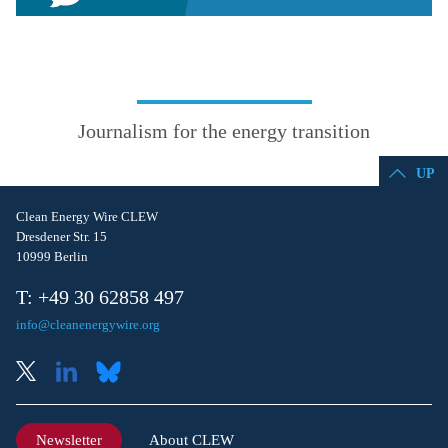
Journalism for the energy transition
UP
Clean Energy Wire CLEW
Dresdener Str. 15
10999 Berlin
T: +49 30 62858 497
info@cleanenergywire.org
Newsletter
About CLEW