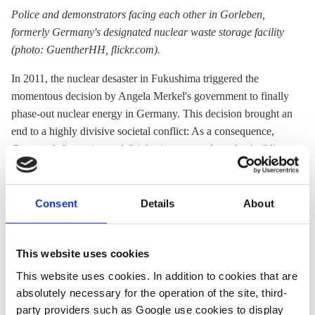
Police and demonstrators facing each other in Gorleben,
formerly Germany's designated
nuclear waste storage
facility
(photo: GuentherHH, flickr.com).
In 2011, the nuclear desaster in Fukushima triggered the
momentous decision by Angela Merkel's government to finally
phase-out nuclear energy in Germany. This decision brought an
end to a highly divisive societal conflict: As a consequence,
Germany's "energiewende" (phasing out nuclear plus building
a virtually carbon-free energy system) became a national
project.
Consent
Details
About
Yet, understanding the German energy transition is not possible
without understanding the dynamics of the phase-out. The
media workshop will thus take stock of what Germany has
This website uses cookies
achieved so far in switching off its fleet of nuclear power plants
This website uses cookies. In addition to cookies that are
- and of the unsolved financial and waste management
absolutely necessary for the operation of the site, third-
problems that remain.
party providers such as Google use cookies to display