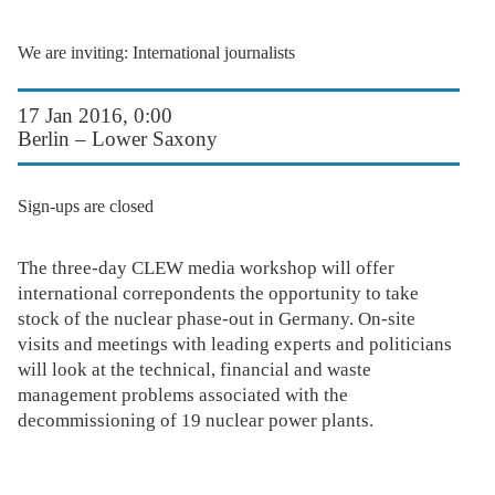
We are inviting: International journalists
17 Jan 2016, 0:00
Berlin – Lower Saxony
Sign-ups are closed
The three-day CLEW media workshop will offer
international correpondents the opportunity to take
stock of the nuclear phase-out in Germany. On-site
visits and meetings with leading experts and politicians
will look at the technical, financial and waste
management problems associated with the
decommissioning of 19 nuclear power plants.