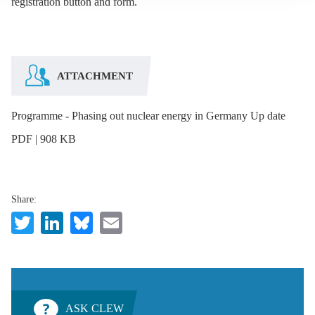
registration button and form.
ATTACHMENT
Programme - Phasing out nuclear energy in Germany Up date
PDF | 908 KB
Share:
Twitter
LinkedIn
Bluesky
Email
ASK CLEW