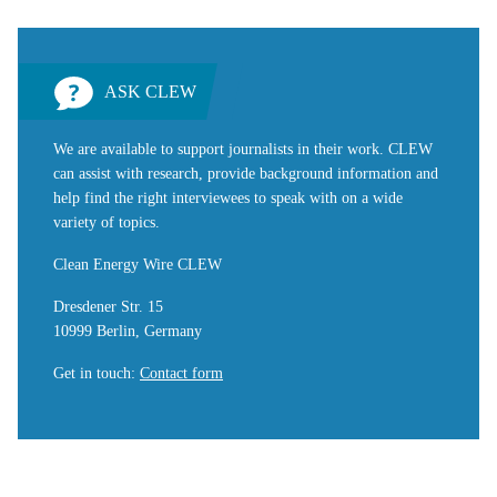
ASK CLEW
We are available to support journalists in their work. CLEW
can assist with research, provide background information and
help find the right interviewees to speak with on a wide
variety of topics.
Clean Energy Wire CLEW
Dresdener Str. 15
10999 Berlin, Germany
Get in touch
:
Contact form