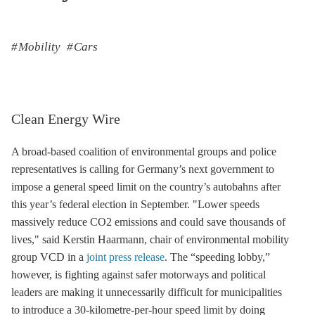
Mobility
Cars
Clean Energy Wire
A broad-based coalition of environmental groups and police
representatives is calling for Germany’s next government to
impose a general speed limit on the country’s autobahns after
this year’s federal election in September. "Lower speeds
massively reduce CO2 emissions and could save thousands of
lives," said Kerstin Haarmann, chair of environmental mobility
group VCD in a
joint press release
. The “speeding lobby,”
however, is fighting against safer motorways and political
leaders are making it unnecessarily difficult for municipalities
to introduce a 30-kilometre-per-hour speed limit by doing