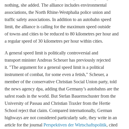
nothing, she added. The alliance includes environmental
associations, the North Rhine-Westphalia police union and
traffic safety associations. In addition to an autobahn speed
limit, the alliance is calling for the maximum speed outside
of towns and cities to be reduced to 80 kilometres per hour and
a regular speed of 30 kilometres per hour within cities.
A general speed limit is politically controversial and
transport minister Andreas Scheuer has previously rejected
it. "The argument for a general speed limit is a political
instrument of combat, for some even a fetish," Scheuer, a
member of the conservative Christian Social Union party, told
the news agency dpa, adding that Germany’s autobahns are the
safest roads in the world. But Stefan Bauernschuster from the
University of Passau and Christian Traxler from the Hertie
School reject that claim. Compared internationally, German
highways are not considered particularly safe, they write in an
article for the journal
Perspektiven der Wirtschaftspolitik
, cited