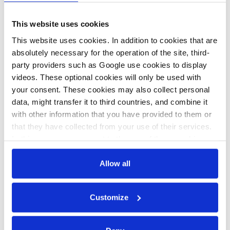
German
German cities
This website uses cookies
election primer
push for
This website uses cookies. In addition to cookies that are
– Fight over
30km/h speed
absolutely necessary for the operation of the site, third-
combustion
limit and
party providers such as Google use cookies to display
videos. These optional cookies will only be used with
engine phase-
reform of road
your consent. These cookies may also collect personal
out heats up
traffic law
data, might transfer it to third countries, and combine it
with other information that you have provided to them or
that they have collected from your use of their services.
01 Mar 2021, 14:00
In this case, your consent to the use of these cookies
b.wehrmann
also serves as the legal basis for the processing of your
data.
Allow all
German SPD’s
climate-heavy
You can either accept or refuse all optional cookies by
election
Customize
clicking on 'Allow all' or 'Deny', or make a selection per
category of cookies by clicking on 'Accept selection'. You
programme
can withdraw your consent and change your settings at