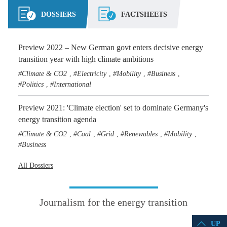
DOSSIERS
FACTSHEETS
Preview 2022 – New German govt enters decisive energy
transition year with high climate ambitions
Climate & CO2
Electricity
Mobility
Business
,
,
,
,
Politics
International
,
Preview 2021: 'Climate election' set to dominate Germany's
energy transition agenda
Climate & CO2
Coal
Grid
Renewables
Mobility
,
,
,
,
,
Business
All Dossiers
Journalism for the energy transition
UP