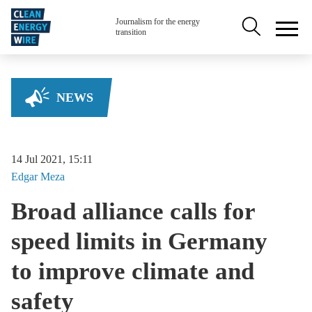
Skip to main content
Secondary na
Journalism for the energy
transition
NEWS
14 Jul 2021, 15:11
Edgar
Meza
Broad alliance calls for
speed limits in Germany
to improve climate and
safety