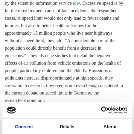
by the scientific information service
idw
. Excessive speed is by
far the most frequent cause of fatal accidents, the researchers
stress. A speed limit would not only lead to fewer deaths and
injuries, but also to better health outcomes for the
approximately 15 million people who live near highways
without a speed limit, they add. "A considerable part of the
population could directly benefit from a decrease in
emissions." They also cite studies that detail the negative
effects of air pollution from vehicle emissions on the health of
people, particularly children and the elderly. Emissions of
pollutants increase disproportionately at high speeds, they
stress. Such research, however, is not even being considered in
the current debate on speed limits in Germany, the
researchers point out.
12 Jul 2021, 12:20
07 Jul 2021, 13:15
Consent
Details
About
s.amelang
k.appunn