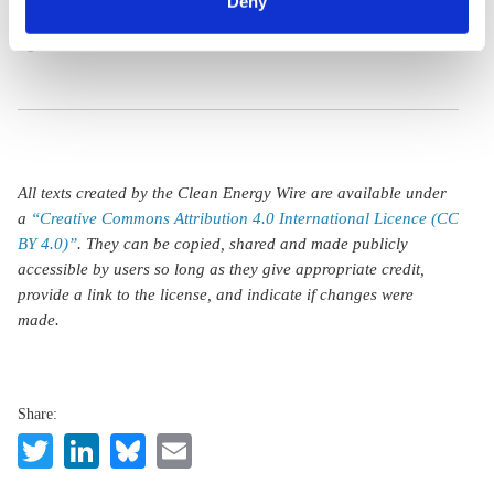
includes Autobahn
Deny
any time. You can find information about this under our
speed limit
privacy policy
or by clicking 'Show details'.
All texts created by the Clean Energy Wire are available under
a
“Creative Commons Attribution 4.0 International Licence (CC
BY 4.0)”
. They can be copied, shared and made publicly
accessible by users so long as they give appropriate credit,
provide a link to the license, and indicate if changes were
made.
Share:
Twitter
LinkedIn
Bluesky
Email