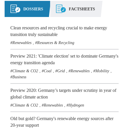
DOSSIERS
FACTSHEETS
Clean resources and recycling crucial to make energy
transition truly sustainable
Renewables
Resources & Recycling
,
Preview 2021: 'Climate election' set to dominate Germany's
energy transition agenda
Climate & CO2
Coal
Grid
Renewables
Mobility
,
,
,
,
,
Business
Preview 2020: Germany’s targets under scrutiny in year of
global climate action
Climate & CO2
Renewables
Hydrogen
,
,
Old but gold? Germany's renewable energy sources after
20-year support