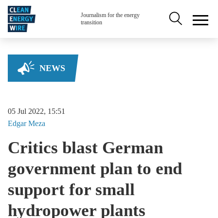
Skip to main content
Secondary na
Journalism for the energy
transition
NEWS
05 Jul 2022, 15:51
Edgar
Meza
Critics blast German
government plan to end
support for small
hydropower plants