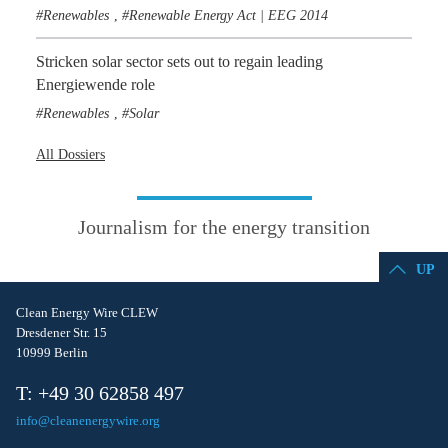
Renewables
Renewable Energy Act | EEG 2014
,
Stricken solar sector sets out to regain leading
Energiewende role
Renewables
Solar
,
All Dossiers
Journalism for the energy transition
UP
Clean Energy Wire CLEW
Dresdener Str. 15
10999 Berlin
T: +49 30 62858 497
info@cleanenergywire.org