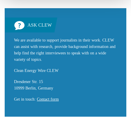
ASK CLEW
We are available to support journalists in their work. CLEW
can assist with research, provide background information and
help find the right interviewees to speak with on a wide
variety of topics.
Clean Energy Wire CLEW
Dresdener Str. 15
10999 Berlin, Germany
Get in touch
:
Contact form