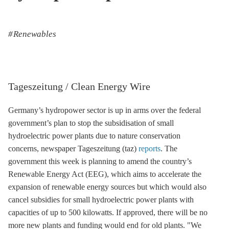
Renewables
Tageszeitung / Clean Energy Wire
Germany’s
hydropower
sector is up in arms over the federal
government’s plan to stop the subsidisation of small
hydroelectric power plants due to nature conservation
concerns, newspaper Tageszeitung (taz)
reports
. The
government this week is planning to amend the country’s
Renewable Energy Act
(
EEG
), which aims to accelerate the
expansion of renewable energy sources but which would also
cancel subsidies for small hydroelectric power plants with
capacities of up to 500 kilowatts. If approved, there will be no
more new plants and funding would end for old plants. "We