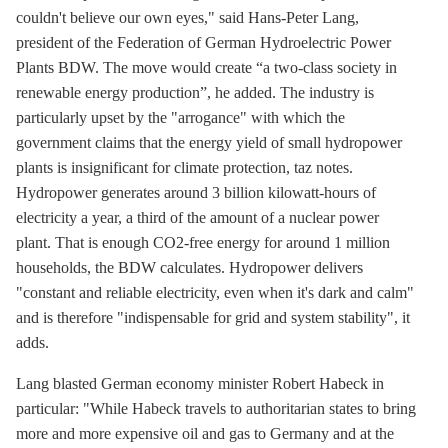
couldn't believe our own eyes," said Hans-Peter Lang,
president of the Federation of German Hydroelectric Power
Plants BDW. The move would create “a two-class society in
renewable energy production”, he added. The industry is
particularly upset by the "arrogance" with which the
government claims that the energy yield of small
hydropower
plants is insignificant for climate protection, taz notes.
Hydropower generates around 3 billion kilowatt-hours of
electricity a year, a third of the amount of a nuclear power
plant. That is enough CO2-free energy for around 1 million
households, the BDW calculates. Hydropower delivers
"constant and reliable electricity, even when it's dark and calm"
and is therefore "indispensable for grid and system stability", it
adds.
Lang blasted German economy minister Robert Habeck in
particular: "While Habeck travels to authoritarian states to bring
more and more expensive oil and gas to Germany and at the