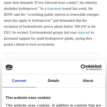
same time demands 'Every kilowatt-hour counts!', his ministry
abolishes
hydropower
." In a
statement
issued last week, the
BDW said the “overriding public interest in renewable energies
must also apply to hydropower” and demanded that the
exclusion of hydroelectric power plants below 500 kW in the
EEG
be revised. Environmental groups last year
objected
to
increased support for small
hydropower
plants, saying they
posed a threat to river ecosystems.
05 Apr 2022, 13:32
24 Nov 2020, 13:26
b.wehrmann
c.nijhuis
Local utility
Hesse's
Consent
Details
About
installs one of
hydropower
Europe’s largest
operators anxious
This website uses cookies
heat pumps in
water protection
This website uses cookies. In addition to cookies that are