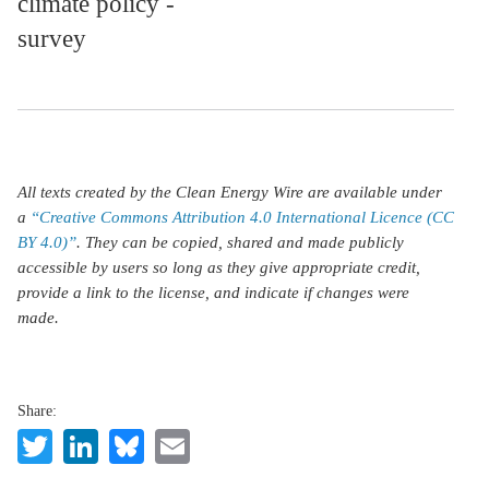
climate policy -
survey
All texts created by the Clean Energy Wire are available under
a
“Creative Commons Attribution 4.0 International Licence (CC
BY 4.0)”
. They can be copied, shared and made publicly
accessible by users so long as they give appropriate credit,
provide a link to the license, and indicate if changes were
made.
Share:
Twitter
LinkedIn
Bluesky
Email