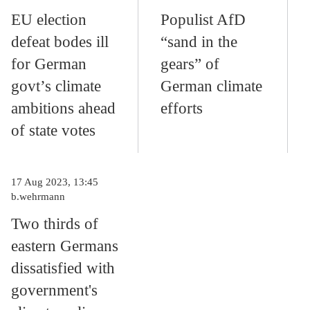
EU election
Populist AfD
defeat bodes ill
“sand in the
for German
gears” of
govt’s climate
German climate
ambitions ahead
efforts
of state votes
17 Aug 2023, 13:45
b.wehrmann
Two thirds of
eastern Germans
dissatisfied with
government's