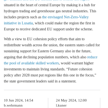
situated in the heart of central Europe by making it a hub for
hydrogen trading and
greenhouse gas
neutral industries. This
includes projects such as
the envisaged Net-Zero-Valley
initiative in Lusatia
, which could make the region the first in
Europe to receive dedicated EU support under the scheme.
With a view to EU cohesion policy efforts that aim to
redistribute wealth across the union, the eastern states called for
sustaining support for Eastern Germany also in the future,
arguing that declining population numbers, which also
reduce
the pool of available skilled workers
, would warrant higher
investments to maintain living standards. “Future cohesion
policy after 2028 must put regions like this one in the focus,”
the state government leaders said in a statement.
10 Jun 2024, 14:54
24 May 2024, 12:00
b.wehrmann
l.kuner