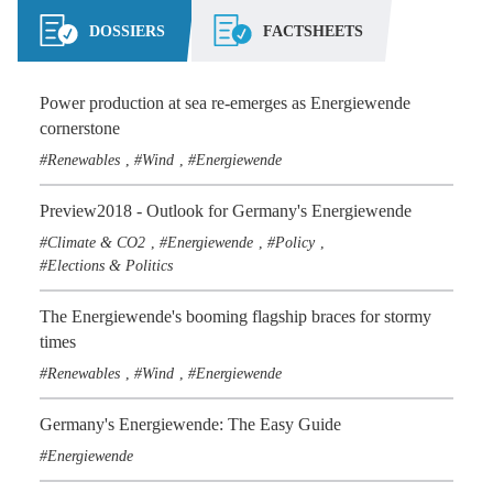
DOSSIERS
FACTSHEETS
Power production at sea re-emerges as Energiewende
cornerstone
Renewables
Wind
Energiewende
,
,
Preview2018 - Outlook for Germany's Energiewende
Climate & CO2
Energiewende
Policy
,
,
,
Elections & Politics
The Energiewende's booming flagship braces for stormy
times
Renewables
Wind
Energiewende
,
,
Germany's Energiewende: The Easy Guide
Energiewende