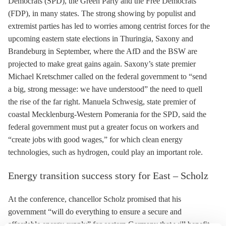
Democrats (SPD), the Green Party and the Free Democrats
(FDP), in many states. The strong showing by populist and
extremist parties has led to worries among centrist forces for the
upcoming eastern state elections in Thuringia, Saxony and
Brandeburg in September, where the AfD and the BSW are
projected to make great gains again. Saxony’s state premier
Michael Kretschmer called on the federal government to “send
a big, strong message: we have understood” the need to quell
the rise of the far right. Manuela Schwesig, state premier of
coastal Mecklenburg-Western Pomerania for the SPD, said the
federal government must put a greater focus on workers and
“create jobs with good wages,” for which clean energy
technologies, such as hydrogen, could play an important role.
Energy transition success story for East – Scholz
At the conference, chancellor Scholz promised that his
government “will do everything to ensure a secure and
affordable energy supply” for eastern Germany that will benefit