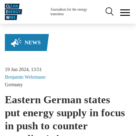
Skip to main content
Secondary na
Journalism for the energy
transition
NEWS
19 Jun 2024, 13:51
Benjamin
Wehrmann
Germany
Eastern German states
put energy supply in focus
in push to counter