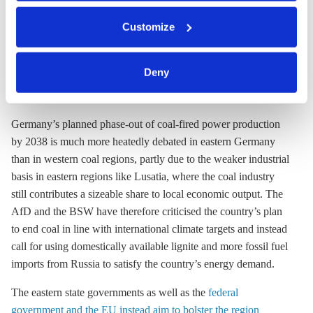
the BEE create jobs, lower energy prices and attract industry
You can either accept or refuse all optional cookies by
Customize
investments. “The eastern states have
gained themselves a true
clicking on 'Allow all' or 'Deny', or make a selection per
head start in this respect
,” said BEE leader Wolfram Axthelm.
category of cookies by clicking on 'Accept selection'. You
can withdraw your consent and change your settings at
Deny
Coal exit more controversial than in western
any time. You can find information about this under our
mining regions
privacy policy
or by clicking 'Show details'.
Germany’s planned phase-out of coal-fired power production
by 2038 is much more heatedly debated in eastern Germany
than in western coal regions, partly due to the weaker industrial
basis in eastern regions like Lusatia, where the coal industry
still contributes a sizeable share to local economic output. The
AfD and the BSW have therefore criticised the country’s plan
to end coal in line with international climate targets and instead
call for using domestically available
lignite
and more fossil fuel
imports from Russia to satisfy the country’s energy demand.
The eastern state governments as well as the
federal
government and the EU instead aim to bolster the region