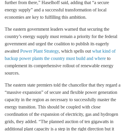
further from there,” Haselhoff said, adding that “a secure
energy supply” and a successful transformation of local
economies are key to fulfilling this ambition.
The eastern government leaders warned that securing the
country’s energy supply must remain a priority for the federal
government and urged the coalition to publish its eagerly
awaited
Power Plant Strategy
, which spells out
what kind of
backup power plants the country must build and where
to
complement its comprehensive rollout of renewable energy
sources.
The eastern state premiers told the chancellor that they regard a
“massive expansion” of secure and flexible power generation
capacity in the region as necessary to successfully master the
energy transition. This should be coupled with close
coordination of the expansion of electricity, gas and hydrogen
grids, they added. “The planned auction of ten gigawatts in
additional plant capacity is a step in the right direction but it