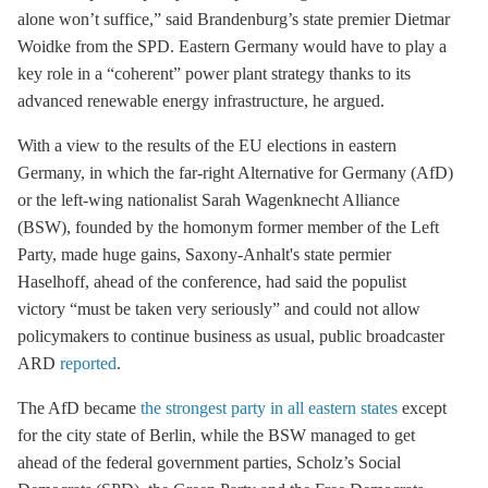
alone won’t suffice,” said Brandenburg’s state premier Dietmar
Woidke from the SPD. Eastern Germany would have to play a
key role in a “coherent” power plant strategy thanks to its
advanced renewable energy infrastructure, he argued.
With a view to the results of the EU elections in eastern
Germany, in which the far-right Alternative for Germany (AfD)
or the left-wing nationalist Sarah Wagenknecht Alliance
(BSW), founded by the homonym former member of the Left
Party, made huge gains, Saxony-Anhalt's state permier
Haselhoff, ahead of the conference, had said the populist
victory “must be taken very seriously” and could not allow
policymakers to continue business as usual, public broadcaster
ARD
reported
.
The AfD became
the strongest party in all eastern states
except
for the city state of Berlin, while the BSW managed to get
ahead of the federal government parties, Scholz’s Social