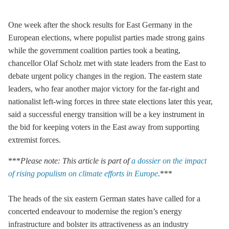
One week after the shock results for East Germany in the
European elections, where populist parties made strong gains
while the government coalition parties took a beating,
chancellor Olaf Scholz met with state leaders from the East to
debate urgent policy changes in the region. The eastern state
leaders, who fear another major victory for the far-right and
nationalist left-wing forces in three state elections later this year,
said a successful energy transition will be a key instrument in
the bid for keeping voters in the East away from supporting
extremist forces.
***
Please note: This article is part of
a dossier on the impact
of rising populism on climate efforts in Europe
.
***
The heads of the six eastern German states have called for a
concerted endeavour to modernise the region’s energy
infrastructure and bolster its attractiveness as an industry