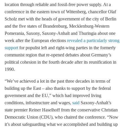
location through reliable and fossil-free power supply. At a
conference in the eastern town of Wittenberg, chancellor Olaf
Scholz met with the heads of government of the city of Berlin
and the five states of Brandenburg, Mecklenburg-Western
Pomerania, Saxony, Saxony-Anhalt and Thuringia about one
week after the European elections
revealed a particularly strong
support
for populist left and right-wing parties in the formerly
communist region that re-opened debates about Germany’s
political cohesion in the fourth decade after its reunification in
1990.
“We’ve achieved a lot in the past three decades in terms of
building up the East – also thanks to support by the federal
government and the EU,” which had improved living
conditions, infrastructure and wages,
said
Saxony-Anhalt’s
state premier Reiner Haselhoff from the conservative Christian
Democratic Union (CDU), who chaired the conference. “Now
it’s about safeguarding what we accomplished and building up