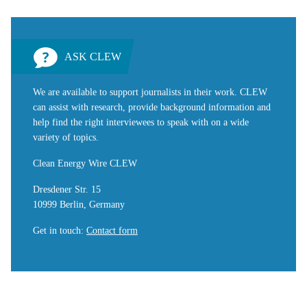
ASK CLEW
We are available to support journalists in their work. CLEW
can assist with research, provide background information and
help find the right interviewees to speak with on a wide
variety of topics.
Clean Energy Wire CLEW
Dresdener Str. 15
10999 Berlin, Germany
Get in touch
:
Contact form