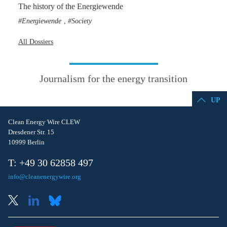
The history of the Energiewende
Energiewende
Society
,
All Dossiers
Journalism for the energy transition
UP
Clean Energy Wire CLEW
Dresdener Str. 15
10999 Berlin
T: +49 30 62858 497
info@cleanenergywire.org