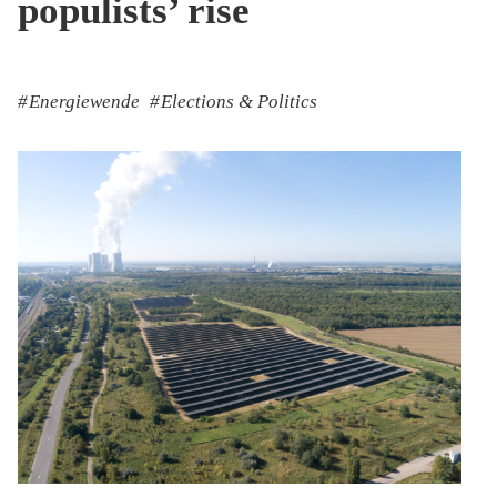
populists’ rise
Energiewende
Elections & Politics