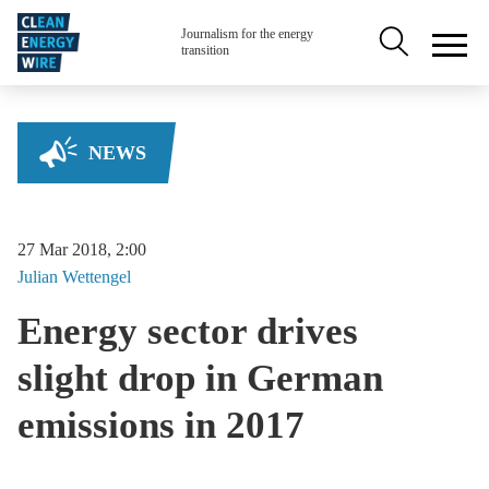
Skip to main content
Secondary na
Journalism for the energy
transition
NEWS
27 Mar 2018, 2:00
Julian
Wettengel
Energy sector drives
slight drop in German
emissions in 2017