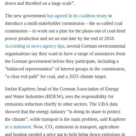
down and throttled on a large scale”.
The new government
has agreed in its coalition treaty
to
introduce a multi-stakeholder commission – the so-called
coal
commission
– to work out a plan for the phase-out of coal-fired
power production and set an end date by the end of 2018.
According to news agency dpa
, several German environmental
organisations say they want to have a range of assurances from
the German government before they participate, including a
“balanced representation” of interest groups in the commission,
“a clear exit path” for coal, and a 2025 climate target.
Stefan Kapferer, head of the German Association of Energy
and Water Industries (BDEW), sees the responsibility for
emissions reduction chiefly in other sectors. The UBA data
showed that the energy industry “is doing its share to protect
the climate”, while transport is the main problem, said Kapferer
in a statement
. Now, CO₂ emissions in transport, agriculture
and heating needed a price tag to help bring down emissions in