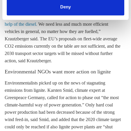
can withdraw your consent and change your settings at
emissions, said UBA President Maria Krautzberger.
Deny
any time. You can find information about this under our
“
It’s wrong that we can only reach our climate targets with the
privacy policy
or by clicking 'Show details'.
help of the diesel.
We need less and much more efficient
vehicles in general, no matter how they are fuelled,”
Krautzberger said. The EU’s proposals on fleet-wide average
CO2 emissions currently on the table are not sufficient, and the
2030 transport sector targets will be missed without further
action, said Krautzberger.
Environmental NGOs want more action on
lignite
Environmentalists picked up on the news of stagnating
emissions from
lignite
. Karsten Smid, climate expert at
Greenpeace Germany, called for action to phase out “the most
climate-harmful way of power generation.” Only
hard coal
power production had been decreased because of the strong
wind feed-in, said Smid, and added that the 2020 climate target
could only be reached if also
lignite
power plants are “shut