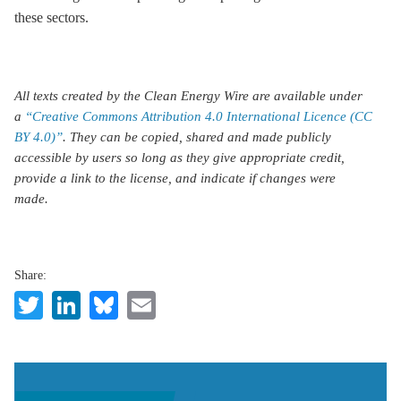
these sectors.
All texts created by the Clean Energy Wire are available under
a
“Creative Commons Attribution 4.0 International Licence (CC
BY 4.0)”
. They can be copied, shared and made publicly
accessible by users so long as they give appropriate credit,
provide a link to the license, and indicate if changes were
made.
Share:
Twitter
LinkedIn
Bluesky
Email