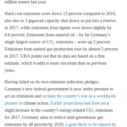
million tonnes last year.
Hard coal emissions were down 13 percent compared to 2016,
also due to 3 gigawatt capacity shut down or put into a reserve
in 2017, while emissions from
lignite
were down slightly by
0.6 percent. Emissions from mineral oil – by far Germany’s
single largest source of CO₂ emissions – were up 2 percent.
Emissions from natural gas production rose by almost 5 percent
in 2017. UBA points out that its data are based on a first
estimate, which it adds is more uncertain than in previous
years.
Having failed on its own emission reduction pledges,
Germany’s new federal government is now under pressure to
act on emissions and
reclaim the country’s role as a worldwide
pioneer in
climate action.
Earlier projections had forecast
a
slight increase in the country’s energy-related CO₂ emissions
for 2017. Germany aims to reduce total
greenhouse gas
emissions by 40 percent by 2020,
a goal likely to be missed by