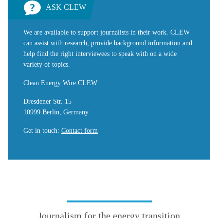
ASK CLEW
We are available to support journalists in their work. CLEW
can assist with research, provide background information and
help find the right interviewees to speak with on a wide
variety of topics.
Clean Energy Wire CLEW
Dresdener Str. 15
10999 Berlin, Germany
Get in touch
:
Contact form
Journalism for the energy transition