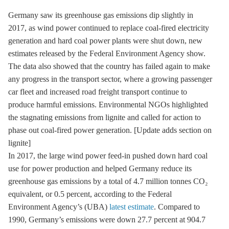
Germany saw its greenhouse gas emissions dip slightly in
2017, as wind power continued to replace coal-fired electricity
generation and hard coal power plants were shut down, new
estimates released by the Federal Environment Agency show.
The data also showed that the country has failed again to make
any progress in the transport sector, where a growing passenger
car fleet and increased road freight transport continue to
produce harmful emissions. Environmental NGOs highlighted
the stagnating emissions from lignite and called for action to
phase out coal-fired power generation. [Update adds section on
lignite]
In 2017, the large wind power feed-in pushed down
hard coal
use for power production and helped Germany reduce its
greenhouse gas
emissions by a total of 4.7 million tonnes CO₂
equivalent, or 0.5 percent, according to the Federal
Environment Agency’s (UBA)
latest estimate
. Compared to
1990, Germany’s emissions were down 27.7 percent at 904.7