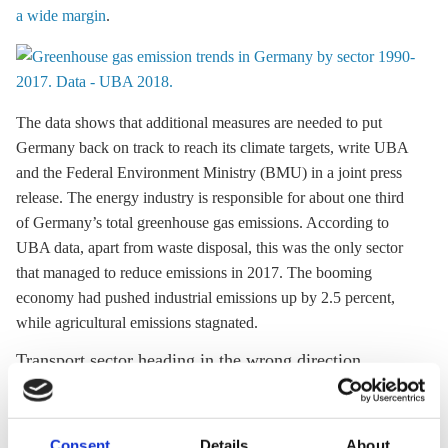
a wide margin
.
The data shows that additional measures are needed to put
Germany back on track to reach its climate targets, write UBA
and the Federal Environment Ministry (BMU) in a joint press
release. The energy industry is responsible for about one third
of Germany’s total
greenhouse gas
emissions. According to
UBA data, apart from waste disposal, this was the only sector
that managed to reduce emissions in 2017. The booming
economy had pushed industrial emissions up by 2.5 percent,
while agricultural emissions stagnated.
Transport sector heading in the wrong direction
In their joint press release, UBA and BMU singled out the lack
of progress in the transport sector. The increasing number of
Consent
Details
About