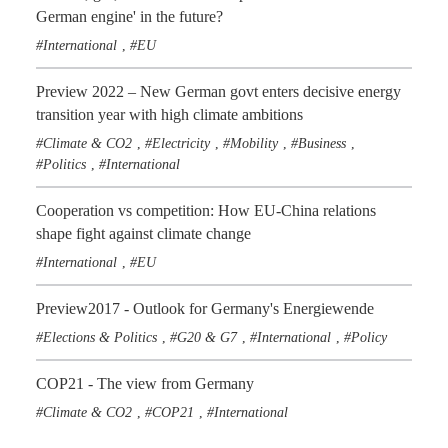
German engine' in the future?
International
EU
,
Preview 2022 – New German govt enters decisive energy
transition year with high climate ambitions
Climate & CO2
Electricity
Mobility
Business
,
,
,
,
Politics
International
,
Cooperation vs competition: How EU-China relations
shape fight against climate change
International
EU
,
Preview2017 - Outlook for Germany's Energiewende
Elections & Politics
G20 & G7
International
Policy
,
,
,
COP21 - The view from Germany
Climate & CO2
COP21
International
,
,