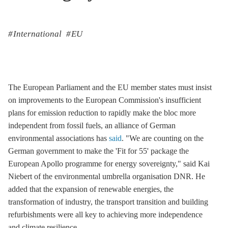
International
EU
The European Parliament and the EU member states must insist
on improvements to the European Commission's insufficient
plans for emission reduction to rapidly make the bloc more
independent from fossil fuels, an alliance of German
environmental associations has
said
. "We are counting on the
German government to make the 'Fit for 55' package the
European Apollo programme for energy sovereignty," said Kai
Niebert of the environmental umbrella organisation DNR. He
added that the expansion of renewable energies, the
transformation of industry, the transport transition and building
refurbishments were all key to achieving more independence
and climate resilience.