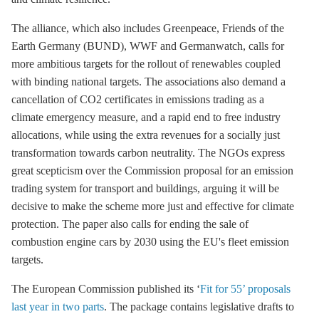
The alliance, which also includes Greenpeace, Friends of the
Earth Germany (BUND), WWF and Germanwatch, calls for
more ambitious targets for the rollout of renewables coupled
with binding national targets. The associations also demand a
cancellation of CO2 certificates in
emissions trading
as a
climate emergency measure, and a rapid end to free industry
allocations, while using the extra revenues for a socially just
transformation towards carbon neutrality. The NGOs express
great scepticism over the Commission proposal for an emission
trading system for transport and buildings, arguing it will be
decisive to make the scheme more just and effective for climate
protection. The paper also calls for ending the sale of
combustion engine cars by 2030 using the EU's fleet emission
targets.
The European Commission published its ‘
Fit for 55’ proposals
last year in two parts
. The package contains legislative drafts to