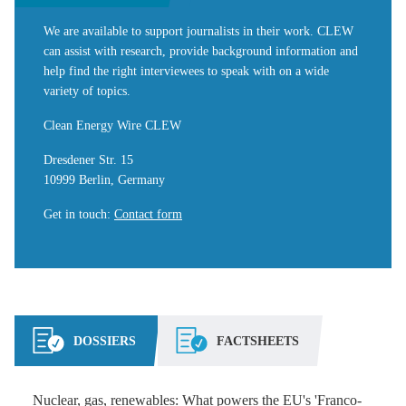
We are available to support journalists in their work. CLEW
can assist with research, provide background information and
help find the right interviewees to speak with on a wide
variety of topics.
Clean Energy Wire CLEW
Dresdener Str. 15
10999 Berlin, Germany
Get in touch
:
Contact form
DOSSIERS
FACTSHEETS
Nuclear, gas, renewables: What powers the EU's 'Franco-