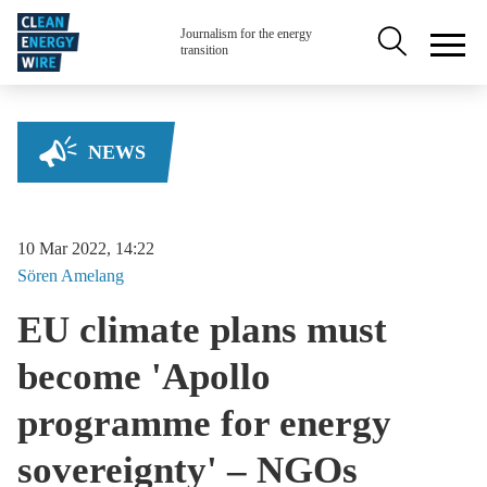
Skip to main content
Secondary na
Journalism for the energy
transition
NEWS
10 Mar 2022, 14:22
Sören
Amelang
EU climate plans must
become 'Apollo
programme for energy
sovereignty' – NGOs