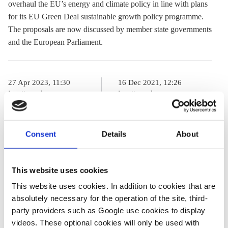
overhaul the EU’s energy and climate policy in line with plans
for its EU Green Deal sustainable growth policy programme.
The proposals are now discussed by member state governments
and the European Parliament.
27 Apr 2023, 11:30
16 Dec 2021, 12:26
j.wettengel
j.wettengel
Covering the
German
EU’s “Fit for
stakeholders
Consent
Details
About
55” package of
welcome EU
climate and
energy proposals,
This website uses cookies
energy laws
criticise lack of
This website uses cookies. In addition to cookies that are
ambition
absolutely necessary for the operation of the site, third-
party providers such as Google use cookies to display
videos. These optional cookies will only be used with