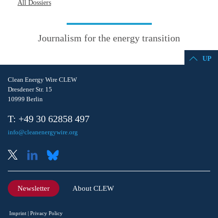
All Dossiers
Journalism for the energy transition
UP
Clean Energy Wire CLEW
Dresdener Str. 15
10999 Berlin
T: +49 30 62858 497
info@cleanenergywire.org
Newsletter
About CLEW
Imprint
Privacy Policy