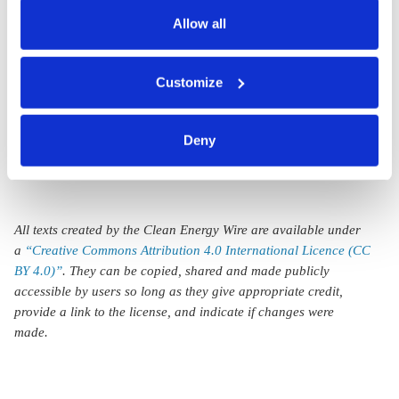
also serves as the legal basis for the processing of your
coalition as
election
data.
Allow all
Greens surge
You can either accept or refuse all optional cookies by
on climate
Customize
clicking on 'Allow all' or 'Deny', or make a selection per
worries
category of cookies by clicking on 'Accept selection'. You
can withdraw your consent and change your settings at
Deny
any time. You can find information about this under our
privacy policy
or by clicking 'Show details'.
All texts created by the Clean Energy Wire are available under
a
“Creative Commons Attribution 4.0 International Licence (CC
BY 4.0)”
. They can be copied, shared and made publicly
accessible by users so long as they give appropriate credit,
provide a link to the license, and indicate if changes were
made.