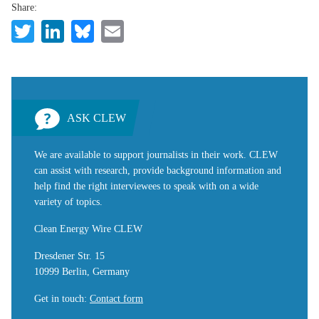
Share:
Twitter
LinkedIn
Bluesky
Email
ASK CLEW
We are available to support journalists in their work. CLEW
can assist with research, provide background information and
help find the right interviewees to speak with on a wide
variety of topics.
Clean Energy Wire CLEW
Dresdener Str. 15
10999 Berlin, Germany
Get in touch
:
Contact form