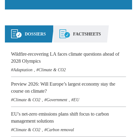
DOSSIERS
FACTSHEETS
Wildfire-recovering LA faces climate questions ahead of
2028 Olympics
Adaptation
Climate & CO2
,
Preview 2026: Will Europe’s largest economy stay the
course on climate?
Climate & CO2
Government
EU
,
,
EU's net-zero emissions plans shift focus to carbon
management solutions
Climate & CO2
Carbon removal
,