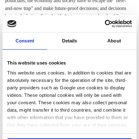
politicians, the economy and society have to escape the “here-
and-now trap” and make future-proof decisions; and decisions
have to be better aligned with the common good and public
interest. “Social transformations like this one require a
transparent understanding of the costs and benefits of action
and non-action and how they can be fairly distributed,” write
Consent
Details
About
Göpel (general secretary of the German Advisory Council on
Global Change - WBGU) and Boetius (director of the Alfred
Wegener Institute - AWI).
This website uses cookies
This website uses cookies. In addition to cookies that are
absolutely necessary for the operation of the site, third-
27 May 2019, 15:43
24 May 2019, 17:25
party providers such as Google use cookies to display
j.wettengel
ra.clermont
j.wettengel
videos. These optional cookies will only be used with
your consent. These cookies may also collect personal
Slump in EU
Fridays For Future:
data, might transfer it to third countries, and combine it
election raises
Students protest for
with other information that you have provided to them or
pressure on
climate action
that they have collected from your use of their services.
In this case, your consent to the use of these cookies
Merkel's
ahead of EU