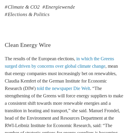
Climate & CO2
Energiewende
Elections & Politics
Clean Energy Wire
The results of the European elections,
in which the Greens
surged driven by concerns over global climate change
, mean
that energy companies must increasingly bet on renewables,
Claudia Kemfert of the German Institute for Economic
Research (DIW)
told the newspaper Die Welt
. “The
strengthening of the Greens will force energy suppliers to make
a consistent shift towards more renewable energies and a
transition in heating and transport,” she said. Manuel Frondel,
head of the Environment and Resources Department at the
RWI-Leibniz Institute for Economic Research, said: “The
number of strategic options for energy suppliers is becoming