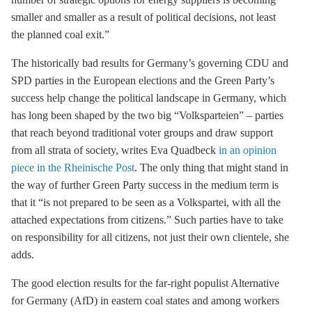
smaller and smaller as a result of political decisions, not least
the planned
coal exit
.”
The historically bad results for Germany’s governing CDU and
SPD parties in the European elections and the Green Party’s
success help change the political landscape in Germany, which
has long been shaped by the two big “Volksparteien” – parties
that reach beyond traditional voter groups and draw support
from all strata of society, writes Eva Quadbeck
in an opinion
piece in the Rheinische Post
. The only thing that might stand in
the way of further Green Party success in the medium term is
that it “is not prepared to be seen as a Volkspartei, with all the
attached expectations from citizens.” Such parties have to take
on responsibility for all citizens, not just their own clientele, she
adds.
The good election results for the far-right populist Alternative
for Germany (AfD) in eastern coal states and among workers