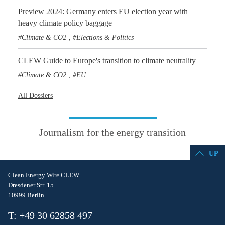
Preview 2024: Germany enters EU election year with
heavy climate policy baggage
Climate & CO2
Elections & Politics
,
CLEW Guide to Europe's transition to climate neutrality
Climate & CO2
EU
,
All Dossiers
Journalism for the energy transition
UP
Clean Energy Wire CLEW
Dresdener Str. 15
10999 Berlin
T: +49 30 62858 497