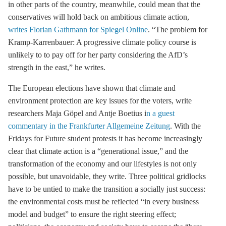
in other parts of the country, meanwhile, could mean that the
conservatives will hold back on ambitious climate action,
writes Florian Gathmann for Spiegel Online
. “The problem for
Kramp-Karrenbauer: A progressive climate policy course is
unlikely to to pay off for her party considering the AfD’s
strength in the east,” he writes.
The European elections have shown that climate and
environment protection are key issues for the voters, write
researchers Maja Göpel and Antje Boetius i
n a guest
commentary in the Frankfurter Allgemeine Zeitung
. With the
Fridays for Future student protests it has become increasingly
clear that climate action is a “generational issue,” and the
transformation of the economy and our lifestyles is not only
possible, but unavoidable, they write. Three political gridlocks
have to be untied to make the transition a socially just success:
the environmental costs must be reflected “in every business
model and budget” to ensure the right steering effect;