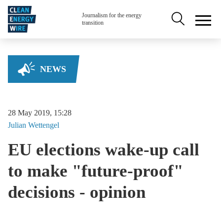
Skip to main content
Secondary na
Journalism for the energy
transition
NEWS
28 May 2019, 15:28
Julian
Wettengel
EU elections wake-up call
to make "future-proof"
decisions - opinion